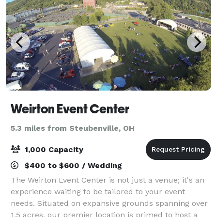
Weirton Event Center
5.3 miles from Steubenville, OH
1,000 Capacity
$400 to $600 / Wedding
The Weirton Event Center is not just a venue; it's an
experience waiting to be tailored to your event
needs. Situated on expansive grounds spanning over
1.5 acres, our premier location is primed to host a