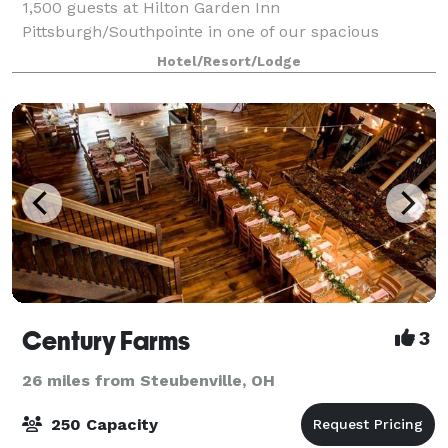
1,500 guests at Hilton Garden Inn
Pittsburgh/Southpointe in one of our spacious
Canonsburg banquet halls. With over 20,000 sq. ft. of
Hotel/Resort/Lodge
indoor and outdoor space, the hotel is perfect for all
ty
Century Farms
3
26 miles from Steubenville, OH
250 Capacity