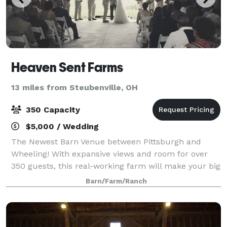
Heaven Sent Farms
13 miles from Steubenville, OH
350 Capacity
$5,000 / Wedding
The Newest Barn Venue between Pittsburgh and
Wheeling! With expansive views and room for over
350 guests, this real-working farm will make your big
day heaven-sent!
Barn/Farm/Ranch