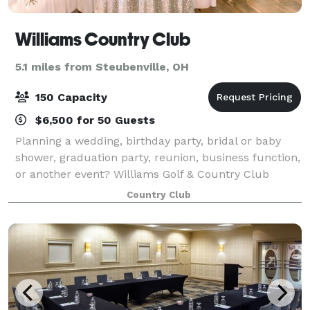
Williams Country Club
5.1 miles from Steubenville, OH
150 Capacity
$6,500 for 50 Guests
Planning a wedding, birthday party, bridal or baby
shower, graduation party, reunion, business function,
or another event? Williams Golf & Country Club
offers the perfect venue to entertain your guests and
Country Club
enjoy your celebration. We offer