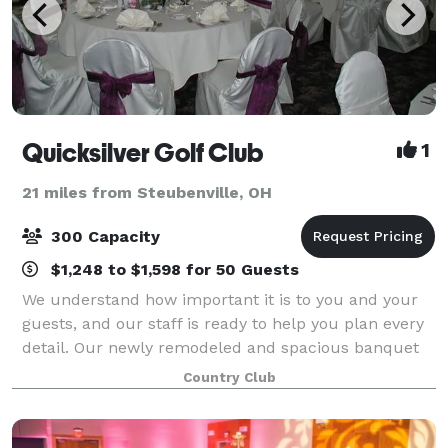
Quicksilver Golf Club
1
21 miles from Steubenville, OH
300 Capacity
$1,248 to $1,598 for 50 Guests
We understand how important it is to you and your
guests, and our staff is ready to help you plan every
detail. Our newly remodeled and spacious banquet
room combines breathtaking contemporary
Country Club
architecture with a spectacular view of our sc