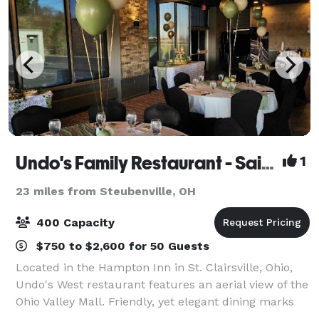
Undo's Family Restaurant - Saint Clairsville
1
23 miles from Steubenville, OH
400 Capacity
$750 to $2,600 for 50 Guests
Located in the Hampton Inn in St. Clairsville, Ohio,
Undo's West restaurant features an aerial view of the
Ohio Valley Mall. Friendly, yet elegant dining marks
the atmosphere of Undo's West. After dinner you can