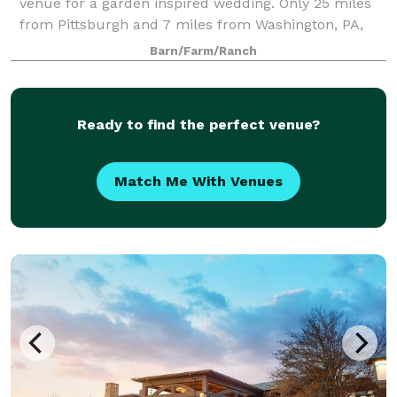
venue for a garden inspired wedding. Only 25 miles
from Pittsburgh and 7 miles from Washington, PA,
we are easy to find. Begin your Shady Elms
Barn/Farm/Ranch
experience relaxing in our bridal suite where you
Ready to find the perfect venue?
Match Me With Venues