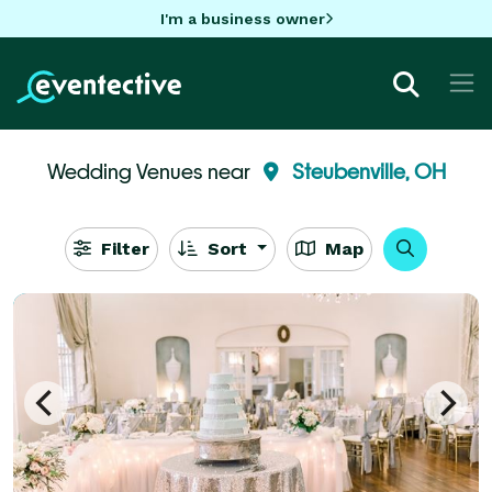
I'm a business owner
Wedding Venues near
Steubenville, OH
Filter
Sort
Map