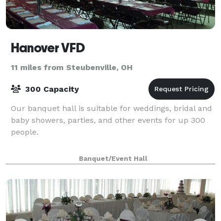
Hanover VFD
11 miles from Steubenville, OH
300 Capacity
Our banquet hall is suitable for weddings, bridal and
baby showers, parties, and other events for up 300
people.
Banquet/Event Hall