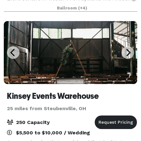
meeting and event room capacity for groups of 10-
Ballroom
(+4)
700 people. Our ballrooms are equipped wi
Kinsey Events Warehouse
25 miles from Steubenville, OH
250 Capacity
$5,500 to $10,000 / Wedding