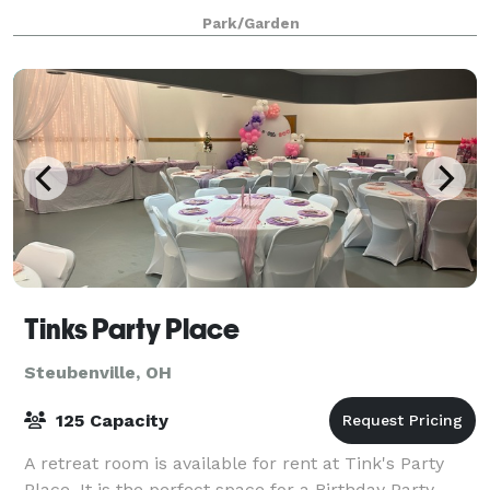
beautiful new pavilion and kitchen for your next
Park/Garden
event! Please visit our website or contact us f
Tinks Party Place
Steubenville, OH
125 Capacity
A retreat room is available for rent at Tink's Party
Place. It is the perfect space for a Birthday Party,