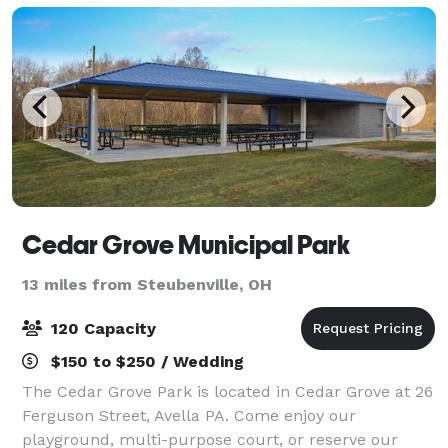
Cedar Grove Municipal Park
13 miles from Steubenville, OH
120 Capacity
$150 to $250 / Wedding
The Cedar Grove Park is located in Cedar Grove at 26
Ferguson Street, Avella PA. Come enjoy our
playground, multi-purpose court, or reserve our