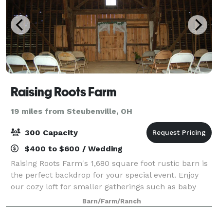
Raising Roots Farm
19 miles from Steubenville, OH
300 Capacity
$400 to $600 / Wedding
Raising Roots Farm's 1,680 square foot rustic barn is
the perfect backdrop for your special event. Enjoy
our cozy loft for smaller gatherings such as baby
showers or birthday parties, and take in gorgeous
Barn/Farm/Ranch
views of our lush green pasture.