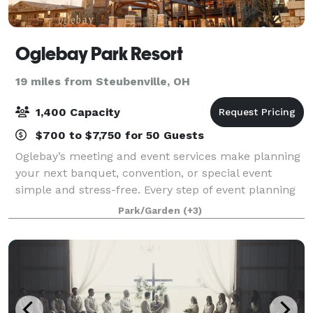
Oglebay Park Resort
19 miles from Steubenville, OH
1,400 Capacity
$700 to $7,750 for 50 Guests
Oglebay’s meeting and event services make planning
your next banquet, convention, or special event
simple and stress-free. Every step of event planning
is handled personally by our teams in group sales,
Park/Garden
(+3)
food and beverage, conference service