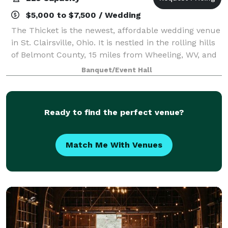
$5,000 to $7,500 / Wedding
The Thicket is the newest, affordable wedding venue
in St. Clairsville, Ohio. It is nestled in the rolling hills
of Belmont County, 15 miles from Wheeling, WV, and
only 35 miles from Cambridge, OH. This completely
Banquet/Event Hall
renovated property feature
Ready to find the perfect venue?
Match Me With Venues