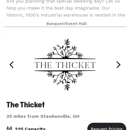
Are you planning that special wedding day? Let us
help you make it the best day imaginable. Our
historic, 1930's industrial warehouse is nestled in the
small town of Oakdale, PA, just 25 minutes outside of
Banquet/Event Hall
Pittsburgh and shows its history
The Thicket
25 miles from Steubenville, OH
225 Capacity