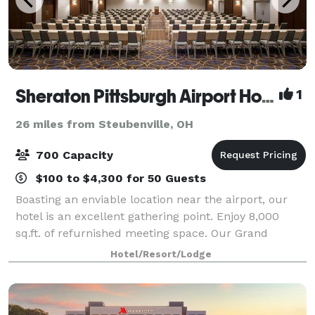
Sheraton Pittsburgh Airport Hotel
1
26 miles from Steubenville, OH
700 Capacity
$100 to $4,300 for 50 Guests
Boasting an enviable location near the airport, our
hotel is an excellent gathering point. Enjoy 8,000
sq.ft. of refurnished meeting space. Our Grand
Ballroom can host up to 450 guests for a seated
Hotel/Resort/Lodge
dinner, or up to 700 for a theater-style e