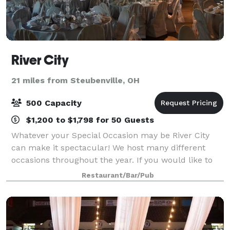
River City
21 miles from Steubenville, OH
500 Capacity
$1,200 to $1,798 for 50 Guests
Whatever your Special Occasion may be River City
can make it spectacular! We host many different
occasions throughout the year. If you would like to
see one just give us a call and set up a time to visit.
Restaurant/Bar/Pub
We are willing to work with you in