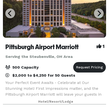
Pittsburgh Airport Marriott
1
Serving the Steubenville, OH Area
500 Capacity
$2,000 to $4,250 for 50 Guests
Your Perfect Event Awaits - Celebrate at Our
Stunning Hotel! First impressions matter, and the
Pittsburgh Airport Marriott will leave your guests in
awe with our impressive $18M renovation. As they
Hotel/Resort/Lodge
arrive, they’ll be welcomed into our mode