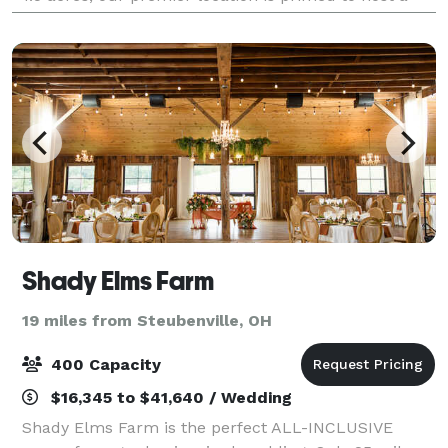
diverse range of events. Whether yo
Shady Elms Farm
19 miles from Steubenville, OH
400 Capacity
$16,345 to $41,640 / Wedding
Shady Elms Farm is the perfect ALL-INCLUSIVE