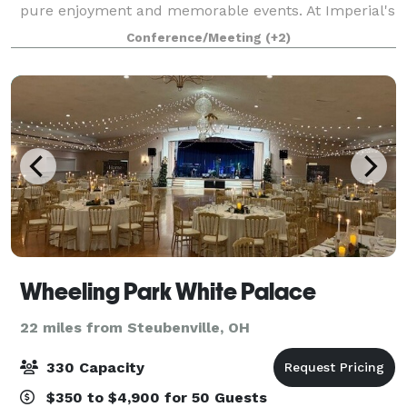
pure enjoyment and memorable events. At Imperial's
Celebrations Banquet, Bar and Grill, you will find a
Conference/Meeting
(+2)
comfortable, social atmosphere
Wheeling Park White Palace
22 miles from Steubenville, OH
330 Capacity
$350 to $4,900 for 50 Guests