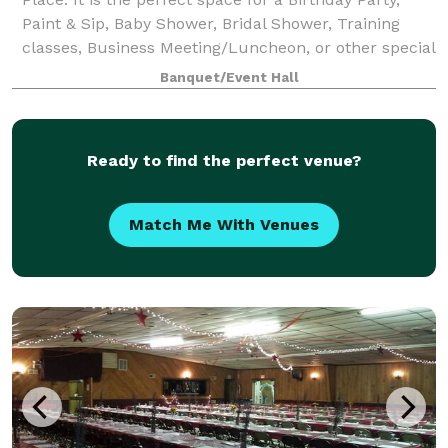
Paint & Sip, Baby Shower, Bridal Shower, Training
classes, Business Meeting/Luncheon, or other special
occasion. Birthday parties (Sat
Banquet/Event Hall
Ready to find the perfect venue?
Match Me With Venues