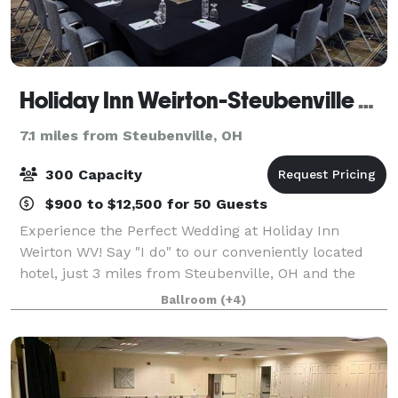
Holiday Inn Weirton-Steubenville Area
7.1 miles from Steubenville, OH
300 Capacity
$900 to $12,500 for 50 Guests
Experience the Perfect Wedding at Holiday Inn
Weirton WV! Say "I do" to our conveniently located
hotel, just 3 miles from Steubenville, OH and the
Pennsylvania border. Our prime spot on US RT 22 at
Ballroom
(+4)
Exit #4 Three Springs Drive ensures easy a