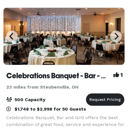
the comfort of our beautifully des
Celebrations Banquet - Bar - Grill
1
23 miles from Steubenville, OH
500 Capacity
$1,748 to $2,998 for 50 Guests
Celebrations Banquet, Bar and Grill offers the best
combination of great food, service and experience for