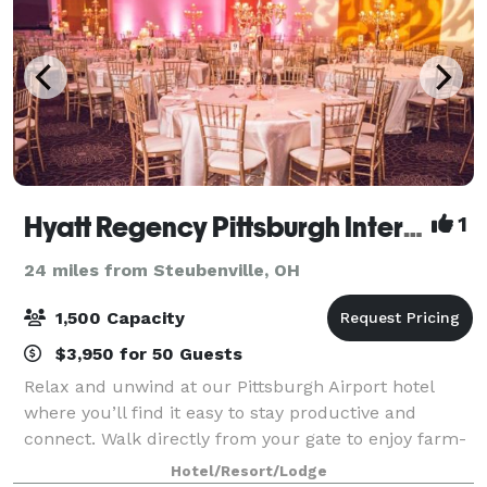
Hyatt Regency Pittsburgh International Airport
1
24 miles from Steubenville, OH
1,500 Capacity
$3,950 for 50 Guests
Relax and unwind at our Pittsburgh Airport hotel
where you’ll find it easy to stay productive and
connect. Walk directly from your gate to enjoy farm-
to-table cuisine at bellfarm Kitchen|Bar, and slip into
Hotel/Resort/Lodge