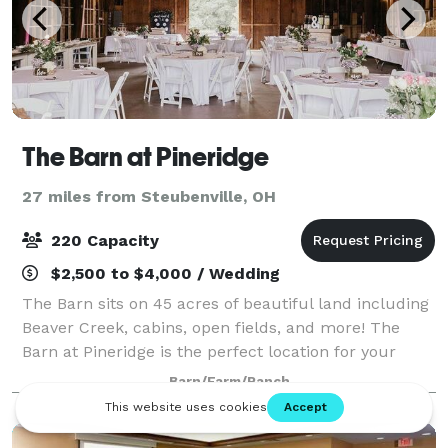
The Barn at Pineridge
27 miles from Steubenville, OH
220 Capacity
$2,500 to $4,000 / Wedding
The Barn sits on 45 acres of beautiful land including
Beaver Creek, cabins, open fields, and more! The
Barn at Pineridge is the perfect location for your
special day. The Barn retains the character and
Barn/Farm/Ranch
charm of its historic roots with its