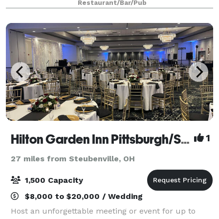
Restaurant/Bar/Pub
stop in at The Sports Bar to
Hilton Garden Inn Pittsburgh/Southpointe
1
27 miles from Steubenville, OH
1,500 Capacity
$8,000 to $20,000 / Wedding
Host an unforgettable meeting or event for up to