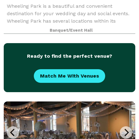
Wheeling Park is a beautiful and convenient
destination for your wedding day and social events.
Wheeling Park has several locations within its
grounds for the ultimate wedding ceremony and
Banquet/Event Hall
reception. Our Ballroom, located in the White Pal
Ready to find the perfect venue?
Match Me With Venues