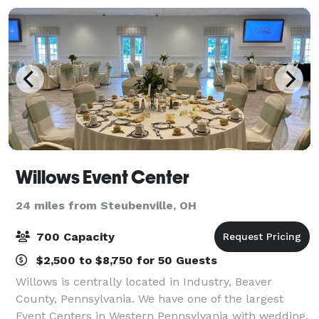
Willows Event Center
24 miles from Steubenville, OH
700 Capacity
$2,500 to $8,750 for 50 Guests
Willows is centrally located in Industry, Beaver
County, Pennsylvania. We have one of the largest
Event Centers in Western Pennsylvania with wedding,