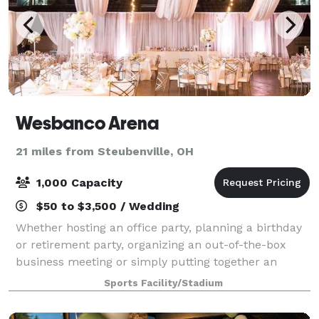
Wesbanco Arena
21 miles from Steubenville, OH
1,000 Capacity
$50 to $3,500 / Wedding
Whether hosting an office party, planning a birthday
or retirement party, organizing an out-of-the-box
business meeting or simply putting together an
informal function, our event staff will work with you
Sports Facility/Stadium
to customize the space to meet your