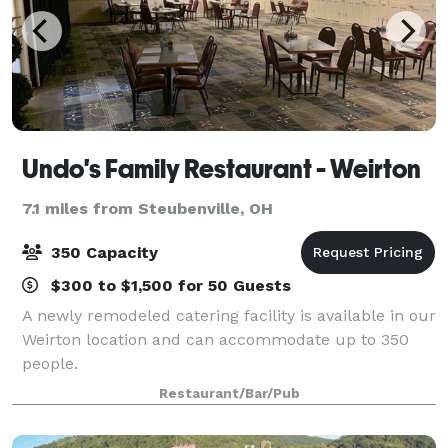
Undo's Family Restaurant - Weirton
7.1 miles from Steubenville, OH
350 Capacity
$300 to $1,500 for 50 Guests
A newly remodeled catering facility is available in our
Weirton location and can accommodate up to 350
people.
Restaurant/Bar/Pub