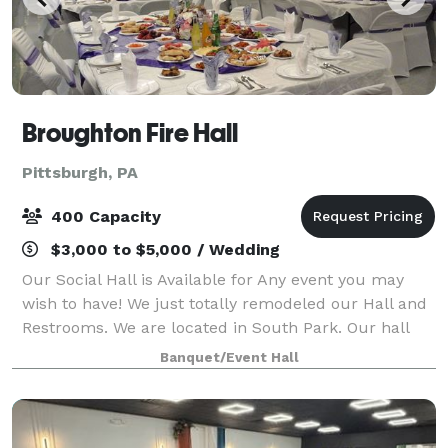
Broughton Fire Hall
Pittsburgh, PA
400 Capacity
$3,000 to $5,000 / Wedding
Our Social Hall is Available for Any event you may
wish to have! We just totally remodeled our Hall and
Restrooms. We are located in South Park. Our hall
can hold up to 400 guests along with a full lighted
Banquet/Event Hall
parking lot. Our hall includes Res