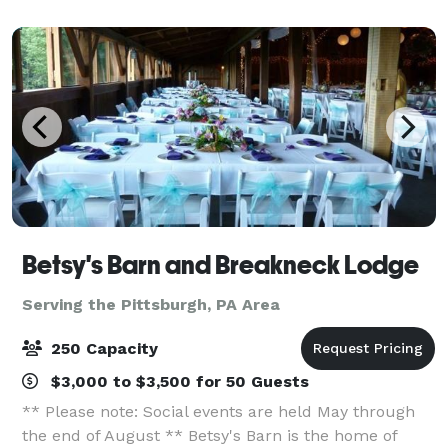
arrive, they’ll be welcomed into our mode
Betsy's Barn and Breakneck Lodge
Serving the Pittsburgh, PA Area
250 Capacity
$3,000 to $3,500 for 50 Guests
** Please note: Social events are held May through
the end of August ** Betsy's Barn is the home of