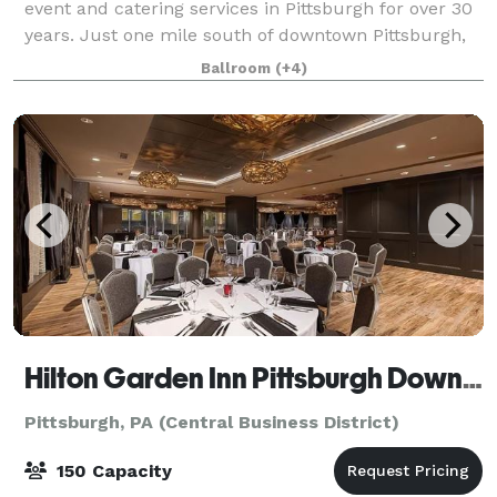
event and catering services in Pittsburgh for over 30
years. Just one mile south of downtown Pittsburgh,
we provide the perfect venue for your wedding
Ballroom
(+4)
reception, party, business meeting, or o
Hilton Garden Inn Pittsburgh Downtown/Roost
Pittsburgh, PA (Central Business District)
150 Capacity