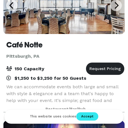
Café Notte
Pittsburgh, PA
150 Capacity
$1,250 to $3,250 for 50 Guests
We can accommodate events both large and small
with style & elegance and a team that's happy to
help with your event. It‘s simple; great food and
great service, in a unique upscale atmosphere, all
Restaurant/Bar/Pub
conveniently located & priced right. Priv