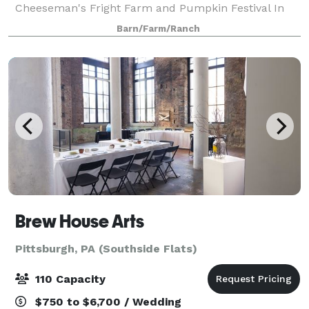
Cheeseman's Fright Farm and Pumpkin Festival In
September and October. Betsy’s Barn is located in
Barn/Farm/Ranch
Portersville, a small rural town surround
Brew House Arts
Pittsburgh, PA (Southside Flats)
110 Capacity
$750 to $6,700 / Wedding