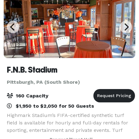
F.N.B. Stadium
Pittsburgh, PA (South Shore)
160 Capacity
$1,950 to $2,050 for 50 Guests
Highmark Stadium’s FIFA-certified synthetic turf
field is available for hourly and full-day rentals for
sporting, entertainment and private events. Turf
covering, line painting and field goal installation are