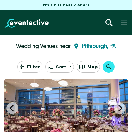
I'm a business owner
Wedding Venues near
Pittsburgh, PA
Filter
Sort
Map