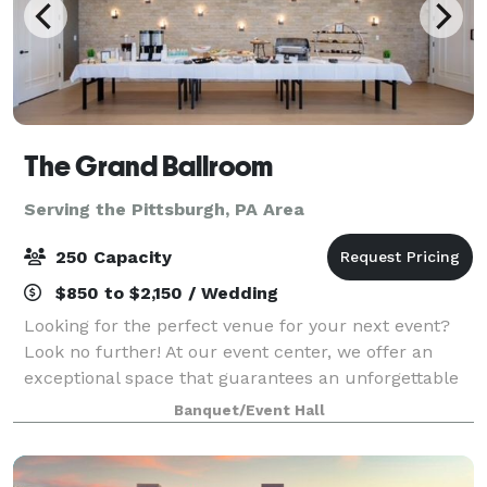
The Grand Ballroom
Serving the Pittsburgh, PA Area
250 Capacity
$850 to $2,150 / Wedding
Looking for the perfect venue for your next event?
Look no further! At our event center, we offer an
exceptional space that guarantees an unforgettable
experience for you and your guests. Here are just a
Banquet/Event Hall
few reasons why you should choose ou