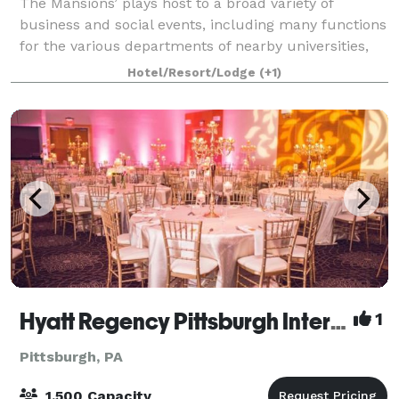
The Mansions’ plays host to a broad variety of
business and social events, including many functions
for the various departments of nearby universities,
hospitals, and technology firms. Whether your event
Hotel/Resort/Lodge
(+1)
is a business dinner, cocktail part
Hyatt Regency Pittsburgh International Airport
1
Pittsburgh, PA
1,500 Capacity