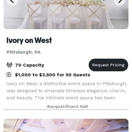
Ivory on West
Pittsburgh, PA
70 Capacity
$1,000 to $3,500 for 50 Guests
Ivory on West, a distinctive event space in Pittsburgh,
was designed to emanate timeless elegance, charm,
and beauty. This intimate event space has been
meticulously restored to its prior grandeur; including
Banquet/Event Hall
an ornately crafted traditional