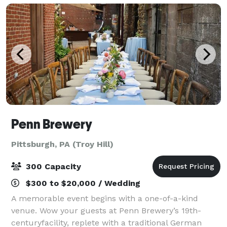
Penn Brewery
Pittsburgh, PA (Troy Hill)
300 Capacity
$300 to $20,000 / Wedding
A memorable event begins with a one-of-a-kind
venue. Wow your guests at Penn Brewery’s 19th-
centuryfacility, replete with a traditional German