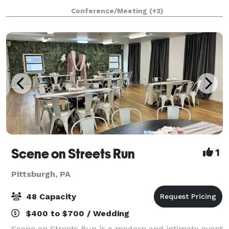
brewhouse and bierhalle, cobblestone biergarten,
Conference/Meeting
(+3)
and rare original lagering caves. Listed on the
Scene on Streets Run
1
Pittsburgh, PA
48 Capacity
$400 to $700 / Wedding
Scene on Streets Run is a modern and intimate event