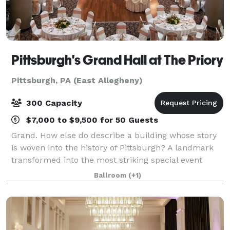
Pittsburgh's Grand Hall at The Priory
Pittsburgh, PA (East Allegheny)
300 Capacity
$7,000 to $9,500 for 50 Guests
Grand. How else do describe a building whose story
is woven into the history of Pittsburgh? A landmark
transformed into the most striking special event
facility in Western Pennsylvania. Whether it's the
Ballroom
(+1)
Grand Hall's rolling barrel vaults an