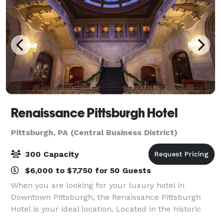
Renaissance Pittsburgh Hotel
Pittsburgh, PA (Central Business District)
300 Capacity
$6,000 to $7,750 for 50 Guests
When you are looking for your luxury hotel in
Downtown Pittsburgh, the Renaissance Pittsburgh
Hotel is your ideal location. Located in the historic
Fulton Building, this iconic luxury hotel delivers