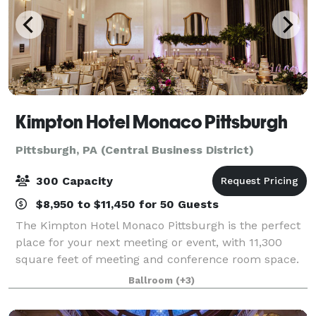
Kimpton Hotel Monaco Pittsburgh
Pittsburgh, PA (Central Business District)
300 Capacity
$8,950 to $11,450 for 50 Guests
The Kimpton Hotel Monaco Pittsburgh is the perfect
place for your next meeting or event, with 11,300
square feet of meeting and conference room space.
From business conferences to bonding weekends,
Ballroom
(+3)
there's no better place to gather your col