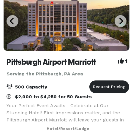
Pittsburgh Airport Marriott
1
Serving the Pittsburgh, PA Area
500 Capacity
$2,000 to $4,250 for 50 Guests
Your Perfect Event Awaits - Celebrate at Our
Stunning Hotel! First impressions matter, and the
Pittsburgh Airport Marriott will leave your guests in
awe with our impressive $18M renovation. As they
Hotel/Resort/Lodge