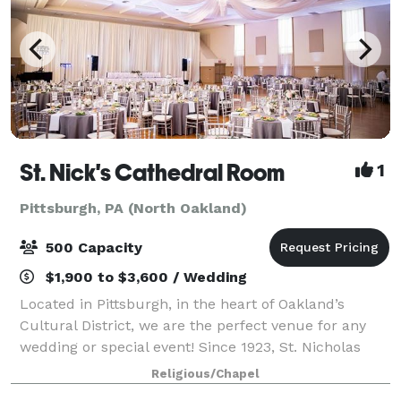
St. Nick's Cathedral Room
1
Pittsburgh, PA (North Oakland)
500 Capacity
$1,900 to $3,600 / Wedding
Located in Pittsburgh, in the heart of Oakland’s
Cultural District, we are the perfect venue for any
wedding or special event! Since 1923, St. Nicholas
Greek Orthodox Cathedral (St. Nicholas) has
Religious/Chapel
captivated visitors with its history, strik