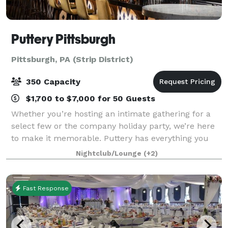
Puttery Pittsburgh
Pittsburgh, PA (Strip District)
350 Capacity
$1,700 to $7,000 for 50 Guests
Whether you’re hosting an intimate gathering for a
select few or the company holiday party, we’re here
to make it memorable. Puttery has everything you
need to make sure your corporate outing, team-
Nightclub/Lounge
(+2)
building event, product launch, networking
Fast Response