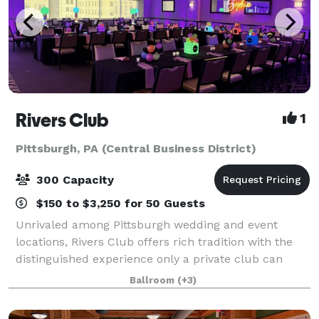
Rivers Club
1
Pittsburgh, PA (Central Business District)
300 Capacity
$150 to $3,250 for 50 Guests
Unrivaled among Pittsburgh wedding and event
locations, Rivers Club offers rich tradition with the
distinguished experience only a private club can
provide. Our magnificent Club and personalized
Ballroom
(+3)
services are topped only by our desire to mak