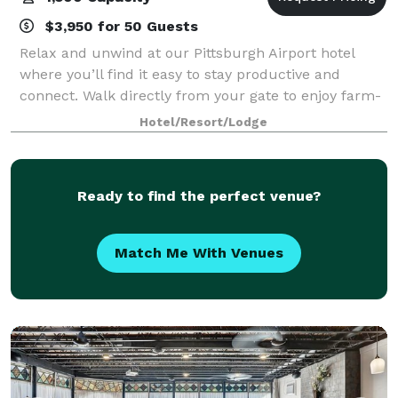
$3,950 for 50 Guests
Relax and unwind at our Pittsburgh Airport hotel
where you’ll find it easy to stay productive and
connect. Walk directly from your gate to enjoy farm-
to-table cuisine at bellfarm Kitchen|Bar, and slip into
Hotel/Resort/Lodge
the comfort of our beautifully des
Ready to find the perfect venue?
Match Me With Venues