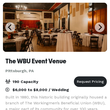
The WBU Event Venue
Pittsburgh, PA
190 Capacity
$6,000 to $8,000 / Wedding
Built in 1880, this historic building originally housed a
branch of The Workingmen’s Beneficial Union (WBU),
a major part of its community for over 100 years.