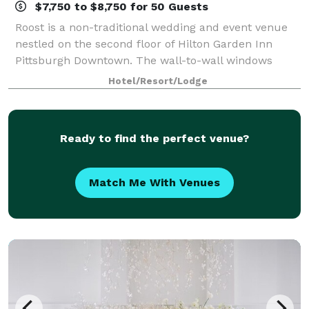
$7,750 to $8,750 for 50 Guests
Roost is a non-traditional wedding and event venue
nestled on the second floor of Hilton Garden Inn
Pittsburgh Downtown. The wall-to-wall windows
provide a cityscape backdrop looking out into
Hotel/Resort/Lodge
Pittsburgh’s historic Market Square. The interio
Ready to find the perfect venue?
Match Me With Venues