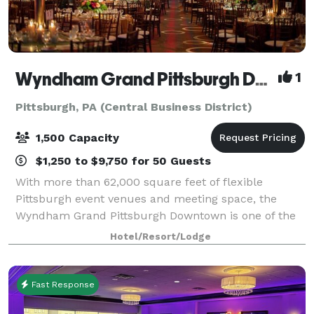
Wyndham Grand Pittsburgh Downtown
1
Pittsburgh, PA (Central Business District)
1,500 Capacity
$1,250 to $9,750 for 50 Guests
With more than 62,000 square feet of flexible
Pittsburgh event venues and meeting space, the
Wyndham Grand Pittsburgh Downtown is one of the
premier destinations for professional and social
Hotel/Resort/Lodge
events in the country. Host large events in one
Fast Response