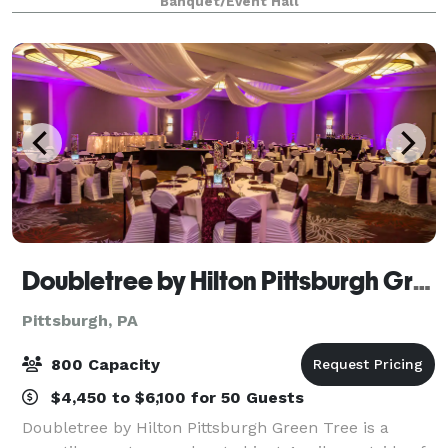
Banquet/Event Hall
subject to additional fees. Th
Doubletree by Hilton Pittsburgh Green Tree
Pittsburgh, PA
800 Capacity
$4,450 to $6,100 for 50 Guests
Doubletree by Hilton Pittsburgh Green Tree is a