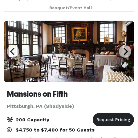
After its restoration and reopening, the WBU was
Banquet/Event Hall
kept as the name to honor this b
Mansions on Fifth
Pittsburgh, PA (Shadyside)
200 Capacity
$4,750 to $7,400 for 50 Guests