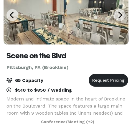
Scene on the Blvd
Pittsburgh, PA (Brookline)
65 Capacity
$510 to $850 / Wedding
Modern and intimate space in the heart of Brookline
on the Boulevard. The space features a large main
room with 9 wooden tables (no linens needed!) and
63 matte white metal chairs. This room opens up
Conference/Meeting
(+2)
into a kitchenette/lounge with over 12