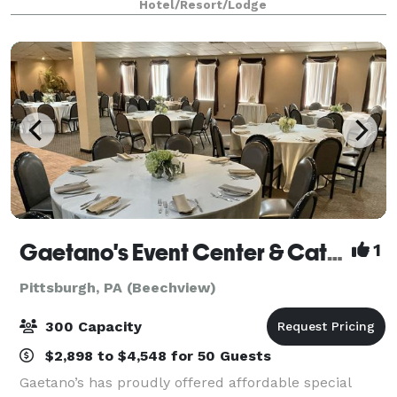
Hotel/Resort/Lodge
contemporary style in an exceptional atmo
Gaetano's Event Center & Catering
1
Pittsburgh, PA (Beechview)
300 Capacity
$2,898 to $4,548 for 50 Guests
Gaetano’s has proudly offered affordable special