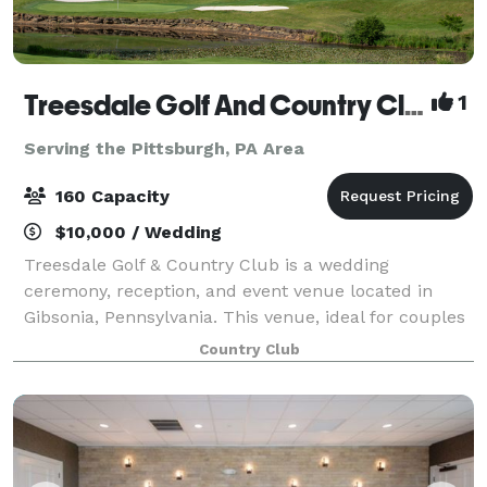
Treesdale Golf And Country Club
1
Serving the Pittsburgh, PA Area
160 Capacity
$10,000 / Wedding
Treesdale Golf & Country Club is a wedding
ceremony, reception, and event venue located in
Gibsonia, Pennsylvania. This venue, ideal for couples
who aspire to host a stylish, classic country club
Country Club
wedding, is a picturesque location that is a