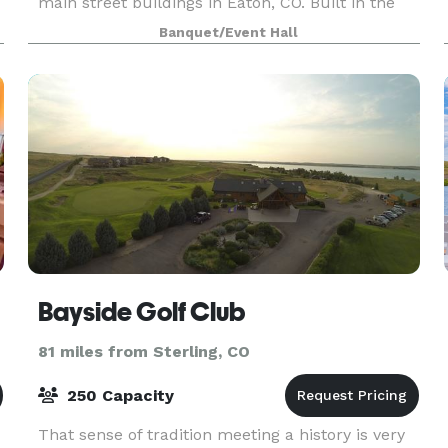
main street buildings in Eaton, CO. Built in the
early 1900s, it became the local movie theater,
Banquet/Event Hall
the Gala Theater, in the 1920's. The building
Bayside Golf Club
81 miles from Sterling, CO
250 Capacity
That sense of tradition meeting a history is very