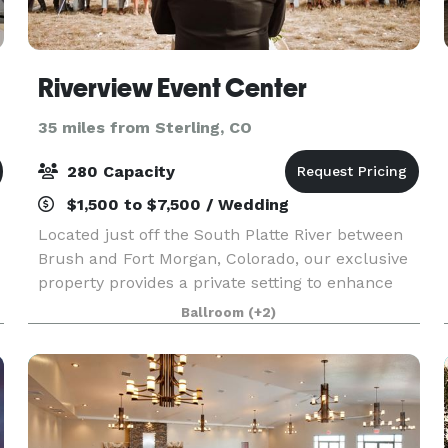
Riverview Event Center
35 miles from Sterling, CO
280 Capacity
$1,500 to $7,500 / Wedding
Located just off the South Platte River between
Brush and Fort Morgan, Colorado, our exclusive
property provides a private setting to enhance
your next event. Whether you choose an
Ballroom
(+2)
intimate, small event or a giant jubilee, we are
honored an