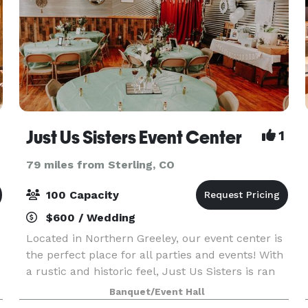
Just Us Sisters Event Center
1
79 miles from Sterling, CO
100 Capacity
$600 / Wedding
Located in Northern Greeley, our event center is
the perfect place for all parties and events! With
a rustic and historic feel, Just Us Sisters is ran
by three sisters, Brianna, Kaira, and Kailynn. We
Banquet/Event Hall
offer 2,000 square feet of fun-filled