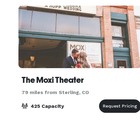
The Moxi Theater
79 miles from Sterling, CO
425 Capacity