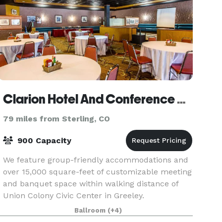
Clarion Hotel And Conference Center
79 miles from Sterling, CO
900 Capacity
We feature group-friendly accommodations and
over 15,000 square-feet of customizable meeting
and banquet space within walking distance of
Union Colony Civic Center in Greeley.
Ballroom
(+4)