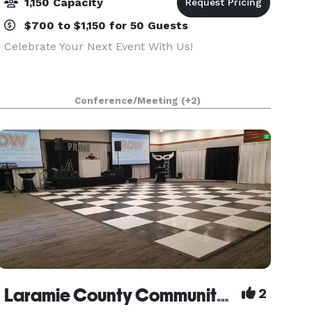
1,150 Capacity
$700 to $1,150 for 50 Guests
Celebrate Your Next Event With Us!
Conference/Meeting
(+2)
Laramie County Community College
2