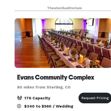
Theater/Auditorium
Evans Community Complex
80 miles from Sterling, CO
176 Capacity
$340 to $560 / Wedding