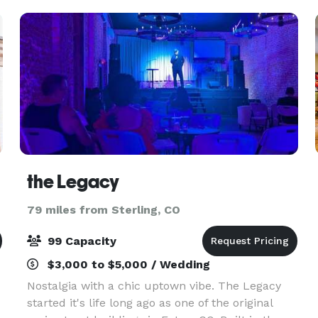
the Legacy
79 miles from Sterling, CO
99 Capacity
$3,000 to $5,000 / Wedding
Nostalgia with a chic uptown vibe. The Legacy
started it's life long ago as one of the original