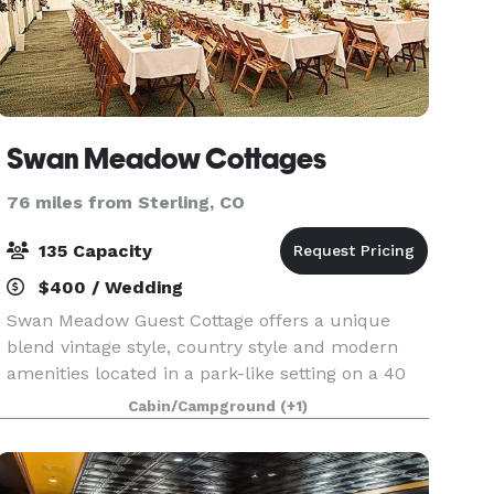
Swan Meadow Cottages
76 miles from Sterling, CO
135 Capacity
$400 / Wedding
Swan Meadow Guest Cottage offers a unique
blend vintage style, country style and modern
amenities located in a park-like setting on a 40
acre private farm. The Swan Wedding Venue
Cabin/Campground
(+1)
provides you with a beautiful place for your
wedding ceremon