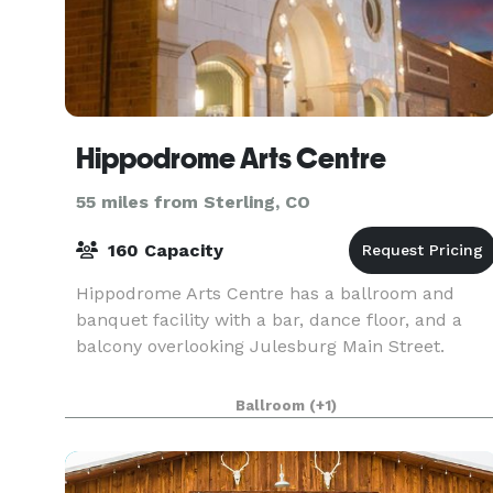
Hippodrome Arts Centre
55 miles from Sterling, CO
160 Capacity
Hippodrome Arts Centre has a ballroom and
banquet facility with a bar, dance floor, and a
balcony overlooking Julesburg Main Street.
Ballroom
(+1)