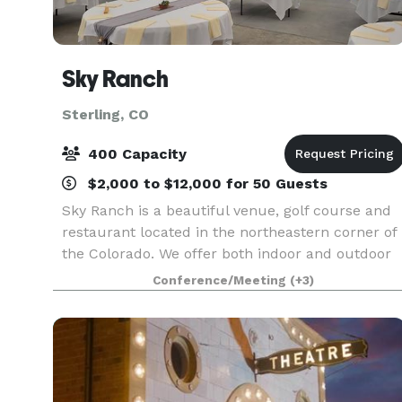
Sky Ranch
Sterling, CO
400 Capacity
$2,000 to $12,000 for 50 Guests
Sky Ranch is a beautiful venue, golf course and
restaurant located in the northeastern corner of
the Colorado. We offer both indoor and outdoor
venues, specialized menu's, portable bar and
Conference/Meeting
(+3)
friendly service.