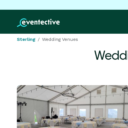
Sterling
Wedding Venues
Weddi