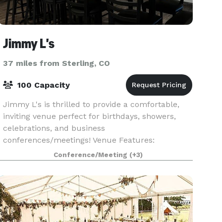
Jimmy L's
37 miles from Sterling, CO
100 Capacity
Jimmy L's is thrilled to provide a comfortable,
inviting venue perfect for birthdays, showers,
celebrations, and business
conferences/meetings! Venue Features:
Bar/Restaurant: Holds up to 60 individuals and is
Conference/Meeting
(+3)
stocked with bourbon, whiske