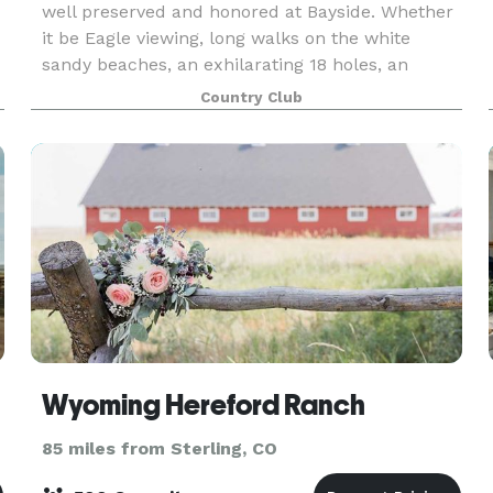
well preserved and honored at Bayside. Whether
it be Eagle viewing, long walks on the white
sandy beaches, an exhilarating 18 holes, an
awesome steak in the clubhouse, or watching
Country Club
the breath
Wyoming Hereford Ranch
85 miles from Sterling, CO