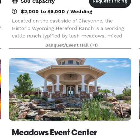
500 Capacity
$2,000 to $5,000 / Wedding
Located on the east side of Cheyenne, the
f
Historic Wyoming Hereford Ranch is a working
cattle ranch typified by lush meadows, mixed
grass prairies and a year-round creek that
Banquet/Event Hall
(+1)
traverses the property from west to east. We
offer the perfect lo
Meadows Event Center