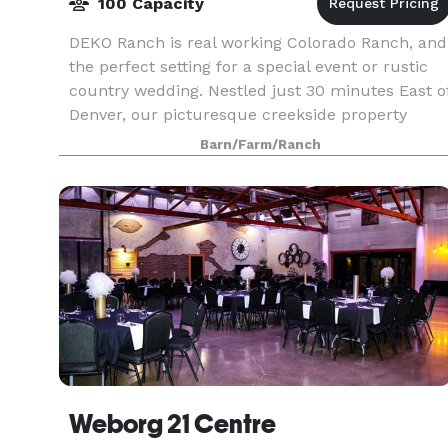
100 Capacity
DEKO Ranch is real working Colorado Ranch, and
the perfect setting for a special event or rustic
country wedding. Nestled just 30 minutes East o
Denver, our picturesque creekside property
provides a memorable and beautiful setting. We
Barn/Farm/Ranch
are
Weborg 21 Centre