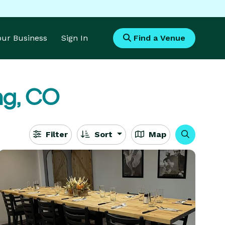
Your Business
Sign In
Find a Venue
ing, CO
Filter
Sort
Map