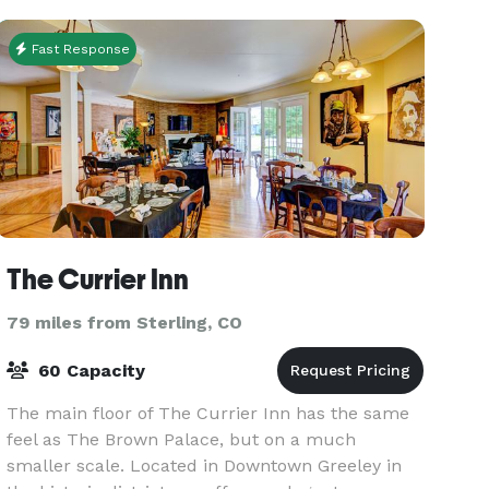
Fast Response
The Currier Inn
79 miles from Sterling, CO
60 Capacity
The main floor of The Currier Inn has the same
feel as The Brown Palace, but on a much
smaller scale. Located in Downtown Greeley in