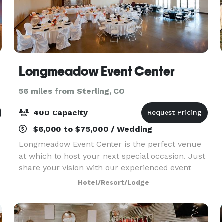
Longmeadow Event Center
56 miles from Sterling, CO
400 Capacity
$6,000 to $75,000 / Wedding
Longmeadow Event Center is the perfect venue
at which to host your next special occasion. Just
share your vision with our experienced event
coordinators, and we’ll take care of the rest. Our
Hotel/Resort/Lodge
full-service venue plays host to many incredible