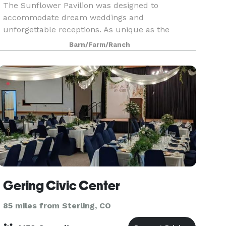
The Sunflower Pavilion was designed to
accommodate dream weddings and
unforgettable receptions. As unique as the
ambiance of each new season, so are the fresh
Barn/Farm/Ranch
new colors, crisp smells, and breathtaking views
of the wide open prairie. The na
Gering Civic Center
85 miles from Sterling, CO