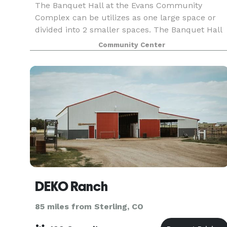
The Banquet Hall at the Evans Community
Complex can be utilizes as one large space or
divided into 2 smaller spaces. The Banquet Hall
has a dance floor area and outside patio area.
Community Center
Rental of the full Banquet Hall is required for
events held
DEKO Ranch
85 miles from Sterling, CO