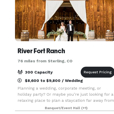
River Fort Ranch
76 miles from Sterling, CO
300 Capacity
$8,600 to $9,800 / Wedding
Planning a wedding, corporate meeting, or
holiday party? Or maybe you’re just looking for a
relaxing place to plan a staycation far away from
the crowds. At River Fort Ranch, you’ll enjoy true
Banquet/Event Hall
(+1)
hospitality along with the perfect combination