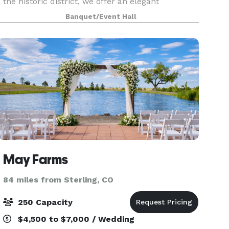
the historic district, we offer an elegant
atmosphere for any event. We cater to both
Banquet/Event Hall
small and large grou
May Farms
84 miles from Sterling, CO
250 Capacity
$4,500 to $7,000 / Wedding