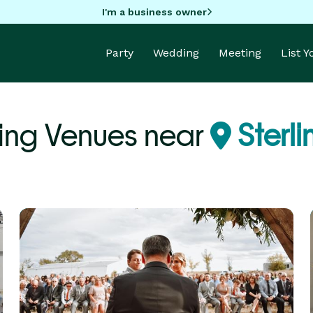
I'm a business owner
Party
Wedding
Meeting
List 
ng Venues near
Sterl