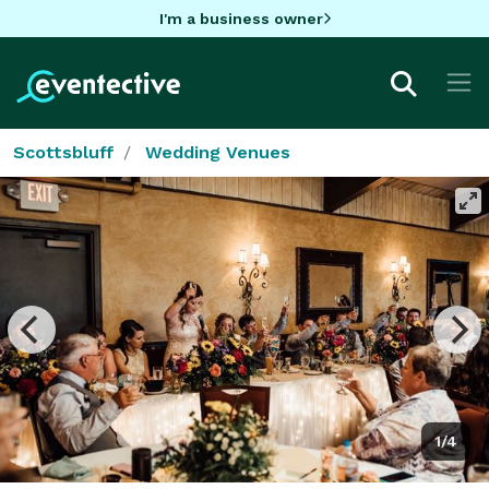
I'm a business owner
Scottsbluff
Wedding Venues
1/4