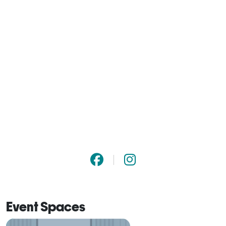
Event Spaces