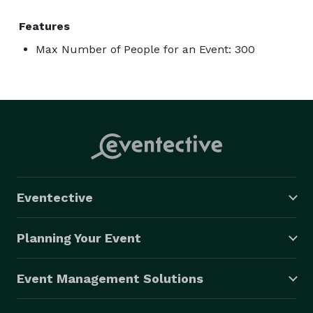
Features
Max Number of People for an Event: 300
Eventective
Planning Your Event
Event Management Solutions