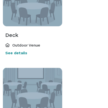
Deck
Outdoor Venue
See details