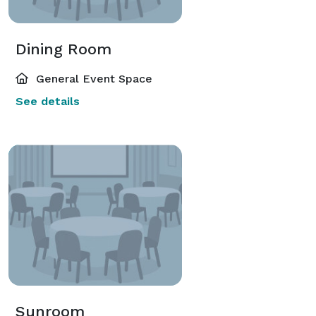
Dining Room
General Event Space
See details
Sunroom