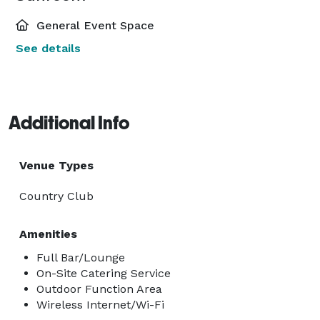
General Event Space
See details
Additional Info
Venue Types
Country Club
Amenities
Full Bar/Lounge
On-Site Catering Service
Outdoor Function Area
Wireless Internet/Wi-Fi