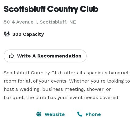
Scottsbluff Country Club
5014 Avenue I,
Scottsbluff, NE
300 Capacity
Write A Recommendation
Scottsbluff Country Club offers its spacious banquet 
room for all of your events. Whether you're looking to 
host a wedding, business meeting, shower, or 
banquet, the club has your event needs covered.
Website
Phone