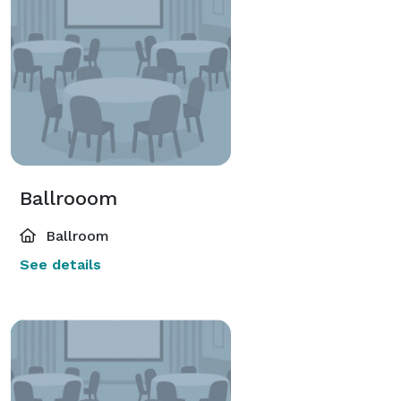
Ballrooom
Ballroom
See details