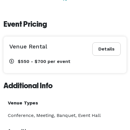
Event Pricing
Venue Rental
Details
$550 - $700
per event
Additional Info
Venue Types
Conference, Meeting, Banquet, Event Hall