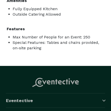
Amenities
Fully Equipped Kitchen
Outside Catering Allowed
Features
Max Number of People for an Event: 250
Special Features: Tables and chairs provided,
on-site parking
Eventective