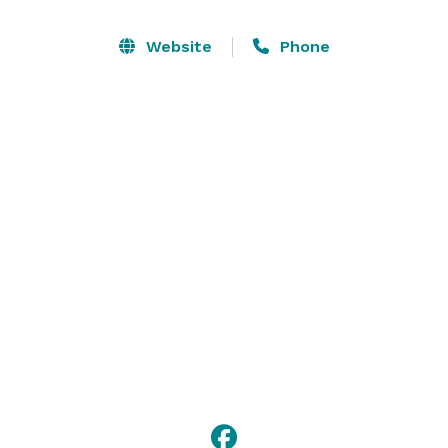
available upon request for an additional fee. The 
space can be used for: wedding venue or receptions, 
Website
Phone
rehearsal dinners, family gatherings or reunions, 
birthday parties, company meetings, holiday 
celebrations, fundraisers and so much more! 