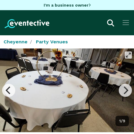
I'm a business owner
Cheyenne
Party Venues
1/9