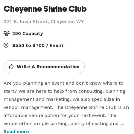
Cheyenne Shrine Club
224 E. Iowa Street,
Cheyenne, WY
250 Capacity
$550 to $700 / Event
Write A Recommendation
Are you planning an event and don't know where to 
start? We are here to help from consulting, planning, 
management and marketing. We also specialize in 
vendor management. The Cheyenne Shrine Club is an 
affordable venue option for your next event. The 
venue offers ample parking, plenty of seating and 
chairs, commercial kitchen and has bar service 
Read more