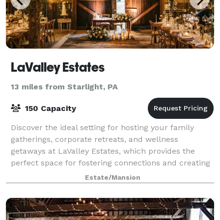
LaValley Estates
13 miles from Starlight, PA
150 Capacity
Discover the ideal setting for hosting your family
gatherings, corporate retreats, and wellness
getaways at LaValley Estates, which provides the
perfect space for fostering connections and creating
lasting moments of rejuvenation. From our
Estate/Mansion