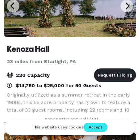
Kenoza Hall
23 miles from Starlight, PA
220 Capacity
$14,750 to $25,000 for 50 Guests
Originally utilized as a summer retreat in the early
1900s, this 55 acre property has grown to feature a
total of 33 guest rooms, including 22 rooms and 10
bungalows, many with Kenoza Lake views and large
Banquet/Event Hall
(+4)
soaking tubs. The property offers a