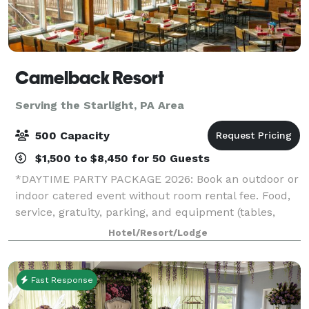
Camelback Resort
Serving the Starlight, PA Area
500 Capacity
$1,500 to $8,450 for 50 Guests
*DAYTIME PARTY PACKAGE 2026: Book an outdoor or
indoor catered event without room rental fee. Food,
service, gratuity, parking, and equipment (tables,
chairs, napkins, cups, plates, and utensils) included.*
Hotel/Resort/Lodge
*HOLIDAY PARTY SPECIAL 2026: If
Fast Response