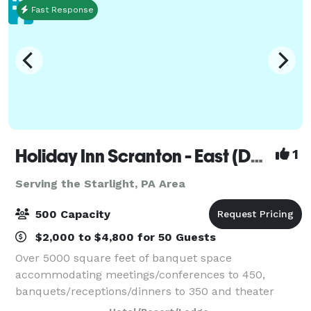
Fast Response
Holiday Inn Scranton - East (Dunmore)
1
Serving the Starlight, PA Area
500 Capacity
$2,000 to $4,800 for 50 Guests
Over 5000 square feet of banquet space
accommodating meetings/conferences to 450,
banquets/receptions/dinners to 350 and theater
seating to 500. On site catering manager available for