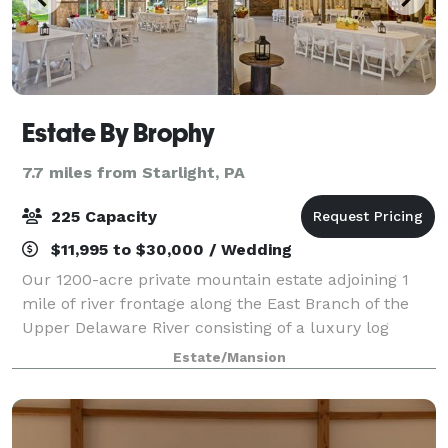
Estate By Brophy
7.7 miles from Starlight, PA
225 Capacity
$11,995 to $30,000 / Wedding
Our 1200-acre private mountain estate adjoining 1
mile of river frontage along the East Branch of the
Upper Delaware River consisting of a luxury log
home, entertainment lodge and 3-bedroom cottage.
Estate/Mansion
The manicured grounds are enhanced by the