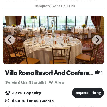
acres near Callicoon and the Upper Delaware River,
Banquet/Event Hall
(+1)
Villa Roma Resort And Conference Center
1
Serving the Starlight, PA Area
3,720 Capacity
$5,000 for 50 Guests