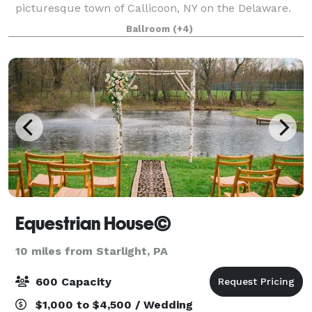
picturesque town of Callicoon, NY on the Delaware.
The Western Hotel is the perfect back drop to host
Ballroom
(+4)
your next event. Located just 2 ho
Equestrian House©
10 miles from Starlight, PA
600 Capacity
$1,000 to $4,500 / Wedding