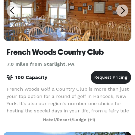
French Woods Country Club
7.0 miles from Starlight, PA
100 Capacity
French Woods Golf & Country Club is more than just
your top option for a round of golf in Hancock, New
York. It's also our region's number one choice for
hosting the special days in your life, from a fairy tale
wedding to an important corpo
Hotel/Resort/Lodge
(+1)