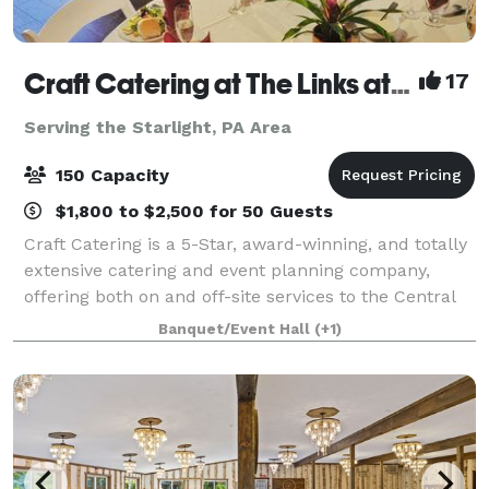
Craft Catering at The Links at Hemlock Creek
17
Serving the Starlight, PA Area
150 Capacity
$1,800 to $2,500 for 50 Guests
Craft Catering is a 5-Star, award-winning, and totally
extensive catering and event planning company,
offering both on and off-site services to the Central
PA area. Our home location at The Links at Hemlock
Banquet/Event Hall
(+1)
Creek in Bloomsburg (Buckhorn)