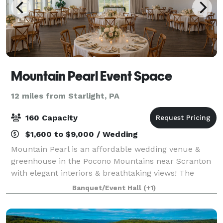
Mountain Pearl Event Space
12 miles from Starlight, PA
160 Capacity
$1,600 to $9,000 / Wedding
Mountain Pearl is an affordable wedding venue &
greenhouse in the Pocono Mountains near Scranton
with elegant interiors & breathtaking views! The
venue features an outdoor lawn or a romantic
Banquet/Event Hall
(+1)
greenhouse for the ceremonies, a spacious recepti