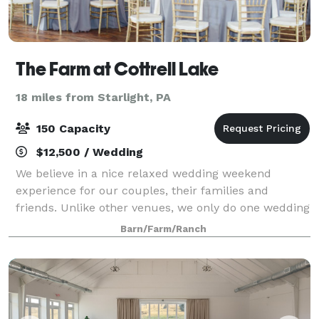
The Farm at Cottrell Lake
18 miles from Starlight, PA
150 Capacity
$12,500 / Wedding
We believe in a nice relaxed wedding weekend
experience for our couples, their families and
friends. Unlike other venues, we only do one wedding
per week, just 18 per year, in order to grant our
Barn/Farm/Ranch
couples exclusive use of the property and far