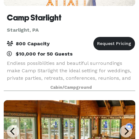
Camp Starlight
Starlight, PA
800 Capacity
$10,000 for 50 Guests
Endless possibilities and beautiful surroundings
make Camp Starlight the ideal setting for weddings,
private parties, retreats, conferences, reunions, and
many other kinds of events. Conveniently located just
Cabin/Campground
two and a half hours from the N