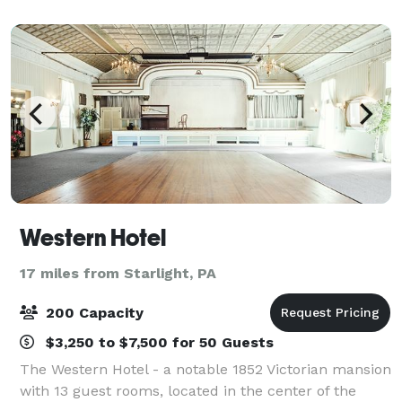
Endless Mountains, simply a cou
Western Hotel
17 miles from Starlight, PA
200 Capacity
$3,250 to $7,500 for 50 Guests
The Western Hotel - a notable 1852 Victorian mansion
with 13 guest rooms, located in the center of the