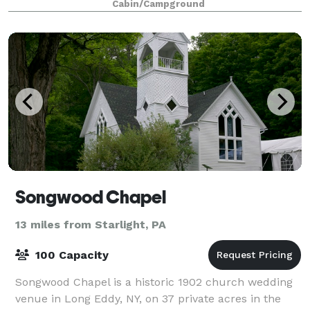
Cabin/Campground
Songwood Chapel
13 miles from Starlight, PA
100 Capacity
Songwood Chapel is a historic 1902 church wedding
venue in Long Eddy, NY, on 37 private acres in the