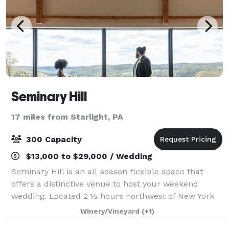
Seminary Hill
17 miles from Starlight, PA
300 Capacity
$13,000 to $29,000 / Wedding
Seminary Hill is an all-season flexible space that
offers a distinctive venue to host your weekend
wedding. Located 2 ½ hours northwest of New York
City, our holistic apple and pear orchard and working
Winery/Vineyard
(+1)
cidery provide breathtaking views of t