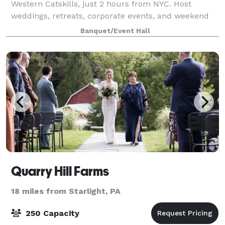
Western Catskills, just 2 hours from NYC. Host
weddings, retreats, corporate events, and weekend
getaways with overnight stays for up to 26
Banquet/Event Hall
Quarry Hill Farms
18 miles from Starlight, PA
250 Capacity