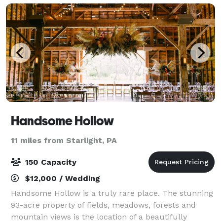
Handsome Hollow
11 miles from Starlight, PA
150 Capacity
$12,000 / Wedding
Handsome Hollow is a truly rare place. The stunning
93-acre property of fields, meadows, forests and
mountain views is the location of a beautifully