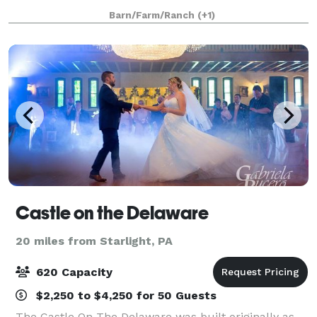
restored 18th-century barn. A stylishly preserved
Barn/Farm/Ranch
(+1)
100-year old farmhouse makes Handsome Ho
Castle on the Delaware
20 miles from Starlight, PA
620 Capacity
$2,250 to $4,250 for 50 Guests
The Castle On The Delaware was built originally as