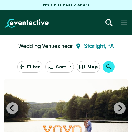
I'm a business owner
Wedding Venues near
Starlight, PA
Filter
Sort
Map