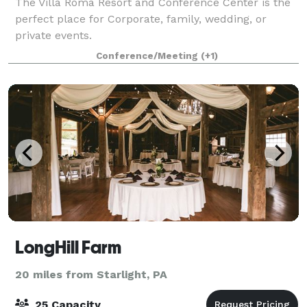
The Villa Roma Resort and Conference Center is the
perfect place for Corporate, family, wedding, or
private events.
Conference/Meeting
(+1)
LongHill Farm
20 miles from Starlight, PA
25 Capacity