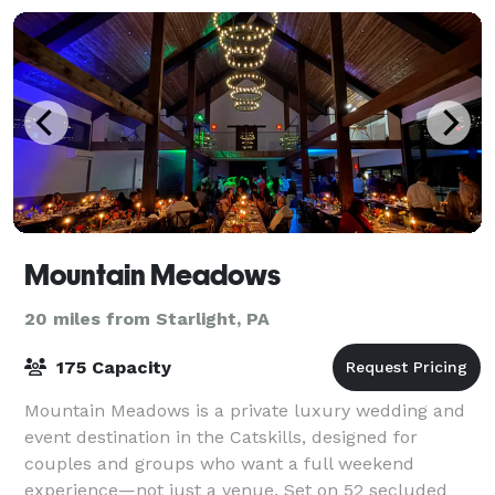
Mountain Meadows
20 miles from Starlight, PA
175 Capacity
Mountain Meadows is a private luxury wedding and
event destination in the Catskills, designed for
couples and groups who want a full weekend
experience—not just a venue. Set on 52 secluded