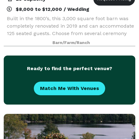
$8,000 to $12,000 / Wedding
Built in the 1800’s, this 3,000 square foot barn was
completely renovated in 2019 and can accommodate
125 seated guests. Choose from several ceremony
locations: the meadow, the pond, the front lawn, or
Barn/Farm/Ranch
the covered porch. A bridal suite at t
Ready to find the perfect venue?
Match Me With Venues