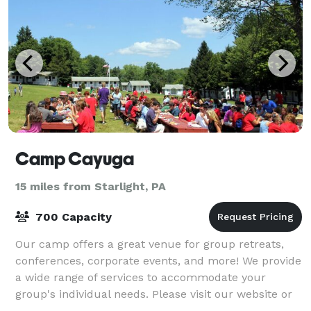
Camp Cayuga
15 miles from Starlight, PA
700 Capacity
Our camp offers a great venue for group retreats,
conferences, corporate events, and more! We provide
a wide range of services to accommodate your
group's individual needs. Please visit our website or
contact us for more information.