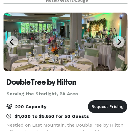
Hotel/Resort/Lodge
all your event needs.
DoubleTree by Hilton
Serving the Starlight, PA Area
220 Capacity
$1,000 to $5,650 for 50 Guests
Nestled on East Mountain, the DoubleTree by Hilton