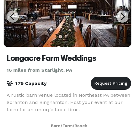
Longacre Farm Weddings
16 miles from Starlight, PA
175 Capacity
A rustic barn venue located in Northeast PA between
Scranton and Binghamton. Host your event at our
farm for an unforgettable time.
Barn/Farm/Ranch