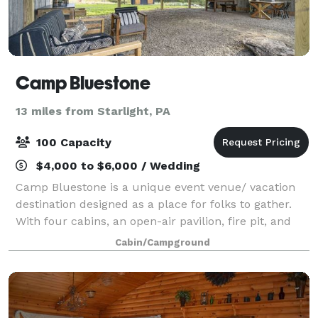
Camp Bluestone
13 miles from Starlight, PA
100 Capacity
$4,000 to $6,000 / Wedding
Camp Bluestone is a unique event venue/ vacation
destination designed as a place for folks to gather.
With four cabins, an open-air pavilion, fire pit, and
barn you can plan a special event or getaway with
Cabin/Campground
friends, family, and groups.