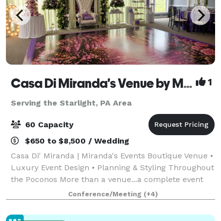
Casa Di Miranda's Venue by Miranda’s Events
1
Serving the Starlight, PA Area
60 Capacity
$650 to $8,500 / Wedding
Casa Di' Miranda | Miranda's Events Boutique Venue •
Luxury Event Design • Planning & Styling Throughout
the Poconos More than a venue...a complete event
experience. Welcome to Casa Di' Miranda, the
Conference/Meeting
(+4)
signature boutique venue of Miranda's Ev