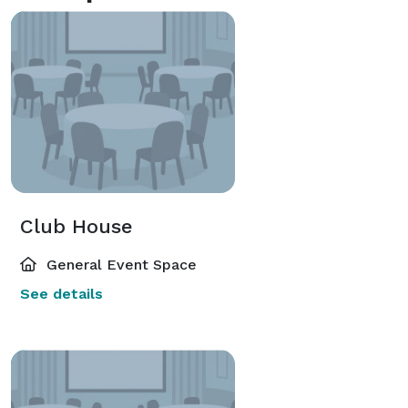
Club House
General Event Space
See details