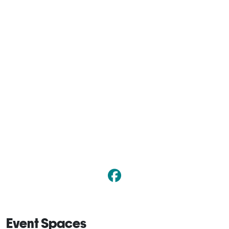
Event Spaces