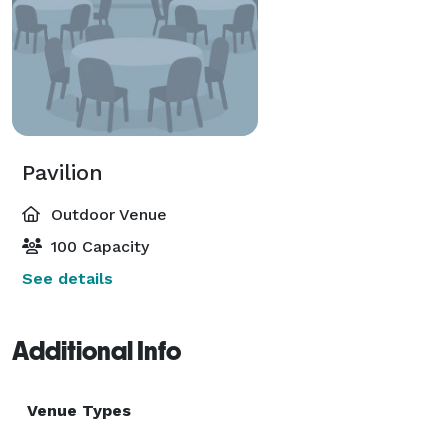
Pavilion
Outdoor Venue
100 Capacity
See details
Additional Info
Venue Types