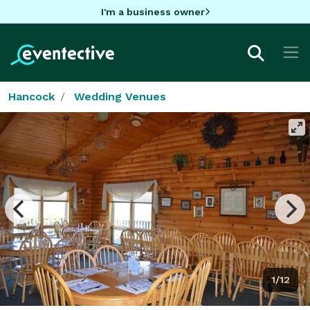
I'm a business owner
Hancock
Wedding Venues
1/12