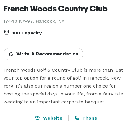
French Woods Country Club
17440 NY-97,
Hancock, NY
100 Capacity
Write A Recommendation
French Woods Golf & Country Club is more than just 
your top option for a round of golf in Hancock, New 
York. It's also our region's number one choice for 
hosting the special days in your life, from a fairy tale 
wedding to an important corporate banquet.
Website
Phone