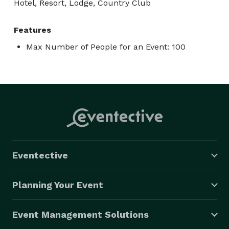
Hotel, Resort, Lodge, Country Club
Features
Max Number of People for an Event: 100
Eventective
Planning Your Event
Event Management Solutions