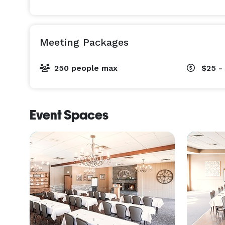
Meeting Packages
250 people max
$25 -
Event Spaces