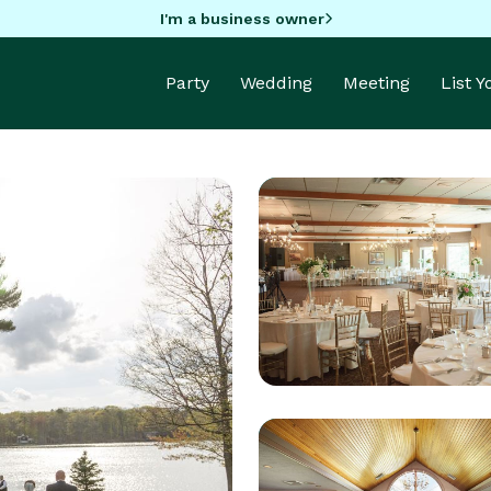
I'm a business owner
Party
Wedding
Meeting
List 