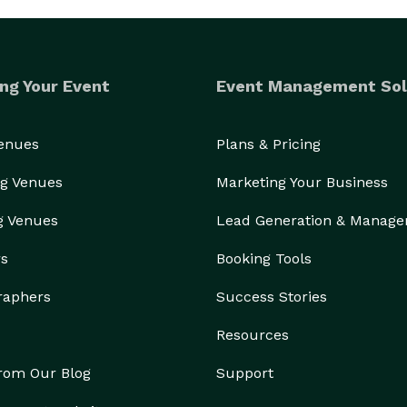
ng Your Event
Event Management Sol
Venues
Plans & Pricing
g Venues
Marketing Your Business
g Venues
Lead Generation & Manag
rs
Booking Tools
raphers
Success Stories
Resources
from Our Blog
Support