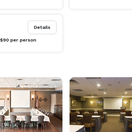
Details
 $90
per person