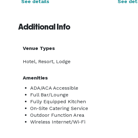
See details
See deta
Additional Info
Venue Types
Hotel, Resort, Lodge
Amenities
ADA/ACA Accessible
Full Bar/Lounge
Fully Equipped Kitchen
On-Site Catering Service
Outdoor Function Area
Wireless Internet/Wi-Fi