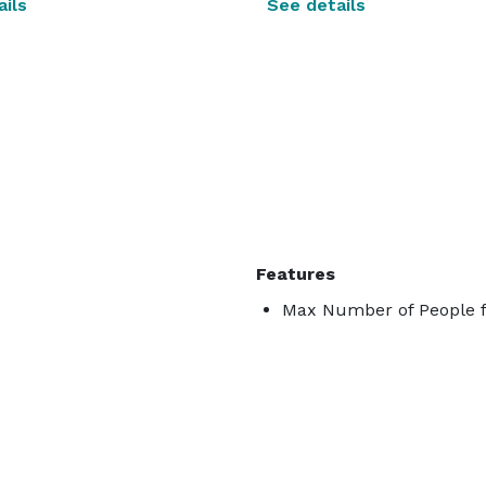
ils
See details
Features
Max Number of People f