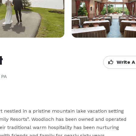
t
Write A
 PA
 nestled in a pristine mountain lake vacation setting 
amily Resorts”. Woodloch has been owned and operated 
eir traditional warm hospitality has been nurturing 
ith friends and family for nearly sixty years.
