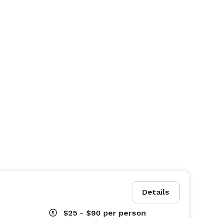
Details
$25 - $90
per person