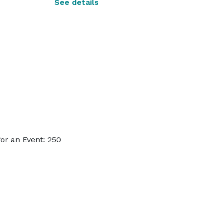
See details
or an Event: 250