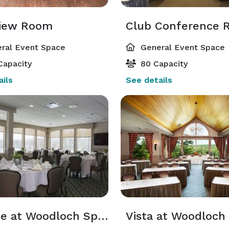
iew Room
ral Event Space
General Event Space
Capacity
80 Capacity
ils
See details
Terrace at Woodloch Springs