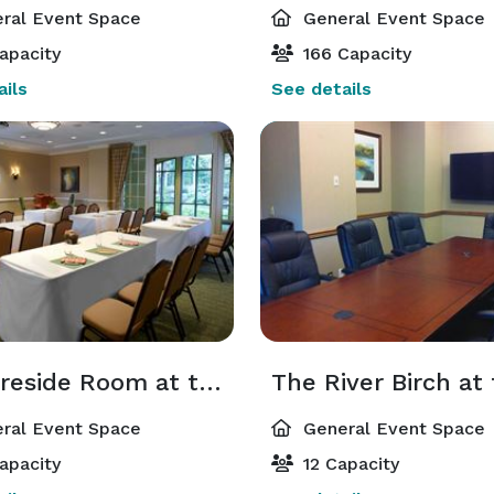
ral Event Space
General Event Space
apacity
166 Capacity
ils
See details
The Fireside Room at the Lodge
ral Event Space
General Event Space
apacity
12 Capacity