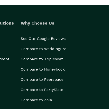
utions
Why Choose Us
See Our Google Reviews
Compare to WeddingPro
ement
Compare to Tripleseat
Compare to Honeybook
Compare to Peerspace
Compare to PartySlate
Compare to Zola