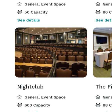
General Event Space
Gene
50 Capacity
80 C
See details
See deta
Nightclub
General Event Space
Gene
600 Capacity
88 C