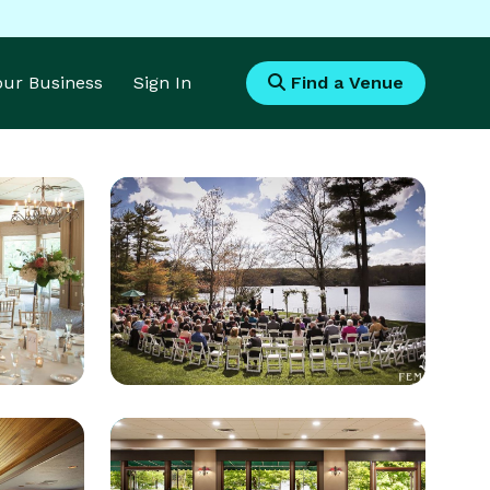
Your Business
Sign In
Find a Venue