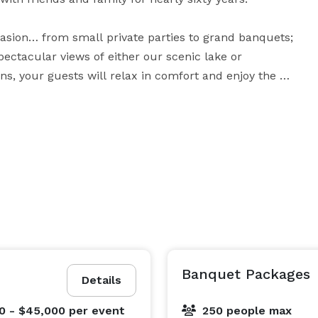
casion… from small private parties to grand banquets; 
ectacular views of either our scenic lake or 
, your guests will relax in comfort and enjoy the 
l-known for our delicious food, you can choose from a 
l create a menu that will be perfect for you. A party 
at Woodloch promises you a care-free event that will earn rave reviews from all your guests. 
Banquet Packages
Details
0 - $45,000
per event
250 people max