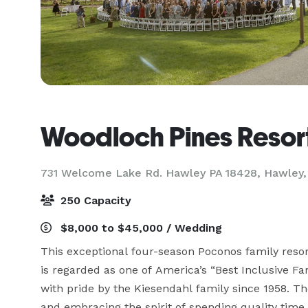
Woodloch Pines Resor
731 Welcome Lake Rd. Hawley PA 18428,
Hawley,
250 Capacity
$8,000 to $45,000 / Wedding
This exceptional four-season Poconos family resort
is regarded as one of America’s “Best Inclusive F
with pride by the Kiesendahl family since 1958. Th
and embracing the spirit of spending quality time w