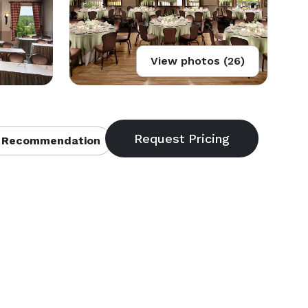
View photos (26)
 Recommendation