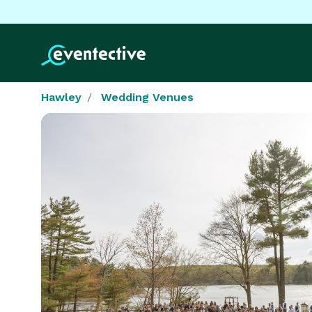
Hawley
Wedding Venues