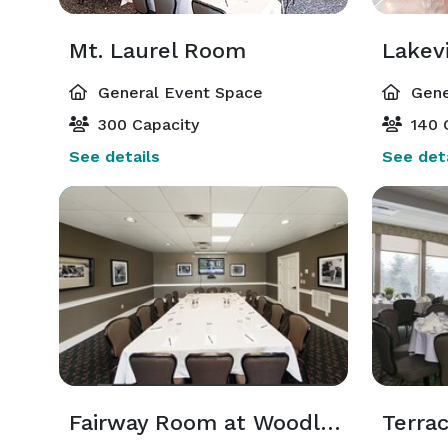
Mt. Laurel Room
Lakev
General Event Space
Gene
300 Capacity
140 
See details
See deta
Fairway Room at Woodloch Springs