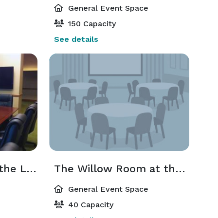
General Event Space
150 Capacity
See details
The River Birch at the Lodge
The Willow Room at the Lodge
General Event Space
40 Capacity