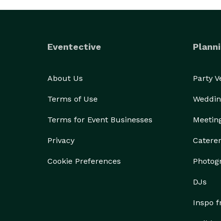
Eventective
Planni
About Us
Party 
Terms of Use
Weddin
Terms for Event Businesses
Meetin
Privacy
Catere
Cookie Preferences
Photog
DJs
Inspo 