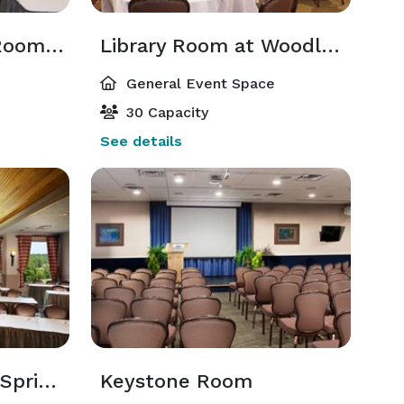
Club Conference Room at Woodloch Springs
Library Room at Woodloch Springs
General Event Space
30 Capacity
See details
Vista at Woodloch Springs
Keystone Room