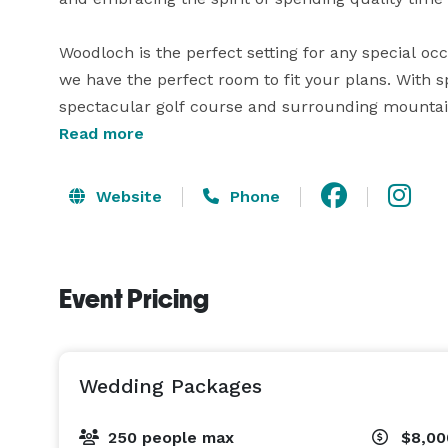
Woodloch is the perfect setting for any special oc
we have the perfect room to fit your plans. With sp
spectacular golf course and surrounding mountains
unsurpassed service of our professional staff. Wel
Read more
sit-down dinner to bountiful buffets. Our chefs wil
Website
Phone
Event Pricing
Wedding Packages
250 people max
$8,00