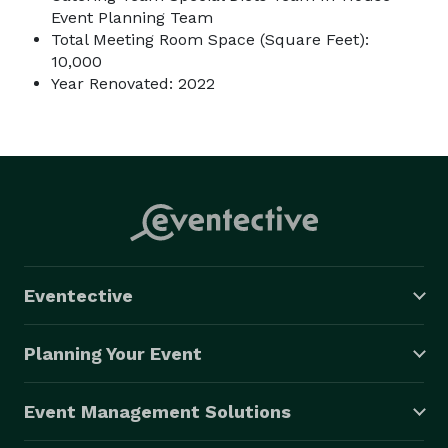
Event Planning Team
Total Meeting Room Space (Square Feet):
10,000
Year Renovated: 2022
Eventective
Planning Your Event
Event Management Solutions