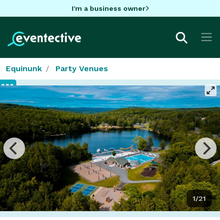
I'm a business owner
Equinunk
Party Venues
1/21