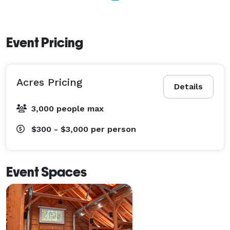
Event Pricing
Acres Pricing
Details
3,000 people max
$300 - $3,000
per person
Event Spaces