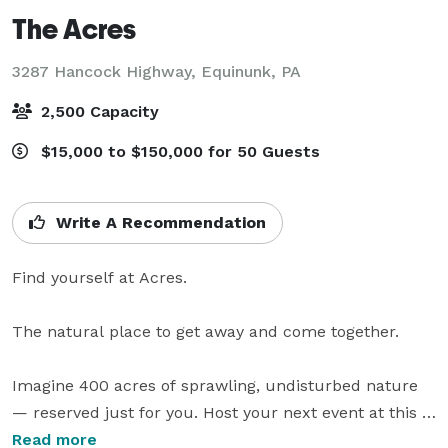
The Acres
3287 Hancock Highway,
Equinunk, PA
2,500 Capacity
$15,000 to $150,000 for 50 Guests
Write A Recommendation
Find yourself at Acres.

The natural place to get away and come together.

Imagine 400 acres of sprawling, undisturbed nature 
— reserved just for you. Host your next event at this 
exclusive destination in the Endless Mountains, simply 
Read more