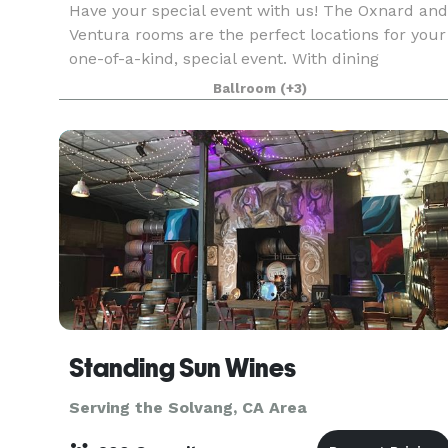
Have your special event with us! The Oxnard and
Ventura rooms are the perfect locations for your
one-of-a-kind, special event. With dining
capacities of 250 and 500 attendees, these
Ballroom
(+3)
banquet rooms and their complimentary
outdoor patio areas
Standing Sun Wines
Serving the Solvang, CA Area