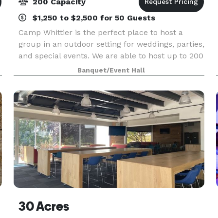
200 Capacity
$1,250 to $2,500 for 50 Guests
Camp Whittier is the perfect place to host a
group in an outdoor setting for weddings, parties,
and special events. We are able to host up to 200
e
people. Our guests have access to our recreation
Banquet/Event Hall
facilities as well as the opportunity to sche
30 Acres