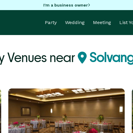
I'm a business owner
Party
Wedding
Meeting
List 
y Venues near
Solvang