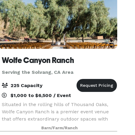
Wolfe Canyon Ranch
Serving the Solvang, CA Area
225 Capacity
$1,000 to $6,500 / Event
Situated in the rolling hills of Thousand Oaks,
Wolfe Canyon Ranch is a premier event venue
that offers extraordinary outdoor spaces with
scenic views and endless photo opportunities.
Barn/Farm/Ranch
Nestled in a private tranquil valley, this 215-acre