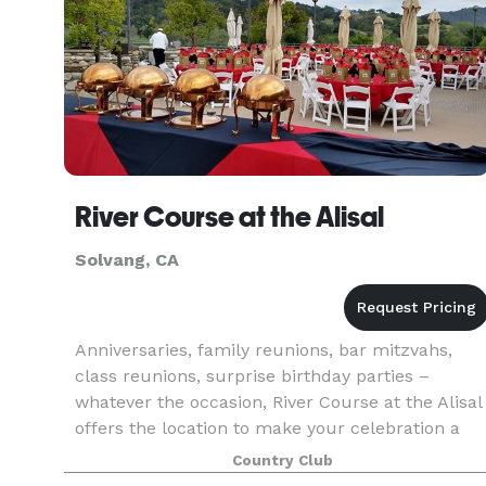
River Course at the Alisal
Solvang, CA
Anniversaries, family reunions, bar mitzvahs,
class reunions, surprise birthday parties –
whatever the occasion, River Course at the Alisal
offers the location to make your celebration a
smashing success. Located with the striking
Country Club
panoramic