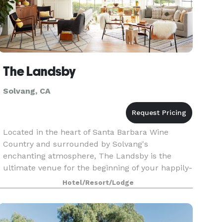
The Landsby
Solvang, CA
Located in the heart of Santa Barbara Wine
Country and surrounded by Solvang's
enchanting atmosphere, The Landsby is the
ultimate venue for the beginning of your happily-
ever-after. Our Village Courtyard's charming
Hotel/Resort/Lodge
location makes for a brea