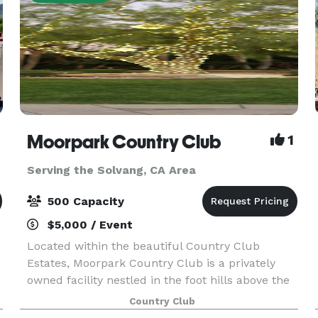
Moorpark Country Club
1
Serving the Solvang, CA Area
500 Capacity
$5,000 / Event
Located within the beautiful Country Club
Estates, Moorpark Country Club is a privately
owned facility nestled in the foot hills above the
city of Moorpark. For Weddings, Moorpark
Country Club
Country Club offers two serene and tranquil