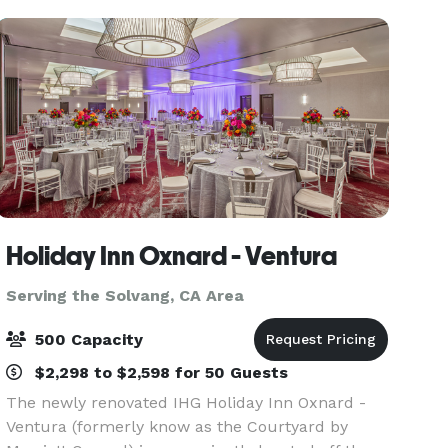
his
Holiday Inn Oxnard - Ventura
Serving the Solvang, CA Area
500 Capacity
$2,298 to $2,598 for 50 Guests
The newly renovated IHG Holiday Inn Oxnard -
Ventura (formerly know as the Courtyard by