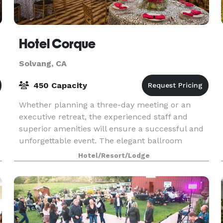
Hotel Corque
Solvang, CA
450 Capacity
Whether planning a three-day meeting or an
executive retreat, the experienced staff and
superior amenities will ensure a successful and
unforgettable event. The elegant ballroom
comfortably accommodates up to 250 people.
Hotel/Resort/Lodge
The space can be t