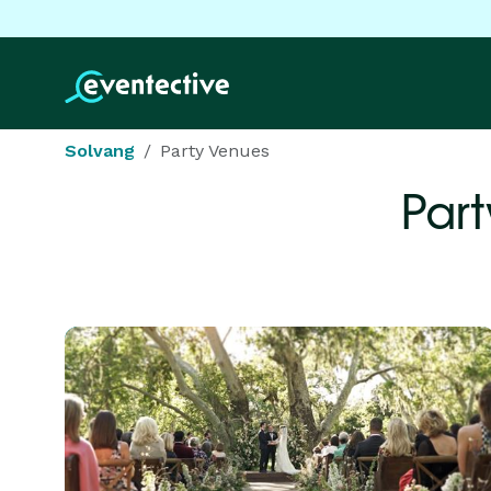
Solvang
Party Venues
Part