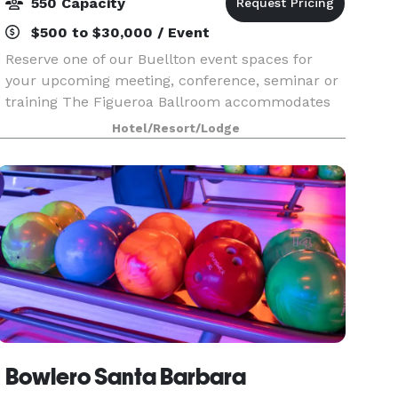
550 Capacity
$500 to $30,000 / Event
Reserve one of our Buellton event spaces for
your upcoming meeting, conference, seminar or
training The Figueroa Ballroom accommodates
up to 550 attendees in a theater-style setup
Hotel/Resort/Lodge
Treat business travelers to a well-deserved
coffee break o
Bowlero Santa Barbara