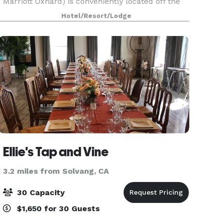
Marriott Oxnard) is conveniently located off the
101 Highway in the coastal community of Oxnard.
Hotel/Resort/Lodge
This 166 room hotel offers all of the services and
amen
Ellie's Tap and Vine
3.2 miles from Solvang, CA
30 Capacity
$1,650 for 30 Guests