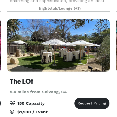
charming and sophisticated, providing an ideal
setting for weddings, birthdays, corporate
Nightclub/Lounge
(+3)
meetings, or celebrations of any kind. The White
House
The LOt
5.4 miles from Solvang, CA
150 Capacity
$1,500 / Event