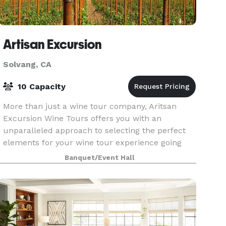
Artisan Excursion
Solvang, CA
10 Capacity
More than just a wine tour company, Aritsan
Excursion Wine Tours offers you with an
unparalleled approach to selecting the perfect
elements for your wine tour experience going
above and beyond what you might expect. With
Banquet/Event Hall
over 18 years work