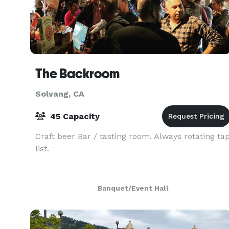
The Backroom
Solvang, CA
45 Capacity
Craft beer Bar / tasting room. Always rotating ta
list.
Banquet/Event Hall