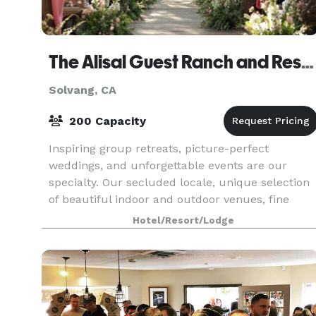
The Alisal Guest Ranch and Resort
Solvang, CA
200 Capacity
Inspiring group retreats, picture-perfect
weddings, and unforgettable events are our
specialty. Our secluded locale, unique selection
of beautiful indoor and outdoor venues, fine
dining, and recreational options make any sort of
Hotel/Resort/Lodge
gathering a