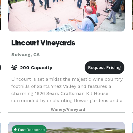
Lincourt Vineyards
Solvang, CA
200 Capacity
p
Lincourt is set amidst the majestic wine country
foothills of Santa Ynez Valley and features a
charming 1926 Sears Craftsman Kit House
surrounded by enchanting flower gardens and a
vineyard backdrop. A rustic barrel room serves
Winery/Vineyard
as a wonderf
Fast Response