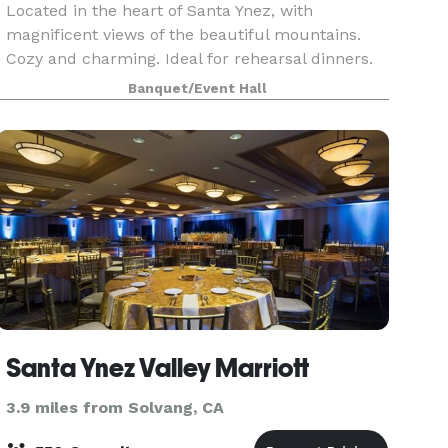
Located in the heart of Santa Ynez, with
magnificent views of the beautiful mountains.
Cozy and charming. Ideal for rehearsal dinners.
meetings, private dinners, birthday celebrations,
Banquet/Event Hall
engagement parties--or any event that you
would want
Santa Ynez Valley Marriott
3.9 miles from Solvang, CA