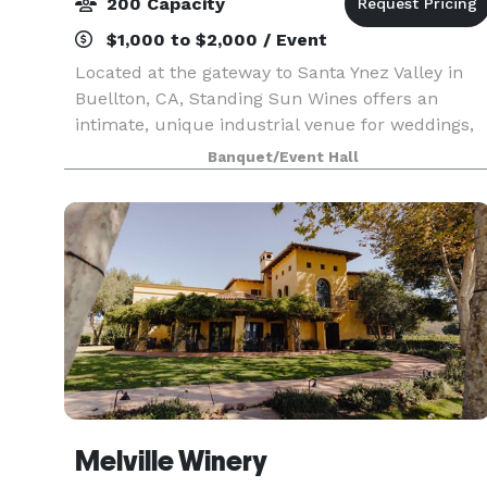
200 Capacity
$1,000 to $2,000 / Event
Located at the gateway to Santa Ynez Valley in
Buellton, CA, Standing Sun Wines offers an
intimate, unique industrial venue for weddings,
corporate retreats and private events. This venu
Banquet/Event Hall
boasts a 4000 square foot industrial winery,
providi
Melville Winery