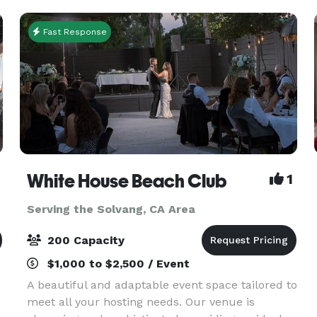
Ceremony locati
Fast Response
White House Beach Club
1
Serving the Solvang, CA Area
200 Capacity
$1,000 to $2,500 / Event
A beautiful and adaptable event space tailored to
meet all your hosting needs. Our venue is