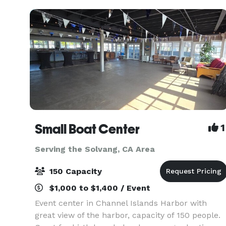
Small Boat Center
1
Serving the Solvang, CA Area
150 Capacity
$1,000 to $1,400 / Event
Event center in Channel Islands Harbor with
great view of the harbor, capacity of 150 people.