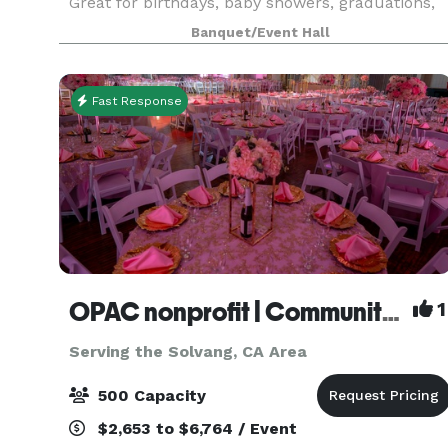
Great for birthdays, baby showers, graduations,
memorials, and weddings. Has large outdoor
Banquet/Event Hall
patios, pool table, shuffleboard table, darts and
cornh
Fast Response
OPAC nonprofit | Community Center
1
Serving the Solvang, CA Area
500 Capacity
$2,653 to $6,764 / Event