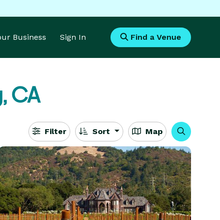
Your Business
Sign In
Find a Venue
, CA
Filter
Sort
Map