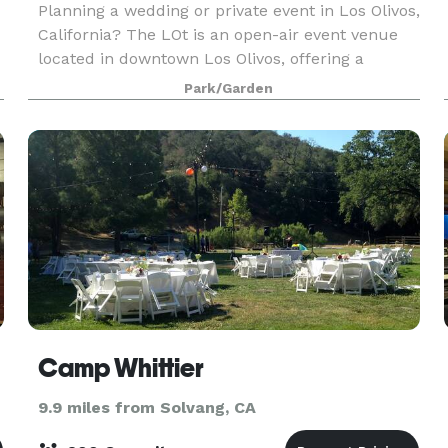
Planning a wedding or private event in Los Olivos,
California? The LOt is an open-air event venue
located in downtown Los Olivos, offering a
relaxed, adaptable setting for weddings,
Park/Garden
celebrations, and private gatherings in the Santa
Ynez Va
Camp Whittier
9.9 miles from Solvang, CA