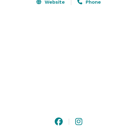
Website
Phone