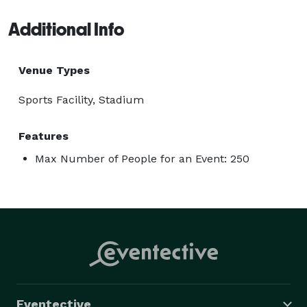
Additional Info
Venue Types
Sports Facility, Stadium
Features
Max Number of People for an Event: 250
Eventective