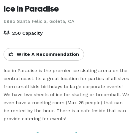
Ice in Paradise
6985 Santa Felicia,
Goleta, CA
250 Capacity
Write A Recommendation
Ice in Paradise is the premier ice skating arena on the 
central coast. Its a great location for parties of all sizes 
from small kids birthdays to large corporate events! 
We have two sheets of ice for skating or broomball. We 
even have a meeting room (Max 25 people) that can 
be rented by the hour. There is a cafe inside that can 
provide catering for events!