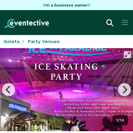
I'm a business owner
Goleta
Party Venues
1/14