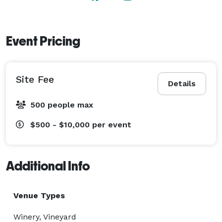
Event Pricing
Site Fee
Details
500 people max
$500 - $10,000
per event
Additional Info
Venue Types
Winery, Vineyard