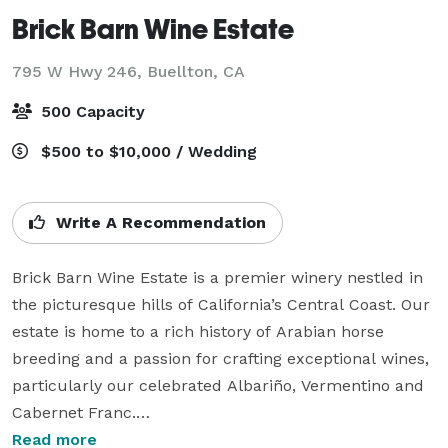
Brick Barn Wine Estate
795 W Hwy 246,
Buellton, CA
500 Capacity
$500 to $10,000 / Wedding
Write A Recommendation
Brick Barn Wine Estate is a premier winery nestled in 
the picturesque hills of California’s Central Coast. Our 
estate is home to a rich history of Arabian horse 
breeding and a passion for crafting exceptional wines, 
particularly our celebrated Albariño, Vermentino and 
Cabernet Franc.

Read more