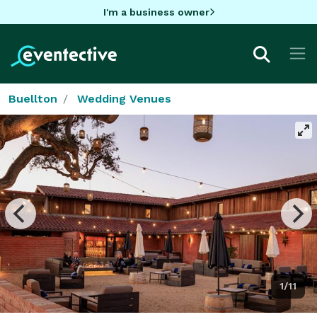
I'm a business owner
Buellton
Wedding Venues
1/11