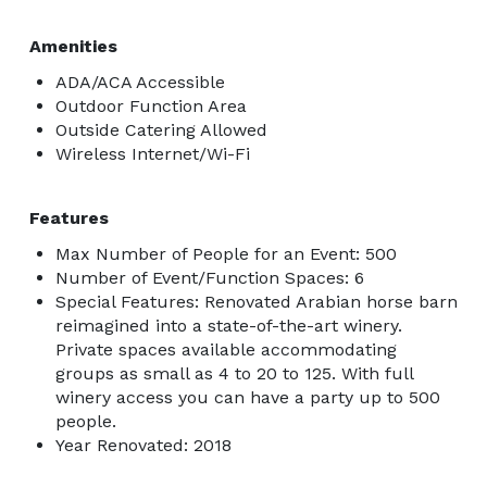
Amenities
ADA/ACA Accessible
Outdoor Function Area
Outside Catering Allowed
Wireless Internet/Wi-Fi
Features
Max Number of People for an Event: 500
Number of Event/Function Spaces: 6
Special Features: Renovated Arabian horse barn
reimagined into a state-of-the-art winery.
Private spaces available accommodating
groups as small as 4 to 20 to 125. With full
winery access you can have a party up to 500
people.
Year Renovated: 2018