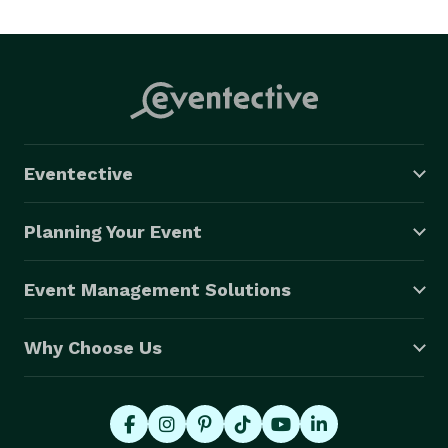
Eventective
Planning Your Event
Event Management Solutions
Why Choose Us