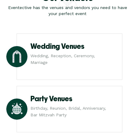
Eventective has the venues and vendors you need to have
your perfect event
Wedding Venues
Wedding, Reception, Ceremony,
Marriage
Party Venues
Birthday, Reunion, Bridal, Anniversary,
Bar Mitzvah Party