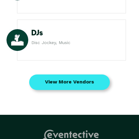
DJs
Disc Jockey, Music
View More Vendors