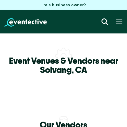
I'm a business owner
Event Venues & Vendors near
Solvang,
CA
Our Vendors