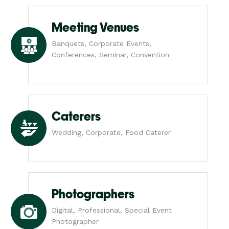
Meeting Venues
Banquets, Corporate Events,
Conferences, Seminar, Convention
Caterers
Wedding, Corporate, Food Caterer
Photographers
Digital, Professional, Special Event
Photographer