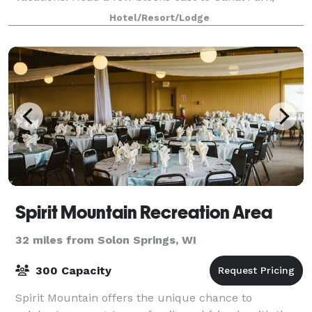
where you can enjoy dining and a stroll along
Hotel/Resort/Lodge
Spirit Mountain Recreation Area
32 miles from Solon Springs, WI
300 Capacity
Spirit Mountain offers the unique chance to