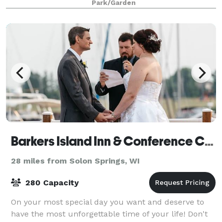
Park/Garden
Barkers Island Inn & Conference Center
28 miles from Solon Springs, WI
280 Capacity
On your most special day you want and deserve to
have the most unforgettable time of your life! Don't