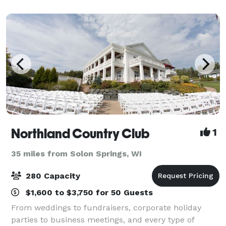
Northland Country Club
1
35 miles from Solon Springs, WI
280 Capacity
$1,600 to $3,750 for 50 Guests
From weddings to fundraisers, corporate holiday
parties to business meetings, and every type of