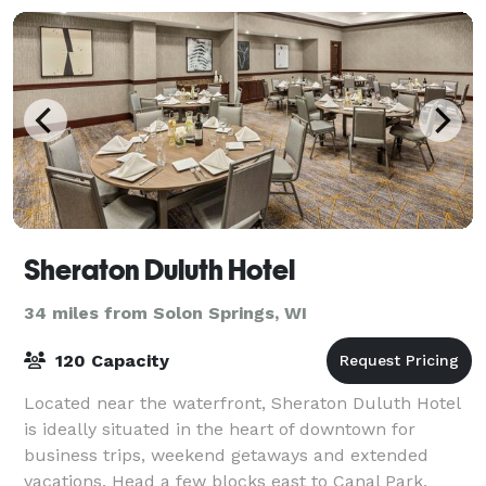
Sheraton Duluth Hotel
34 miles from Solon Springs, WI
120 Capacity
Located near the waterfront, Sheraton Duluth Hotel
is ideally situated in the heart of downtown for
business trips, weekend getaways and extended
vacations. Head a few blocks east to Canal Park,