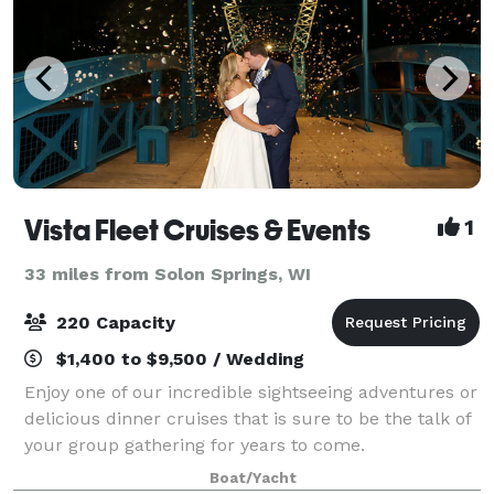
Vista Fleet Cruises & Events
1
33 miles from Solon Springs, WI
220 Capacity
$1,400 to $9,500 / Wedding
Enjoy one of our incredible sightseeing adventures or
delicious dinner cruises that is sure to be the talk of
your group gathering for years to come.
Boat/Yacht