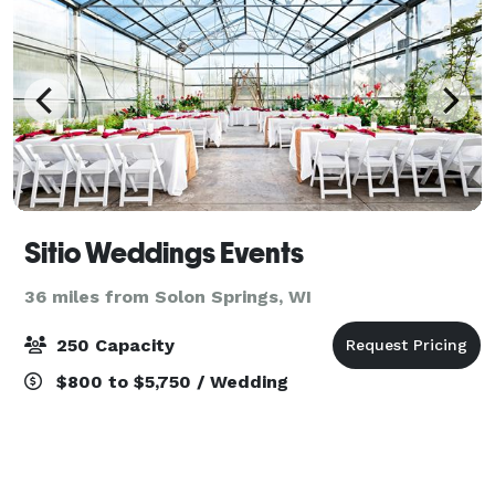
Sitio Weddings Events
36 miles from Solon Springs, WI
250 Capacity
$800 to $5,750 / Wedding