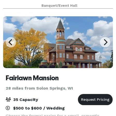
style barn is bursting with character and age. Slat
Banquet/Event Hall
siding provides for a beautiful display
Fairlawn Mansion
28 miles from Solon Springs, WI
35 Capacity
$500 to $600 / Wedding
Choose the formal parlor for a small, romantic