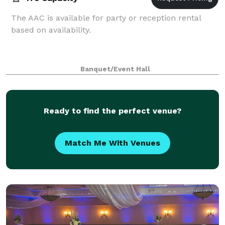
The AAC is available for party or reception rental
based on availability.
Banquet/Event Hall
Ready to find the perfect venue?
Match Me With Venues