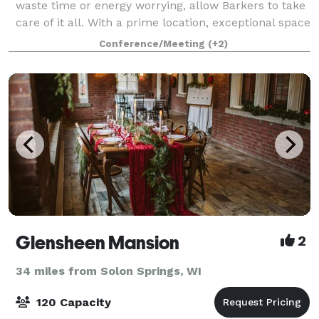
waste time or energy worrying, allow Barkers to take
care of it all. With a prime location, exceptional space
for large weddings, onsite c
Conference/Meeting
(+2)
Glensheen Mansion
2
34 miles from Solon Springs, WI
120 Capacity