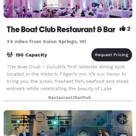
The Boat Club Restaurant & Bar
2
34 miles from Solon Springs, WI
150 Capacity
The Boat Club – Duluth’s first lakeside dining spot
located in the Historic Fitger’s Inn. It’s our honor to
bring you the area’s freshest fish, seafood and steak
entree’s while celebrating the beauty of Lake
Superior. Quality fine dining in
Restaurant/Bar/Pub