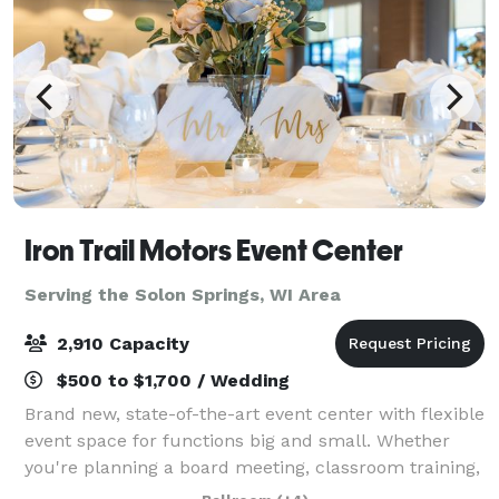
Iron Trail Motors Event Center
Serving the Solon Springs, WI Area
2,910 Capacity
$500 to $1,700 / Wedding
Brand new, state-of-the-art event center with flexible
event space for functions big and small. Whether
you're planning a board meeting, classroom training,
wedding, conference, or a full convention, the Iron