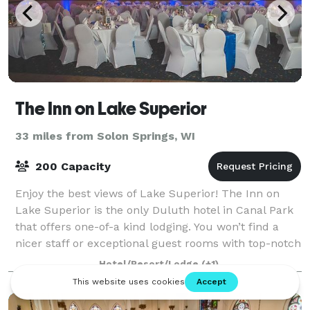
The Inn on Lake Superior
33 miles from Solon Springs, WI
200 Capacity
Enjoy the best views of Lake Superior! The Inn on
Lake Superior is the only Duluth hotel in Canal Park
that offers one-of-a kind lodging. You won’t find a
nicer staff or exceptional guest rooms with top-notch
amenities anywhere else in Dulu
Hotel/Resort/Lodge
(+1)