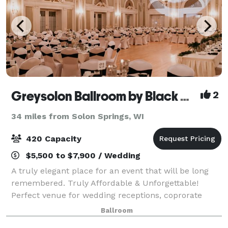
Greysolon Ballroom by Black Woods
2
34 miles from Solon Springs, WI
420 Capacity
$5,500 to $7,900 / Wedding
A truly elegant place for an event that will be long
remembered. Truly Affordable & Unforgettable!
Perfect venue for wedding receptions, coprorate
events, social gatherings, conferences and so much
Ballroom
more!