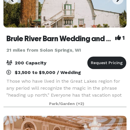
Brule River Barn Wedding and Event Center
1
21 miles from Solon Springs, WI
200 Capacity
$3,500 to $9,000 / Wedding
Those who have lived in the Great Lakes region for
any period will recognize the magic in the phrase
"heading up north." Everyone has that vacation spot
that allows them to escape the hustle and bustle of
Park/Garden
(+2)
the everyday and focus on what's tr