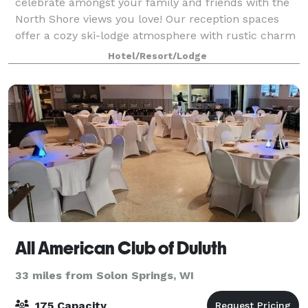
celebrate amongst your family and friends with the
North Shore views you love! Our reception spaces
offer a cozy ski-lodge atmosphere with rustic charm
and Northwoods character. Couples love that
Hotel/Resort/Lodge
All American Club of Duluth
33 miles from Solon Springs, WI
175 Capacity