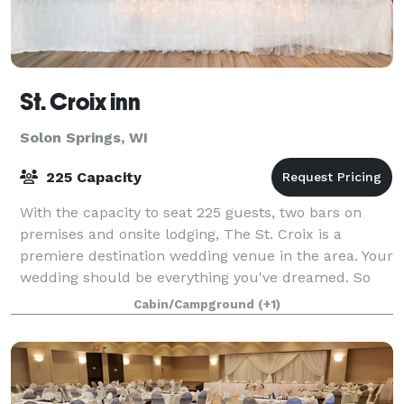
St. Croix inn
Solon Springs, WI
225 Capacity
With the capacity to seat 225 guests, two bars on
premises and onsite lodging, The St. Croix is a
premiere destination wedding venue in the area. Your
wedding should be everything you've dreamed. So
don't celebrate your special day at just
Cabin/Campground
(+1)