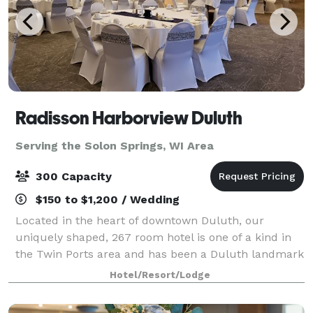
Radisson Harborview Duluth
Serving the Solon Springs, WI Area
300 Capacity
$150 to $1,200 / Wedding
Located in the heart of downtown Duluth, our
uniquely shaped, 267 room hotel is one of a kind in
the Twin Ports area and has been a Duluth landmark
for over 50 years. We house the only revolving
Hotel/Resort/Lodge
restaurant in the Midwest, the Harbor360. Pr