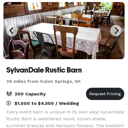
SylvanDale Rustic Barn
28 miles from Solon Springs, WI
200 Capacity
$1,000 to $4,500 / Wedding
Every event barn is unique in its own way! SylvanDale
Rustic Barn is weathered wood, sylvan shade,
summer breezes and heirloom flowers. The Swedish