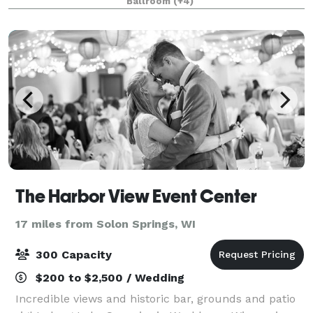
Ballroom
(+4)
Trail Motors Event Center is fu
The Harbor View Event Center
17 miles from Solon Springs, WI
300 Capacity
$200 to $2,500 / Wedding
Incredible views and historic bar, grounds and patio