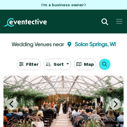
I'm a business owner
Wedding Venues near
Solon Springs, WI
Filter
Sort
Map