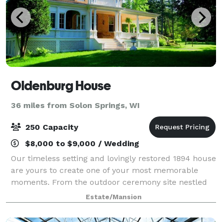
Oldenburg House
36 miles from Solon Springs, WI
250 Capacity
$8,000 to $9,000 / Wedding
Our timeless setting and lovingly restored 1894 house
are yours to create one of your most memorable
moments. From the outdoor ceremony site nestled
among ancient stones and forest to the graceful
Estate/Mansion
indoor spaces, we are honored to help; you