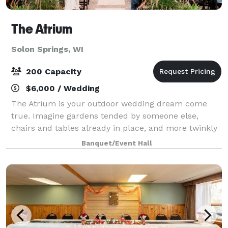
The Atrium
Solon Springs, WI
200 Capacity
$6,000 / Wedding
The Atrium is your outdoor wedding dream come
true. Imagine gardens tended by someone else,
chairs and tables already in place, and more twinkly
café-lights than you can shake a stick at. Then
Banquet/Event Hall
envision your reception in a repurposed greenh