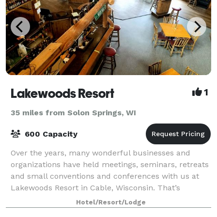
Lakewoods Resort
1
35 miles from Solon Springs, WI
600 Capacity
Over the years, many wonderful businesses and
organizations have held meetings, seminars, retreats
and small conventions and conferences with us at
Lakewoods Resort in Cable, Wisconsin. That’s
because we offer the finest in facilities, serv
Hotel/Resort/Lodge