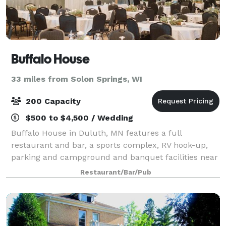
Buffalo House
33 miles from Solon Springs, WI
200 Capacity
$500 to $4,500 / Wedding
Buffalo House in Duluth, MN features a full
restaurant and bar, a sports complex, RV hook-up,
parking and campground and banquet facilities near
miles of trails and just a half mile away from a golf
Restaurant/Bar/Pub
course! We look forward to serving you!