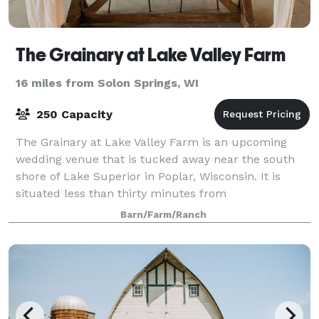
The Grainary at Lake Valley Farm
16 miles from Solon Springs, WI
250 Capacity
The Grainary at Lake Valley Farm is an upcoming
wedding venue that is tucked away near the south
shore of Lake Superior in Poplar, Wisconsin. It is
situated less than thirty minutes from
Duluth/Superior.
Barn/Farm/Ranch