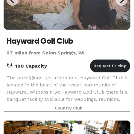
Hayward Golf Club
27 miles from Solon Springs, WI
100 Capacity
The prestigious, yet affordable, Hayward Golf Club is
located in the heart of the resort community of
Hayward, Wisconsin. At Hayward Golf Club there is a
banquet facility available for weddings, reunions,
group dinners, and golf tournamen
Country Club