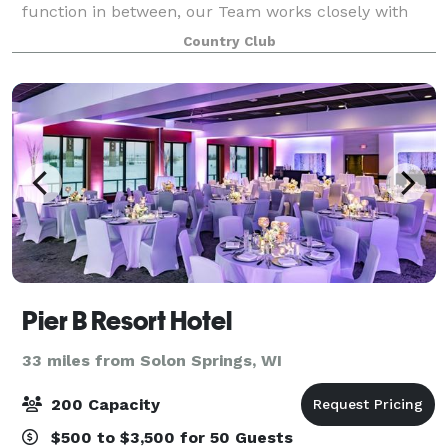
function in between, our Team works closely with
you to ensure the success of each and every event.
Country Club
We are here to take care of all the details,
Pier B Resort Hotel
33 miles from Solon Springs, WI
200 Capacity
$500 to $3,500 for 50 Guests