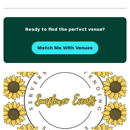
Ready to find the perfect venue?
Match Me With Venues