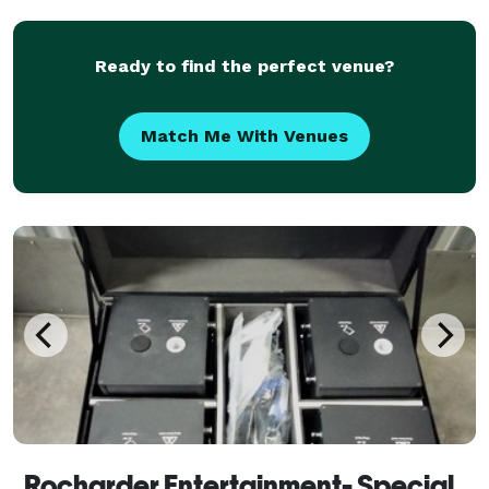
freelance bartender. I may be new but that doesn’t
m
Ready to find the perfect venue?
Match Me With Venues
Rocharder Entertainment- Special effects