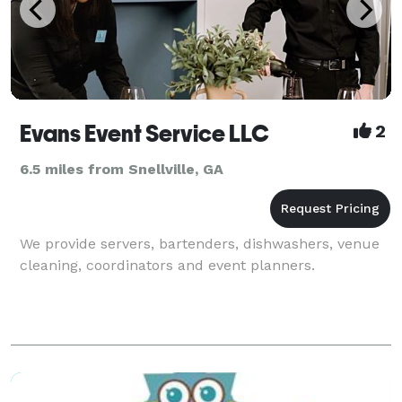
Evans Event Service LLC
2
6.5 miles from Snellville, GA
We provide servers, bartenders, dishwashers, venue
cleaning, coordinators and event planners.