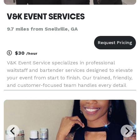
V&K EVENT SERVICES
9.7 miles from Snellville, GA
$30
/hour
V&K Event Service specializes in professional
waitstaff and bartender services designed to elevate
your event from start to finish. Our trained, friendly,
and customer-focused team handles every detail
from buffet setup and tray service to full bar
management allowing you to relax and enjoy your
eve