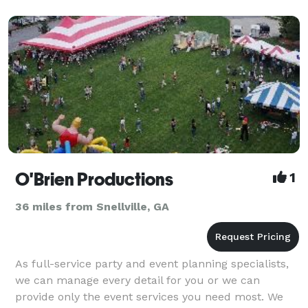
O'Brien Productions
1
36 miles from Snellville, GA
As full-service party and event planning specialists,
we can manage every detail for you or we can
provide only the event services you need most. We