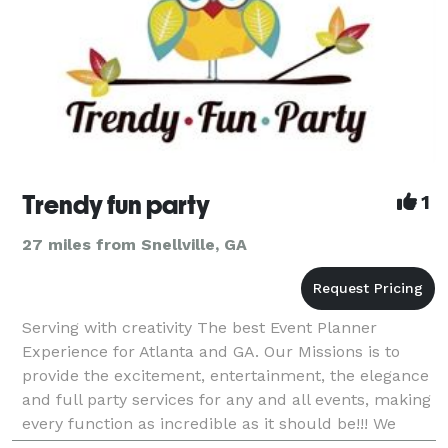
Trendy fun party
1
27 miles from Snellville, GA
Serving with creativity The best Event Planner
Experience for Atlanta and GA. Our Missions is to
provide the excitement, entertainment, the elegance
and full party services for any and all events, making
every function as incredible as it should be!!! We
want to make sure that the Planning process