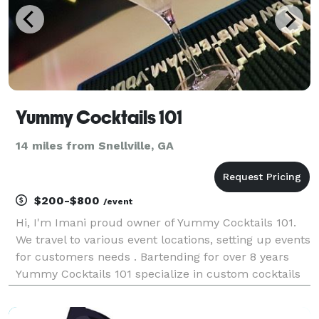
Yummy Cocktails 101
14 miles from Snellville, GA
$200-$800
/event
Hi, I'm Imani proud owner of Yummy Cocktails 101.
We travel to various event locations, setting up events
for customers needs . Bartending for over 8 years
Yummy Cocktails 101 specialize in custom cocktails
and mocktails . We believe in great customer service
with a friendly smile. Book with us toda