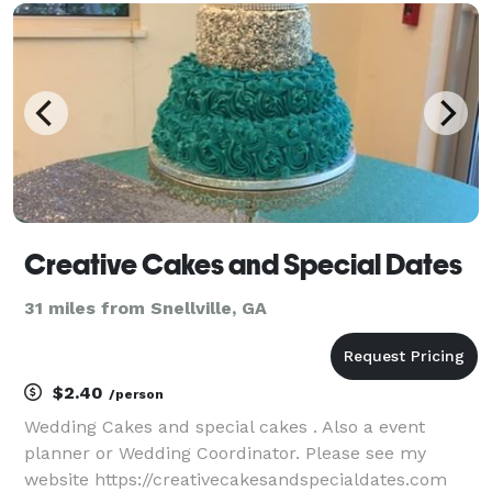
boost engagement with potential clients, and
generate more le
Creative Cakes and Special Dates
31 miles from Snellville, GA
$2.40
/person
Wedding Cakes and special cakes . Also a event
planner or Wedding Coordinator. Please see my
website https://creativecakesandspecialdates.com