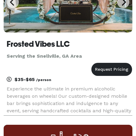
Frosted Vibes LLC
Serving the Snellville, GA Area
$35-$65
/person
Experience the ultimate in premium alcoholic
beverages on wheels! Our custom-designed mobile
bar brings sophistication and indulgence to any
event, serving handcrafted cocktails and high-quality
spirits with a unique twist—alcohol-infused ice
cream and desserts. Whether you're at a private
event, fe