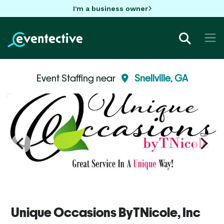
I'm a business owner
Event Staffing near
Snellville, GA
Unique Occasions ByTNicole, Inc