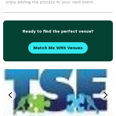
enjoy adding the pizzazz to your next event.
Ready to find the perfect venue?
Match Me With Venues