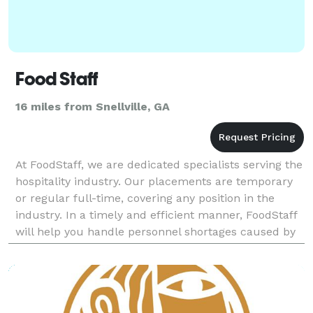
Food Staff
16 miles from Snellville, GA
At FoodStaff, we are dedicated specialists serving the
hospitality industry. Our placements are temporary
or regular full-time, covering any position in the
industry. In a timely and efficient manner, FoodStaff
will help you handle personnel shortages caused by
vacations, large events, seasonal flu