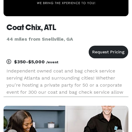
Coat Chix, ATL
44 miles from Snellville, GA
$350-$5,000
/event
Independent owned coat and bag check service
serving Atlanta and surrounding cities! Whether
you're hosting a private party for 50 or a corporate
event for 300 our coat and bag check service allow
for a seamless experience for your guests. Coat Chix
will provide your guests with a peace of mind, com