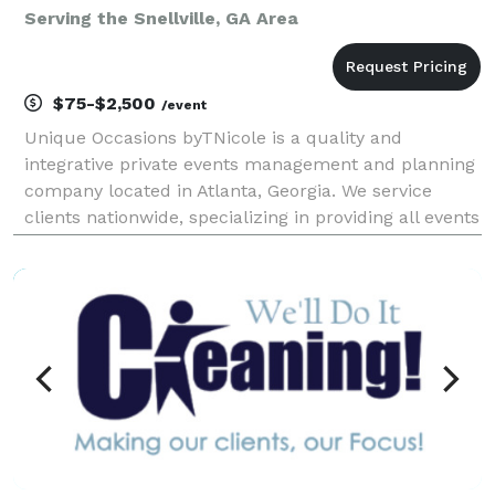
Serving the Snellville, GA Area
$75-$2,500
/event
Unique Occasions byTNicole is a quality and
integrative private events management and planning
company located in Atlanta, Georgia. We service
clients nationwide, specializing in providing all events
services and resources needed to plan or assist with
any social or corporate events, celebrations, r