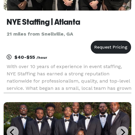
NYE Staffing | Atlanta
21 miles from Snellville, GA
$40-$55
/hour
With over 10 years of experience in event staffing,
NYE Staffing has earned a strong reputation
nationwide for professionalism, quality, and top-level
service. What began as a small, local team has grown
into a trusted agency serving clients across the U.S.,
offering skilled staff for all types of e