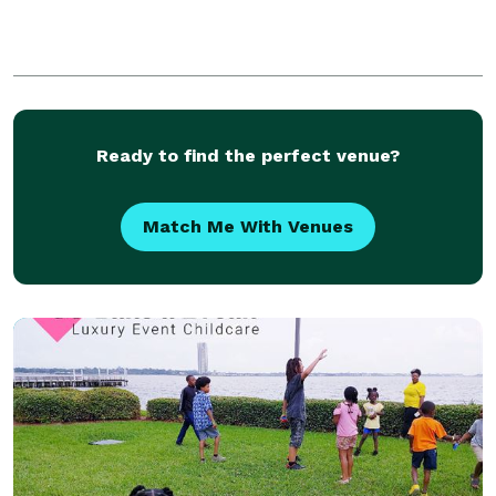
Ready to find the perfect venue?
Match Me With Venues