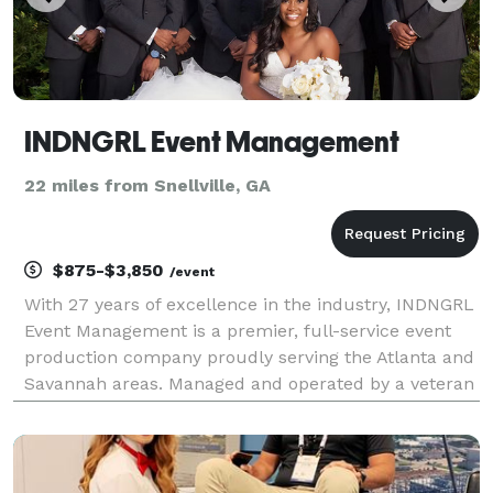
INDNGRL Event Management
22 miles from Snellville, GA
$875-$3,850
/event
With 27 years of excellence in the industry, INDNGRL
Event Management is a premier, full-service event
production company proudly serving the Atlanta and
Savannah areas. Managed and operated by a veteran
event planner, we bring unparalleled expertise,
organization, and passion to every project. Whe