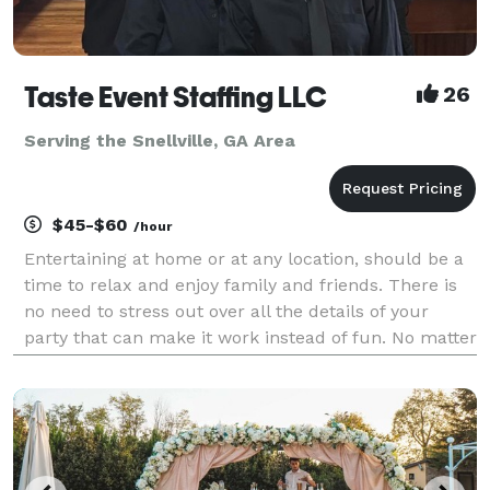
Taste Event Staffing LLC
26
Serving the Snellville, GA Area
$45-$60
/hour
Entertaining at home or at any location, should be a
time to relax and enjoy family and friends. There is
no need to stress out over all the details of your
party that can make it work instead of fun. No matter
the occasion, Taste Event Staffing LLC experienced
professionals can handle every aspect