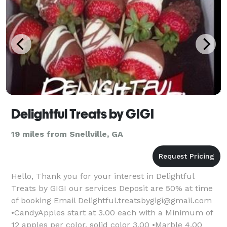
Delightful Treats by GIGI
19 miles from Snellville, GA
Hello, Thank you for your interest in Delightful
Treats by GIGI our services Deposit are 50% at time
of booking Email Delightful.treatsbygigi@gmail.com
•CandyApples start at 3.00 each with a Minimum of
12 apples per color. solid color 3.00 •Marble 4.00