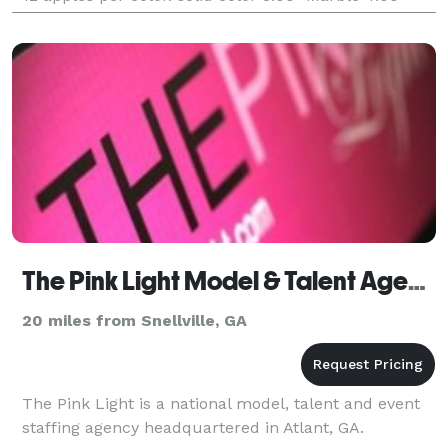
each ( BLING sticks in
The Pink Light Model & Talent Agency
20 miles from Snellville, GA
The Pink Light is a national model, talent and event
staffing agency headquartered in Atlant, GA.