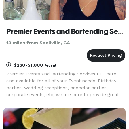
Premier Events and Bartending Services
13 miles from Snellville, GA
$250-$1,000
/event
Premier Events and Bartending Services L.C. here
and available for all of your Event needs. Birthday
parties, wedding receptions, bachelor parties,
corporate events, etc, we are here to provide great
service for you and your guest.