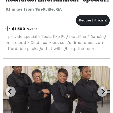
9.1 miles from Snellville, GA
$1,500
/event
I provide special effects like Fog machine / Dancing
on a cloud / Cold sparklers so it's time to book an
affordable package that will light up the room.