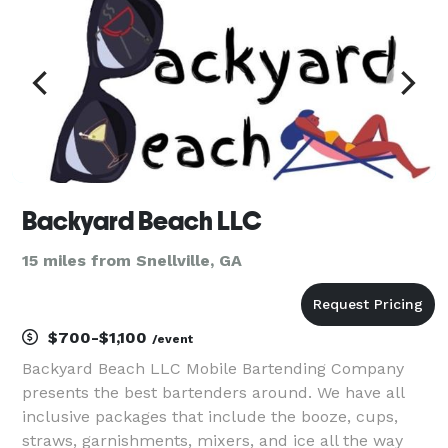
Backyard Beach LLC
15 miles from Snellville, GA
$700-$1,100
/event
Backyard Beach LLC Mobile Bartending Company
presents the best bartenders around. We have all
inclusive packages that include the booze, cups,
straws, garnishments, mixers, and ice all the way