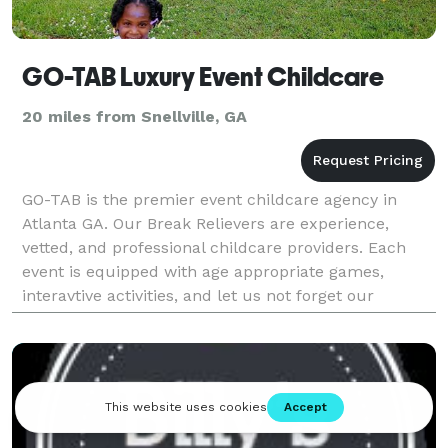
GO-TAB Luxury Event Childcare
20 miles from Snellville, GA
GO-TAB is the premier event childcare agency in
Atlanta GA. Our Break Relievers are experience,
vetted, and professional childcare providers. Each
event is equipped with age appropriate games,
interavtive activities, and let us not forget our
famous glow parties! Your kiddos will have agreat
time w