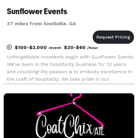
Sunflower Events
37 miles from Snellville, GA
$100-$2,000
$20-$60
/event
/hour
Unforgettable moments begin with Sunflower Events.
We’ve been in the hospitality business for 10 years
and counting! My passion is to embody excellence in
the craft of hospitality. We take pride in our
experiences, style and service. *Sunflower Events is
your One Stop Shop for all your needs*?? •