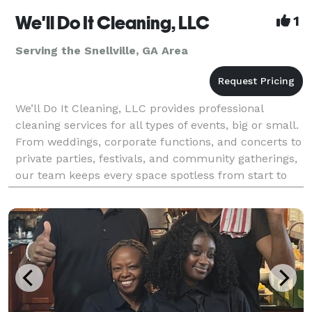
We'll Do It Cleaning, LLC
1
Serving the Snellville, GA Area
We’ll Do It Cleaning, LLC provides professional
cleaning services for all types of events, big or small.
From weddings, corporate functions, and concerts to
private parties, festivals, and community gatherings,
our team keeps every space spotless from start to
finish. We handle pre-event preparation