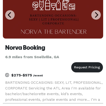
Norva Booking
6.9 miles from Snellville, GA
$275-$575
/event
BARTENDING OCCASIONS: SEXY, LIT, PROFESSIONAL,
CORPORATE Servicing the ATL Area I'm available for
bachelor/bachelorette events, kid’s events,
professional events, private events and more... I’m a
new bartender that’s eager to start working as a