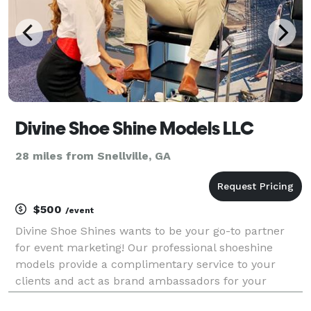
Divine Shoe Shine Models LLC
28 miles from Snellville, GA
$500
/event
Divine Shoe Shines wants to be your go-to partner
for event marketing! Our professional shoeshine
models provide a complimentary service to your
clients and act as brand ambassadors for your
business, helping you increase brand awareness,