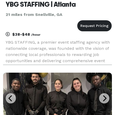
YBG STAFFING | Atlanta
21 miles from Snellville, GA
$38-$48
/hour
YBG STAFFING, a premier event staffing agency with
nationwide coverage, was founded with the vision of
connecting local professionals to rewarding job
opportunities and delivering comprehensive event
solutions to communities. Over the years, we have
grown our presence in major cities across the coun