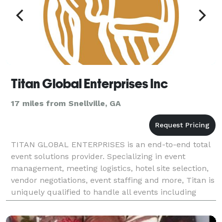
Titan Global Enterprises Inc
17 miles from Snellville, GA
TITAN GLOBAL ENTERPRISES is an end-to-end total
event solutions provider. Specializing in event
management, meeting logistics, hotel site selection,
vendor negotiations, event staffing and more, Titan is
uniquely qualified to handle all events including
weddings, golf tournaments, corporate events,