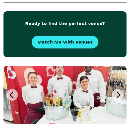
down to just a licensed/insured bartender to keep
the drinks that you all provide going. Please let us
kno
Ready to find the perfect venue?
Match Me With Venues