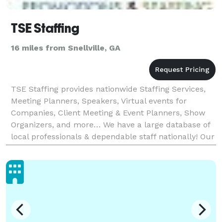
TSE Staffing
16 miles from Snellville, GA
TSE Staffing provides nationwide Staffing Services,
Meeting Planners, Speakers, Virtual events for
Companies, Client Meeting & Event Planners, Show
Organizers, and more… We have a large database of
local professionals & dependable staff nationally! Our
team brings 25 years of diverse experience: