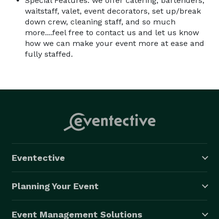
Special Features: we offer catering, bartenders,
waitstaff, valet, event decorators, set up/break
down crew, cleaning staff, and so much
more....feel free to contact us and let us know
how we can make your event more at ease and
fully staffed.
Eventective
Planning Your Event
Event Management Solutions