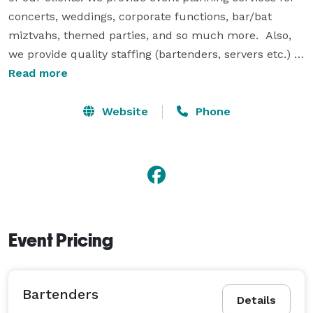
concerts, weddings, corporate functions, bar/bat 
miztvahs, themed parties, and so much more.  Also, 
we provide quality staffing (bartenders, servers etc.) 
that will go above and beyond to ensure each event is 
Read more
above satisfaction and performed seamlessly. 

Website
Phone
All of our vendors are professional and skilled in their 
area of expertise whether they are bar staff, servers, 
caterers, florist, photographers, etc.  We are able to 
accommodate any size event, and provide exceptional 
service at all times. We will work tirelessly to ensure 
all details of your event are completed. 
Event Pricing
Bartenders
Details