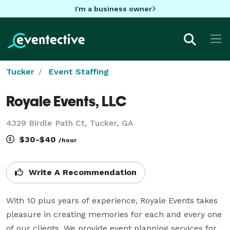
I'm a business owner
Tucker
Event Staffing
Royale Events, LLC
4329 Birdle Path Ct, Tucker, GA
$30-$40
/hour
Write A Recommendation
With 10 plus years of experience, Royale Events takes 
pleasure in creating memories for each and every one 
of our clients. We provide event planning services for 