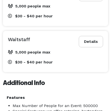
5,000 people max
$30 - $40
per hour
Waitstaff
Details
5,000 people max
$30 - $40
per hour
Additional Info
Features
Max Number of People for an Event: 500000