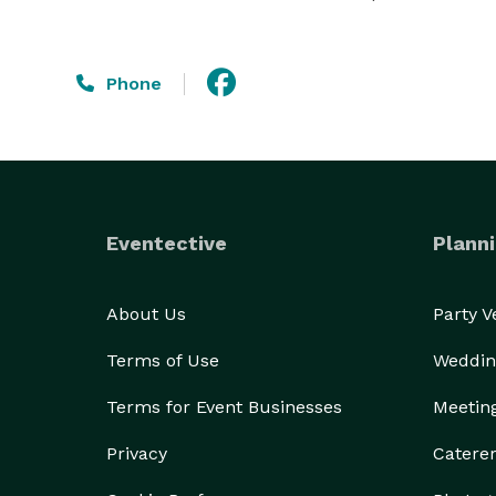
Phone
Eventective
Planni
About Us
Party 
Terms of Use
Weddin
Terms for Event Businesses
Meetin
Privacy
Catere