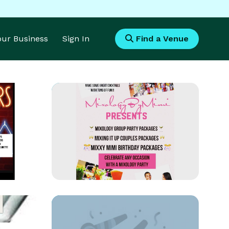
Your Business
Sign In
Find a Venue