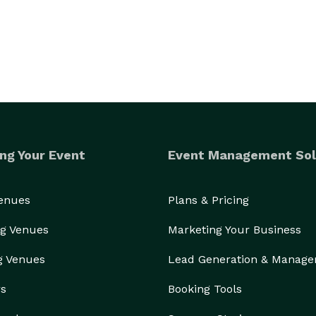
ng Your Event
Event Management Sol
Venues
Plans & Pricing
g Venues
Marketing Your Business
g Venues
Lead Generation & Manag
rs
Booking Tools