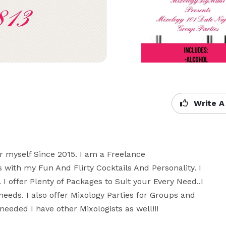
Write A
r myself Since 2015. I am a Freelance 
 with my Fun And Flirty Cocktails And Personality. I  
 I offer Plenty of Packages to Suit your Every Need..I 
needs. I also offer Mixology Parties for Groups and 
eeded I have other Mixologists as well!!!
