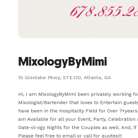
MixologyByMimi
10 Glenlake Pkwy, STE.130, Atlanta, GA
Hi, I am MixologyByMimi been privately working fo
Mixologist/Bartender that loves to Entertain guests
have been in the Hospitality Field for Over 7+years.
am Available for all your Event, Party, Celebration 
Date-ol-ogy Nights for the Couples as well. And, if n
Please feel free to email or call for quotes!!!