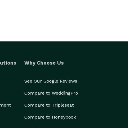
utions
Why Choose Us
See Our Google Reviews
Compare to WeddingPro
ement
Compare to Tripleseat
Compare to Honeybook