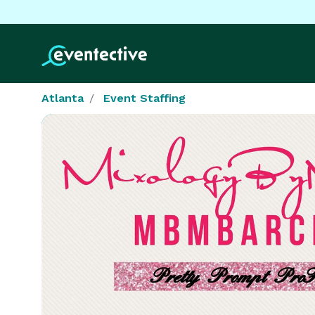
Atlanta
Event Staffing