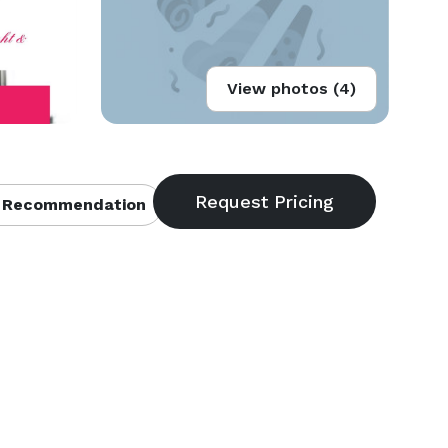
View photos (4)
 Recommendation