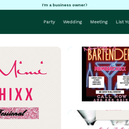
I'm a business owner
Party
Wedding
Meeting
List 