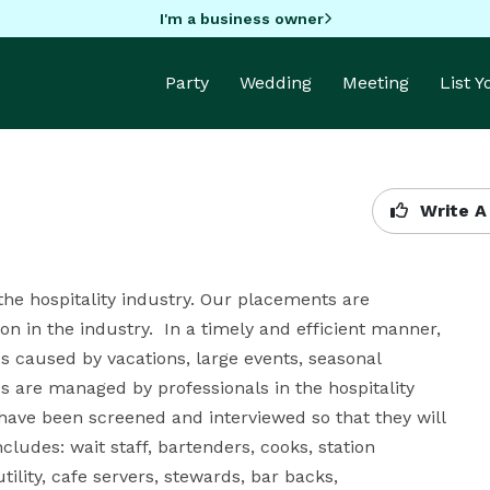
I'm a business owner
Party
Wedding
Meeting
List 
Write A
the hospitality industry. Our placements are 
n in the industry.  In a timely and efficient manner, 
 caused by vacations, large events, seasonal 
s are managed by professionals in the hospitality 
ave been screened and interviewed so that they will 
udes: wait staff, bartenders, cooks, station 
tility, cafe servers, stewards, bar backs, 