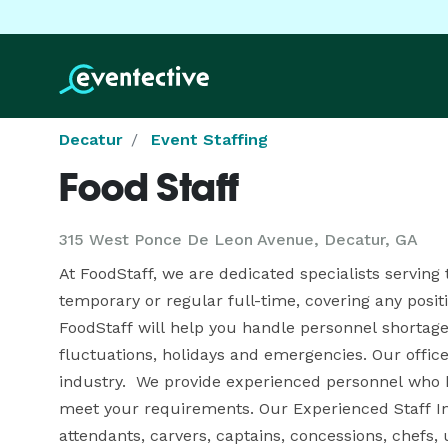
Decatur
Event Staffing
Food Staff
315 West Ponce De Leon Avenue, Decatur, GA
At FoodStaff, we are dedicated specialists serving 
temporary or regular full-time, covering any positio
FoodStaff will help you handle personnel shortages
fluctuations, holidays and emergencies. Our office
industry.  We provide experienced personnel who h
meet your requirements. Our Experienced Staff Incl
attendants, carvers, captains, concessions, chefs, u