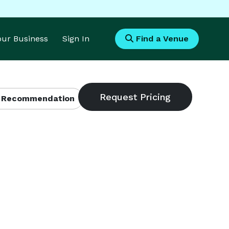
Your Business
Sign In
Find a Venue
 Recommendation