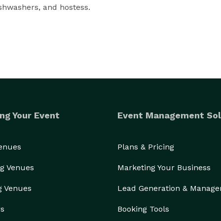
housekeepers, cashiers, event staff, housemen, dishwashers, and hostess. 
ng Your Event
Event Management Sol
Venues
Plans & Pricing
g Venues
Marketing Your Business
g Venues
Lead Generation & Manag
rs
Booking Tools