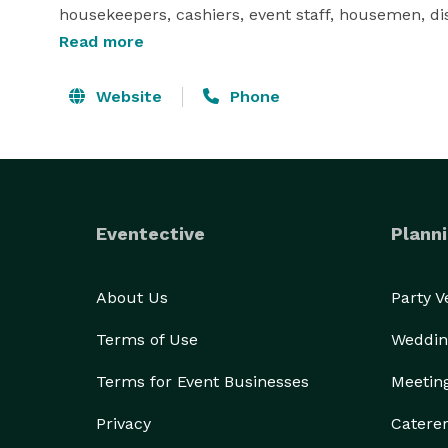
Read more
Website
Phone
Eventective
Planni
About Us
Party 
Terms of Use
Weddin
Terms for Event Businesses
Meetin
Privacy
Catere