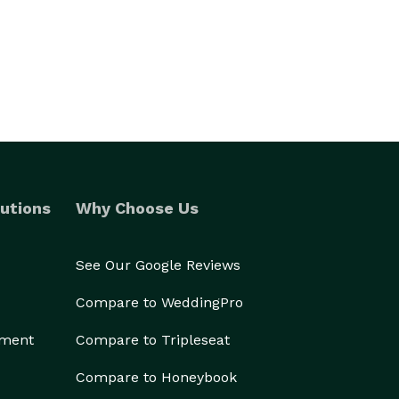
utions
Why Choose Us
See Our Google Reviews
Compare to WeddingPro
ement
Compare to Tripleseat
Compare to Honeybook