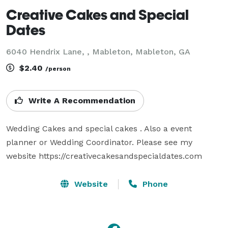
Creative Cakes and Special
Dates
6040 Hendrix Lane, , Mableton, Mableton, GA
$2.40
/person
Write A Recommendation
Wedding Cakes and special cakes . Also a event 
planner or Wedding Coordinator. Please see my 
website https://creativecakesandspecialdates.com
Website
Phone