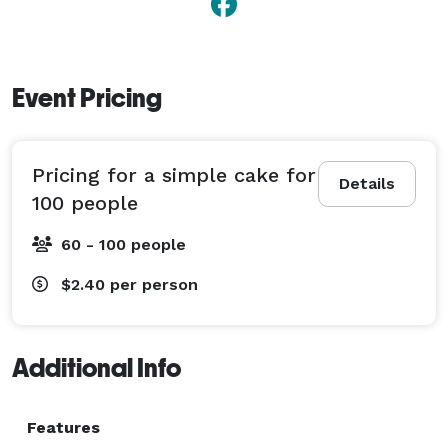
Event Pricing
Pricing for a simple cake for
Details
100 people
60 - 100 people
$2.40
per person
Additional Info
Features