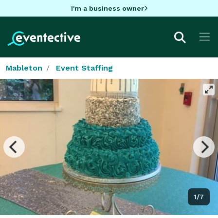
I'm a business owner
Mableton
Event Staffing
1/7