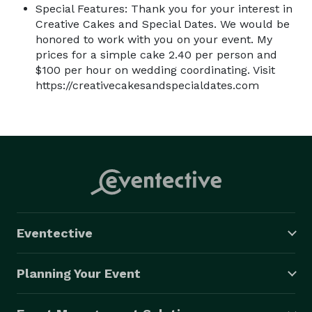
Special Features: Thank you for your interest in
Creative Cakes and Special Dates. We would be
honored to work with you on your event. My
prices for a simple cake 2.40 per person and
$100 per hour on wedding coordinating. Visit
https://creativecakesandspecialdates.com
Eventective
Planning Your Event