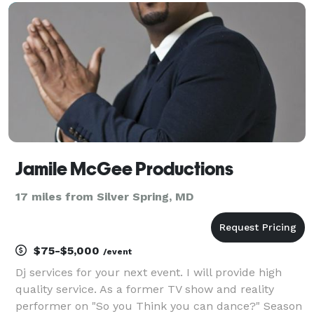
whether you're having a small, intimate event, or a l
Jamile McGee Productions
17 miles from Silver Spring, MD
$75-$5,000
/event
Dj services for your next event. I will provide high
quality service. As a former TV show and reality
performer on "So you Think you can dance?" Season