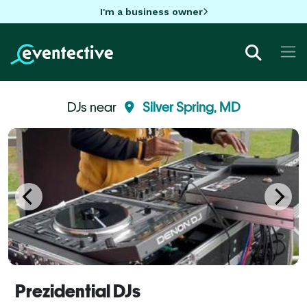
I'm a business owner
DJs near
Silver Spring, MD
Prezidential DJs