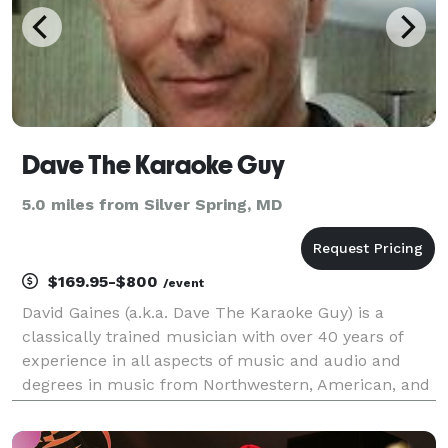
Dave The Karaoke Guy
5.0 miles from Silver Spring, MD
$169.95-$800
/event
David Gaines (a.k.a. Dave The Karaoke Guy) is a
classically trained musician with over 40 years of
experience in all aspects of music and audio and
degrees in music from Northwestern, American, and
Johns Hopkins universities. A recipient of multiple
GigSalad Top Performer and Thumbtack BEST OF