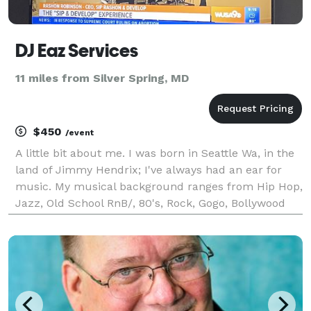
DJ Eaz Services
11 miles from Silver Spring, MD
$450
/event
A little bit about me. I was born in Seattle Wa, in the
land of Jimmy Hendrix; I've always had an ear for
music. My musical background ranges from Hip Hop,
Jazz, Old School RnB/, 80's, Rock, Gogo, Bollywood
and everything in between! My passion for music has
brought me center stage as a DJ. My stage