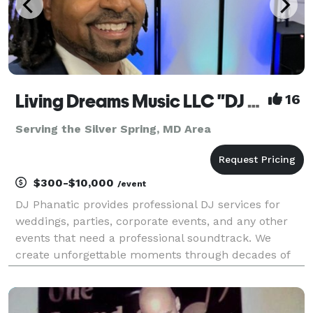
Living Dreams Music LLC "DJ Phanatic - DJ Services"
16
Serving the Silver Spring, MD Area
$300-$10,000
/event
DJ Phanatic provides professional DJ services for
weddings, parties, corporate events, and any other
events that need a professional soundtrack. We
create unforgettable moments through decades of
experience, with customized playlists and state-of-
the-art equipment. Based in the Washing DC,
Maryland,