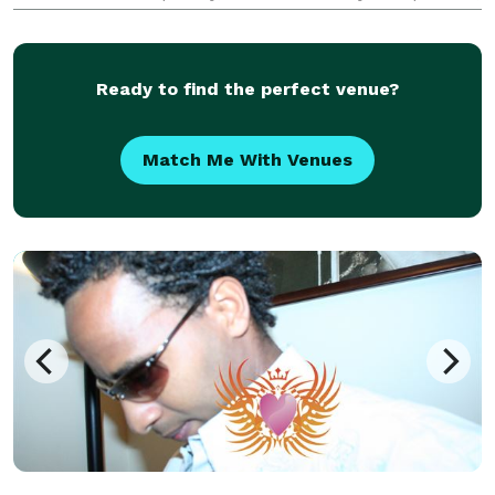
top end, upmarket, boutique events, which means
WE CAN BE COSTLY! ONE PRICE, full service! Beaut
Ready to find the perfect venue?
Match Me With Venues