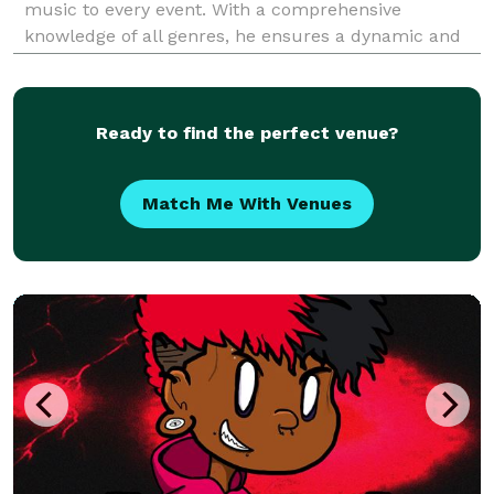
music to every event. With a comprehensive
knowledge of all genres, he ensures a dynamic and
engaging atmosphere, tailored to the unique tastes
of each audience. In addition to his DJ career, DJ Sm
Ready to find the perfect venue?
Match Me With Venues