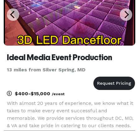
Ideal Media Event Production
13 miles from Silver Spring, MD
$400-$15,000
/event
With almost 20 years of experience, we know what it
takes to make every event successful and
memorable. We provide services throughout DC, MD,
& VA and take pride in catering to our clients needs.
Offering over 15 services, we are a one-stop shop