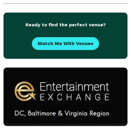
Ready to find the perfect venue?
Match Me With Venues