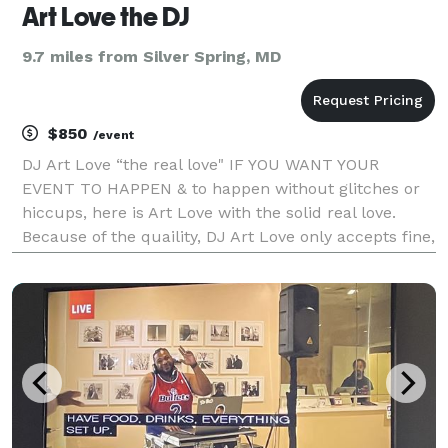
Art Love the DJ
9.7 miles from Silver Spring, MD
$850
/event
DJ Art Love “the real love" IF YOU WANT YOUR
EVENT TO HAPPEN & to happen without glitches or
hiccups, here is Art Love with the solid real love.
Because of the quaility, DJ Art Love only accepts fine,
top end, upmarket, boutique events, which means
WE CAN BE COSTLY! ONE PRICE, full service! Beaut