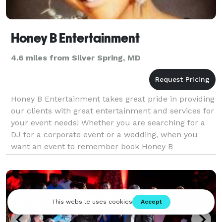
Honey B Entertainment
4.6 miles from Silver Spring, MD
Honey B Entertainment takes great pride in providing
our clients with great entertainment and services for
your event needs! Whether you are searching for a
DJ for a corporate event or a wedding, when you
want an event to remember book Honey B
Entertainment.