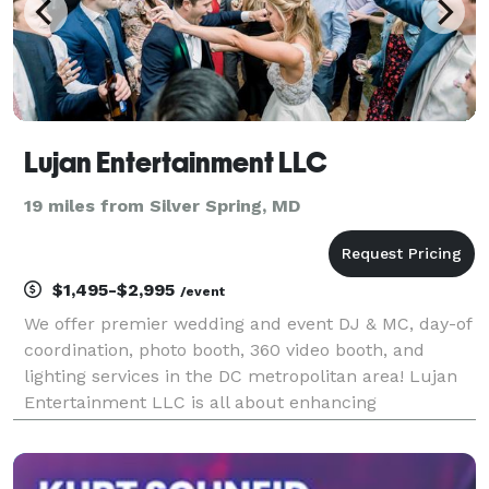
Lujan Entertainment LLC
19 miles from Silver Spring, MD
$1,495-$2,995
/event
We offer premier wedding and event DJ & MC, day-of
coordination, photo booth, 360 video booth, and
lighting services in the DC metropolitan area! Lujan
Entertainment LLC is all about enhancing
celebrations, spreading positivity, and sharing our
passion for music. From family-friendly dance
parties,