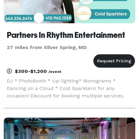
Partners In Rhythm Entertainment
27 miles from Silver Spring, MD
$300-$1,200
/event
DJ * PhotoBooth * Up-lighting* Monograms *
Dancing on a Cloud * Cold Sparklers! for any
occasion! Discount for booking multiple services.