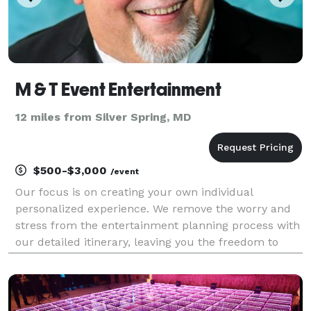
M & T Event Entertainment
12 miles from Silver Spring, MD
$500-$3,000
/event
Our focus is on creating your own individual
personalized experience. We remove the worry and
stress from the entertainment planning process with
our detailed itinerary, leaving you the freedom to
enjoy the event along with your guests. We are a fully
licensed and insured company that provides a