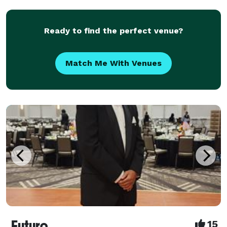
Originally a Club DJ, DJ Nose is known for a
continuous mix o
Ready to find the perfect venue?
Match Me With Venues
Futuro
15