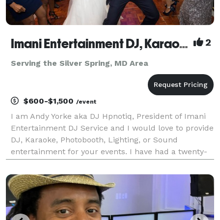
Imani Entertainment DJ, Karaoke, and Photobooth Service
2
Serving the Silver Spring, MD Area
$600-$1,500
/event
I am Andy Yorke aka DJ Hpnotiq, President of Imani
Entertainment DJ Service and I would love to provide
DJ, Karaoke, Photobooth, Lighting, or Sound
entertainment for your events. I have had a twenty-
one year professional career in radio, sixteen of
which as an on air personality with WHUR, WOL, WJ