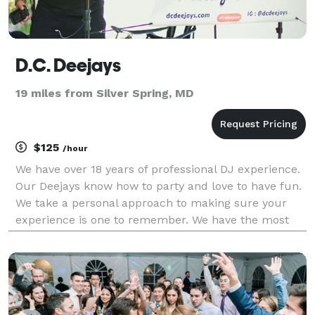
D.C. Deejays
19 miles from Silver Spring, MD
$125
/hour
We have over 18 years of professional DJ experience.
Our Deejays know how to party and love to have fun.
We take a personal approach to making sure your
experience is one to remember. We have the most
fun when our audience is having fun. It's all about
our customer's satisfaction.