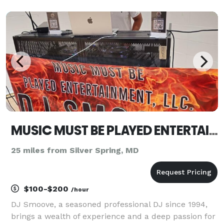
PHOTOGRAPHERS have built a reputation for
producing the most exciting Celebrations in our area.
We are your one-stop-shop for all o
MUSIC MUST BE PLAYED ENTERTAINMENT LLC
25 miles from Silver Spring, MD
$100-$200
/hour
DJ Smoove, a seasoned professional DJ since 1994,
brings a wealth of experience and a deep passion for