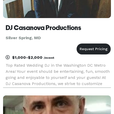
DJ Casanova Productions
Silver Spring, MD
$1,000-$2,000
/event
Top Rated Wedding DJ in the Washington DC Metro
Area! Your event should be entertaining, fun, smooth
going and enjoyable to yourself and your guests! At
DJ Casanova Productions, we strive to customize
your event to your taste and implement our three
years of experience to create the ultimate