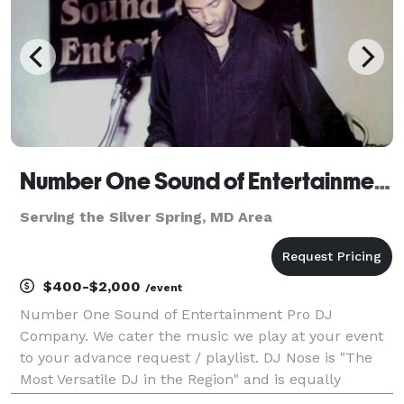
Number One Sound of Entertainment LLC
Serving the Silver Spring, MD Area
$400-$2,000
/event
Number One Sound of Entertainment Pro DJ
Company. We cater the music we play at your event
to your advance request / playlist. DJ Nose is "The
Most Versatile DJ in the Region" and is equally
comfortable playing multiple genres of music.