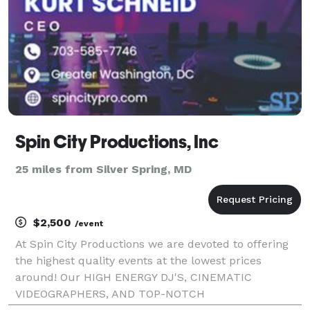
Spin City Productions, Inc
25 miles from Silver Spring, MD
$2,500
/event
At Spin City Productions we are devoted to offering
the highest quality events at the lowest prices
around! Our HIGH ENERGY DJ'S, CINEMATIC
VIDEOGRAPHERS, AND TOP-NOTCH