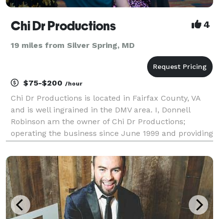
Chi Dr Productions
4
19 miles from Silver Spring, MD
$75-$200
/hour
Chi Dr Productions is located in Fairfax County, VA
and is well ingrained in the DMV area. I, Donnell
Robinson am the owner of Chi Dr Productions;
operating the business since June 1999 and providing
the best DJ entertainment with over 20 years of
experience. Donnell offers different type of music