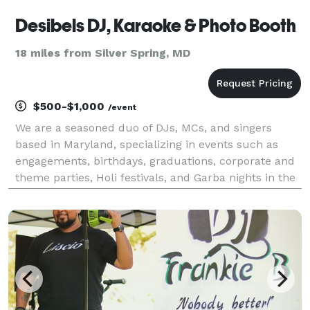
Desibels DJ, Karaoke & Photo Booth
18 miles from Silver Spring, MD
$500-$1,000
/event
We are a seasoned duo of DJs, MCs, and singers
based in Maryland, specializing in events such as
engagements, birthdays, graduations, corporate and
theme parties, Holi festivals, and Garba nights in the
Tri-state area.