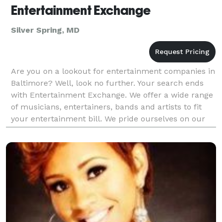
Entertainment Exchange
Silver Spring, MD
Are you on a lookout for entertainment companies in
Baltimore? Well, look no further. Your search ends
with Entertainment Exchange. We offer a wide range
of musicians, entertainers, bands and artists to fit
your entertainment bill. We pride ourselves on our
ability to tailor our listings to the exac