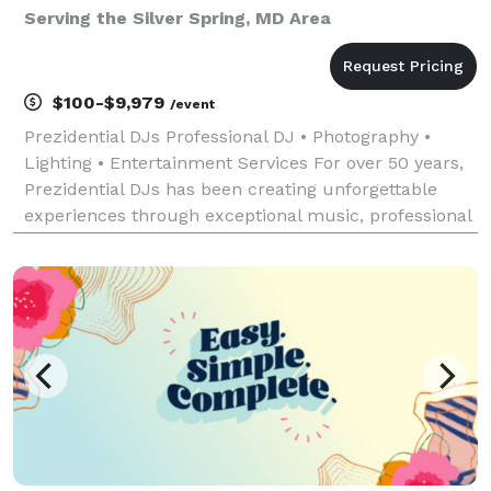
Serving the Silver Spring, MD Area
$100-$9,979
/event
Prezidential DJs Professional DJ • Photography •
Lighting • Entertainment Services For over 50 years,
Prezidential DJs has been creating unforgettable
experiences through exceptional music, professional
photography, and dynamic event lighting. With
decades of experience entertaining audiences of al