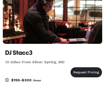
DJ Stacc3
12 miles from Silver Spring, MD
$150-$300
/hour