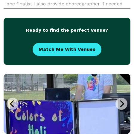
one finalist I also provide choreographer if needed
with outstanding music to hype your event! Great
rates in your budget!
Ready to find the perfect venue?
Match Me With Venues