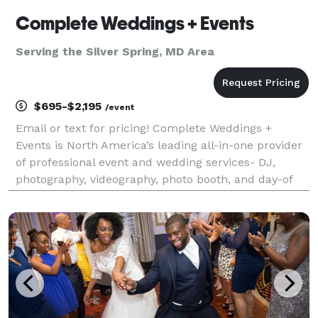
Complete Weddings + Events
Serving the Silver Spring, MD Area
$695-$2,195
/event
Email or text for pricing! Complete Weddings +
Events is North America’s leading all-in-one provider
of professional event and wedding services- DJ,
photography, videography, photo booth, and day-of
coordination. Founded on the belief that planning a
major celebration should be just as joyful as th