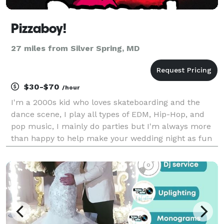
Pizzaboy!
27 miles from Silver Spring, MD
$30-$70
/hour
I'm a 2000s kid who loves skateboarding and the
dance scene, I play all types of EDM, Hip-Hop, and
pop music, I mainly do parties but I'm always more
than happy to help make your wedding night as fun
as possible, as of right now, I will be doing parties
and weddings anywhere in Virginia. Primarily R