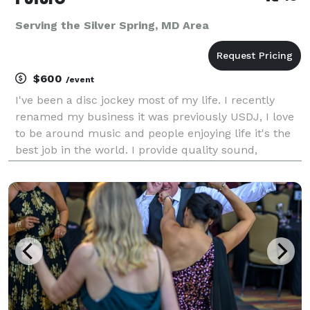
Serving the Silver Spring, MD Area
$600
/event
I've been a disc jockey most of my life. I recently
renamed my business it was previously USDJ, I love
to be around music and people enjoying life it's the
best job in the world. I provide quality sound,
Intelligent lights, video projectors and screens,
karaoke and a custom playlist for events, bili