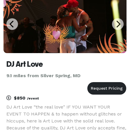
award
DJ Art Love
9.1 miles from Silver Spring, MD
$850
/event
DJ Art Love “the real love" IF YOU WANT YOUR
EVENT TO HAPPEN & to happen without glitches or
hiccups, here is Art Love with the solid real love.
Because of the quaility, DJ Art Love only accepts fine,