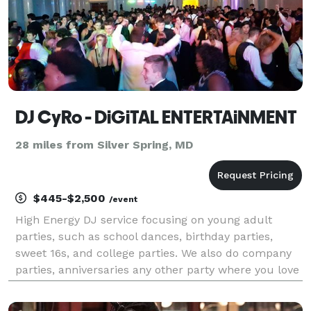
DJ CyRo - DiGiTAL ENTERTAiNMENT
28 miles from Silver Spring, MD
$445-$2,500
/event
High Energy DJ service focusing on young adult
parties, such as school dances, birthday parties,
sweet 16s, and college parties. We also do company
parties, anniversaries any other party where you love
DANCING! We offer online booking, online requesting,
and play all the latest hits, while still