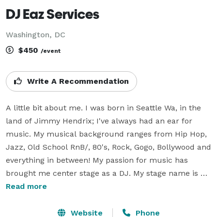
DJ Eaz Services
Washington, DC
$450
/event
Write A Recommendation
A little bit about me. I was born in Seattle Wa, in the 
land of Jimmy Hendrix; I've always had an ear for 
music. My musical background ranges from Hip Hop, 
Jazz, Old School RnB/, 80's, Rock, Gogo, Bollywood and 
everything in between! My passion for music has 
brought me center stage as a DJ. My stage name is DJ 
EAZ, but you can call me Mark. My main goal as your 
Read more
DJ is to ensure that you and your guest laugh, 
reminisce and party the night away! Feel free to 
Website
Phone