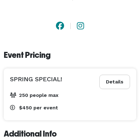
contact and ask me any questions. I look forward to 
working with you on your upcoming event. Thank you! 
Event Pricing
SPRING SPECIAL!
Details
250 people max
$450
per event
Additional Info