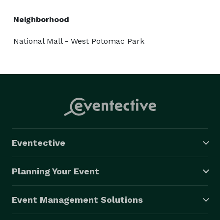
Neighborhood
National Mall - West Potomac Park
Eventective
Planning Your Event
Event Management Solutions