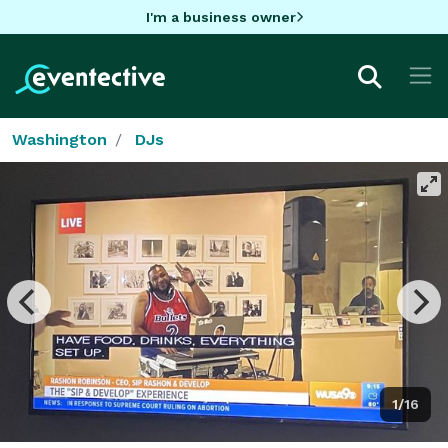
I'm a business owner
Washington
DJs
1/16