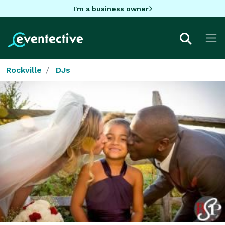
I'm a business owner
Rockville
DJs