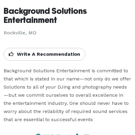
Background Solutions
Entertainment
Rockville, MD
Write A Recommendation
Background Solutions Entertainment is committed to 
that which is stated in our name—not only do we offer 
Solutions to all of your DJing and photography needs
—but we commit ourselves to overall excellence in 
the entertainment industry. One should never have to 
worry about the reliability of required sound services 
that are essential to successful events