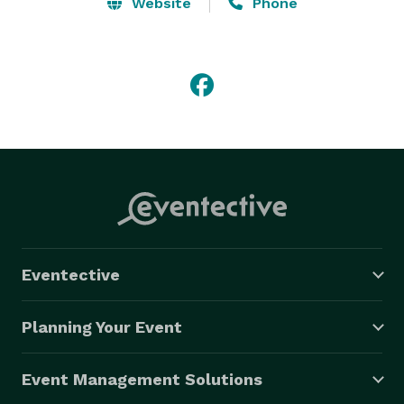
Website
Phone
Eventective
Planning Your Event
Event Management Solutions