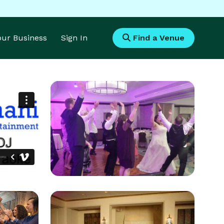
Your Business
Sign In
Find a Venue