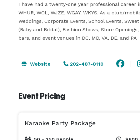
I have had a twenty-one year professional career in
WHUR, WOL, WJZE, WGAY, WKYS. As a club/mobile 
Weddings, Corporate Events, School Events, Sweet 
(Baby and Bridal), Fashion Shows, Store Openings, 
bars, and event venues in DC, MD, VA, DE, and PA
Website
202-487-8110
Event Pricing
Karaoke Party Package
50 - 250 people
$600