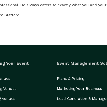
fessional. He always caters to exactly what you and your
om Stafford
ng Your Event
Event Management Sol
Venues
Plans & Pricing
g Venues
Marketing Your Business
g Venues
Lead Generation & Manag