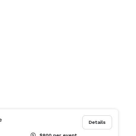
e
Details
$800
per event