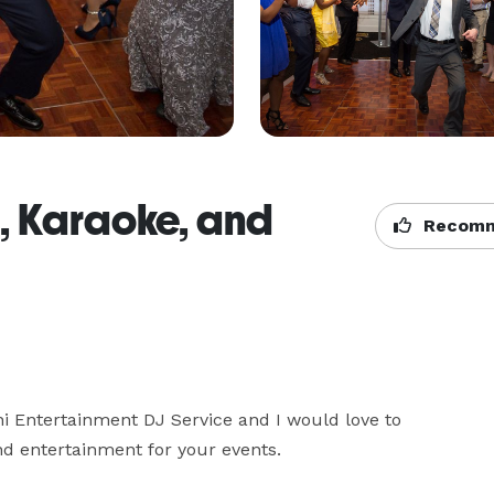
J, Karaoke, and
Recomm
i Entertainment DJ Service and I would love to 
d entertainment for your events.
