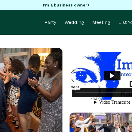
I'm a business owner
Party
Wedding
Meeting
List 