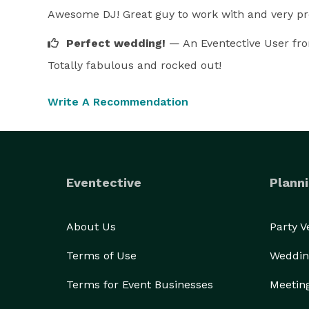
Awesome DJ! Great guy to work with and very pro
Perfect wedding!
— An Eventective User
fr
Totally fabulous and rocked out!
Write A Recommendation
Eventective
Planni
About Us
Party 
Terms of Use
Weddin
Terms for Event Businesses
Meetin