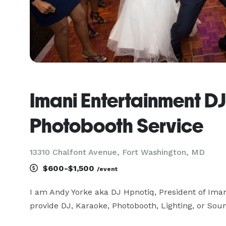
Imani Entertainment D
Photobooth Service
13310 Chalfont Avenue, Fort Washington, MD
$600-$1,500
/event
I am Andy Yorke aka DJ Hpnotiq, President of Iman
provide DJ, Karaoke, Photobooth, Lighting, or Soun