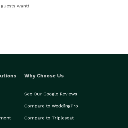
 guests want!
utions
Why Choose Us
See Our Google Reviews
Compare to WeddingPro
ement
Compare to Tripleseat