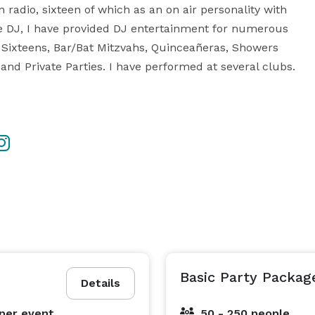
 radio, sixteen of which as an on air personality with 
DJ, I have provided DJ entertainment for numerous 
Sixteens, Bar/Bat Mitzvahs, Quinceañeras, Showers 
and Private Parties. I have performed at several clubs. 
Basic Party Packag
Details
per event
50 - 250 people