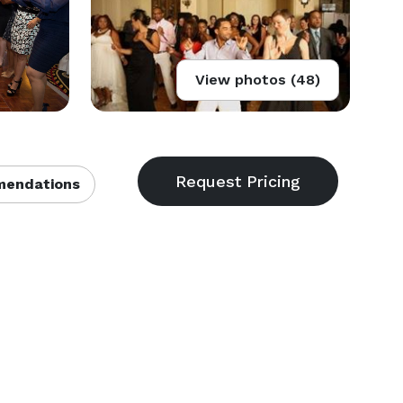
View photos (48)
endations