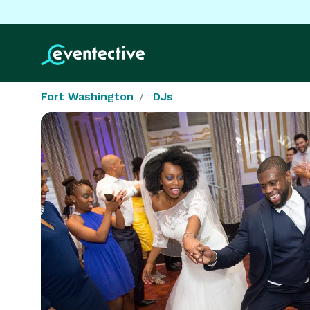
Fort Washington
DJs