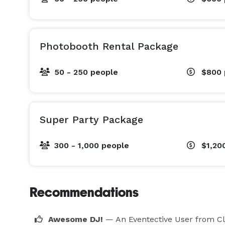
Photobooth Rental Package
50 - 250 people
$800
Super Party Package
300 - 1,000 people
$1,20
Recommendations
Awesome DJ!
— An Eventective User
from Cl