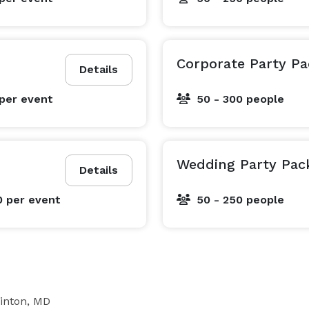
Corporate Party P
Details
per event
50 - 300 people
Wedding Party Pac
Details
0
per event
50 - 250 people
inton, MD