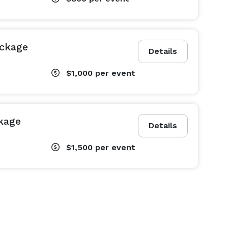
ackage
Details
$1,000
per event
kage
Details
$1,500
per event