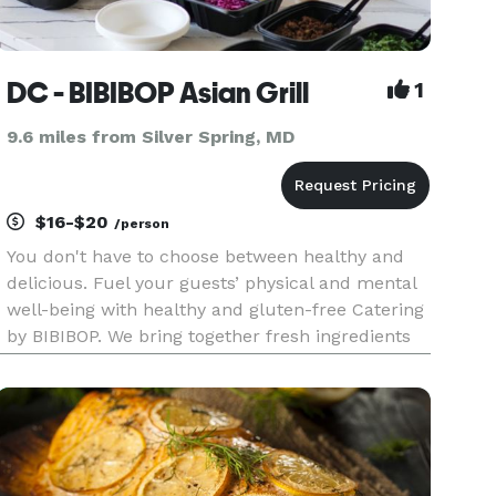
DC - BIBIBOP Asian Grill
1
9.6 miles from Silver Spring, MD
$16-$20
/person
You don't have to choose between healthy and
delicious. Fuel your guests’ physical and mental
well-being with healthy and gluten-free Catering
by BIBIBOP. We bring together fresh ingredients
and add bold, Asian-inspired flavors to create a
deliciously balanced and healthy meal. In
addition to promo