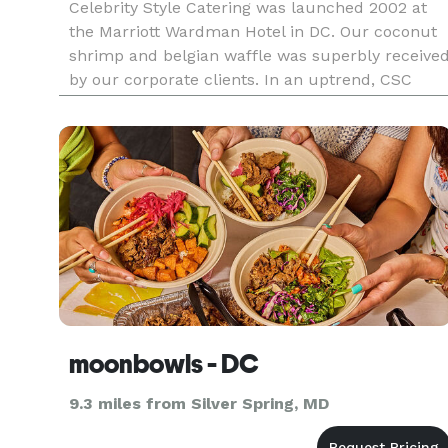
Celebrity Style Catering was launched 2002 at
the Marriott Wardman Hotel in DC. Our coconut
shrimp and belgian waffle was superbly receive
by our corporate clients. In an uptrend, CSC
have catered for Al Davis (Davis Construction),
Black Alley, Bible Way Church, Carnegie Library,
Elektra Records, F
moonbowls - DC
9.3 miles from Silver Spring, MD