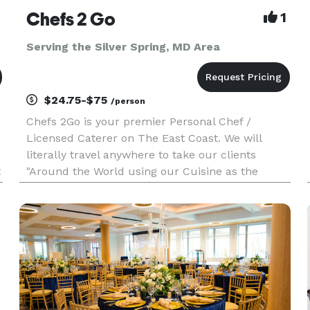
Chefs 2 Go
1
Serving the Silver Spring, MD Area
$24.75-$75
/person
Chefs 2Go is your premier Personal Chef /
Licensed Caterer on The East Coast. We will
literally travel anywhere to take our clients
t
"Around the World using our Cuisine as the
Means of Transportation." Unlike our
competitors, Chef Myles is so passionate about
his culinary delights, that he invites