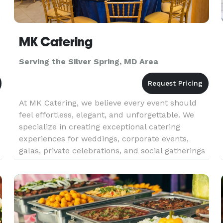
MK Catering
Serving the Silver Spring, MD Area
At MK Catering, we believe every event should
feel effortless, elegant, and unforgettable. We
specialize in creating exceptional catering
experiences for weddings, corporate events,
galas, private celebrations, and social gatherings
throughout the DMV area. From beautifully
crafted menus to impecca