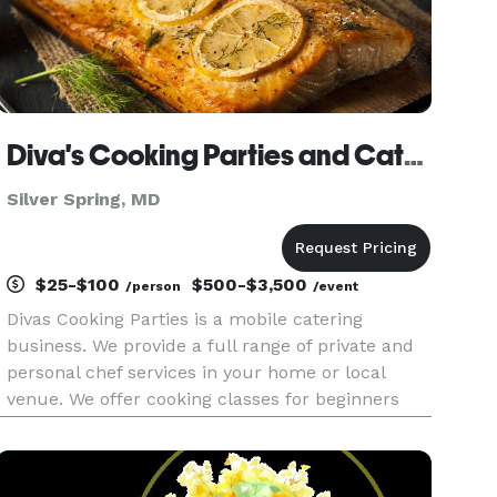
Diva's Cooking Parties and Catering
Silver Spring, MD
$25-$100
$500-$3,500
/person
/event
Divas Cooking Parties is a mobile catering
business. We provide a full range of private and
personal chef services in your home or local
venue. We offer cooking classes for beginners
from teens to seniors. Our cooking classes are
perfect for night with friends, bridal parties, etc.
We also offer tea