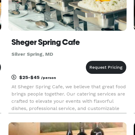
Sheger Spring Cafe
Silver Spring, MD
$25-$45
/person
At Sheger Spring Cafe, we believe that great food
brings people together. Our catering services are
crafted to elevate your events with flavorful
dishes, professional service, and customizable
options that suit every occasion. Whether you're
planning a wedding, corporate gathering,
birthday party, o