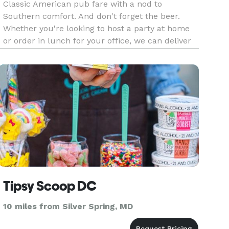
Classic American pub fare with a nod to
Southern comfort. And don't forget the beer.
Whether you're looking to host a party at home
or order in lunch for your office, we can deliver
delicious food and beer to your door.
Tipsy Scoop DC
10 miles from Silver Spring, MD