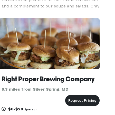
and a complement to our soups and salads. Only
market fresh items are used in the preparation
of everything on our menu, including the finest
meats, cheese
Right Proper Brewing Company
9.3 miles from Silver Spring, MD
$6-$20
/person