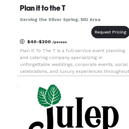
Plan it to the T
Serving the Silver Spring, MD Area
$40-$200
/person
Plan It To The T is a full-service event planning
and catering company specializing in
unforgettable weddings, corporate events, social
celebrations, and luxury experiences throughou
Maryland, Washington, D.C., and Virginia. From
custom catering and bar services to event
design, floral décor, renta