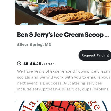
Ben & Jerry's Ice Cream Scoop Shop
Silver Spring, MD
$5-$9.25
/person
We have years of experience throwing ice cream
socials and we will work with you to ensure your
next event is a success. All catering services
include set-up/clean-up, service, cups, napkins,
& spoons. Available toppings include chocolate
syrup, caramel sauce, strawberry sauce,
sprinkles, M&M’s®, O