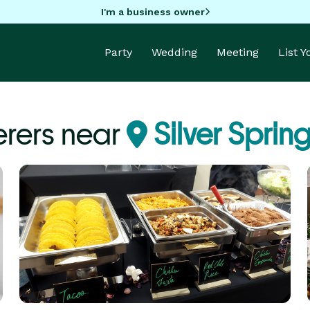
I'm a business owner
Party
Wedding
Meeting
List 
rers near
Silver Sprin