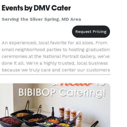
Events by DMV Cater
Serving the Silver Spring, MD Area
An experienced, local favorite for all sizes. From
small neighborhood parties to hosting graduation
ceremonies at the National Portrait Gallery, we've
done it all. We're a highly trusted, local business
because we truly care and center our customers
choices every step of the way. From delivery to ev