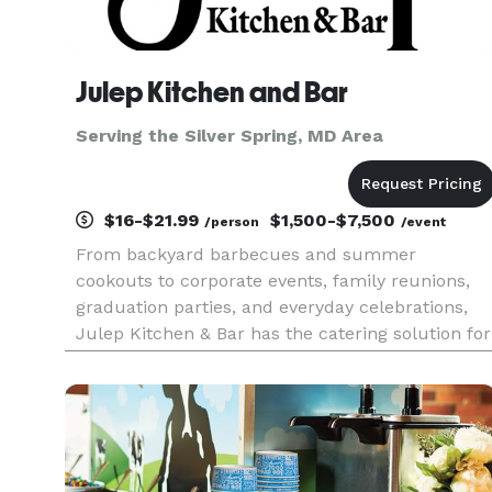
Julep Kitchen and Bar
Serving the Silver Spring, MD Area
$16-$21.99
$1,500-$7,500
/person
/event
From backyard barbecues and summer
cookouts to corporate events, family reunions,
graduation parties, and everyday celebrations,
Julep Kitchen & Bar has the catering solution for
every occasion. We know BBQ, and we do it well!
Whether you’re hosting 10 guests or 1,000, our
team delivers creative co