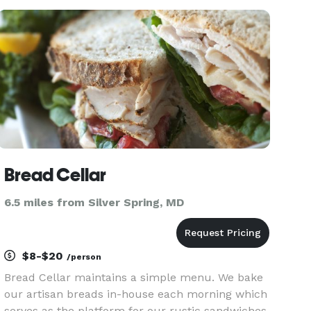
ingredients and culinary inspiration, empowering
individuals to disco
Bread Cellar
6.5 miles from Silver Spring, MD
$8-$20
/person
Bread Cellar maintains a simple menu. We bake
our artisan breads in-house each morning which
serves as the platform for our rustic sandwiches,