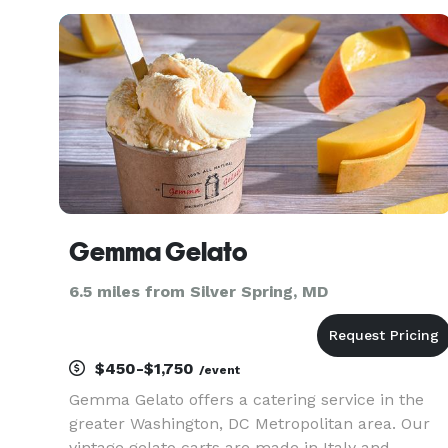
a grill and smoker on the porch. We can also do
pop up events with ten
Gemma Gelato
6.5 miles from Silver Spring, MD
$450-$1,750
/event
Gemma Gelato offers a catering service in the
greater Washington, DC Metropolitan area. Our
vintage gelato carts are made in Italy and