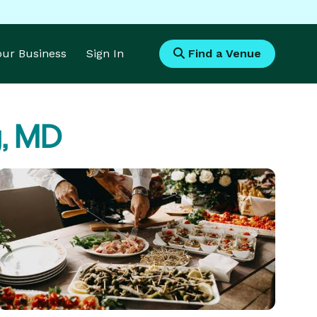
Your Business
Sign In
Find a Venue
g, MD