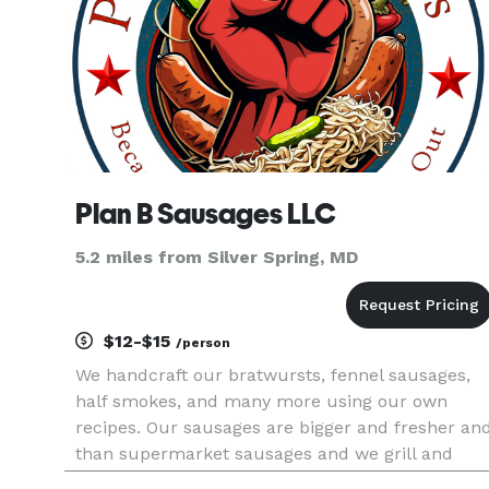
Plan B Sausages LLC
5.2 miles from Silver Spring, MD
$12-$15
/person
We handcraft our bratwursts, fennel sausages,
half smokes, and many more using our own
recipes. Our sausages are bigger and fresher an
than supermarket sausages and we grill and
smoke on location. We travel in a 26' trailer with