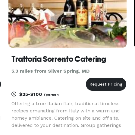
Trattoria Sorrento Catering
5.3 miles from Silver Spring, MD
$25-$100
/person
Offering a true Italian flair, traditional timeless
recipes emanating from Italy with a warm and
d
homey ambiance. Catering on site and off site,
delivered to your destination. Group gatherings
and corporate luncheons, anytime. Inquire