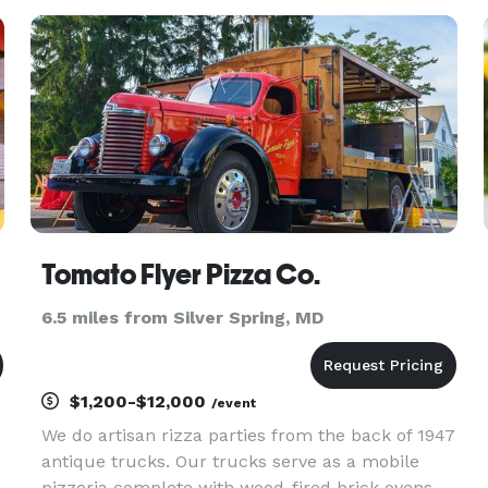
within. We cater according to your needs. Every
order is diff
Tomato Flyer Pizza Co.
6.5 miles from Silver Spring, MD
$1,200-$12,000
/event
We do artisan rizza parties from the back of 1947
antique trucks. Our trucks serve as a mobile
pizzeria complete with wood-fired brick ovens,