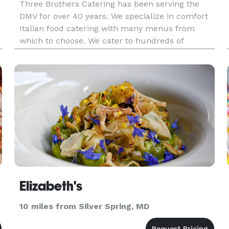
Three Brothers Catering has been serving the
DMV for over 40 years. We specialize in comfort
d
Italian food catering with many menus from
which to choose. We cater to hundreds of
customer during with week and hundreds of
formal events throughout the year. Please
inquire about any menu you are interest
Elizabeth's
10 miles from Silver Spring, MD