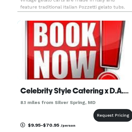
feature traditional Italian Pozzetti gelato tubs.
Our carts operate year-round for both indoor
and outdoor events. We arrive at your event
venue and serve gelato
Celebrity Style Catering x D.A.M Companies, LLC
8.1 miles from Silver Spring, MD
$9.95-$70.95
/person