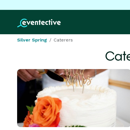
Silver Spring
Caterers
Cate