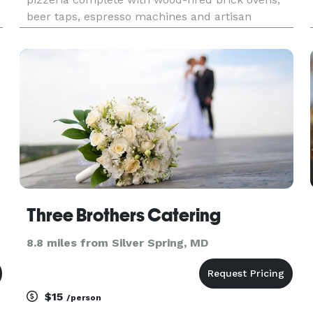
beer taps, espresso machines and artisan
pizzaioli. We are just perfect for weddings,
rehearsal dinners, office parties, company
picnics, school events, birt
Three Brothers Catering
8.8 miles from Silver Spring, MD
$15
/person