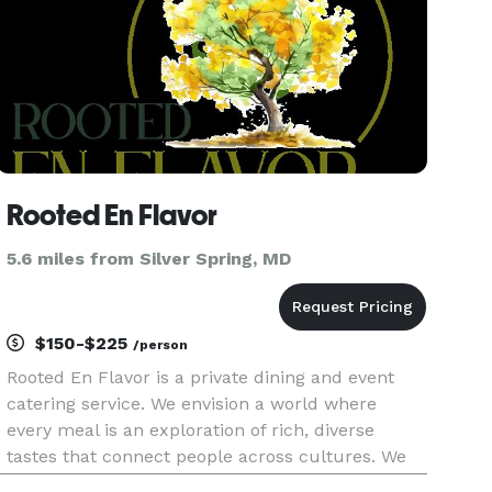
Rooted En Flavor
5.6 miles from Silver Spring, MD
$150-$225
/person
Rooted En Flavor is a private dining and event
catering service. We envision a world where
every meal is an exploration of rich, diverse
tastes that connect people across cultures. We
aspire to be the leading purveyor of authentic