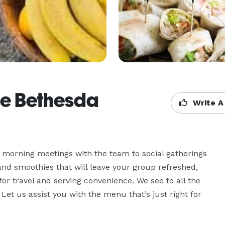
fe Bethesda
Write A
morning meetings with the team to social gatherings 
 and smoothies that will leave your group refreshed, 
r travel and serving convenience. We see to all the 
 Let us assist you with the menu that’s just right for 