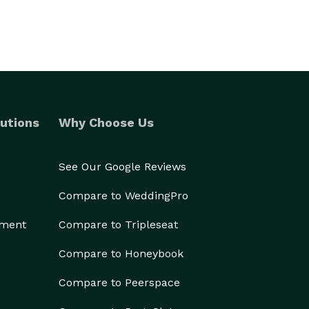
utions
Why Choose Us
See Our Google Reviews
Compare to WeddingPro
ement
Compare to Tripleseat
Compare to Honeybook
Compare to Peerspace