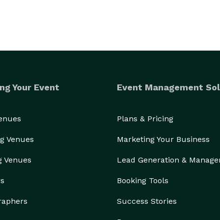
ng Your Event
Event Management Sol
Venues
Plans & Pricing
g Venues
Marketing Your Business
g Venues
Lead Generation & Manag
rs
Booking Tools
raphers
Success Stories