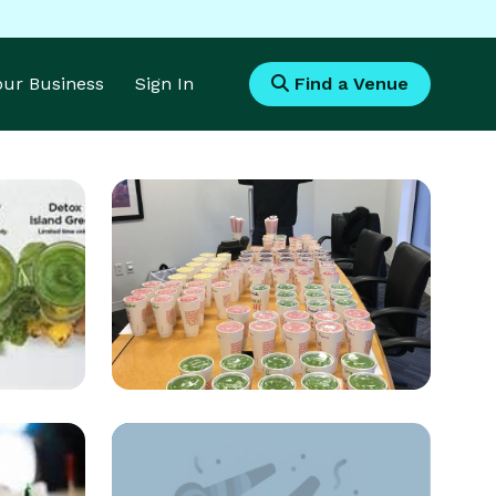
Your Business
Sign In
Find a Venue