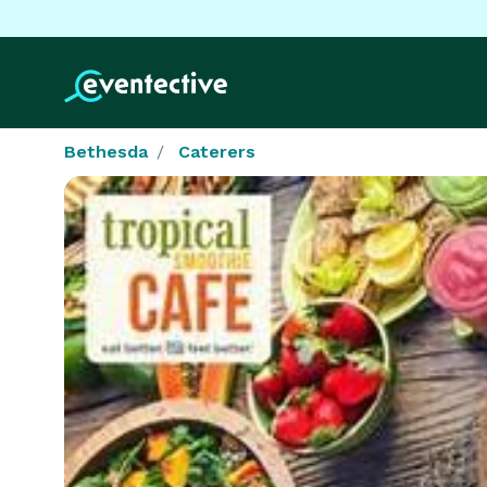
Bethesda
Caterers