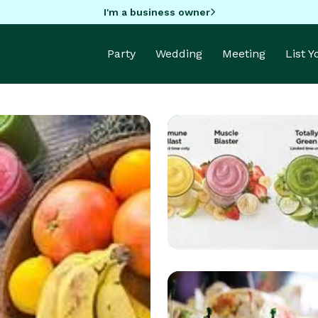
I'm a business owner
Party
Wedding
Meeting
List 