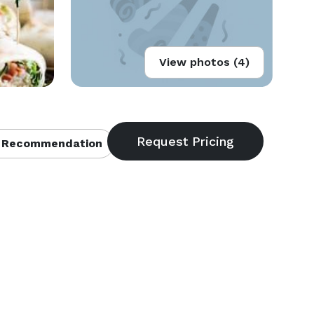
View photos (4)
 Recommendation