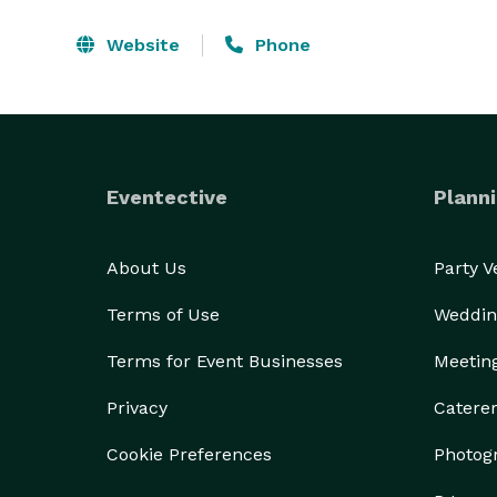
Website
Phone
Eventective
Planni
About Us
Party 
Terms of Use
Weddin
Terms for Event Businesses
Meetin
Privacy
Catere
Cookie Preferences
Photog