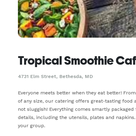
Tropical Smoothie Ca
4731 Elm Street, Bethesda, MD
Everyone meets better when they eat better! From 
of any size, our catering offers great-tasting food
not sluggish! Everything comes smartly packaged fo
details, including the utensils, plates and napkins.
your group.