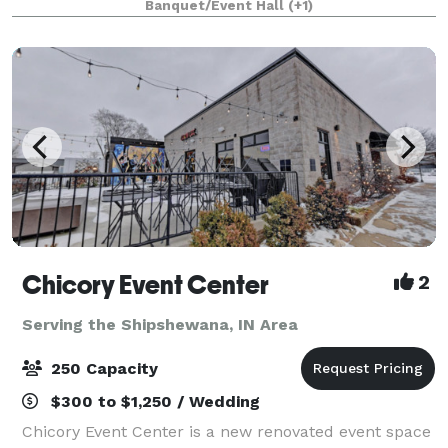
Banquet/Event Hall
(+1)
unforgettable, stylish, and low mainten
Chicory Event Center
2
Serving the Shipshewana, IN Area
250 Capacity
$300 to $1,250 / Wedding
Chicory Event Center is a new renovated event space