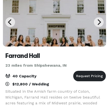
Farrand Hall
23 miles from Shipshewana, IN
40 Capacity
$12,800 / Wedding
Situated in the Amish farm country of Colon,
Michigan, Farrand Hall resides on twelve beautiful
acres featuring a mix of Midwest prairie, wooded
forest and country gardens. We specialize is creating