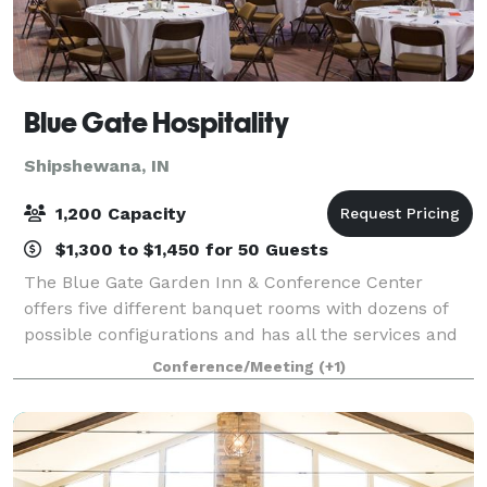
Blue Gate Hospitality
Shipshewana, IN
1,200 Capacity
$1,300 to $1,450 for 50 Guests
The Blue Gate Garden Inn & Conference Center
offers five different banquet rooms with dozens of
possible configurations and has all the services and
amenities you'll need. The Garden Inn can serve as a
Conference/Meeting
(+1)
great place for events and seminars, w