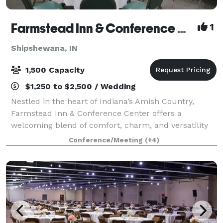
Farmstead Inn & Conference Center Events
1
Shipshewana, IN
1,500 Capacity
$1,250 to $2,500 / Wedding
Nestled in the heart of Indiana’s Amish Country,
Farmstead Inn & Conference Center offers a
welcoming blend of comfort, charm, and versatility
for events of every kind. Whether you’re planning a
Conference/Meeting
(+4)
romantic wedding, productive corporate retrea