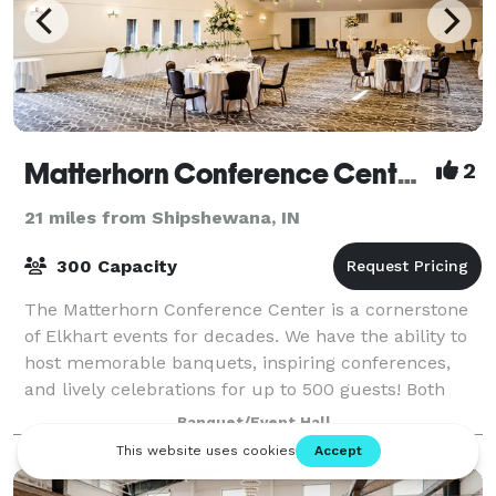
Matterhorn Conference Center & Catering
2
21 miles from Shipshewana, IN
300 Capacity
The Matterhorn Conference Center is a cornerstone
of Elkhart events for decades. We have the ability to
host memorable banquets, inspiring conferences,
and lively celebrations for up to 500 guests! Both
local and out-of-town attendees will
Banquet/Event Hall