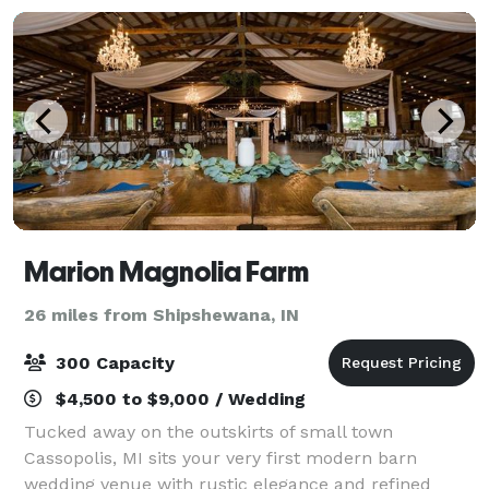
Marion Magnolia Farm
26 miles from Shipshewana, IN
300 Capacity
$4,500 to $9,000 / Wedding
Tucked away on the outskirts of small town
Cassopolis, MI sits your very first modern barn
wedding venue with rustic elegance and refined