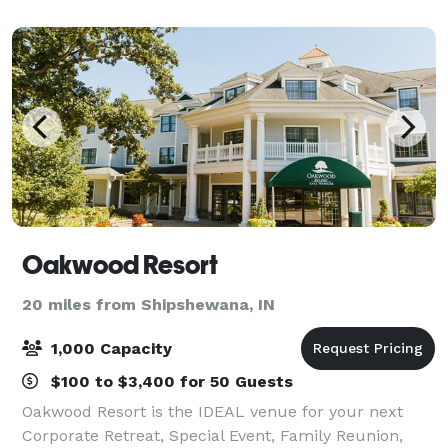
Oakwood Resort
20 miles from Shipshewana, IN
1,000 Capacity
$100 to $3,400 for 50 Guests
Oakwood Resort is the IDEAL venue for your next
Corporate Retreat, Special Event, Family Reunion,