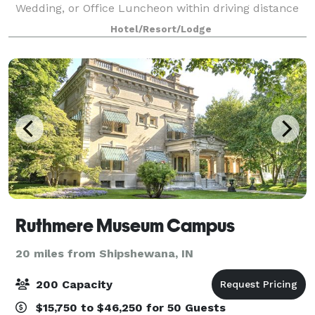
Wedding, or Office Luncheon within driving distance
of Chicago, Indianapolis, and Grand Rapids. With over
Hotel/Resort/Lodge
35,000 square feet of event space, w
Ruthmere Museum Campus
20 miles from Shipshewana, IN
200 Capacity
$15,750 to $46,250 for 50 Guests