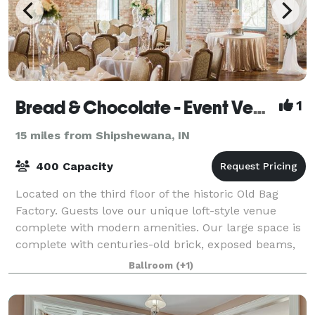
Bread & Chocolate - Event Venue & Catering
1
15 miles from Shipshewana, IN
400 Capacity
Located on the third floor of the historic Old Bag
Factory. Guests love our unique loft-style venue
complete with modern amenities. Our large space is
complete with centuries-old brick, exposed beams,
and the original 1896 hardwood floors a
Ballroom
(+1)