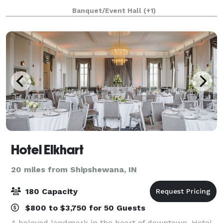
stone fireplace and hardwood dance floor, our event
Banquet/Event Hall
(+1)
venue is perfect for weddings, corporate
Hotel Elkhart
20 miles from Shipshewana, IN
180 Capacity
$800 to $3,750 for 50 Guests
A beloved landmark in the heart of downtown, Hotel