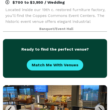
$700 to $3,950 / Wedding
Located inside our 19th c. restored furniture factory,
you’ll find the Coppes Commons Event Centers. The
historic event venue offers elegant industrial
ambiance with exposed brick and beams, original
Banquet/Event Hall
hardwood floors, banked windows and othe
Ready to find the perfect venue?
Match Me With Venues