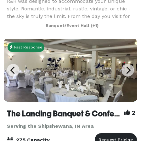
R&R was designed to accommodate your unique
style. Romantic, industrial, rustic, vintage, or chic -
the sky is truly the limit. From the day you visit for
the very first time, to your send-off at the end of the
Banquet/Event Hall
(+1)
night our team is here to sup
Fast Response
The Landing Banquet & Conference Center
2
Serving the Shipshewana, IN Area
275 Capacity