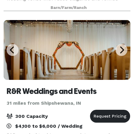
vintage charm. Rest assured that your intimate
Barn/Farm/Ranch
ceremony can take place right here, followed by an
open
R&R Weddings and Events
31 miles from Shipshewana, IN
300 Capacity
$4,100 to $6,000 / Wedding