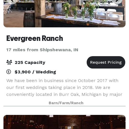
Evergreen Ranch
17 miles from Shipshewana, IN
225 Capacity
$3,900 / Wedding
We have been in business since October 2017 with
our first weddings taking place in 2018. We are
conveniently located in Burr Oak, Michigan by major
highways and hotel chains, stores and restaurants.
Barn/Farm/Ranch
The rental package that we offer for wed