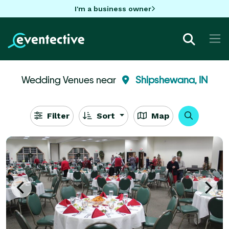
I'm a business owner
Wedding Venues near
Shipshewana, IN
Filter
Sort
Map