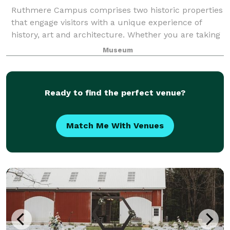
Ruthmere Campus comprises two historic properties
that engage visitors with a unique experience of
history, art and architecture. Whether you are taking
a guided tour of Ruthmere Mansion or the historic
Museum
Havilah Beardsley House, listening to
Ready to find the perfect venue?
Match Me With Venues