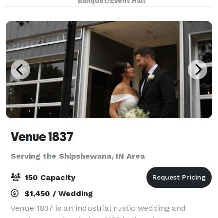
Banquet/Event Hall
our 4,000 sq foot space in the heart of Ca
Venue 1837
Serving the Shipshewana, IN Area
150 Capacity
$1,450 / Wedding
Venue 1837 is an industrial rustic wedding and