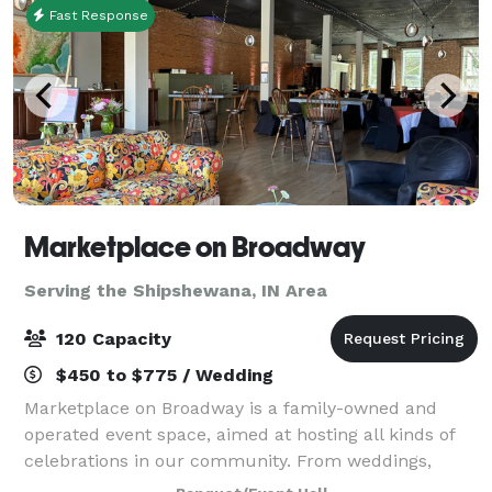
Fast Response
Marketplace on Broadway
Serving the Shipshewana, IN Area
120 Capacity
$450 to $775 / Wedding
Marketplace on Broadway is a family-owned and
operated event space, aimed at hosting all kinds of
celebrations in our community. From weddings,
fundraisers, concerts, holiday parties to meetings,