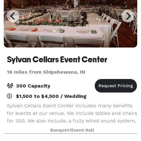
Sylvan Cellars Event Center
16 miles from Shipshewana, IN
300 Capacity
$1,500 to $4,500 / Wedding
Sylvan Cellars Event Center includes many benefits
for events at our venue. We include tables and chairs
for 300. We also include, a fully wired sound system,
HD projector screen, bathrooms inside our facility,
Banquet/Event Hall
you may use any cater you wou