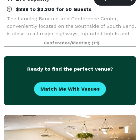
$898 to $3,300 for 50 Guests
The Landing Banquet and Conference Center,
conveniently located on the Southside of South Bend,
is close to all major highways, top rated hotels and
the University of Notre Dame. Please contact us
Conference/Meeting
(+1)
about your next private event!
Ready to find the perfect venue?
Match Me With Venues