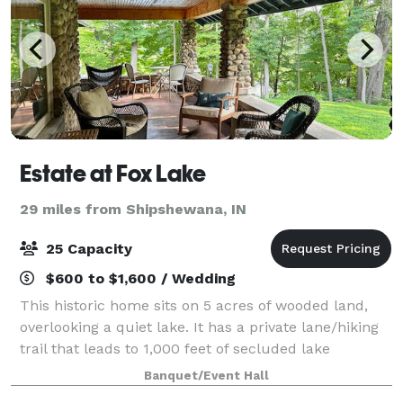
Estate at Fox Lake
29 miles from Shipshewana, IN
25 Capacity
$600 to $1,600 / Wedding
This historic home sits on 5 acres of wooded land,
overlooking a quiet lake. It has a private lane/hiking
trail that leads to 1,000 feet of secluded lake
frontage. Main level rental: 720 Sq Ft. Large spacious
Banquet/Event Hall
kitchen sits 15+. Beautiful