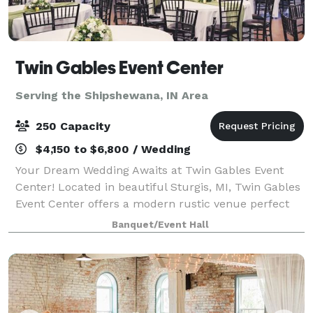
Twin Gables Event Center
Serving the Shipshewana, IN Area
250 Capacity
$4,150 to $6,800 / Wedding
Your Dream Wedding Awaits at Twin Gables Event
Center! Located in beautiful Sturgis, MI, Twin Gables
Event Center offers a modern rustic venue perfect
for your special day. Centrally situated between
Banquet/Event Hall
Grand Rapids, Chicago, and Detroit, en