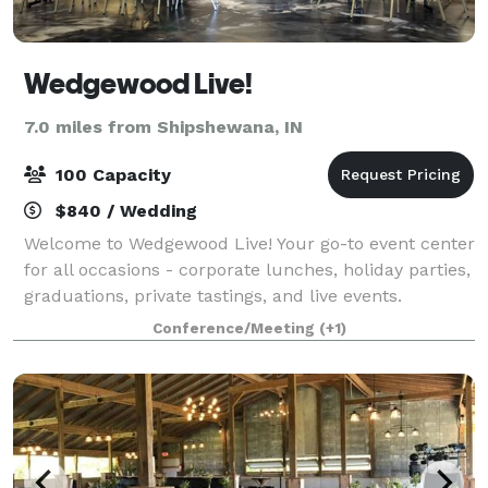
Wedgewood Live!
7.0 miles from Shipshewana, IN
100 Capacity
$840 / Wedding
Welcome to Wedgewood Live! Your go-to event center
for all occasions - corporate lunches, holiday parties,
graduations, private tastings, and live events.
Wedgewood Live! is a community space presented by
Conference/Meeting
(+1)
Wedgewood Brewing Company to host,