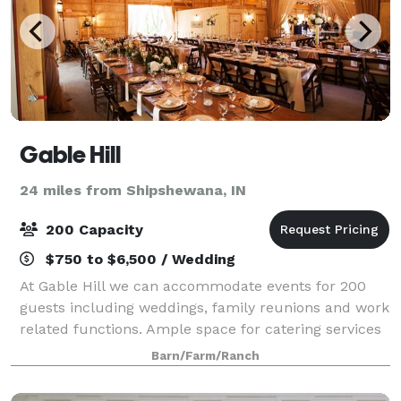
Gable Hill
24 miles from Shipshewana, IN
200 Capacity
$750 to $6,500 / Wedding
At Gable Hill we can accommodate events for 200
guests including weddings, family reunions and work
related functions. Ample space for catering services
has been provided within the barn for your
Barn/Farm/Ranch
convenience. For weddings, a lovely outdoor