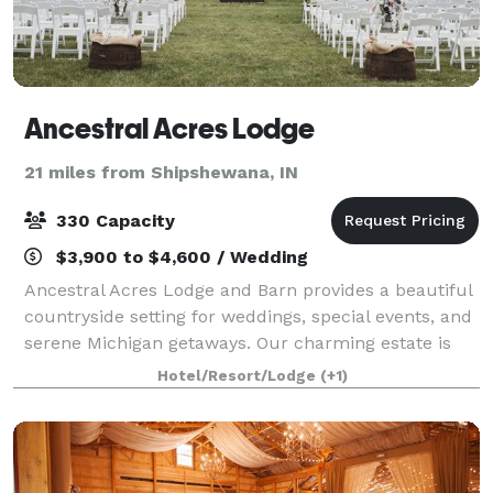
Ancestral Acres Lodge
21 miles from Shipshewana, IN
330 Capacity
$3,900 to $4,600 / Wedding
Ancestral Acres Lodge and Barn provides a beautiful
countryside setting for weddings, special events, and
serene Michigan getaways. Our charming estate is
home to the restored 1880s Queen Anne mansion
Hotel/Resort/Lodge
(+1)
and a renovated, white-interior barn ev