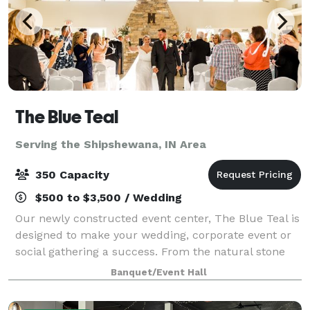
The Blue Teal
Serving the Shipshewana, IN Area
350 Capacity
$500 to $3,500 / Wedding
Our newly constructed event center, The Blue Teal is
designed to make your wedding, corporate event or
social gathering a success. From the natural stone
fireplace, vaulted ceiling and private courtyard, The
Banquet/Event Hall
Blue Teal by Nelson's is sure to