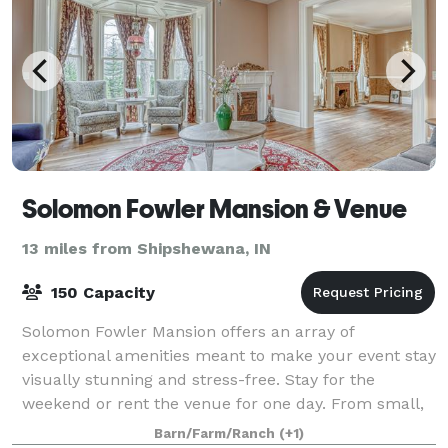
Solomon Fowler Mansion & Venue
13 miles from Shipshewana, IN
150 Capacity
Solomon Fowler Mansion offers an array of
exceptional amenities meant to make your event stay
visually stunning and stress-free. Stay for the
weekend or rent the venue for one day. From small,
intimate gatherings to wedding celebrations, we
Barn/Farm/Ranch
(+1)