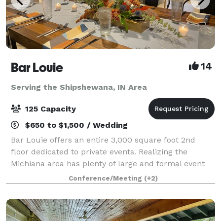
Bar Louie
14
Serving the Shipshewana, IN Area
125 Capacity
$650 to $1,500 / Wedding
Bar Louie offers an entire 3,000 square foot 2nd
floor dedicated to private events. Realizing the
Michiana area has plenty of large and formal event
spaces; where does the everyday person host the
Conference/Meeting
(+2)
smaller, but still important events in thei