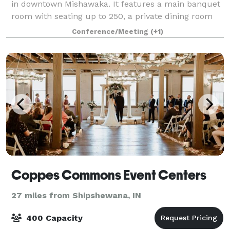
in downtown Mishawaka. It features a main banquet
room with seating up to 250, a private dining room
with seating up to 35, and a Chicory Cafe with an
Conference/Meeting
(+1)
beautiful outside patio. The main b
Coppes Commons Event Centers
27 miles from Shipshewana, IN
400 Capacity