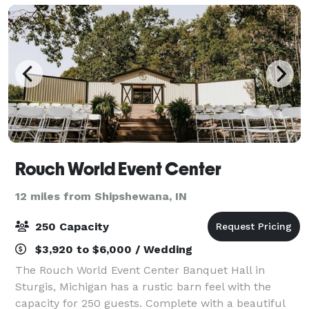
Rouch World Event Center
12 miles from Shipshewana, IN
250 Capacity
$3,920 to $6,000 / Wedding
The Rouch World Event Center Banquet Hall in
Sturgis, Michigan has a rustic barn feel with the
capacity for 250 guests. Complete with a beautiful