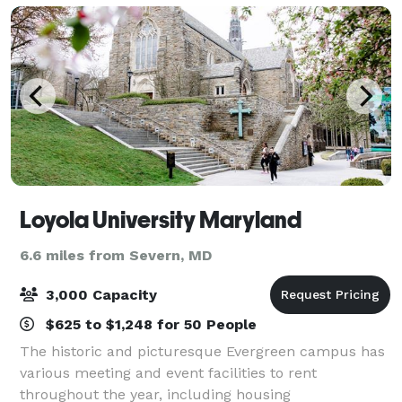
Loyola University Maryland
6.6 miles from Severn, MD
3,000 Capacity
$625 to $1,248 for 50 People
The historic and picturesque Evergreen campus has
various meeting and event facilities to rent
throughout the year, including housing