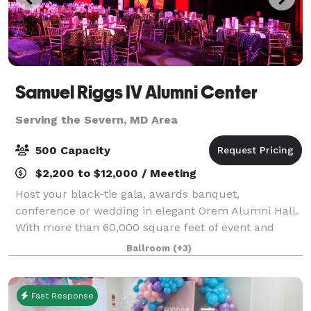
Samuel Riggs IV Alumni Center
Serving the Severn, MD Area
500 Capacity
$2,200 to $12,000 / Meeting
Host your black-tie gala, awards banquet,
conference or wedding in elegant Orem Alumni Hall.
With more than 60,000 square feet of event and
office space in the Samuel Riggs IV Alumni Center,
Ballroom
(+3)
the possibilities are endless.
Fast Response