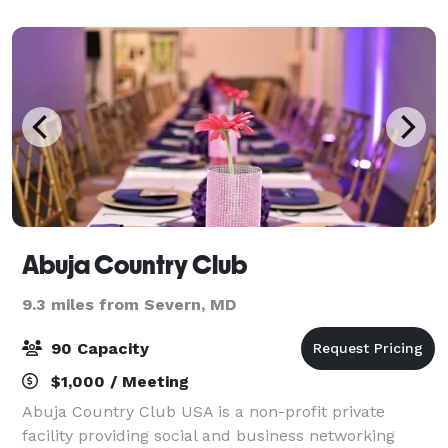
sized businesses. With boutique hotel-style
Abuja Country Club
9.3 miles from Severn, MD
90 Capacity
$1,000 / Meeting
Abuja Country Club USA is a non-profit private
facility providing social and business networking