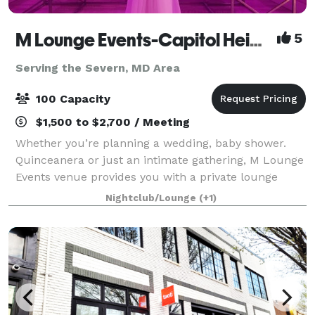
M Lounge Events-Capitol Heights
5
Serving the Severn, MD Area
100 Capacity
$1,500 to $2,700 / Meeting
Whether you’re planning a wedding, baby shower.
Quinceanera or just an intimate gathering, M Lounge
Events venue provides you with a private lounge
experience against an elegant backdrop. This 2200sf
Nightclub/Lounge
(+1)
venue is eloquently designed to host i