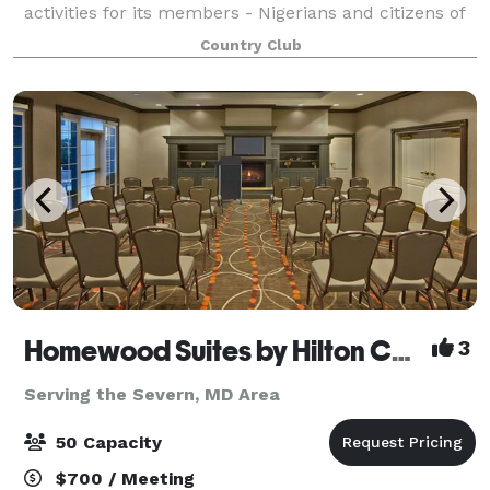
activities for its members - Nigerians and citizens of
other West African Countries resident in the USA,
Country Club
and their American Friends. The club i
Homewood Suites by Hilton Columbia
3
Serving the Severn, MD Area
50 Capacity
$700 / Meeting