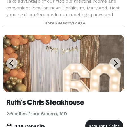
Take advantage of our flexible meeting rooms and
convenient location near Linthicum, Maryland. Host
your next conference in our meeting spaces and
inspire collaboration. Use our meeting venues' AV
Hotel/Resort/Lodge
equipment and high-speed Wi-Fi to stream we
Ruth's Chris Steakhouse
2.9 miles from Severn, MD
300 Capacity