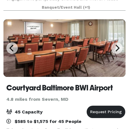
visit our website or contact us to learn more about
Banquet/Event Hall
(+1)
our services!
Courtyard Baltimore BWI Airport
4.8 miles from Severn, MD
45 Capacity
$585 to $1,575 for 45 People