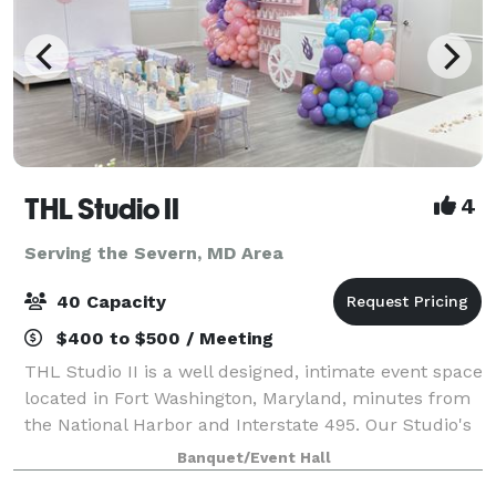
THL Studio II
4
Serving the Severn, MD Area
40 Capacity
$400 to $500 / Meeting
THL Studio II is a well designed, intimate event space
located in Fort Washington, Maryland, minutes from
the National Harbor and Interstate 495. Our Studio's
offers, 65" Smart TV, Bluetooth surround sound
Banquet/Event Hall
speakers, 6 rectangular folding