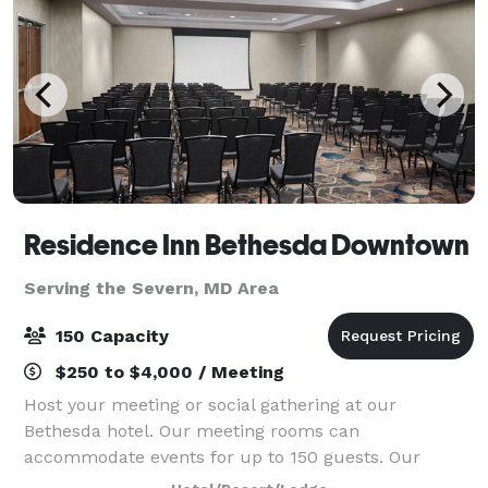
Residence Inn Bethesda Downtown
Serving the Severn, MD Area
150 Capacity
$250 to $4,000 / Meeting
Host your meeting or social gathering at our
Bethesda hotel. Our meeting rooms can
accommodate events for up to 150 guests. Our
sleeping rooms were renovated in 2024, and our