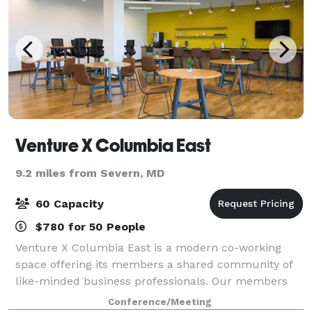
Venture X Columbia East
9.2 miles from Severn, MD
60 Capacity
$780 for 50 People
Venture X Columbia East is a modern co-working
space offering its members a shared community of
like-minded business professionals. Our members
include entrepreneurs, startups and small - medium
Conference/Meeting