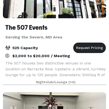
The 507 Events
Serving the Severn, MD Area
525 Capacity
$2,000 to $20,000 / Meeting
The 507 houses two distinctive venues in one
location on Barracks Row. Upstairs: a vibrant, turnkey
lounge for up to 125 people. Downstairs: 5000sq ft of
"anything you want it to be", modern industrial space
Nightclub/Lounge
(+4)
for up to 400 people. From intim