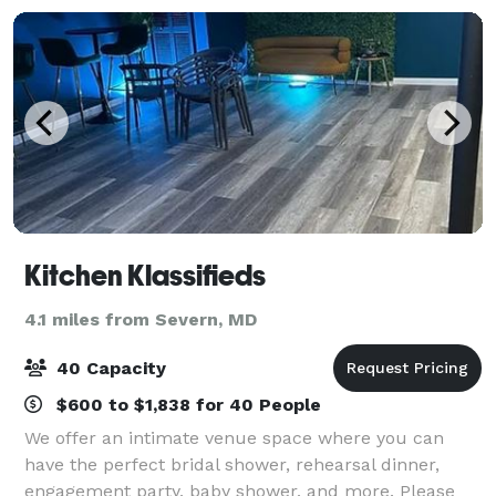
Kitchen Klassifieds
4.1 miles from Severn, MD
40 Capacity
$600 to $1,838 for 40 People
We offer an intimate venue space where you can
have the perfect bridal shower, rehearsal dinner,
engagement party, baby shower, and more. Please