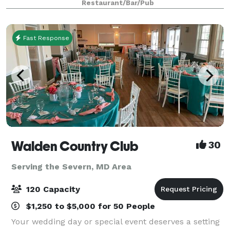
Restaurant/Bar/Pub
Restaurant buy out. Evening events for groups
Fast Response
Walden Country Club
30
Serving the Severn, MD Area
120 Capacity
$1,250 to $5,000 for 50 People
Your wedding day or special event deserves a setting