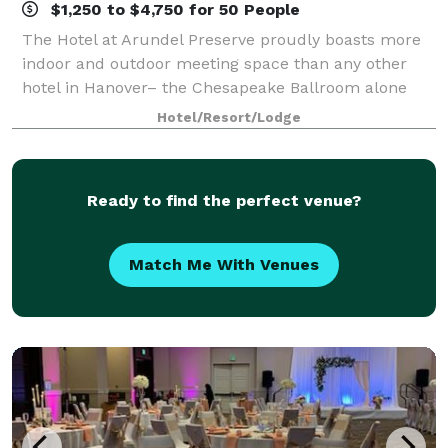
$1,250 to $4,750 for 50 People
The Hotel at Arundel Preserve proudly boasts more
indoor and outdoor meeting space than any other
hotel in Hanover– the Chesapeake Ballroom alone
has the potential to seat up to 500 attendees. Our
Hotel/Resort/Lodge
state-of-the-art audiovisual capabilities a
Ready to find the perfect venue?
Match Me With Venues