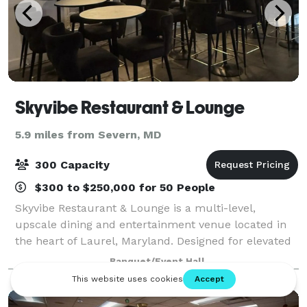
Skyvibe Restaurant & Lounge
5.9 miles from Severn, MD
300 Capacity
$300 to $250,000 for 50 People
Skyvibe Restaurant & Lounge is a multi-level,
upscale dining and entertainment venue located in
the heart of Laurel, Maryland. Designed for elevated
experiences, Skyvibe features three distinct floors,
Banquet/Event Hall
multiple private event areas, premium