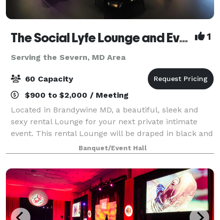
The Social Lyfe Lounge and Event Center
1
Serving the Severn, MD Area
60 Capacity
$900 to $2,000 / Meeting
Located in Brandywine MD, a beautiful, sleek and
sexy rental Lounge for your next private intimate
event. This rental Lounge will be draped in black and
gold elegance featuring gold chandeliers, black
Banquet/Event Hall
chiavari chairs, gold bar stool, beaut