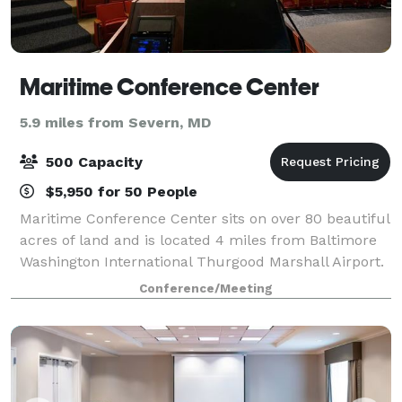
Maritime Conference Center
5.9 miles from Severn, MD
500 Capacity
$5,950 for 50 People
Maritime Conference Center sits on over 80 beautiful
acres of land and is located 4 miles from Baltimore
Washington International Thurgood Marshall Airport.
Our convenient location is central to Baltimore,
Conference/Meeting
Annapolis and Washington, DC. Mari