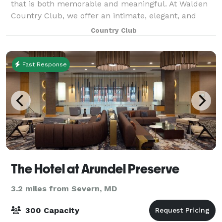
that is both memorable and meaningful. At Walden
Country Club, we offer an intimate, elegant, and
affordable venue where you and your guests can
Country Club
celebrate in comfort and style. Our experi
Fast Response
The Hotel at Arundel Preserve
3.2 miles from Severn, MD
300 Capacity