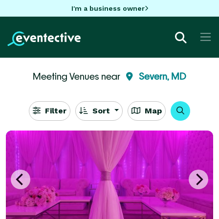
I'm a business owner
Meeting Venues near
Severn, MD
Filter
Sort
Map