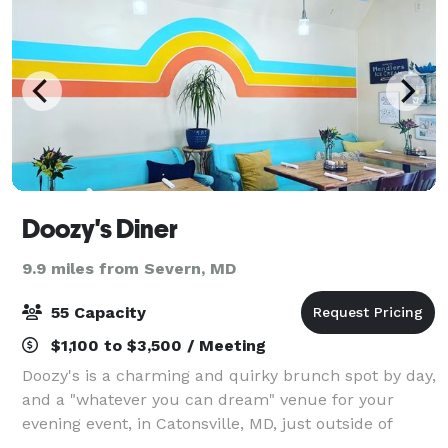
Doozy's Diner
9.9 miles from Severn, MD
55 Capacity
$1,100 to $3,500 / Meeting
Doozy's is a charming and quirky brunch spot by day,
and a "whatever you can dream" venue for your
evening event, in Catonsville, MD, just outside of
Baltimore. We have two options for events -