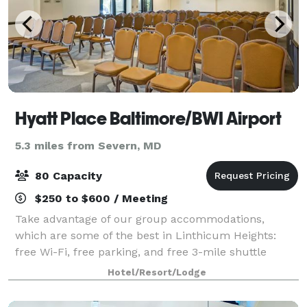
Hyatt Place Baltimore/BWI Airport
5.3 miles from Severn, MD
80 Capacity
$250 to $600 / Meeting
Take advantage of our group accommodations,
which are some of the best in Linthicum Heights:
free Wi-Fi, free parking, and free 3-mile shuttle
services. Our two flexible meetings spaces offer over
Hotel/Resort/Lodge
1,100 square feet of utility for your next