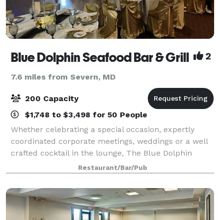
Blue Dolphin Seafood Bar & Grill
2
7.6 miles from Severn, MD
200 Capacity
$1,748 to $3,498 for 50 People
Whether celebrating a special occasion, expertly
coordinated corporate meetings, weddings or a well
crafted cocktail in the lounge, The Blue Dolphin
Restaurant delivers an energetic and vibrant dining
Restaurant/Bar/Pub
experience.