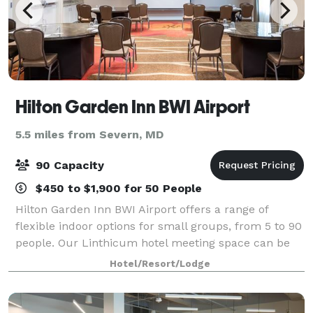
Hilton Garden Inn BWI Airport
5.5 miles from Severn, MD
90 Capacity
$450 to $1,900 for 50 People
Hilton Garden Inn BWI Airport offers a range of
flexible indoor options for small groups, from 5 to 90
people. Our Linthicum hotel meeting space can be
set a variety of ways, provides packages with
Hotel/Resort/Lodge
catering, and is perfect for team-building