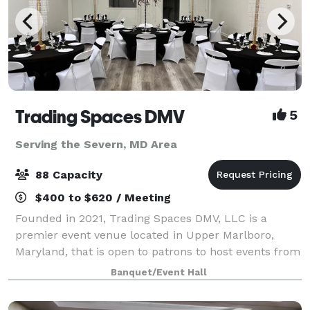
Trading Spaces DMV
5
Serving the Severn, MD Area
88 Capacity
$400 to $620 / Meeting
Founded in 2021, Trading Spaces DMV, LLC is a
premier event venue located in Upper Marlboro,
Maryland, that is open to patrons to host events from
entrepreneurial workshops, business launch
Banquet/Event Hall
celebrations, and corporate events, as well as org