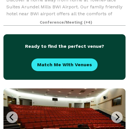
Suites Arundel Mills BWI Airport. Our family friendly
hotel near BWI airport offers all the comforts of
home and then some. Recharge in our pet-friendly
Conference/Meeting
(+4)
hotel in Arundel Mills, MD suites with ful
Ready to find the perfect venue?
Match Me With Venues