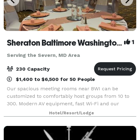
Sheraton Baltimore Washington Airport Hotel - BWI
1
Serving the Severn, MD Area
230 Capacity
$1,400 to $6,500 for 50 People
Our spacious meeting rooms near BWI can be
customized to comfortably host groups from 10 to
300. Modern AV equipment, fast Wi-Fi and our
business center help you create compelling
Hotel/Resort/Lodge
meetings