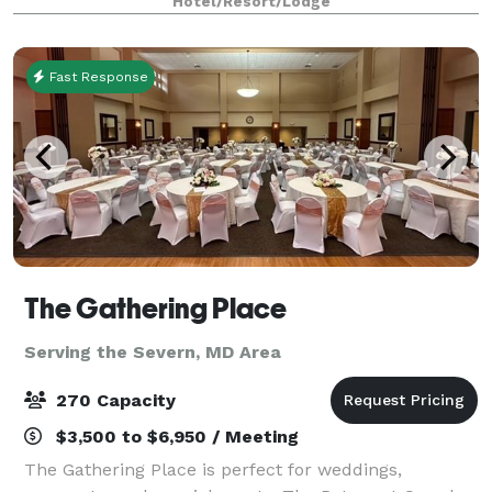
Hotel/Resort/Lodge
Rooftop renovated in 2025! All sleeping rooms are
SUITES equipp
Fast Response
The Gathering Place
Serving the Severn, MD Area
270 Capacity
$3,500 to $6,950 / Meeting
The Gathering Place is perfect for weddings,