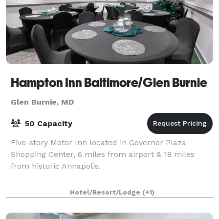
Hampton Inn Baltimore/Glen Burnie
Glen Burnie, MD
50 Capacity
Five-story Motor Inn located in Governor Plaza
Shopping Center, 6 miles from airport & 18 miles
from historic Annapolis.
Hotel/Resort/Lodge
(+1)