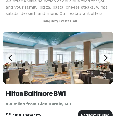
We offer a wide selection of delicious food for you
and your family: pizza, pasta, cheese steaks, wings,
salads, dessert, and more. Our restaurant offers
plenty of room to hang out with family and friends
Banquet/Event Hall
and enjoy a great meal!
Hilton Baltimore BWI
4.4 miles from Glen Burnie, MD
900 Capacity