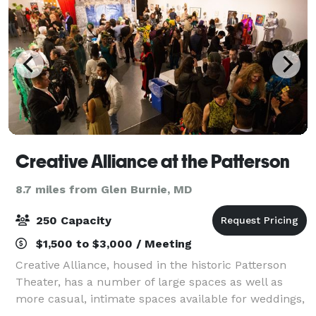
Creative Alliance at the Patterson
8.7 miles from Glen Burnie, MD
250 Capacity
$1,500 to $3,000 / Meeting
Creative Alliance, housed in the historic Patterson
Theater, has a number of large spaces as well as
more casual, intimate spaces available for weddings,
receptions, parties, meetings, and more.