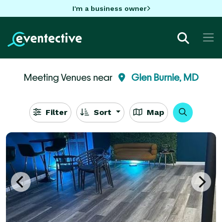
I'm a business owner
Meeting Venues near
Glen Burnie, MD
Filter
Sort
Map