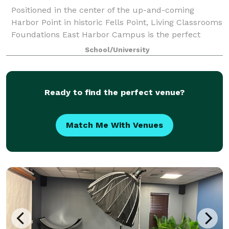
Positioned in the center of the up-and-coming
Harbor Point in historic Fells Point, Living Classrooms
Foundations East Harbor Campus is the perfect
destination for your next special event. Within the
School/University
campus is a large, grass field and a cou
Ready to find the perfect venue?
Match Me With Venues