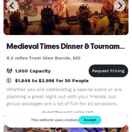
Medieval Times Dinner & Tournament
6.3 miles from Glen Burnie, MD
1,000 Capacity
$1,848 to $2,998 for 50 People
Whether you are celebrating a special event or are
planning a great night out with your friends, our
group packages are a lot of fun for all occasions.
Company outings, birthday parties, bachelorettes,
Hotel/Resort/Lodge
(+1)
contact us today to start planning!