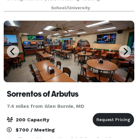
accommodations with 2,400 beds during the
School/University
summer months. The campus and buildings,
convenient location off
Sorrentos of Arbutus
7.4 miles from Glen Burnie, MD
200 Capacity
$700 / Meeting