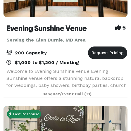
Evening Sunshine Venue
5
Serving the Glen Burnie, MD Area
200 Capacity
$1,000 to $1,200 / Meeting
Welcome to Evening Sunshine Venue Evening
Sunshine Venue offers a stunning natural backdrop
for weddings, baby showers, birthday parties, church
events, holiday celebrations, and other special
Banquet/Event Hall
(+1)
occasions. Our venue is exclusively yours durin
Fast Response