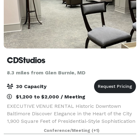
CDStudios
8.3 miles from Glen Burnie, MD
30 Capacity
$1,200 to $2,000 / Meeting
EXECUTIVE VENUE RENTAL Historic Downtown
Baltimore Discover Elegance in the Heart of the City
1,900 Square Feet of Presidential-Style Sophistication
Located on the 4th floor of a distinguished historic
Conference/Meeting
(+1)
building in downtown Baltimore, this e