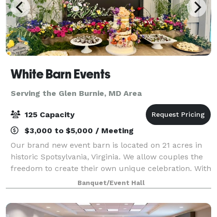
White Barn Events
Serving the Glen Burnie, MD Area
125 Capacity
$3,000 to $5,000 / Meeting
Our brand new event barn is located on 21 acres in
historic Spotsylvania, Virginia. We allow couples the
freedom to create their own unique celebration. With
our open vendor policy, you will not be restricted by
Banquet/Event Hall
your choice of caterer, ba