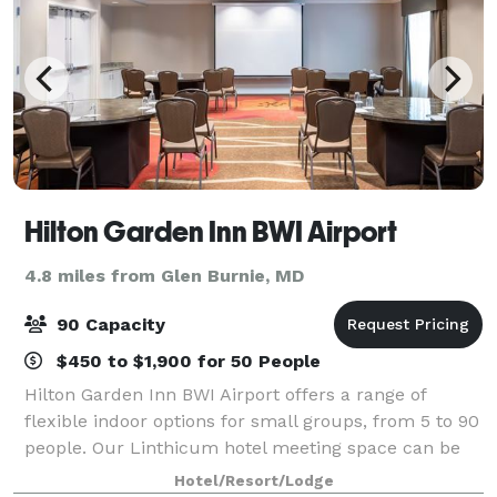
Hilton Garden Inn BWI Airport
4.8 miles from Glen Burnie, MD
90 Capacity
$450 to $1,900 for 50 People
Hilton Garden Inn BWI Airport offers a range of
flexible indoor options for small groups, from 5 to 90
people. Our Linthicum hotel meeting space can be
set a variety of ways, provides packages with
Hotel/Resort/Lodge