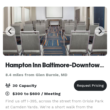
catering, and is perfect for team-building
Hampton Inn Baltimore-Downtown-Convention Center
8.4 miles from Glen Burnie, MD
30 Capacity
$300 to $600 / Meeting
Find us off I-395, across the street from Oriole Park
at Camden Yards. We're a short walk from the