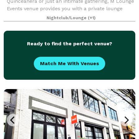
Quinceanera or just an intimate gathering, M Lounge
Events venue provides you with a private lounge
experience against an elegant backdrop. This 2200sf
Nightclub/Lounge
(+1)
venue is eloquently designed to host i
Ready to find the perfect venue?
Match Me With Venues