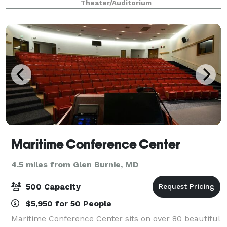
Theater/Auditorium
Maritime Conference Center
4.5 miles from Glen Burnie, MD
500 Capacity
$5,950 for 50 People
Maritime Conference Center sits on over 80 beautiful