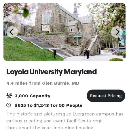
Loyola University Maryland
4.4 miles from Glen Burnie, MD
3,000 Capacity
$625 to $1,248 for 50 People
The historic and picturesque Evergreen campus has
various meeting and event facilities to rent
throughout the year, including housing