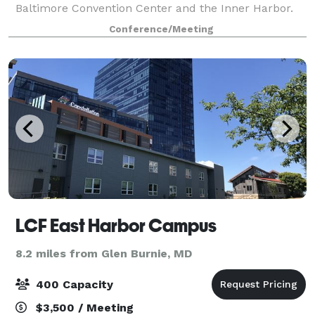
Baltimore Convention Center and the Inner Harbor.
The University of Maryland Medical Center is a three-
Conference/Meeting
minute drive away, and it's the same t
LCF East Harbor Campus
8.2 miles from Glen Burnie, MD
400 Capacity
$3,500 / Meeting