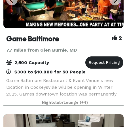
Game Baltimore
2
7.7 miles from Glen Burnie, MD
2,500 Capacity
$300 to $10,000 for 50 People
Game Baltimore Restaurant & Event Venue's new
location in Cockeysville will be opening in Winter
2025. Games downtown location was permanently
closed down in August 2020, due to lack of sales
Nightclub/Lounge
(+4)
from Covid-19 restrictions. The good news is