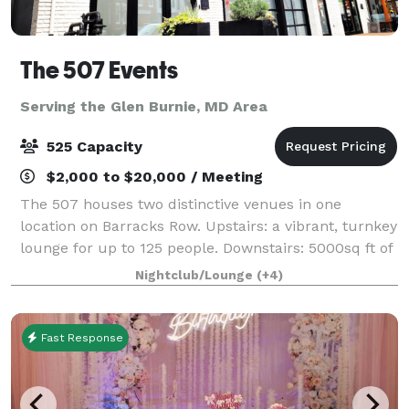
The 507 Events
Serving the Glen Burnie, MD Area
525 Capacity
$2,000 to $20,000 / Meeting
The 507 houses two distinctive venues in one
location on Barracks Row. Upstairs: a vibrant, turnkey
lounge for up to 125 people. Downstairs: 5000sq ft of
"anything you want it to be", modern industrial space
Nightclub/Lounge
(+4)
for up to 400 people. From intim
Fast Response