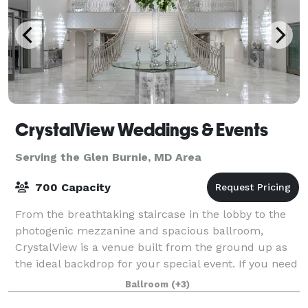
CrystalView Weddings & Events
Serving the Glen Burnie, MD Area
700 Capacity
From the breathtaking staircase in the lobby to the
photogenic mezzanine and spacious ballroom,
CrystalView is a venue built from the ground up as
the ideal backdrop for your special event. If you need
a space for a once-in-a-lifetime event
Ballroom
(+3)