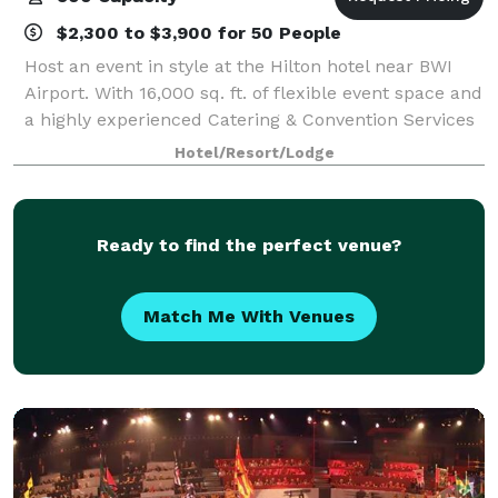
$2,300 to $3,900 for 50 People
Host an event in style at the Hilton hotel near BWI
Airport. With 16,000 sq. ft. of flexible event space and
a highly experienced Catering & Convention Services
team, make your dream event a reality. From a
Hotel/Resort/Lodge
grand wedding in the ballroom, wi
Ready to find the perfect venue?
Match Me With Venues