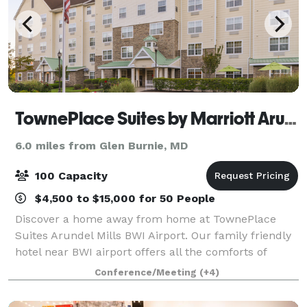
TownePlace Suites by Marriott Arundel Mills BWI Airport
6.0 miles from Glen Burnie, MD
100 Capacity
$4,500 to $15,000 for 50 People
Discover a home away from home at TownePlace
Suites Arundel Mills BWI Airport. Our family friendly
hotel near BWI airport offers all the comforts of
home and then some. Recharge in our pet-friendly
Conference/Meeting
(+4)
hotel in Arundel Mills, MD suites with ful