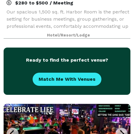
$280 to $500 / Meeting
Our spacious 1,500 sq. ft. Harbor Room is the perfect
setting for business meetings, group gatherings, or
professional events, comfortably accommodating up
to 50 attendees. The rental cost includes
Hotel/Resort/Lodge
complimentary setup based on your preferen
Ready to find the perfect venue?
Match Me With Venues