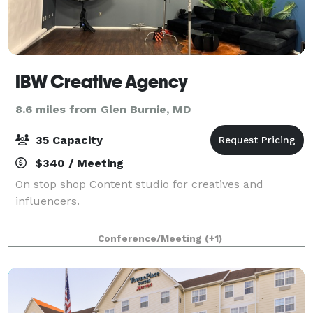
IBW Creative Agency
8.6 miles from Glen Burnie, MD
35 Capacity
$340 / Meeting
On stop shop Content studio for creatives and
influencers.
Conference/Meeting
(+1)