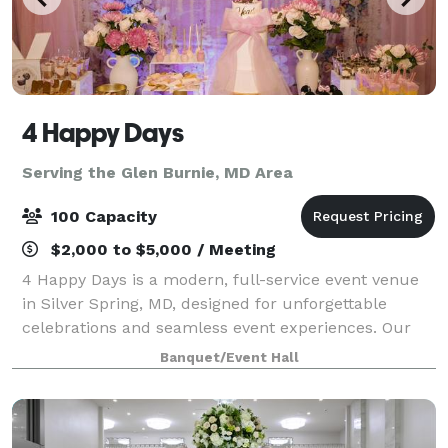
4 Happy Days
Serving the Glen Burnie, MD Area
100 Capacity
$2,000 to $5,000 / Meeting
4 Happy Days is a modern, full-service event venue
in Silver Spring, MD, designed for unforgettable
celebrations and seamless event experiences. Our
stylish, open-concept space comfortably
Banquet/Event Hall
accommodates up to 100 guests and is ideal for wed