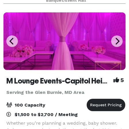
Banquet/Event Hall
M Lounge Events-Capitol Heights
5
Serving the Glen Burnie, MD Area
100 Capacity
$1,500 to $2,700 / Meeting
Whether you’re planning a wedding, baby shower.