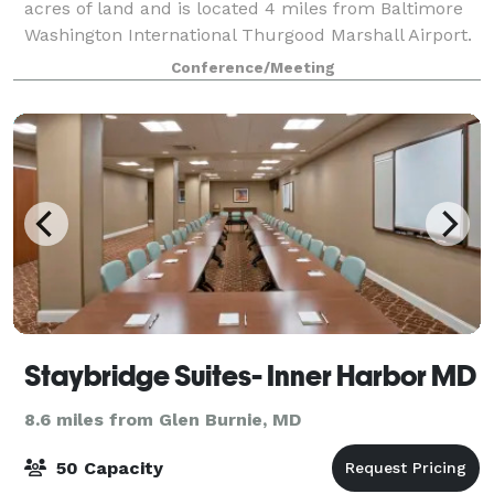
acres of land and is located 4 miles from Baltimore
Washington International Thurgood Marshall Airport.
Our convenient location is central to Baltimore,
Conference/Meeting
Annapolis and Washington, DC. Mari
Staybridge Suites- Inner Harbor MD
8.6 miles from Glen Burnie, MD
50 Capacity