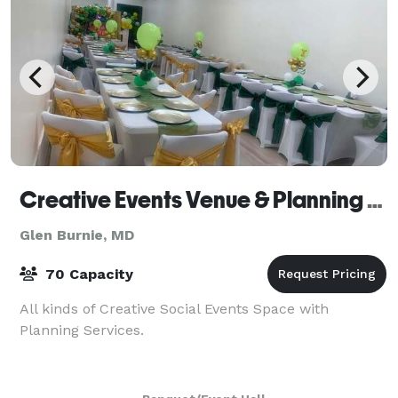
Creative Events Venue & Planning Services
Glen Burnie, MD
70 Capacity
All kinds of Creative Social Events Space with
Planning Services.