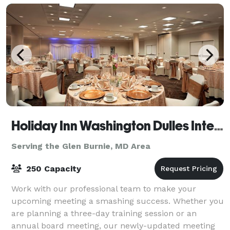
Holiday Inn Washington Dulles International Airport Hotel
Serving the Glen Burnie, MD Area
250 Capacity
Work with our professional team to make your
upcoming meeting a smashing success. Whether you
are planning a three-day training session or an
annual board meeting, our newly-updated meeting