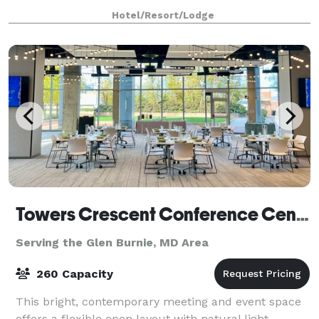
and event space at Holiday Inn Dulles is ready for
Hotel/Resort/Lodge
Towers Crescent Conference Center
Serving the Glen Burnie, MD Area
260 Capacity
This bright, contemporary meeting and event space
offers a flexible open layout with natural light,