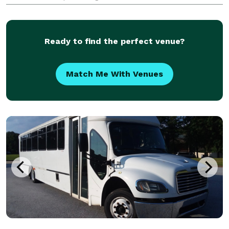
vehicles for groups of any size, for any occasion. We
have access to hundreds of vehicles, ensuring
Ready to find the perfect venue?
Match Me With Venues