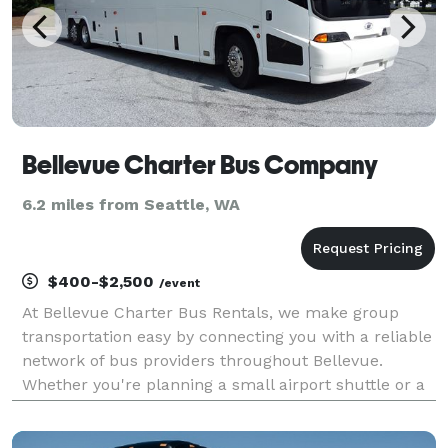
Bellevue Charter Bus Company
6.2 miles from Seattle, WA
$400-$2,500
/event
At Bellevue Charter Bus Rentals, we make group
transportation easy by connecting you with a reliable
network of bus providers throughout Bellevue.
Whether you're planning a small airport shuttle or a
major event, you'll find vehicles of all sizes to fit your
needs. From compact minibuses to spacious