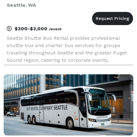
Seattle, WA
$300-$3,000
/event
Seattle Shuttle Bus Rental provides professional
shuttle bus and charter bus services for groups
traveling throughout Seattle and the greater Puget
Sound region, catering to corporate events,
weddings, sporting events, school trips, and private
outings. Offering flexible rental options and a fleet r