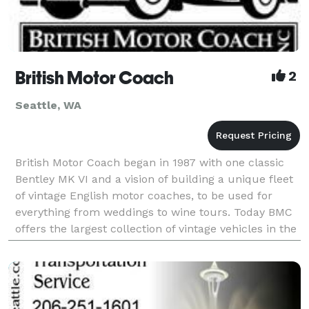
British Motor Coach
2
Seattle, WA
British Motor Coach began in 1987 with one classic
Bentley MK VI and a vision of building a unique fleet
of vintage English motor coaches, to be used for
everything from weddings to wine tours. Today BMC
offers the largest collection of vintage vehicles in the
Northwest for your special event needs