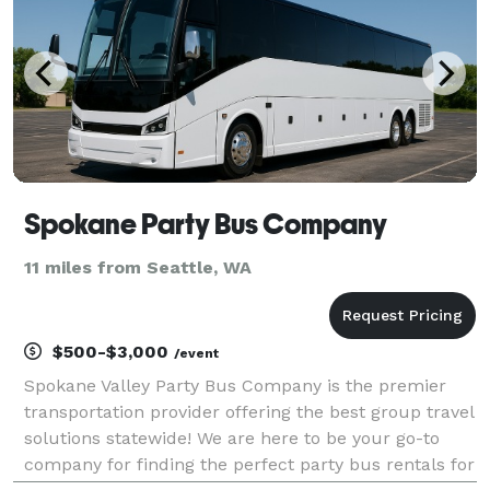
Spokane Party Bus Company
11 miles from Seattle, WA
$500-$3,000
/event
Spokane Valley Party Bus Company is the premier
transportation provider offering the best group travel
solutions statewide! We are here to be your go-to
company for finding the perfect party bus rentals for