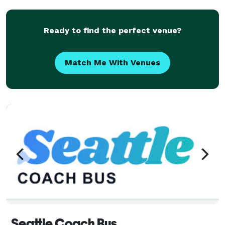
Seattle area, we’re known for on-time service,
courteous
Ready to find the perfect venue?
Match Me With Venues
Seattle Coach Bus