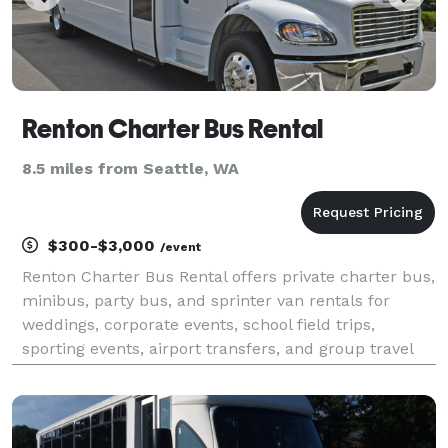
Renton Charter Bus Rental
8.5 miles from Seattle, WA
$300-$3,000
/event
Renton Charter Bus Rental offers private charter bus,
minibus, party bus, and sprinter van rentals for
weddings, corporate events, school field trips,
sporting events, airport transfers, and group travel
throughout Renton and the greater Seattle area. With
instant online quotes, a large fleet of mod