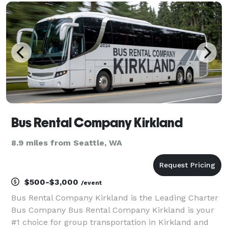
fleet includes multiple vehicle sizes and cust
Bus Rental Company Kirkland
8.9 miles from Seattle, WA
$500-$3,000
/event
Bus Rental Company Kirkland is the Leading Charter
Bus Company Bus Rental Company Kirkland is your
#1 choice for group transportation in Kirkland and