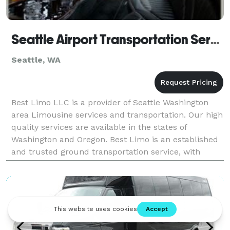
Seattle Airport Transportation Service
Seattle, WA
Best Limo LLC is a provider of Seattle Washington
area Limousine services and transportation. Our high
quality services are available in the states of
Washington and Oregon. Best Limo is an established
and trusted ground transportation service, with
client references available upon request. O