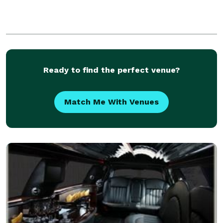
Ready to find the perfect venue?
Match Me With Venues