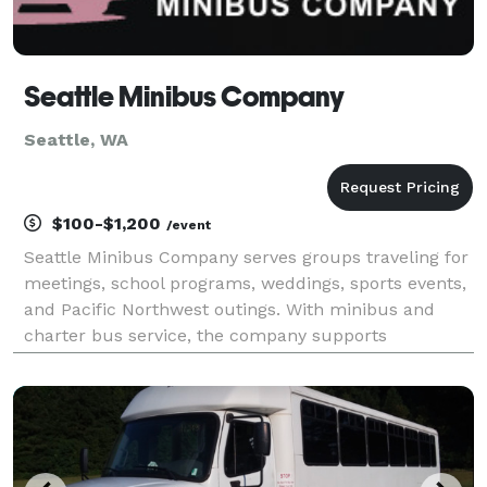
Seattle Minibus Company
Seattle, WA
$100-$1,200
/event
Seattle Minibus Company serves groups traveling for
meetings, school programs, weddings, sports events,
and Pacific Northwest outings. With minibus and
charter bus service, the company supports
transportation between downtown Seattle, area
venues, and destinations beyond the city.