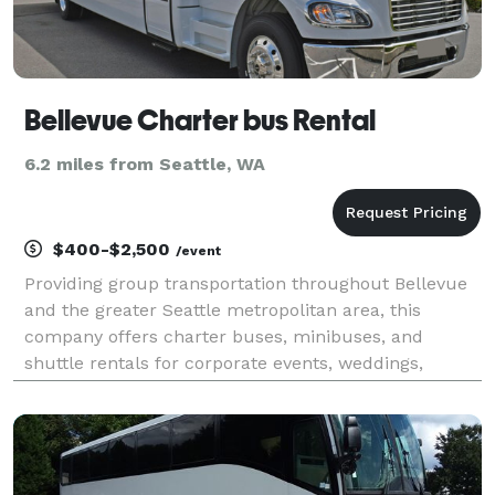
Bellevue Charter bus Rental
6.2 miles from Seattle, WA
$400-$2,500
/event
Providing group transportation throughout Bellevue
and the greater Seattle metropolitan area, this
company offers charter buses, minibuses, and
shuttle rentals for corporate events, weddings,
school trips, sporting events, airport transfers, and
private group travel. Their services emphasize flexibl