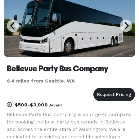
Bellevue Party Bus Company
6.4 miles from Seattle, WA
$500-$3,000
/event
Bellevue Party Bus Company is your go-to company
for booking the best party bus rentals in Bellevue
and across the entire state of Washington! We are
dedicated to providing an incredible selection of