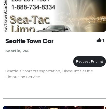
Seattle Town Car
1
Seattle, WA
Seattle airport transportation, Discount Seattle
Limousine Service