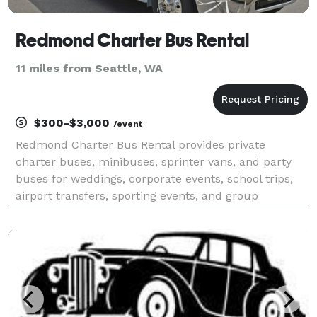
Redmond Charter Bus Rental
11 miles from Seattle, WA
$300-$3,000
/event
Redmond Charter Bus Rental provides private
charter buses, minibuses, sprinter vans, and party
buses for weddings, corporate events, school trips,
airport transfers, sporting events, and group
transportation throughout Redmond and the greater
Seattle metro area. With instant online quotes, a
modern