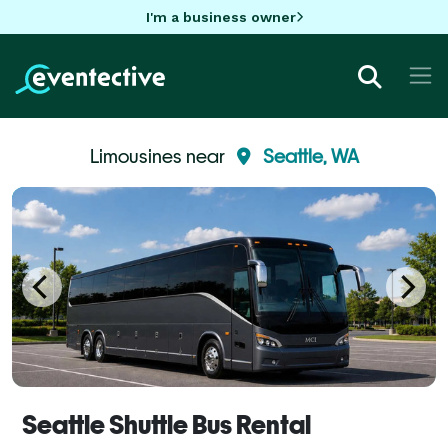
I'm a business owner
Limousines near
Seattle, WA
Seattle Shuttle Bus Rental