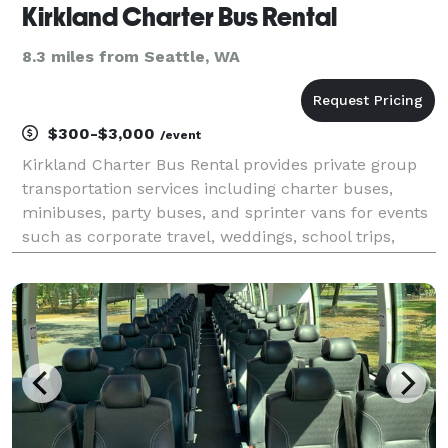
Kirkland Charter Bus Rental
8.3 miles from Seattle, WA
$300-$3,000
/event
Kirkland Charter Bus Rental provides private group
transportation services including charter buses,
minibuses, party buses, and sprinter vans for events
such as corporate travel, weddings, school trips,
airport transfers, and sporting events throughout
Kirkland and the greater Seattle metro area. Th