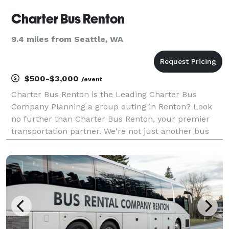
Charter Bus Renton
9.4 miles from Seattle, WA
$500-$3,000
/event
Charter Bus Renton is the Leading Charter Bus
Company Planning a group outing in Renton? Look
no further than Charter Bus Renton, your premier
transportation partner. We're not just another bus
company; we're dedicated to delivering exceptional
experiences. From corporate events and weddings to
spor