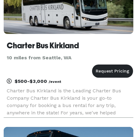
Charter Bus Kirkland
10 miles from Seattle, WA
$500-$3,000
/event
Charter Bus Kirkland is the Leading Charter Bus
Company Charter Bus Kirkland is your go-to
company for booking a bus rental for any trip,
anywhere in the state! For years, we've helped
groups across Washington find the perfect
transportation solution, no matter the occasion. With
access to a statewi