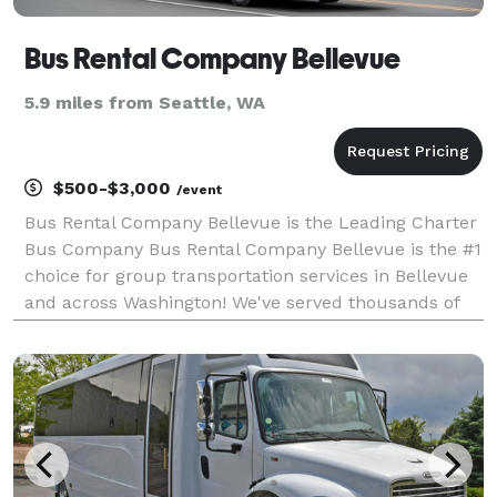
Bus Rental Company Bellevue
5.9 miles from Seattle, WA
$500-$3,000
/event
Bus Rental Company Bellevue is the Leading Charter
Bus Company Bus Rental Company Bellevue is the #1
choice for group transportation services in Bellevue
and across Washington! We've served thousands of
happy customers and have an incredible selection of
limousines, party buses, and charter buses to