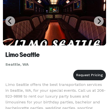
Limo Seattle
Seattle, WA
Limo Seattle offers the best transportation services
in Seattle, WA, for your special events. Call us at 206-
923-9898 to rent our luxury party buses and
limousines for your birthday parties, bachelor and
bachelorette parties, wedding parties, sporting