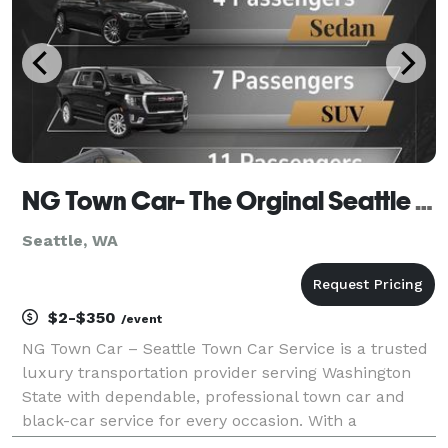
NG Town Car- The Orginal Seattle Town Car Service Est 2000s
Seattle, WA
$2-$350
/event
NG Town Car – Seattle Town Car Service is a trusted
luxury transportation provider serving Washington
State with dependable, professional town car and
black-car service for every occasion. With a
reputation built over more than 20 years in the