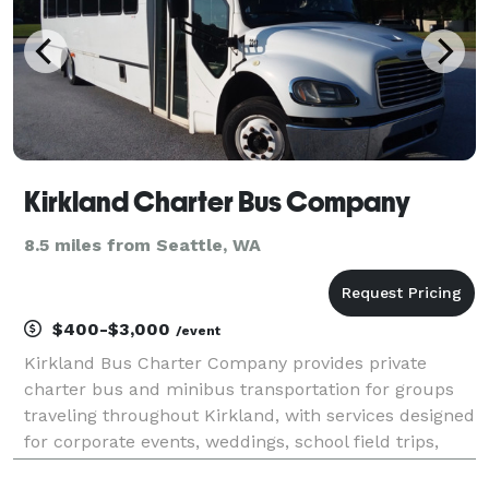
Kirkland Charter Bus Company
8.5 miles from Seattle, WA
$400-$3,000
/event
Kirkland Bus Charter Company provides private
charter bus and minibus transportation for groups
traveling throughout Kirkland, with services designed
for corporate events, weddings, school field trips,
sports teams, and construction site shuttles. Their