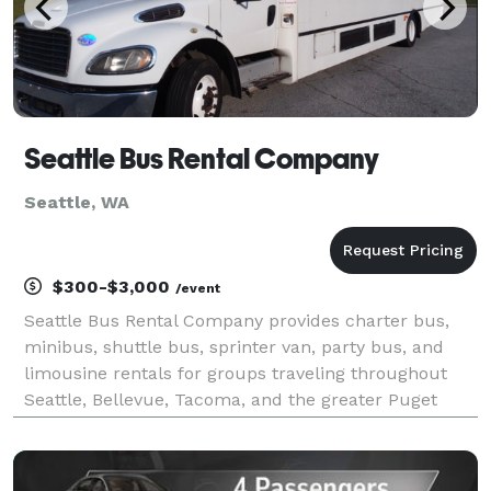
Seattle Bus Rental Company
Seattle, WA
$300-$3,000
/event
Seattle Bus Rental Company provides charter bus,
minibus, shuttle bus, sprinter van, party bus, and
limousine rentals for groups traveling throughout
Seattle, Bellevue, Tacoma, and the greater Puget
Sound region. The site highlights transportation
solutions for corporate events, conventions, wedding