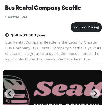
Bus Rental Company Seattle
Seattle, WA
$500-$3,000
/event
Bus Rental Company Seattle is the Leading Charter
Bus Company Bus Rental Company Seattle is your #1
choice for all group transportation needs across the
Pacific Northwest! For years, we have been the
premier provider of charter buses, party buses, and
limousines, earning a reputation for exceptional