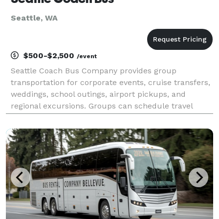
Seattle, WA
$500-$2,500
/event
Seattle Coach Bus Company provides group
transportation for corporate events, cruise transfers,
weddings, school outings, airport pickups, and
regional excursions. Groups can schedule travel
throughout Greater Seattle or to destinations across
the Pacific Northwest.