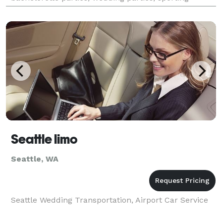
events, corporate events, graduations, brewery t
Seattle limo
Seattle, WA
Seattle Wedding Transportation, Airport Car Service