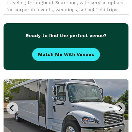
traveling throughout Redmond, with service options
for corporate events, weddings, school field trips,
sports teams, and construction site shuttles. Their
fleet includes multiple vehicle sizes and customizab
Ready to find the perfect venue?
Match Me With Venues