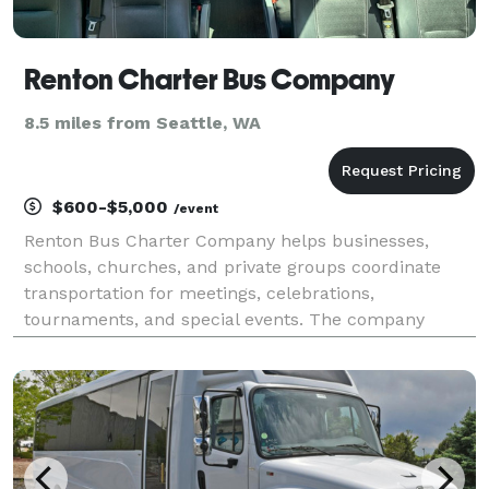
Renton Charter Bus Company
8.5 miles from Seattle, WA
$600-$5,000
/event
Renton Bus Charter Company helps businesses,
schools, churches, and private groups coordinate
transportation for meetings, celebrations,
tournaments, and special events. The company
offers charter buses and minibuses for travel
throughout Renton and the Seattle metropolitan
area.