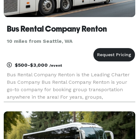
Bus Rental Company Renton
10 miles from Seattle, WA
$500-$3,000
/event
Bus Rental Company Renton is the Leading Charter
Bus Company Bus Rental Company Renton is your
go-to company for booking group transportation
anywhere in the area! For years, groups,
corporations, and individuals have trusted Bus Rental
Company Renton to be their preferred transportation
partner for