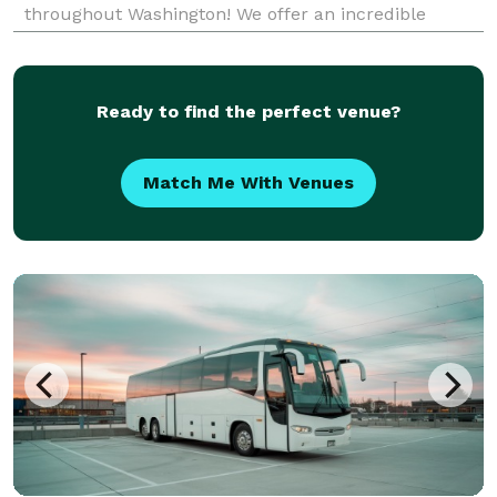
throughout Washington! We offer an incredible
selection of limousines, party buses, charter buses,
and minibuses for any event or occasion. For years,
Ready to find the perfect venue?
Match Me With Venues