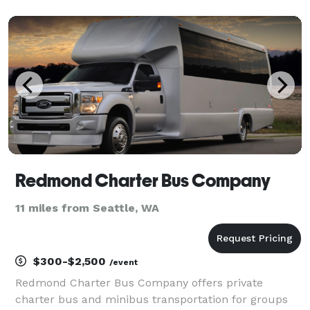
groups of any size. With our huge fleet of hundreds
of vehicles, we can handle any trip from
Redmond Charter Bus Company
11 miles from Seattle, WA
$300-$2,500
/event
Redmond Charter Bus Company offers private
charter bus and minibus transportation for groups