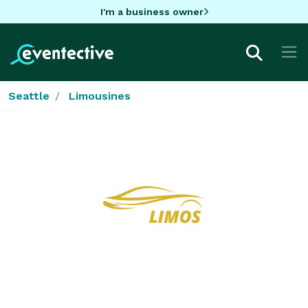
I'm a business owner
Seattle
Limousines