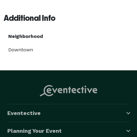
Additional Info
Neighborhood
Downtown
Eventective
Planning Your Event