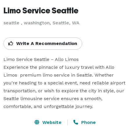
Limo Service Seattle
seattle , washington, Seattle, WA
Write A Recommendation
Limo Service Seattle – Allo Limos

Experience the pinnacle of luxury travel with Allo 
Limos  premium limo service in Seattle. Whether 
you're heading to a special event, need reliable airport 
transportation, or wish to explore the city in style, our 
Seattle limousine service ensures a smooth, 
comfortable, and unforgettable journey.
Website
Phone