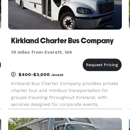
Kirkland Charter Bus Company
19 miles from Everett, WA
$400-$3,000
/event
Kirkland Bus Charter Company provides private
charter bus and minibus transportation for
groups traveling throughout Kirkland, with
services designed for corporate events,
weddings, school field trips, sports teams, and
construction site shuttles. Their fleet includes
multiple vehicle sizes and cust