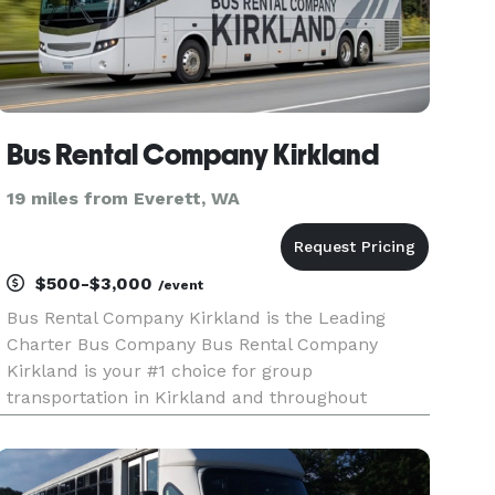
Bus Rental Company Kirkland
19 miles from Everett, WA
$500-$3,000
/event
Bus Rental Company Kirkland is the Leading
Charter Bus Company Bus Rental Company
Kirkland is your #1 choice for group
transportation in Kirkland and throughout
Washington! We offer an incredible selection of
limousines, party buses, charter buses, and
minibuses for any event or occasion. For years,