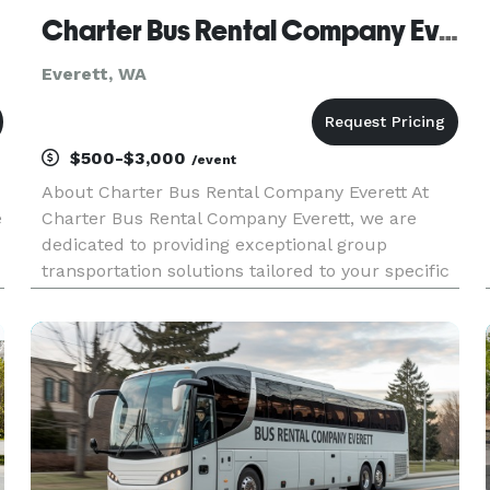
Charter Bus Rental Company Everett
Everett, WA
$500-$3,000
/event
About Charter Bus Rental Company Everett At
e
Charter Bus Rental Company Everett, we are
dedicated to providing exceptional group
transportation solutions tailored to your specific
needs. We understand the importance of
reliable, comfortable, and convenient travel,
whether you're planning a corporate