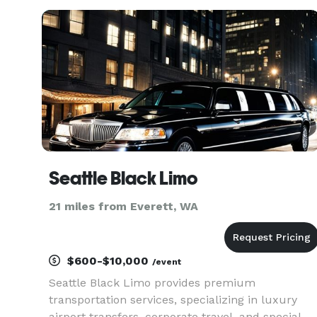
site shuttles. Their fleet includes multiple
vehicle sizes and customizab
Seattle Black Limo
21 miles from Everett, WA
$600-$10,000
/event
Seattle Black Limo provides premium
transportation services, specializing in luxury
airport transfers, corporate travel, and special