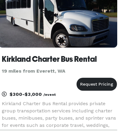
Kirkland Charter Bus Rental
19 miles from Everett, WA
$300-$3,000
/event
Kirkland Charter Bus Rental provides private
group transportation services including charter
buses, minibuses, party buses, and sprinter vans
for events such as corporate travel, weddings,
school trips, airport transfers, and sporting