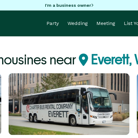
I'm a business owner
Party
Wedding
Meeting
List 
mousines near
Everett,