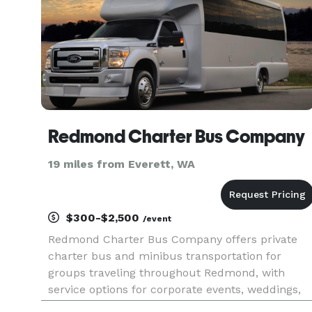
Redmond Charter Bus Company
19 miles from Everett, WA
$300-$2,500
/event
Redmond Charter Bus Company offers private
charter bus and minibus transportation for
groups traveling throughout Redmond, with
service options for corporate events, weddings,
school field trips, sports teams, and construction