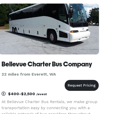
events throughout Kirkland and the greater
Seattle metro area. Th
Bellevue Charter Bus Company
22 miles from Everett, WA
$400-$2,500
/event
At Bellevue Charter Bus Rentals, we make group
transportation easy by connecting you with a
reliable network of bus providers throughout