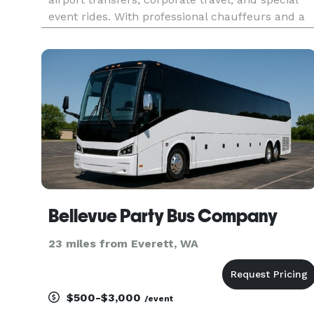
event rides. With professional chauffeurs and a
high-end fleet, we ensure reliable, stylish, and
comfortable journeys tailored to meet all your
travel needs in and aro
Bellevue Party Bus Company
23 miles from Everett, WA
$500-$3,000
/event