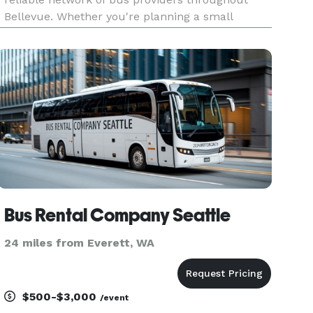
Bellevue. Whether you're planning a small
airport shuttle or a major event, you'll find
vehicles of all sizes to fit your needs. From
compact minibuses to spacious
Bus Rental Company Seattle
24 miles from Everett, WA
$500-$3,000
/event