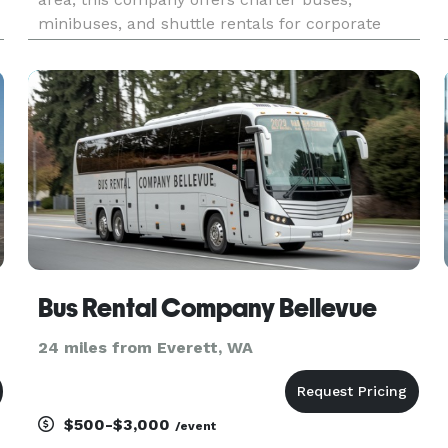
minibuses, and shuttle rentals for corporate
events, weddings, school trips, sporting events,
airport transfers, and private group travel. Their
services emphasize flexibl
Bus Rental Company Bellevue
24 miles from Everett, WA
$500-$3,000
/event