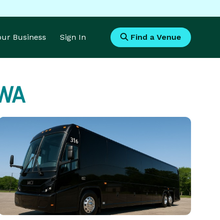
Your Business
Sign In
Find a Venue
 WA