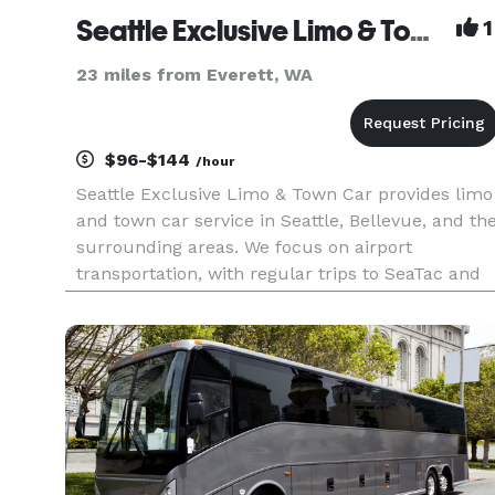
Seattle Exclusive Limo & Town Car
1
23 miles from Everett, WA
$96-$144
/hour
Seattle Exclusive Limo & Town Car provides limo
and town car service in Seattle, Bellevue, and th
surrounding areas. We focus on airport
transportation, with regular trips to SeaTac and
Paine Field. Our drivers track your flight so
pickup times stay accurate, even if your flight is
early or delayed