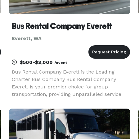
Bus Rental Company Everett
Everett, WA
$500-$3,000
/event
Bus Rental Company Everett is the Leading
Charter Bus Company Bus Rental Company
Everett is your premier choice for group
transportation, providing unparalleled service
throughout Everett and the entire state of
Washington. For years, we have been the go-to
provider for all types of events, from ele