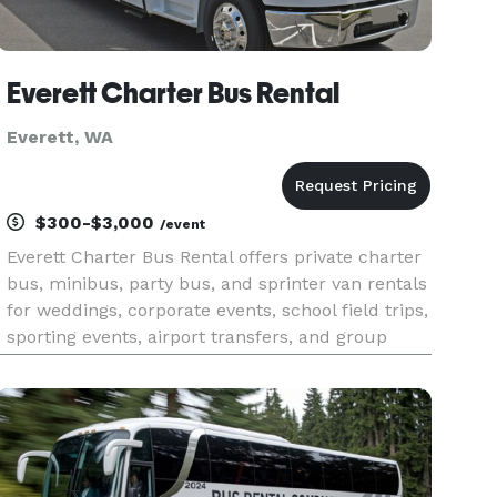
Everett Charter Bus Rental
Everett, WA
$300-$3,000
/event
Everett Charter Bus Rental offers private charter
bus, minibus, party bus, and sprinter van rentals
for weddings, corporate events, school field trips,
sporting events, airport transfers, and group
travel throughout Everett and the greater Seattle
area. With instant online quotes, a large fleet of
m