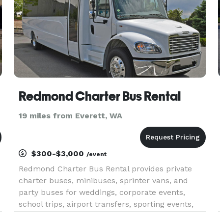
Redmond Charter Bus Rental
19 miles from Everett, WA
$300-$3,000
/event
Redmond Charter Bus Rental provides private
charter buses, minibuses, sprinter vans, and
party buses for weddings, corporate events,
school trips, airport transfers, sporting events,
and group transportation throughout Redmond