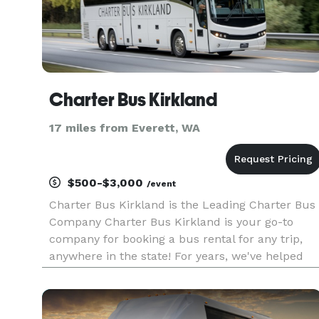
Charter Bus Kirkland
17 miles from Everett, WA
$500-$3,000
/event
Charter Bus Kirkland is the Leading Charter Bus
Company Charter Bus Kirkland is your go-to
company for booking a bus rental for any trip,
anywhere in the state! For years, we've helped
groups across Washington find the perfect
transportation solution, no matter the occasion.
With access to a statewi