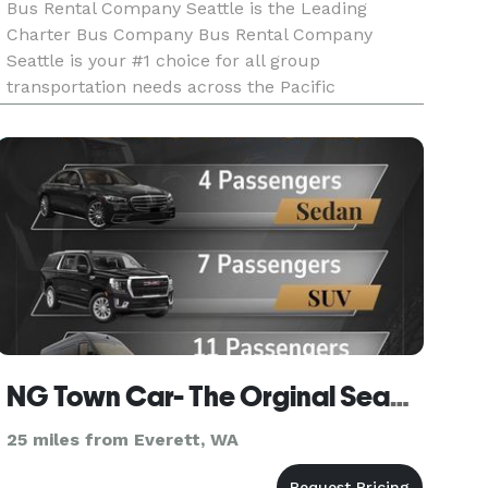
Bus Rental Company Seattle is the Leading
Charter Bus Company Bus Rental Company
Seattle is your #1 choice for all group
transportation needs across the Pacific
Northwest! For years, we have been the premier
provider of charter buses, party buses, and
limousines, earning a reputation for exceptional
NG Town Car- The Orginal Seattle Town Car Service Est 2000s
25 miles from Everett, WA