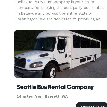
Bellevue Party Bus Company is your go-to
company for booking the best party bus rentals
in Bellevue and across the entire state of
Washington! We are dedicated to providing an
incredible selection of vehicles for groups of any
size, for any occasion. We have access to
hundreds of vehicles, ensuring
Seattle Bus Rental Company
24 miles from Everett, WA