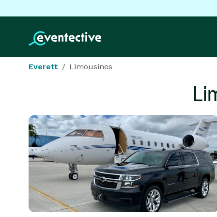
Everett
Limousines
Li