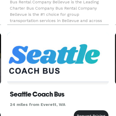
Bus Rental Company Bellevue is the Leading
Charter Bus Company Bus Rental Company
Bellevue is the #1 choice for group
transportation services in Bellevue and across
Washington! We've served thousands of happy
customers and have an incredible selection of
limousines, party buses, and charter buses to
Seattle Coach Bus
24 miles from Everett, WA