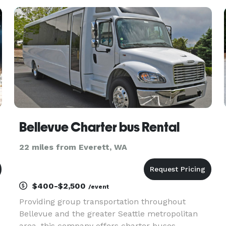
and the greater Seattle metro area. With instant
online quotes, a modern
Bellevue Charter bus Rental
22 miles from Everett, WA
$400-$2,500
/event
Providing group transportation throughout
Bellevue and the greater Seattle metropolitan
area, this company offers charter buses,