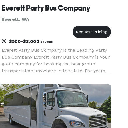
Everett Party Bus Company
Everett, WA
$500-$3,000
/event
Everett Party Bus Company is the Leading Party
Bus Company Everett Party Bus Company is your
go-to company for booking the best group
transportation anywhere in the state! For years,
we’ve helped groups easily find and book
transportation for all sorts of different occasions,
from weddings and corpo