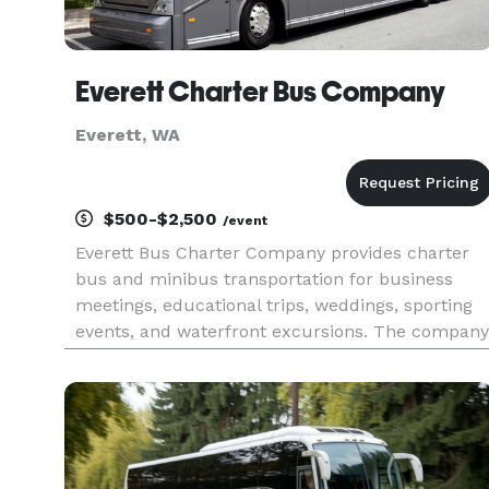
Everett Charter Bus Company
Everett, WA
$500-$2,500
/event
Everett Bus Charter Company provides charter
bus and minibus transportation for business
meetings, educational trips, weddings, sporting
events, and waterfront excursions. The company
serves groups traveling throughout Everett and
surrounding Snohomish County.