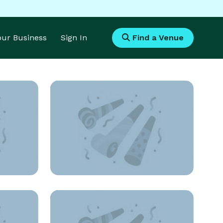
Your Business
Sign In
Find a Venue