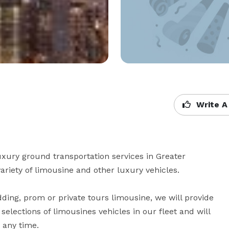
Write A
xury ground transportation services in Greater 
iety of limousine and other luxury vehicles. 

ding, prom or private tours limousine, we will provide 
elections of limousines vehicles in our fleet and will 
y time. 
