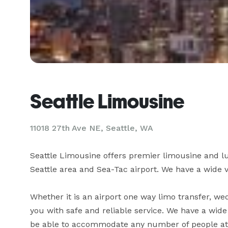
Seattle Limousine
11018 27th Ave NE, Seattle, WA
Seattle Limousine offers premier limousine and lu
Seattle area and Sea-Tac airport. We have a wide var
Whether it is an airport one way limo transfer, wed
you with safe and reliable service. We have a wide s
be able to accommodate any number of people at an