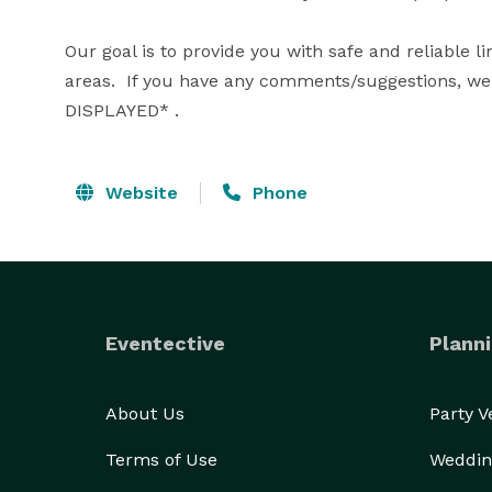
Our goal is to provide you with safe and reliable l
areas.  If you have any comments/suggestions, we 
DISPLAYED* .
Website
Phone
Eventective
Planni
About Us
Party 
Terms of Use
Weddin