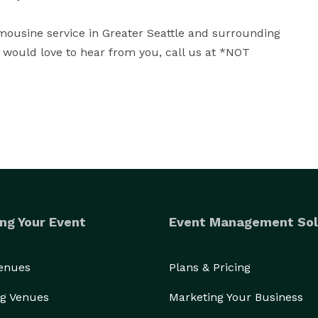
imousine service in Greater Seattle and surrounding 
would love to hear from you, call us at *NOT 
ng Your Event
Event Management Sol
Venues
Plans & Pricing
g Venues
Marketing Your Business