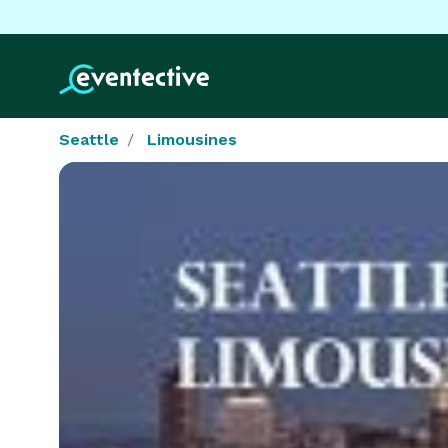
Seattle
Limousines