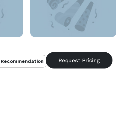
 Recommendation