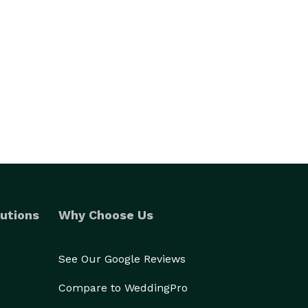
utions
Why Choose Us
See Our Google Reviews
Compare to WeddingPro