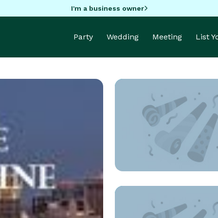
I'm a business owner
Party
Wedding
Meeting
List 