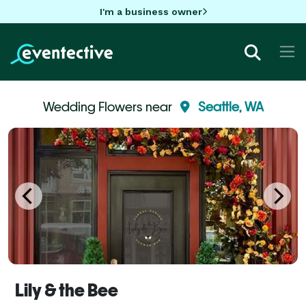
I'm a business owner
Wedding Flowers near
Seattle, WA
Lily & the Bee