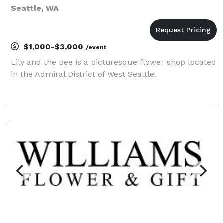
Seattle, WA
$1,000-$3,000
/event
Lily and the Bee is a picturesque flower shop located
in the Admiral District of West Seattle.