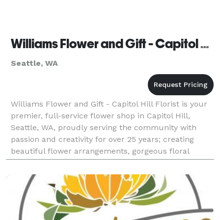
Williams Flower and Gift - Capitol Hill Florist
Seattle, WA
Williams Flower and Gift - Capitol Hill Florist is your
premier, full-service flower shop in Capitol Hill,
Seattle, WA, proudly serving the community with
passion and creativity for over 25 years; creating
beautiful flower arrangements, gorgeous floral
arrangements, and stunning bouquets for every o