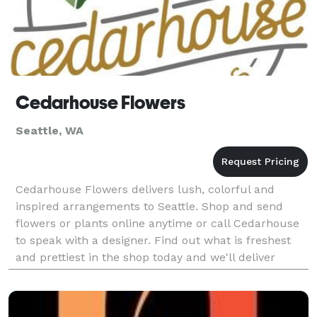
Cedarhouse Flowers
Seattle, WA
Cedarhouse Flowers delivers lush, colorful and
inspired arrangements to Seattle. Shop and send
flowers or plants online anytime or call Cedarhouse
to speak with a designer. Find out what is freshest
and prettiest in the shop today and we'll deliver
something one of a kind.