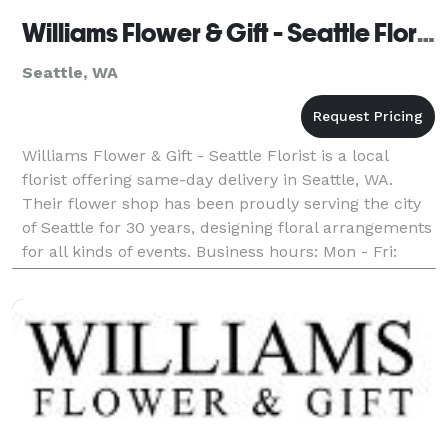
Williams Flower & Gift - Seattle Florist
Seattle, WA
Williams Flower & Gift - Seattle Florist is a local
florist offering same-day delivery in Seattle, WA.
Their flower shop has been proudly serving the city
of Seattle for 30 years, designing floral arrangements
for all kinds of events. Business hours: Mon - Fri:
9:00am - 6:00pm Saturday: 8:00am - 6: