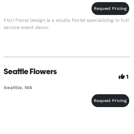
Fiori Floral Design is a studio florist specializing in full
service event decor.
Seattle Flowers
1
Seattle, WA