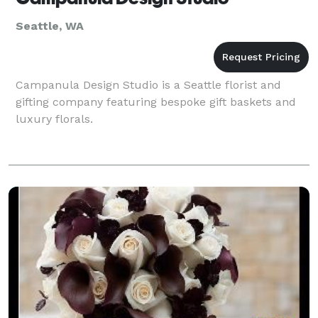
Seattle, WA
Campanula Design Studio is a Seattle florist and
gifting company featuring bespoke gift baskets and
luxury florals.