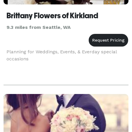
Brittany Flowers of Kirkland
9.3 miles from Seattle, WA
Planning for Weddings, Events, & Everday special
occasions