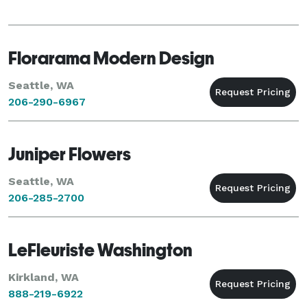
Florarama Modern Design
Seattle, WA
206-290-6967
Juniper Flowers
Seattle, WA
206-285-2700
LeFleuriste Washington
Kirkland, WA
888-219-6922