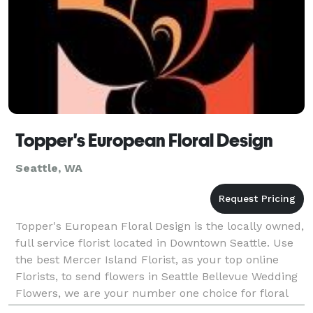
Topper's European Floral Design
Seattle, WA
Topper's European Floral Design is the locally owned,
full service florist located in Downtown Seattle. Use
the best Mercer Island Florist, as your top online
Florists, to send flowers in Seattle Bellevue Wedding
Flowers, we are your number one choice for floral
delivery! Our floral design experts w