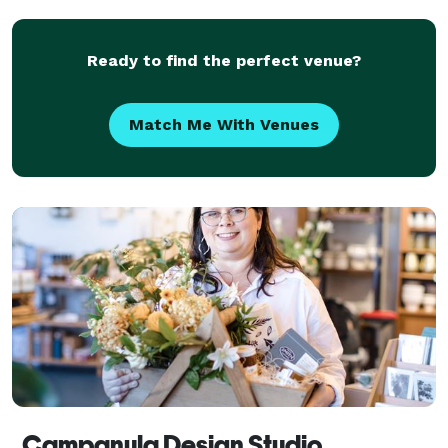
Ready to find the perfect venue?
Match Me With Venues
Campanula Design Studio