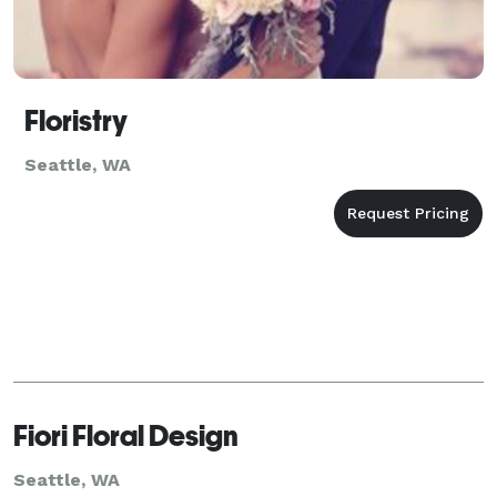
Floristry
Seattle, WA
Fiori Floral Design
Seattle, WA