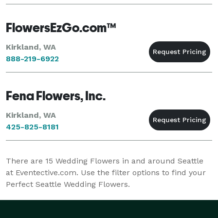
FlowersEzGo.com™
Kirkland, WA
888-219-6922
Fena Flowers, Inc.
Kirkland, WA
425-825-8181
There are
15
Wedding Flowers in and around Seattle
at Eventective.com. Use the filter options to find your
Perfect Seattle Wedding Flowers.