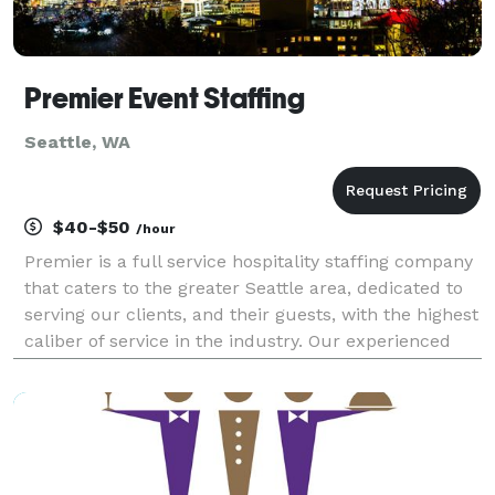
Premier Event Staffing
Seattle, WA
$40-$50
/hour
Premier is a full service hospitality staffing company
that caters to the greater Seattle area, dedicated to
serving our clients, and their guests, with the highest
caliber of service in the industry. Our experienced
and licensed staff have proven dedication and
commitment to their profession. It's