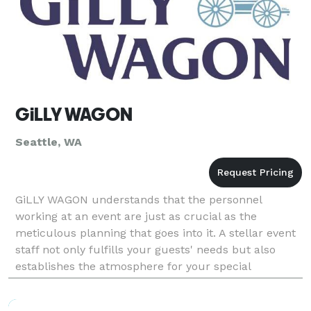
GiLLY WAGON
Seattle, WA
GiLLY WAGON understands that the personnel
working at an event are just as crucial as the
meticulous planning that goes into it. A stellar event
staff not only fulfills your guests' needs but also
establishes the atmosphere for your special
occasion. Our team is here to get the party started
with s