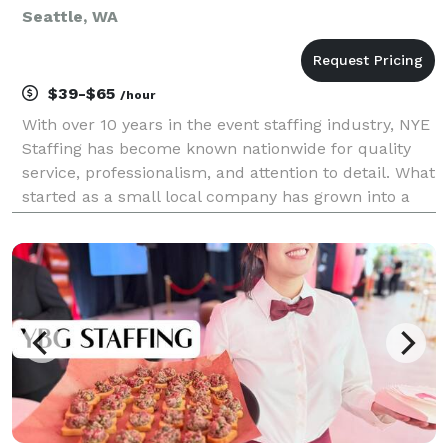
Seattle, WA
$39-$65
/hour
With over 10 years in the event staffing industry, NYE
Staffing has become known nationwide for quality
service, professionalism, and attention to detail. What
started as a small local company has grown into a
trusted agency working across the U.S., providing
skilled staff for all types of events, c