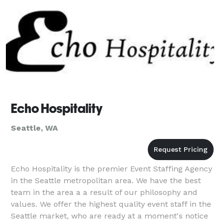
Echo Hospitality
Seattle, WA
Echo Hospitality is the premier Event Staffing Agency
in the Seattle metropolitan area. We have the best
team in the area a a result of our philosophy and
values. We offer the highest quality event staff in the
Seattle market, who are ready at a moment's notice