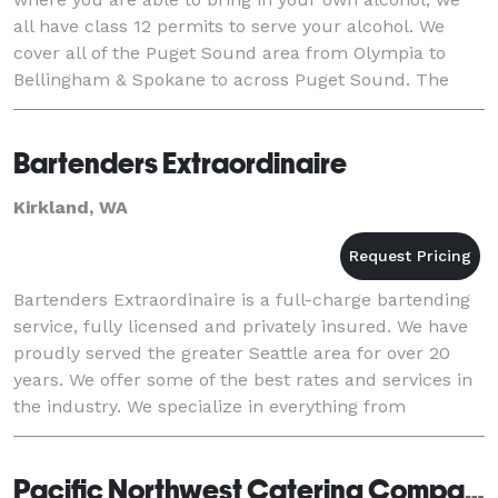
all have class 12 permits to serve your alcohol. We
cover all of the Puget Sound area from Olympia to
Bellingham & Spokane to across Puget Sound. The
rates are listed on our website. We have be
Bartenders Extraordinaire
Kirkland, WA
Bartenders Extraordinaire is a full-charge bartending
service, fully licensed and privately insured. We have
proudly served the greater Seattle area for over 20
years. We offer some of the best rates and services in
the industry. We specialize in everything from
weddings to outdoor events, includ
Pacific Northwest Catering Company