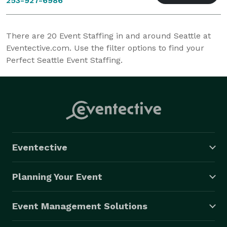
253-927-6986
There are
20
Event Staffing in and around Seattle at
Eventective.com. Use the filter options to find your
Perfect Seattle Event Staffing.
Eventective
Planning Your Event
Event Management Solutions