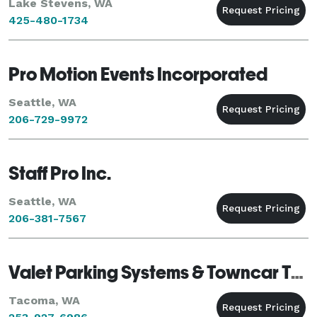
Lake Stevens, WA
425-480-1734
Pro Motion Events Incorporated
Seattle, WA
206-729-9972
Staff Pro Inc.
Seattle, WA
206-381-7567
Valet Parking Systems & Towncar Transportation
Tacoma, WA