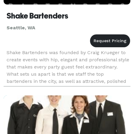
Shake Bartenders
Seattle, WA
Shake Bartenders was founded by Craig Krueger to
create events with hip, elegant and professional style
that makes every party guest feel extraordinary.
What sets us apart is that we staff the top
bartenders in the city, as well as attractive, polished
serving staff that will assure you in every asp