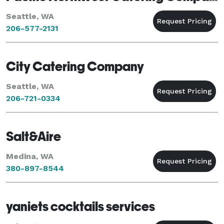
Seattle, WA
206-577-2131
City Catering Company
Seattle, WA
206-721-0334
Salt&Aire
Medina, WA
380-897-8544
yaniets cocktails services