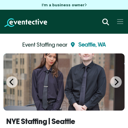
I'm a business owner
Event Staffing near
Seattle, WA
NYE Staffing | Seattle