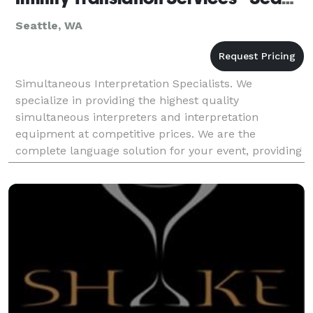
Seattle, WA
Simultaneous Interpretation Specialists. We
specialize in providing the highest quality
simultaneous interpreters and interpretation
equipment at competitive prices. We are the
complete language solution for your event, providing
expert simultaneous interpreters, state of the art
simultaneous in