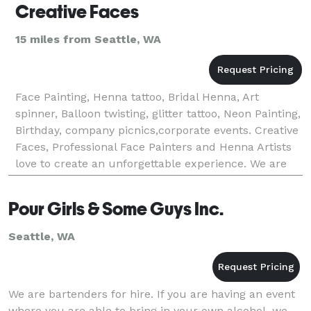
Creative Faces
15 miles from Seattle, WA
Face Painting, Henna tattoo, Bridal Henna, Art
spinner, Balloon twisting, glitter tattoo, Neon Painting,
Birthday, company picnics,corporate events. Creative
Faces, Professional Face Painters and Henna Artists
love to create an unforgettable experience. We are
insured and licensed artists, Use safe
Pour Girls & Some Guys Inc.
Seattle, WA
We are bartenders for hire. If you are having an event
where you are able to bring in your own alcohol, we