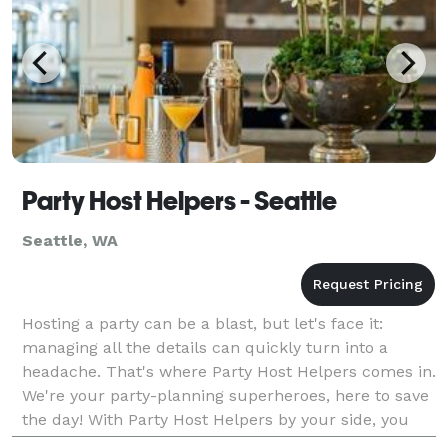
Party Host Helpers - Seattle
Seattle, WA
Hosting a party can be a blast, but let's face it:
managing all the details can quickly turn into a
headache. That's where Party Host Helpers comes in.
We're your party-planning superheroes, here to save
the day! With Party Host Helpers by your side, you
can enjoy your own party without the stress.