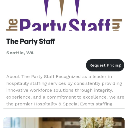
The Party Staff
Seattle, WA
About The Party Staff Recognized as a leader in
hospitality staffing services by consistently providing
innovative workforce solutions through integrity,
experience, and a commitment to excellence. We are
the premier Hospitality & Special Events staffing
company the western U.S region. Since our in