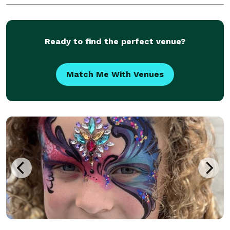
to help flawlessly execute any type
Ready to find the perfect venue?
Match Me With Venues