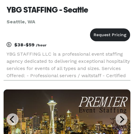
YBG STAFFING - Seattle
Seattle, WA
$38-$59
/hour
YBG STAFFING LLC is a professional event staffing
agency dedicated to delivering exceptional hospitality
services for events of all types and sizes. Services
Offered: - Professional servers / waitstaff - Certified
bartenders - Complete event support from setup to
cleanup Event Types: The company