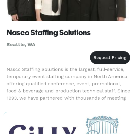
Nasco Staffing Solutions
Seattle, WA
Nasco Staffing Solutions is the largest, full-service,
temporary event staffing company in North America,
offering qualified conference, event, promotional,
food & beverage and production technical staff. Since
1993, we have partnered with thousands of meeting
and event planners, production compa