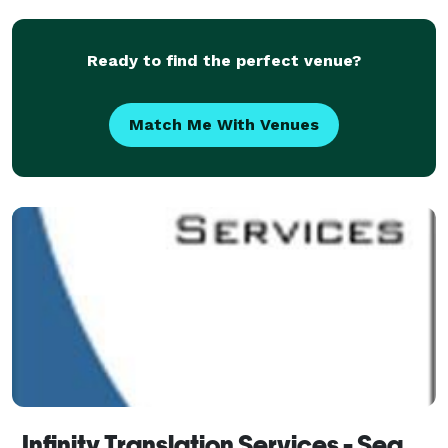
Ready to find the perfect venue?
Match Me With Venues
Infinity Translation Services - Seattle