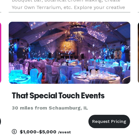
Your Own Terrarium, etc. Explore your creative
potential! We offer fun hands on floral-centric
.
activities for a group of friends, family, or a
corporate team-b
That Special Touch Events
30 miles from Schaumburg, IL
$1,000-$5,000
/event