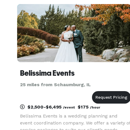
California before venturing out to start my own
small business here in the v
Belissima Events
25 miles from Schaumburg, IL
$2,500-$6,495
$175
/event
/hour
Belíssima Events is a wedding planning and
event coordination company. We offer a variety o
service packages to suite our client’s needs.