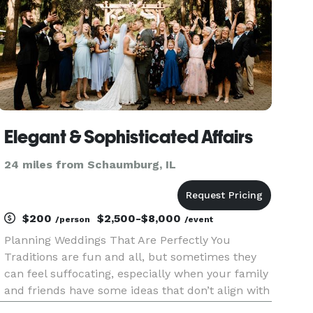
Elegant & Sophisticated Affairs
24 miles from Schaumburg, IL
$200
$2,500-$8,000
/person
/event
Planning Weddings That Are Perfectly You
Traditions are fun and all, but sometimes they
can feel suffocating, especially when your family
and friends have some ideas that don’t align with
your vision for your wedding. But you have your