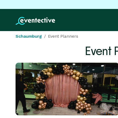
Schaumburg
Event Planners
Event 