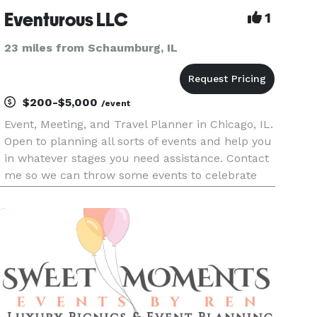
Eventurous LLC
1
23 miles from Schaumburg, IL
$200-$5,000
/event
Event, Meeting, and Travel Planner in Chicago, IL.
Open to planning all sorts of events and help you
in whatever stages you need assistance. Contact
me so we can throw some events to celebrate
life's adventures.