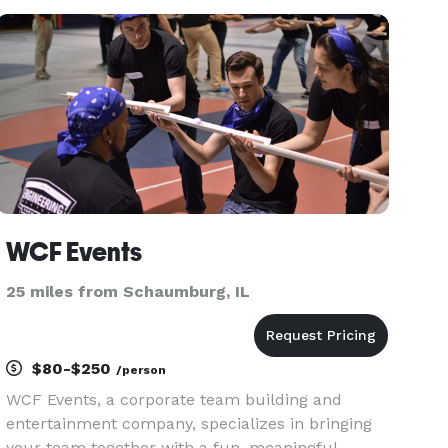
own ideas about what getting married looks like
— whether it’s
WCF Events
25 miles from Schaumburg, IL
$80-$250
/person
WCF Events, a corporate team building and
entertainment company, specializes in bringing
your team together with a fun, meaningful