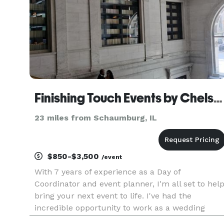
Finishing Touch Events by Chelsea
23 miles from Schaumburg, IL
$850-$3,500
/event
With 7 years of experience as a Day of
Coordinator and event planner, I'm all set to hel
bring your next event to life. I've had the
incredible opportunity to work as a wedding
coordinator at a beautiful winery in Northern