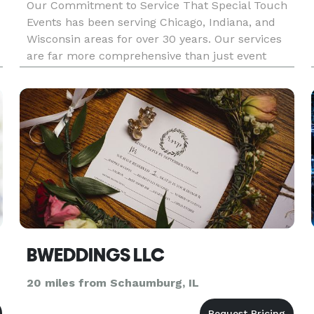
Our Commitment to Service That Special Touch
Events has been serving Chicago, Indiana, and
Wisconsin areas for over 30 years. Our services
are far more comprehensive than just event
planning. We offer assistance with event design,
planning resources, referrals of qualified
wedding vendors, and coord
BWEDDINGS LLC
20 miles from Schaumburg, IL