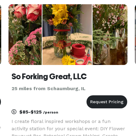
SignERightHere stands out for its benefits:
Streamlined Check-Ins: Guests s
So Forking Great, LLC
25 miles from Schaumburg, IL
$85-$125
/person
I create floral inspired workshops or a fun
f
activity station for your special event: DIY Flower
Bouquet Bar, Botanical Crown Making, Create