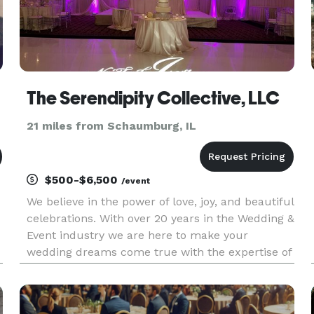
The Serendipity Collective, LLC
21 miles from Schaumburg, IL
$500-$6,500
/event
We believe in the power of love, joy, and beautiful
celebrations. With over 20 years in the Wedding &
Event industry we are here to make your
wedding dreams come true with the expertise of
our Certified Wedding Coordinators. Let us bring
your vision to life and create a day that truly
reflects your