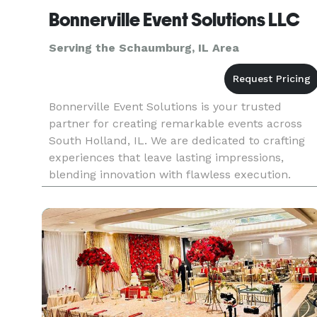
Bonnerville Event Solutions LLC
Serving the Schaumburg, IL Area
Bonnerville Event Solutions is your trusted
partner for creating remarkable events across
South Holland, IL. We are dedicated to crafting
experiences that leave lasting impressions,
blending innovation with flawless execution.
From grand celebrations to intimate gatherings,
our expertise as an event