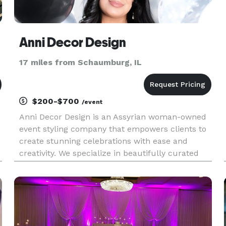
Anni Decor Design
17 miles from Schaumburg, IL
$200-$700
/event
Anni Decor Design is an Assyrian woman-owned
event styling company that empowers clients to
e
create stunning celebrations with ease and
creativity. We specialize in beautifully curated
DIY decor packages for weddings, baby showers,
r
birthdays, and cultural events—featuring
custom backdrops, balloon ki