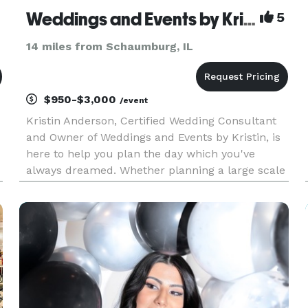
Weddings and Events by Kristin
5
14 miles from Schaumburg, IL
$950-$3,000
/event
Kristin Anderson, Certified Wedding Consultant
and Owner of Weddings and Events by Kristin, is
here to help you plan the day which you've
always dreamed. Whether planning a large scale
wedding, the perfect baby shower, or a Holiday
party, Weddings and Events by Kristin will exceed
your expectations.