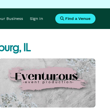
Your Business
Sign In
Find a Venue
urg, IL