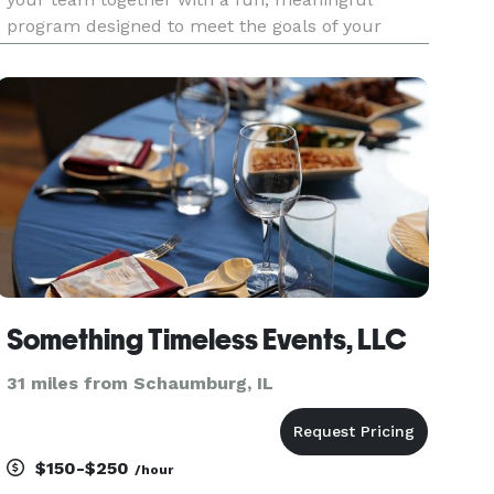
program designed to meet the goals of your
organization. Build relationships, boost morale,
and inspire creativity between employees with
team building events, high-tech
Something Timeless Events, LLC
31 miles from Schaumburg, IL
$150-$250
/hour