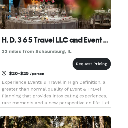
H. D. 3 6 5 Travel LLC and Event Planning
22 miles from Schaumburg, IL
$20-$25
/person
Experience Events & Travel in High Definition, a
greater than normal quality of Event & Travel
Planning that provides intoxicating experiences,
rare moments and a new perspective on life. Let
your senses regain its poise through the
unforgettable moments and extraordinary
experiences Events Plannin