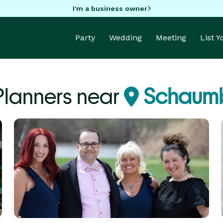
I'm a business owner
Party
Wedding
Meeting
List 
Planners near
Schaumb