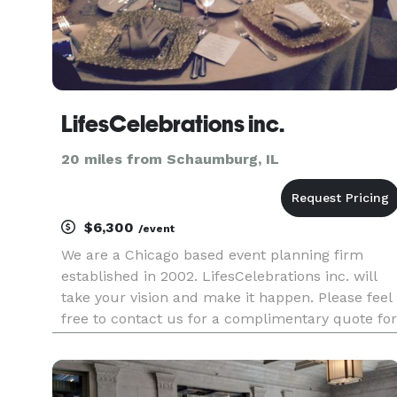
LifesCelebrations inc.
20 miles from Schaumburg, IL
$6,300
/event
We are a Chicago based event planning firm
established in 2002. LifesCelebrations inc. will
take your vision and make it happen. Please feel
free to contact us for a complimentary quote for
all type of events.