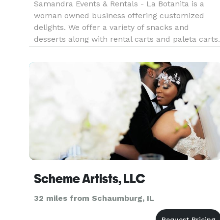
Samandra Events & Rentals - La Botanita is a
woman owned business offering customized
delights. We offer a variety of snacks and
desserts along with rental carts and paleta carts.
All rentals are customizable for your event. We
work with all sorts of budgets! Our team offers
day of coordinators, m
Scheme Artists, LLC
32 miles from Schaumburg, IL