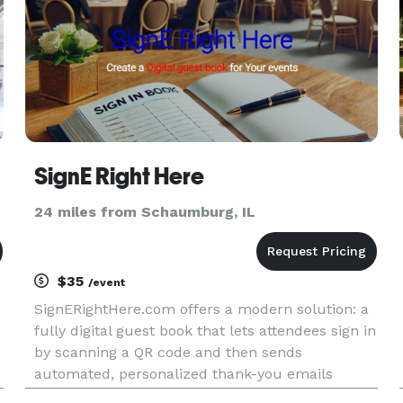
SignE Right Here
24 miles from Schaumburg, IL
$35
/event
SignERightHere.com offers a modern solution: a
p
fully digital guest book that lets attendees sign in
by scanning a QR code and then sends
automated, personalized thank-you emails
afterward – all for just $35 per event.yes