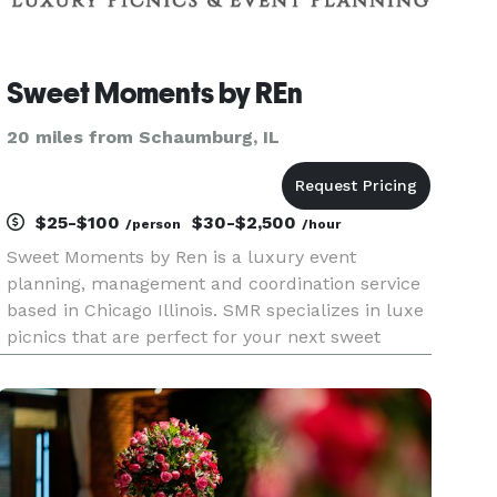
Sweet Moments by REn
20 miles from Schaumburg, IL
$25-$100
$30-$2,500
/person
/hour
Sweet Moments by Ren is a luxury event
planning, management and coordination service
based in Chicago Illinois. SMR specializes in luxe
picnics that are perfect for your next sweet
moment.