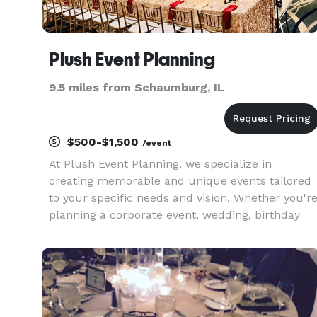
Plush Event Planning
9.5 miles from Schaumburg, IL
$500-$1,500
/event
At Plush Event Planning, we specialize in
creating memorable and unique events tailored
to your specific needs and vision. Whether you'r
planning a corporate event, wedding, birthday
party, or any other special occasion, our team of
experienced event planners is here to make you
dreams a reality.