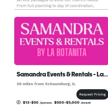
From full planning to day of coordination,
couples are sure to find an option and will
guarantee a flawless and stress-free celebration
Our services are customi
Samandra Events & Rentals - La Botanita
26 miles from Schaumburg, IL
$13-$50
$500-$5,000
/person
/event