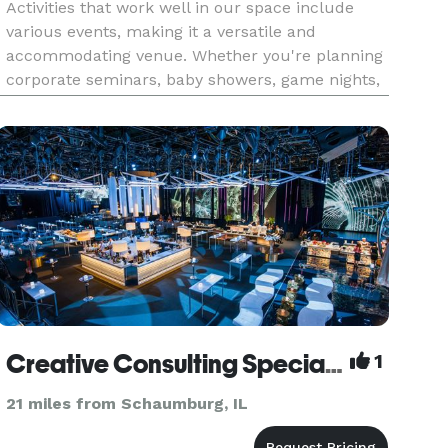
Activities that work well in our space include
various events, making it a versatile and
accommodating venue. Whether you're planning
corporate seminars, baby showers, game nights,
bridal showers, prom send-offs, workshops,
meetings, classes, music showcases, poetry
readings, art gallery showings, p
Creative Consulting Specialists, Inc.
1
21 miles from Schaumburg, IL