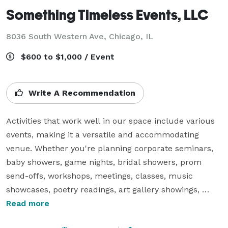
Something Timeless Events, LLC
8036 South Western Ave, Chicago, IL
$600 to $1,000 / Event
Write A Recommendation
Activities that work well in our space include various 
events, making it a versatile and accommodating 
venue. Whether you're planning corporate seminars, 
baby showers, game nights, bridal showers, prom 
send-offs, workshops, meetings, classes, music 
showcases, poetry readings, art gallery showings, 
private dinners, or any other type of gathering, our 
Read more
space can meet your needs.
