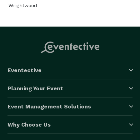
Wrightwood
Eventective
Planning Your Event
Event Management Solutions
Why Choose Us