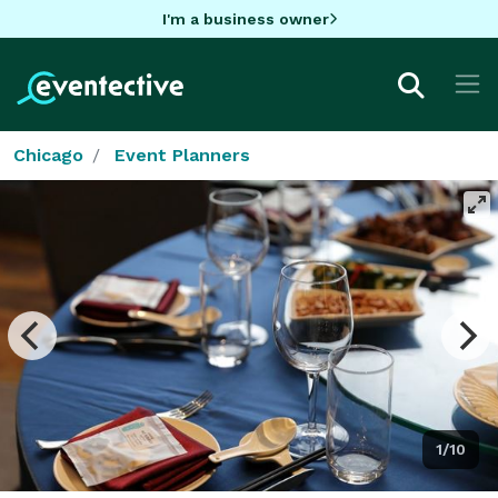
I'm a business owner
Chicago
Event Planners
1/10