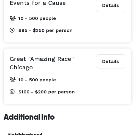
Events for a Cause
Details
10 - 500 people
$85 - $250
per person
Great "Amazing Race"
Details
Chicago
10 - 500 people
$100 - $200
per person
Additional Info
Neighborhood