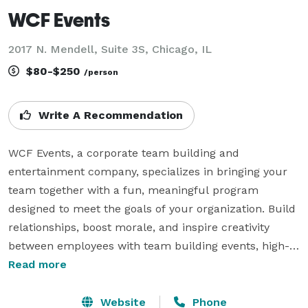
WCF Events
2017 N. Mendell, Suite 3S, Chicago, IL
$80-$250
/person
Write A Recommendation
WCF Events, a corporate team building and 
entertainment company, specializes in bringing your 
team together with a fun, meaningful program 
designed to meet the goals of your organization. Build 
relationships, boost morale, and inspire creativity 
between employees with team building events, high-
tech scavenger hunts, company picnics, and 
Read more
charitable corporate events. Each program is 100% 
geared to your people, your preferences, without the 
Website
Phone