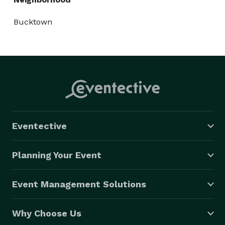
Bucktown
Eventective
Planning Your Event
Event Management Solutions
Why Choose Us