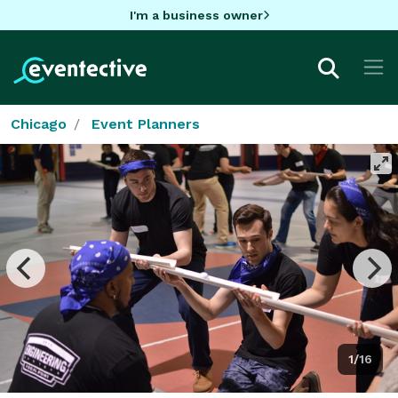
I'm a business owner
Chicago
Event Planners
1/16