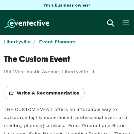
I'm a business owner
Libertyville
Event Planners
The Custom Event
164 West Austin Avenue, Libertyville, IL
Write A Recommendation
THE CUSTOM EVENT offers an affordable way to  
outsource highly experienced, professional event and 
meeting planning services.  From Product and Brand 
Launches, Sales Meetings, Incentive Programs, Theme 