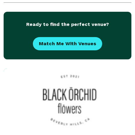
9:00AM - 5:00PM Saturday: 9:00AM - 4:00PM
Ready to find the perfect venue?
Match Me With Venues