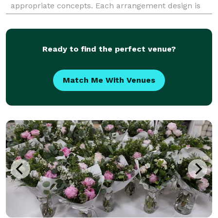
appropriate concepts. Each arrangement design is
created specifically with your dreams in mind.
Whether
Ready to find the perfect venue?
Match Me With Venues