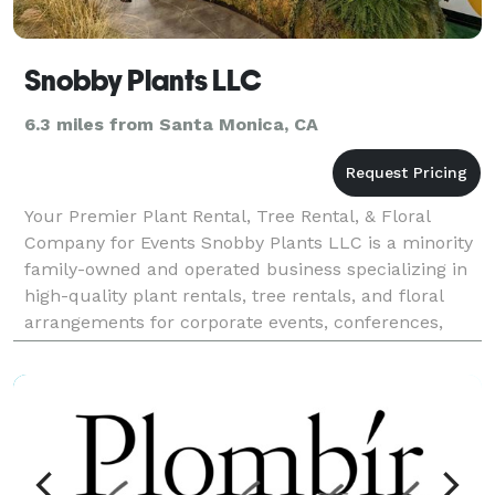
Snobby Plants LLC
6.3 miles from Santa Monica, CA
Your Premier Plant Rental, Tree Rental, & Floral
Company for Events Snobby Plants LLC is a minority
family-owned and operated business specializing in
high-quality plant rentals, tree rentals, and floral
arrangements for corporate events, conferences,
trade shows, and more. Our diverse collection a