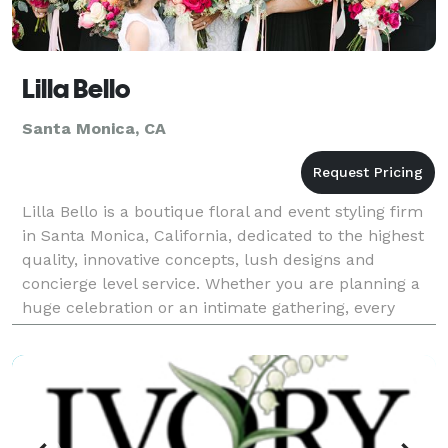
Lilla Bello
Santa Monica, CA
Lilla Bello is a boutique floral and event styling firm
in Santa Monica, California, dedicated to the highest
quality, innovative concepts, lush designs and
concierge level service. Whether you are planning a
huge celebration or an intimate gathering, every
wedding is an honor for us to design as