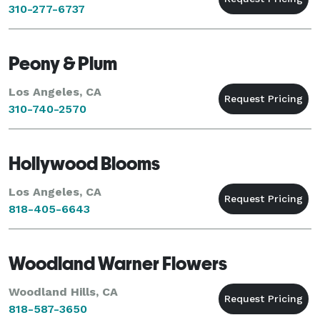
310-277-6737
Peony & Plum
Los Angeles, CA
310-740-2570
Hollywood Blooms
Los Angeles, CA
818-405-6643
Woodland Warner Flowers
Woodland Hills, CA
818-587-3650