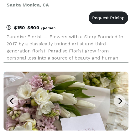
Santa Monica, CA
$150-$500
/person
Paradise Florist — Flowers with a Story Founded in
2017 by a classically trained artist and third-
generation florist, Paradise Florist grew from
personal loss into a source of beauty and human
connection. It began with small bouquets left on
strangers’ doorsteps and blossomed into a studio
dedicate