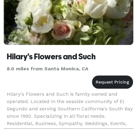
Hilary's Flowers and Such
8.0 miles from Santa Monica, CA
Hilary's Flowers and Such is family owned and
operated. Located in the seaside community of El
Segundo and serving Southern California's South Bay
since 1990. Specializing in all floral needs.
Residential, Business, Sympathy, Weddings, Events,
Celebrations, Film Set Florals. Whether your event