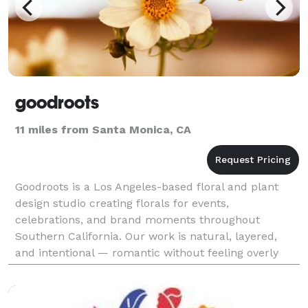
goodroots
11 miles from Santa Monica, CA
Goodroots is a Los Angeles-based floral and plant
design studio creating florals for events,
celebrations, and brand moments throughout
Southern California. Our work is natural, layered,
and intentional — romantic without feeling overly
formal, elevated without feeling forced. We love
using texture