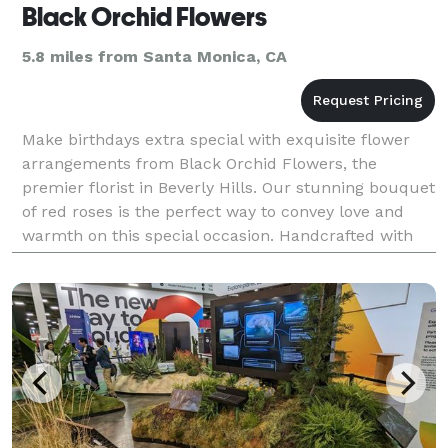
Black Orchid Flowers
5.8 miles from Santa Monica, CA
Make birthdays extra special with exquisite flower
arrangements from Black Orchid Flowers, the
premier florist in Beverly Hills. Our stunning bouquet
of red roses is the perfect way to convey love and
warmth on this special occasion. Handcrafted with
care and attention to detail, our arrangements ar