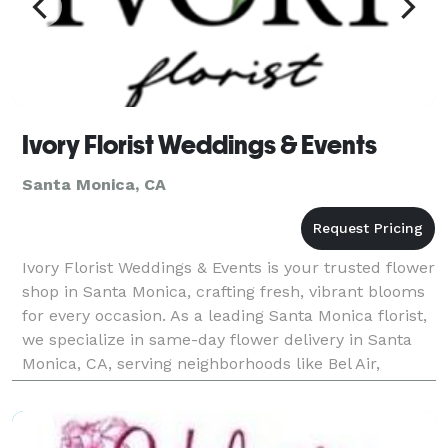
Ivory Florist Weddings & Events
Santa Monica, CA
Ivory Florist Weddings & Events is your trusted flower
shop in Santa Monica, crafting fresh, vibrant blooms
for every occasion. As a leading Santa Monica florist,
we specialize in same-day flower delivery in Santa
Monica, CA, serving neighborhoods like Bel Air,
Beverly Hills, Brentwood, Malibu Beach