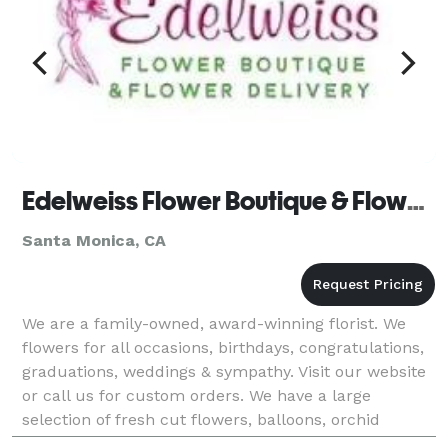
Edelweiss Flower Boutique & Flower Delivery
Santa Monica, CA
We are a family-owned, award-winning florist. We
flowers for all occasions, birthdays, congratulations,
graduations, weddings & sympathy. Visit our website
or call us for custom orders. We have a large
selection of fresh cut flowers, balloons, orchid
plants, tropical flowers, tulips, Holland flow