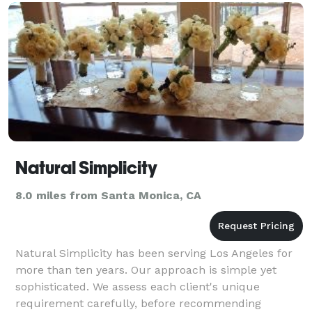
Natural Simplicity
8.0 miles from Santa Monica, CA
Natural Simplicity has been serving Los Angeles for
more than ten years. Our approach is simple yet
sophisticated. We assess each client's unique
requirement carefully, before recommending