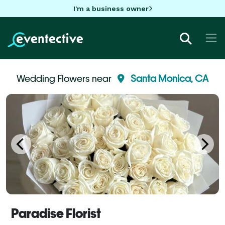
I'm a business owner
Wedding Flowers near
Santa Monica, CA
Paradise Florist