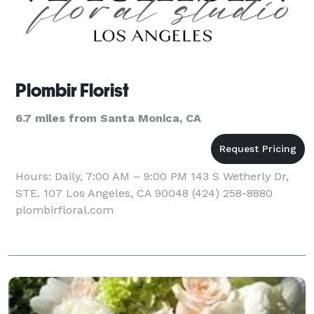
Plombir Florist
6.7 miles from Santa Monica, CA
Hours: Daily, 7:00 AM – 9:00 PM 143 S Wetherly Dr,
STE. 107 Los Angeles, CA 90048 (424) 258-8880
plombirfloral.com