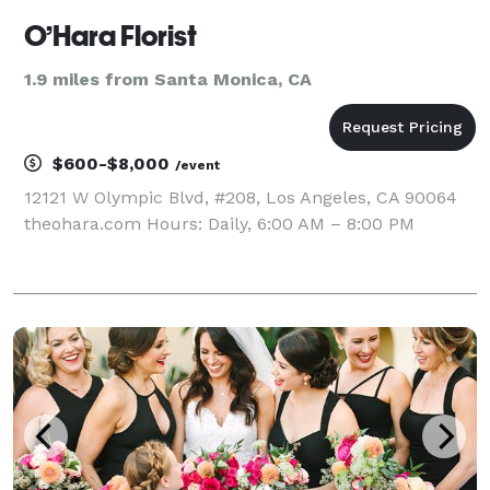
O’Hara Florist
1.9 miles from Santa Monica, CA
$600-$8,000
/event
12121 W Olympic Blvd, #208, Los Angeles, CA 90064
theohara.com Hours: Daily, 6:00 AM – 8:00 PM