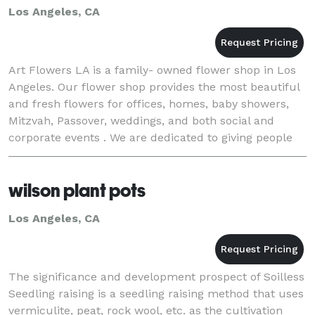
Los Angeles, CA
Art Flowers LA is a family- owned flower shop in Los
Angeles. Our flower shop provides the most beautiful
and fresh flowers for offices, homes, baby showers,
Mitzvah, Passover, weddings, and both social and
corporate events . We are dedicated to giving people
gorgeous flower arrangements that we mak
wilson plant pots
Los Angeles, CA
The significance and development prospect of Soilless
Seedling raising is a seedling raising method that uses
vermiculite, peat, rock wool, etc. as the cultivation