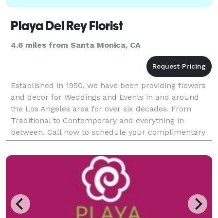
Playa Del Rey Florist
4.6 miles from Santa Monica, CA
Established in 1950, we have been providing flowers
and decor for Weddings and Events in and around
the Los Angeles area for over six decades. From
Traditional to Contemporary and everything in
between. Call now to schedule your complimentary
consultation.