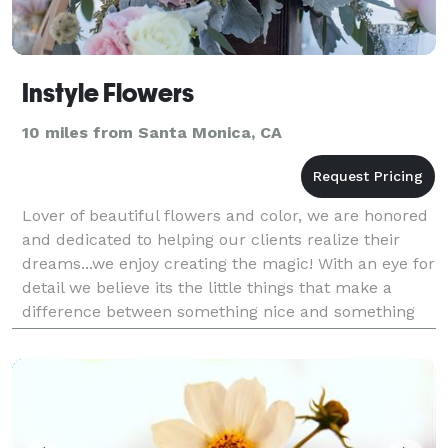
Instyle Flowers
10 miles from Santa Monica, CA
Lover of beautiful flowers and color, we are honored
and dedicated to helping our clients realize their
dreams...we enjoy creating the magic! With an eye for
detail we believe its the little things that make a
difference between something nice and something
unforgettable.