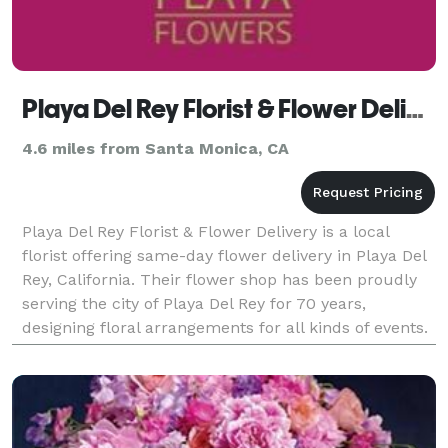
Playa Del Rey Florist & Flower Delivery
4.6 miles from Santa Monica, CA
Playa Del Rey Florist & Flower Delivery is a local
florist offering same-day flower delivery in Playa Del
Rey, California. Their flower shop has been proudly
serving the city of Playa Del Rey for 70 years,
designing floral arrangements for all kinds of events.
Business Hours: Mon - Fri: 9:00 am -