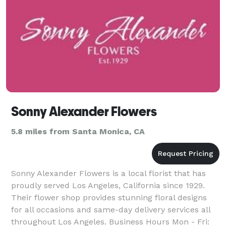
Sonny Alexander Flowers
5.8 miles from Santa Monica, CA
Sonny Alexander Flowers is a local florist that has
proudly served Los Angeles, California since 1929.
Their flower shop provides stunning floral designs
for all occasions and same-day delivery services all
throughout Los Angeles. Business Hours Mon - Fri: