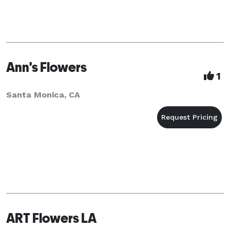
Ann's Flowers
1
Santa Monica, CA
ART Flowers LA