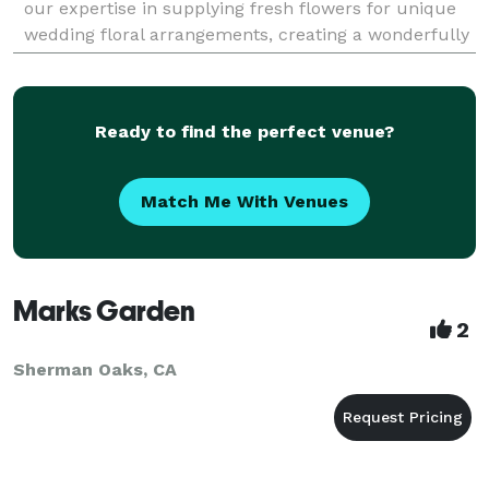
our expertise in supplying fresh flowers for unique
wedding floral arrangements, creating a wonderfully
romantic atmosphere for your special d
Ready to find the perfect venue?
Match Me With Venues
Marks Garden
2
Sherman Oaks, CA