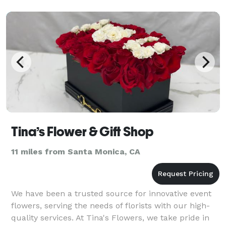
Tina’s Flower & Gift Shop
11 miles from Santa Monica, CA
We have been a trusted source for innovative event
flowers, serving the needs of florists with our high-
quality services. At Tina's Flowers, we take pride in