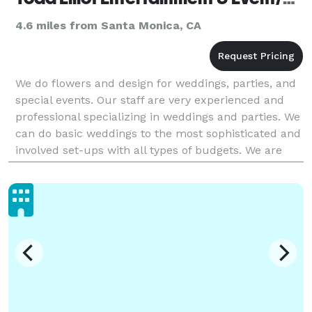
4.6 miles from Santa Monica, CA
We do flowers and design for weddings, parties, and
special events. Our staff are very experienced and
professional specializing in weddings and parties. We
can do basic weddings to the most sophisticated and
involved set-ups with all types of budgets. We are
flexible and provide high quality servic