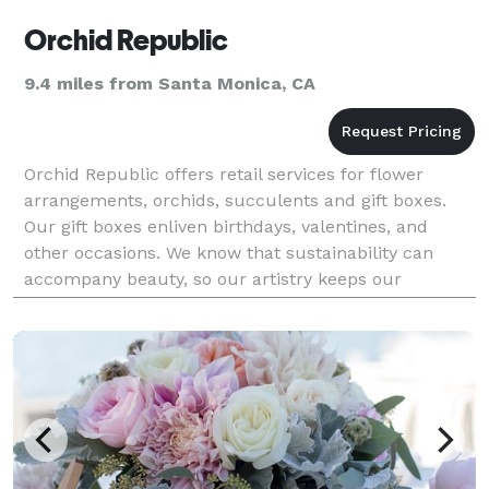
Orchid Republic
9.4 miles from Santa Monica, CA
Orchid Republic offers retail services for flower
arrangements, orchids, succulents and gift boxes.
Our gift boxes enliven birthdays, valentines, and
other occasions. We know that sustainability can
accompany beauty, so our artistry keeps our
products elegant, affordable and environmentally-
friendly