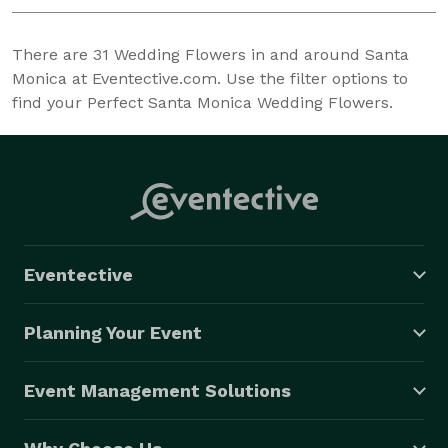
There are
31
Wedding Flowers in and around Santa
Monica at Eventective.com. Use the filter options to
find your Perfect Santa Monica Wedding Flowers.
Eventective
Planning Your Event
Event Management Solutions