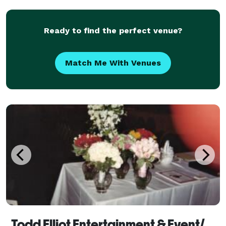
Ready to find the perfect venue?
Match Me With Venues
Todd Elliot Entertainment & Event/Wedding Planning - Florist