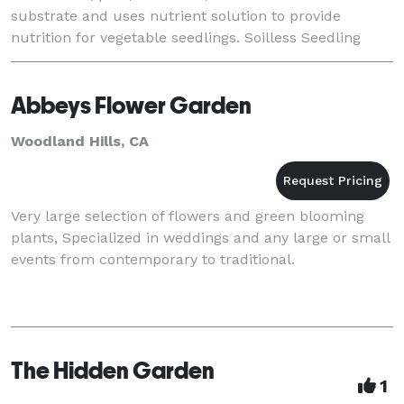
substrate and uses nutrient solution to provide
nutrition for vegetable seedlings. Soilless Seedling
Technology is a new vegetable seedl
Abbeys Flower Garden
Woodland Hills, CA
Very large selection of flowers and green blooming
plants, Specialized in weddings and any large or small
events from contemporary to traditional.
The Hidden Garden
1