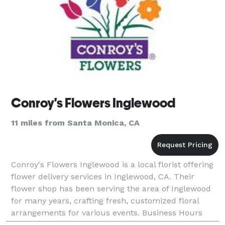
Conroy's Flowers Inglewood
11 miles from Santa Monica, CA
Conroy's Flowers Inglewood is a local florist offering
flower delivery services in Inglewood, CA. Their
flower shop has been serving the area of Inglewood
for many years, crafting fresh, customized floral
arrangements for various events. Business Hours
Mon - Sat: 8:00 am - 6:00 pm Sun : 9:00 am - 5