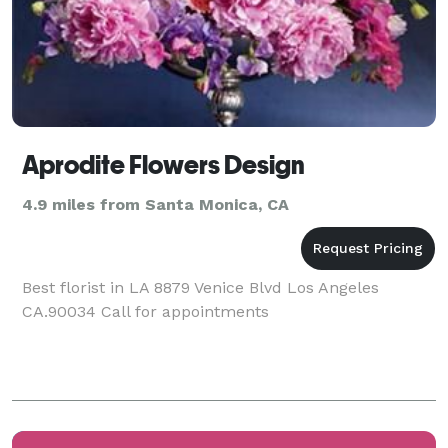
Aprodite Flowers Design
4.9 miles from Santa Monica, CA
Best florist in LA 8879 Venice Blvd Los Angeles
CA.90034 Call for appointments