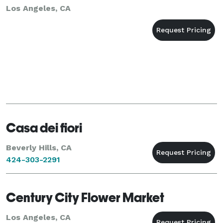
Los Angeles, CA
Casa dei fiori
Beverly Hills, CA
424-303-2291
Century City Flower Market
Los Angeles, CA