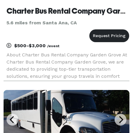
Charter Bus Rental Company Garden Grove
5.6 miles from Santa Ana, CA
$500-$3,000
/event
About Charter Bus Rental Company Garden Grove At
Charter Bus Rental Company Garden Grove, we are
dedicated to providing top-tier transportation
solutions, ensuring your group travels in comfort
and style. We understand the diverse needs of our
clientele, from corporate events and weddings to
school