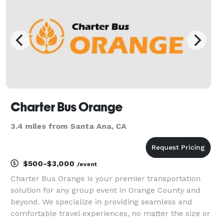
Charter Bus Orange
3.4 miles from Santa Ana, CA
$500-$3,000
/event
Charter Bus Orange is your premier transportation
solution for any group event in Orange County and
beyond. We specialize in providing seamless and
comfortable travel experiences, no matter the size or