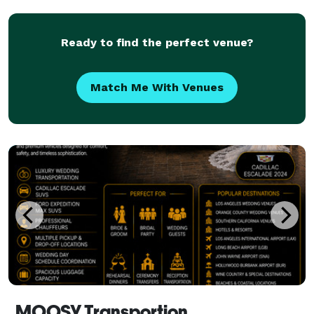
the highest level of service possible, ensuring e
Ready to find the perfect venue?
Match Me With Venues
MOOSY Transportion