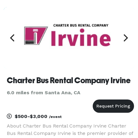
charter buses, and limousines for groups of any size!
With our massive fleet of vehicles avai
Charter Bus Rental Company Irvine
6.0 miles from Santa Ana, CA
$500-$3,000
/event
About Charter Bus Rental Company Irvine Charter
Bus Rental Company Irvine is the premier provider of