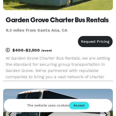
Garden Grove Charter Bus Rentals
9.3 miles from Santa Ana, CA
$400-$2,500
/event
At Garden Grove Charter Bus Rentals, we are setting
the standard for securing group transportation in
Garden Grove. We’ve partnered with reputable
companies to bring you a vast network of charter
bus rentals in Garden Grove for every group size and
occasion! Each bus comes with a host of amenities f