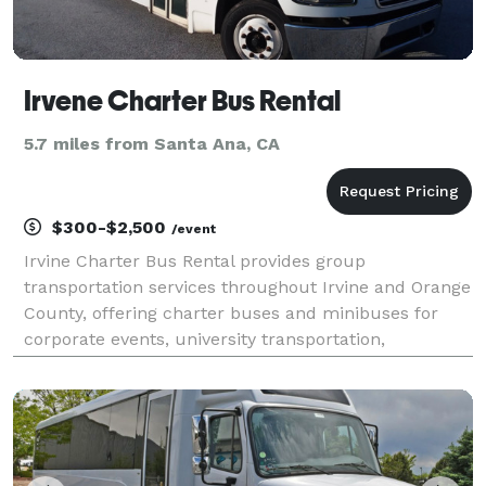
Irvene Charter Bus Rental
5.7 miles from Santa Ana, CA
$300-$2,500
/event
Irvine Charter Bus Rental provides group
transportation services throughout Irvine and Orange
County, offering charter buses and minibuses for
corporate events, university transportation,
weddings, school trips, airport transfers, and private
outings. With flexible scheduling and access to a
wide ra