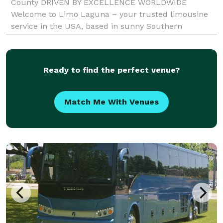
County DRIVEN BY EXCELLENCE WORLDWIDE
Welcome to Limo Laguna – your trusted limousine
service in the USA, based in sunny Southern
California. As a premier provider of luxury
transportation, we specialize in delivering exceptional
limo experiences t
Ready to find the perfect venue?
Match Me With Venues