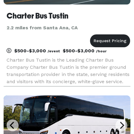
Charter Bus Tustin
2.2 miles from Santa Ana, CA
$500-$3,000
$500-$3,000
/event
/hour
Charter Bus Tustin is the Leading Charter Bus
Company Charter Bus Tustin is the premier ground
transportation provider in the state, serving residents
and visitors with its concierge, white-glove service.
For years, corporations, groups, and individuals have
trusted Charter Bus Tustin to be their pr