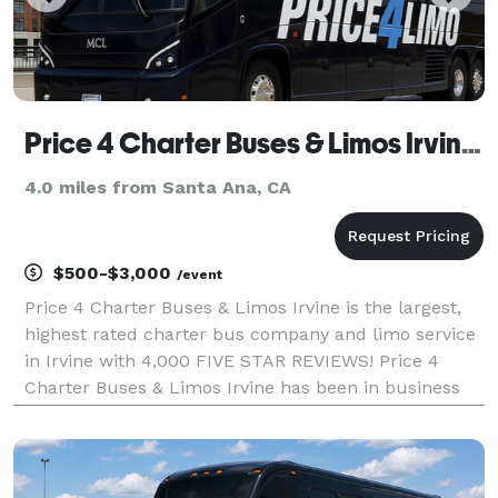
Price 4 Charter Buses & Limos Irvine | Irvine Charter Bus, Shuttle Bus & Minibus Company
4.0 miles from Santa Ana, CA
$500-$3,000
/event
Price 4 Charter Buses & Limos Irvine is the largest,
highest rated charter bus company and limo service
in Irvine with 4,000 FIVE STAR REVIEWS! Price 4
Charter Buses & Limos Irvine has been in business
since 2011, providing over 1,000,000+ happy
passengers with quality group transportation and
we're