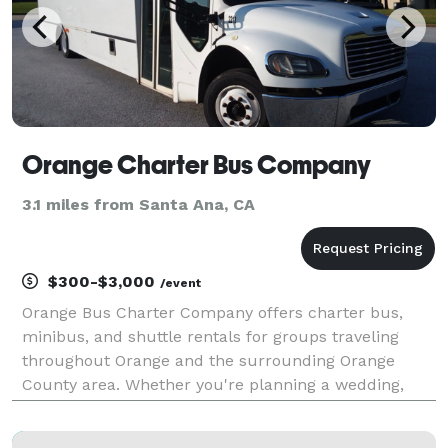
Orange Charter Bus Company
3.1 miles from Santa Ana, CA
$300-$3,000
/event
Orange Bus Charter Company offers charter bus,
minibus, and shuttle rentals for groups traveling
throughout Orange and the surrounding Orange
County area. Whether you're planning a wedding,
corporate event, school trip, sporting event, or private
outing, the company provides flexible transportation