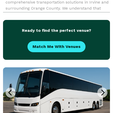
comprehensive transportation solutions in Irvine and
surrounding Orange County. We understand that
group travel can be complex, and we are dedicated
to simplifying the process from start to finish. W
Ready to find the perfect venue?
Match Me With Venues