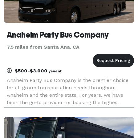
Anaheim Party Bus Company
7.5 miles from Santa Ana, CA
$500-$3,000
/event
Anaheim Party Bus Company is the premier choice
for all group transportation needs throughout
Anaheim and the entire state. For years, we have
been the go-to provider for booking the highest
quality party buses, limousines, and charter buses
for events of all sizes. Whether you are planning a
weddin