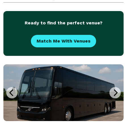
destination of your group. Our options include an
incredible selection of 6-20 passenger limos, 10
Ready to find the perfect venue?
Match Me With Venues