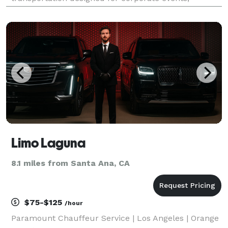
weddings, school trips, sports teams, and
construction shuttles. Their fleet includes vehicles
with amenities like Wi-
Limo Laguna
8.1 miles from Santa Ana, CA
$75-$125
/hour
Paramount Chauffeur Service | Los Angeles | Orange