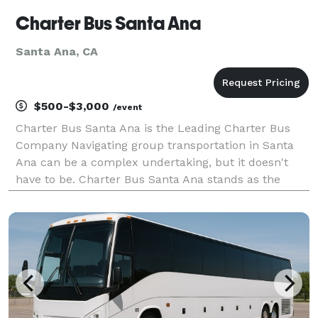
Charter Bus Santa Ana
Santa Ana, CA
$500-$3,000
/event
Charter Bus Santa Ana is the Leading Charter Bus
Company Navigating group transportation in Santa
Ana can be a complex undertaking, but it doesn't
have to be. Charter Bus Santa Ana stands as the
premier provider of comprehensive charter bus
solutions, committed to delivering seamless and
stress-free