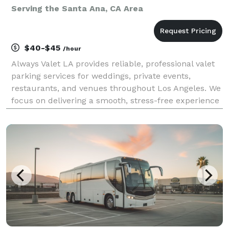
Serving the Santa Ana, CA Area
$40-$45
/hour
Always Valet LA provides reliable, professional valet
parking services for weddings, private events,
restaurants, and venues throughout Los Angeles. We
focus on delivering a smooth, stress-free experience
for you and your guests—without the premium price
tag. Our team is trained, uniformed, and cou