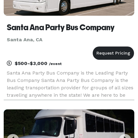
Santa Ana Party Bus Company
Santa Ana, CA
$500-$3,000
/event
Santa Ana Party Bus Company is the Leading Party
Bus Company Santa Ana Party Bus Company is the
leading transportation provider for groups of all sizes
traveling anywhere in the state! We are here to be
your go-to company for finding the very best party
bus rentals, charter buses, and limos in Calif