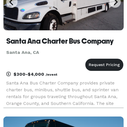
Santa Ana Charter Bus Company
Santa Ana, CA
$300-$4,000
/event
Santa Ana Bus Charter Company provides private
charter bus, minibus, shuttle bus, and sprinter van
rentals for groups traveling throughout Santa Ana,
Orange County, and Southern California. The site
highlights transportation solutions for corporate
events, weddings, school trips, sporting events, ai