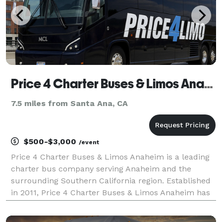
Price 4 Charter Buses & Limos Anaheim
7.5 miles from Santa Ana, CA
$500-$3,000
/event
Price 4 Charter Buses & Limos Anaheim is a leading
charter bus company serving Anaheim and the
surrounding Southern California region. Established
in 2011, Price 4 Charter Buses & Limos Anaheim has
completed over 50,000 trips for groups of all sizes
and types, including Fortune 500 companies like Co