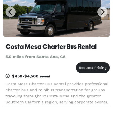
Costa Mesa Charter Bus Rental
5.0 miles from Santa Ana, CA
$450-$4,500
/event
Costa Mesa Charter Bus Rental provides professional
charter bus and minibus transportation for groups
traveling throughout Costa Mesa and the greater
Southern California region, serving corporate events,
weddings, school field trips, sporting events, airport