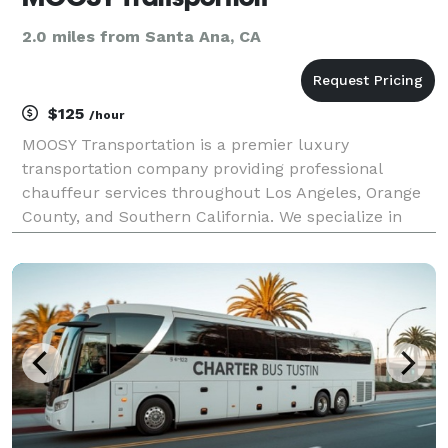
2.0 miles from Santa Ana, CA
$125
/hour
MOOSY Transportation is a premier luxury
transportation company providing professional
chauffeur services throughout Los Angeles, Orange
County, and Southern California. We specialize in
elegant transportation for weddings, corporate
events, conventions, private parties, galas, award
ceremonies, ai