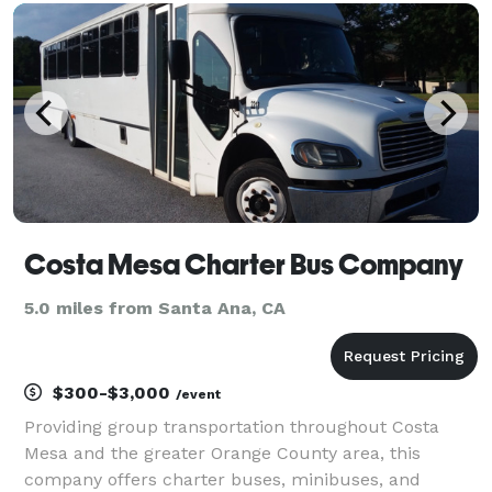
transfers, and private group outings. Wit
Costa Mesa Charter Bus Company
5.0 miles from Santa Ana, CA
$300-$3,000
/event
Providing group transportation throughout Costa
Mesa and the greater Orange County area, this
company offers charter buses, minibuses, and