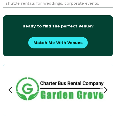
shuttle rentals for weddings, corporate events,
school trips, sporting events, airport transfers, and
private group travel. Their services emphasize
flexible fle
Ready to find the perfect venue?
Match Me With Venues