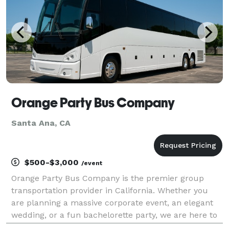
Orange Party Bus Company
Santa Ana, CA
$500-$3,000
/event
Orange Party Bus Company is the premier group
transportation provider in California. Whether you
are planning a massive corporate event, an elegant
wedding, or a fun bachelorette party, we are here to
help! For years, we have provided passengers with