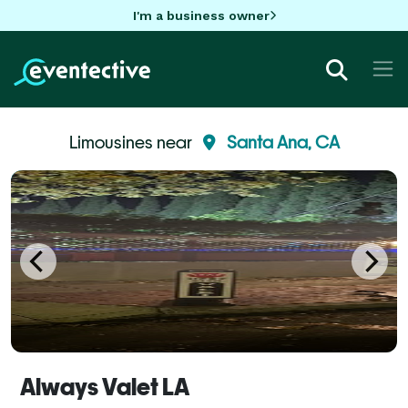
I'm a business owner
Limousines near
Santa Ana, CA
Always Valet LA