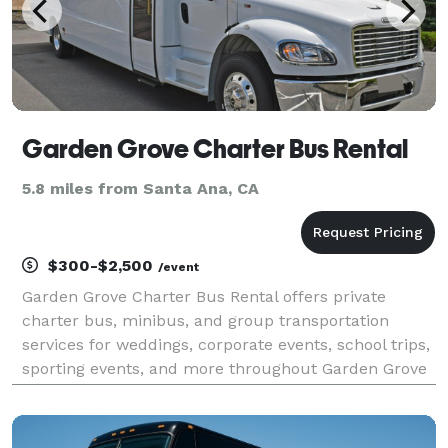
Garden Grove Charter Bus Rental
5.8 miles from Santa Ana, CA
$300-$2,500
/event
Garden Grove Charter Bus Rental offers private
charter bus, minibus, and group transportation
services for weddings, corporate events, school trips,
sporting events, and more throughout Garden Grove
and Orange County. The company provides access to
a variety of vehicle sizes, flexible scheduling, an