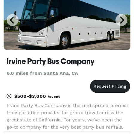
Irvine Party Bus Company
6.0 miles from Santa Ana, CA
$500-$3,000
/event
Irvine Party Bus Company is the undisputed premier
transportation provider for group travel across the
great state of California. For years, we’ve been the
go-to company for the very best party bus rentals,