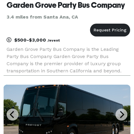
Garden Grove Party Bus Company
3.4 miles from Santa Ana, CA
$500-$3,000
/event
Garden Grove Party Bus Company is the Leading
Party Bus Company Garden Grove Party Bus
Company is the premier provider of luxury group
transportation in Southern California and beyond.
When you need to move a group safely, comfortably,
and in total style, we are here to be your ultimate
travel partn