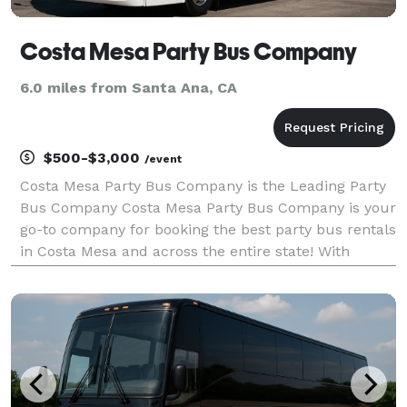
Costa Mesa Party Bus Company
6.0 miles from Santa Ana, CA
$500-$3,000
/event
Costa Mesa Party Bus Company is the Leading Party
Bus Company Costa Mesa Party Bus Company is your
go-to company for booking the best party bus rentals
in Costa Mesa and across the entire state! With
hundreds of vehicles statewide, we are ready to be
your partner for any group trip. Whether you're p