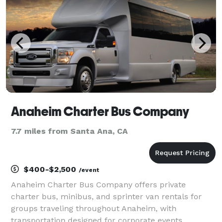
Anaheim Charter Bus Company
7.7 miles from Santa Ana, CA
$400-$2,500
/event
Anaheim Charter Bus Company offers private
charter bus, minibus, and sprinter van rentals for
groups traveling throughout Anaheim, with
transportation designed for corporate events,