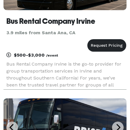
Bus Rental Company Irvine
3.9 miles from Santa Ana, CA
$500-$3,000
/event
Bus Rental Company Irvine is the go-to provider for
group transportation services in Irvine and
throughout Southern California! For years, we’ve
been the trusted travel partner for groups of all
sizes, offering an unparalleled selection of vehicles
for any event. Whether you need a sleek shuttle for