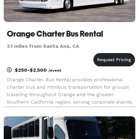
Orange Charter Bus Rental
3.1 miles from Santa Ana, CA
$250-$2,500
/event
Orange Charter Bus Rental provides professional
charter bus and minibus transportation for groups
traveling throughout Orange and the greater
Southern California region, serving corporate events,
weddings, school field trips, sporting events, airport
transfers, and private group outings. With custom