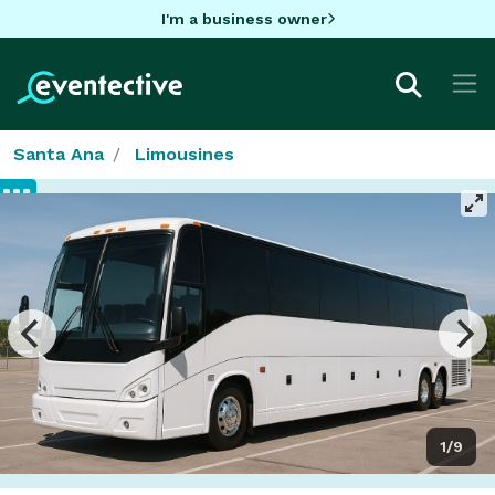
I'm a business owner
Santa Ana
Limousines
1/9