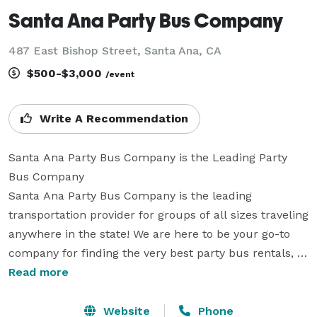
Santa Ana Party Bus Company
487 East Bishop Street, Santa Ana, CA
$500-$3,000
/event
Write A Recommendation
Santa Ana Party Bus Company is the Leading Party 
Bus Company

Santa Ana Party Bus Company is the leading 
transportation provider for groups of all sizes traveling 
anywhere in the state! We are here to be your go-to 
company for finding the very best party bus rentals, 
charter buses, and limos in California. With our huge 
Read more
fleet of hundreds of vehicles, we can easily handle any 
trip. Whether you are planning a massive wedding, a 
Website
Phone