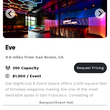
Eve
9.6 miles from San Bruno, CA
350 Capacity
$1,900 / Event
Eve Nightclub & Event Space offers 3,000 square feet
of timeless elegance making Eve one of the most
desirable spots in San Francisco. Consisting of
attractive interiors, sophisticated decor and an
Banquet/Event Hall
intimate floor plan, Eve boasts new elevat