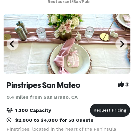
Restaurant/Bar/Pub
some time.” Please visit our web
Pinstripes San Mateo
3
9.4 miles from San Bruno, CA
1,300 Capacity
$2,000 to $4,000 for 50 Guests
Pinstripes, located in the heart of the Peninsula,