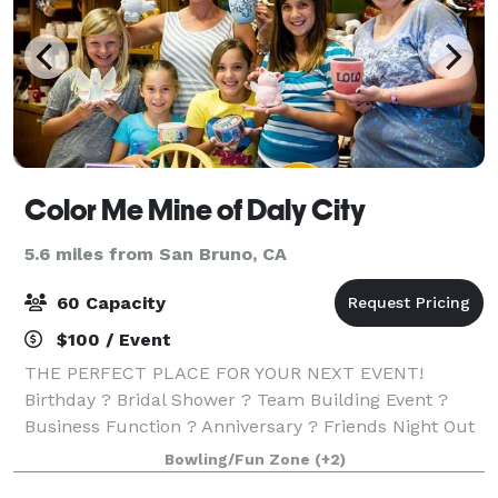
Color Me Mine of Daly City
5.6 miles from San Bruno, CA
60 Capacity
$100 / Event
THE PERFECT PLACE FOR YOUR NEXT EVENT!
Birthday ? Bridal Shower ? Team Building Event ?
Business Function ? Anniversary ? Friends Night Out
? Family Reunion ? Housewarming ? Just for Fun!
Bowling/Fun Zone
(+2)
We'll provide everything you and your guests need