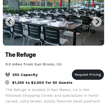
The Refuge
9.5 miles from San Bruno, CA
250 Capacity
$1,250 to $2,500 for 50 Guests
The Refuge is located in San Mateo, CA in the
Hillsdale Shopping Center and specializes in hand-
carved, ultra tender, boldly flavored navel pastrami
that patrons call "the greatest this planet will see in