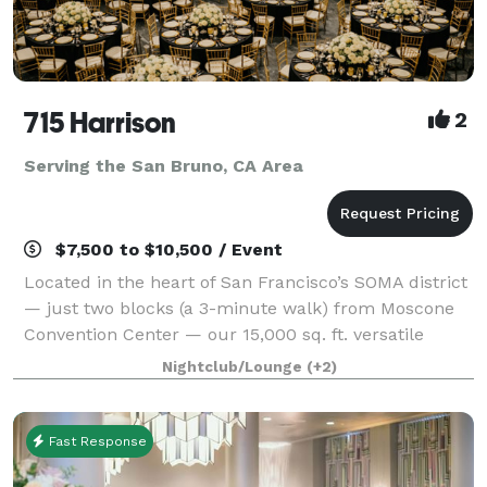
715 Harrison
2
Serving the San Bruno, CA Area
$7,500 to $10,500 / Event
Located in the heart of San Francisco’s SOMA district
— just two blocks (a 3-minute walk) from Moscone
Convention Center — our 15,000 sq. ft. versatile
event space is designed to bring your vision to life
Nightclub/Lounge
(+2)
without red tape. With three uniqu
Fast Response