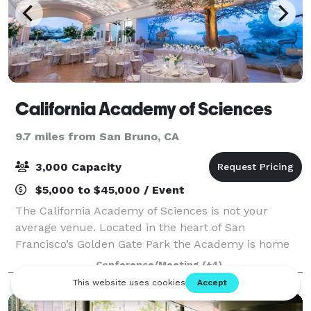
California Academy of Sciences
9.7 miles from San Bruno, CA
3,000 Capacity
$5,000 to $45,000 / Event
The California Academy of Sciences is not your
average venue. Located in the heart of San
Francisco’s Golden Gate Park the Academy is home
to an aquarium, planetarium, rainforest and natural
Conference/Meeting
(+4)
history museum we offer a universe of possibiliti