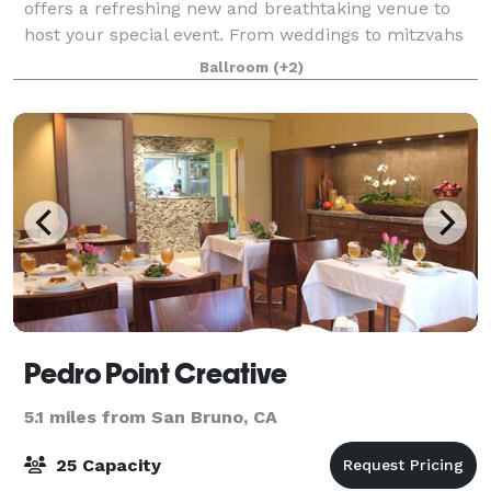
offers a refreshing new and breathtaking venue to
host your special event. From weddings to mitzvahs
and corporate events, our large floor plan, ballrooms
Ballroom
(+2)
and added features of bowling & bo
Pedro Point Creative
5.1 miles from San Bruno, CA
25 Capacity