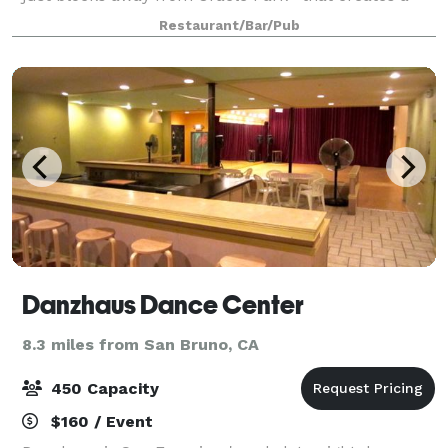
fun, trendy environment for individuals to enjoy
Restaurant/Bar/Pub
fusion bites and craft cocktails.
Danzhaus Dance Center
8.3 miles from San Bruno, CA
450 Capacity
$160 / Event