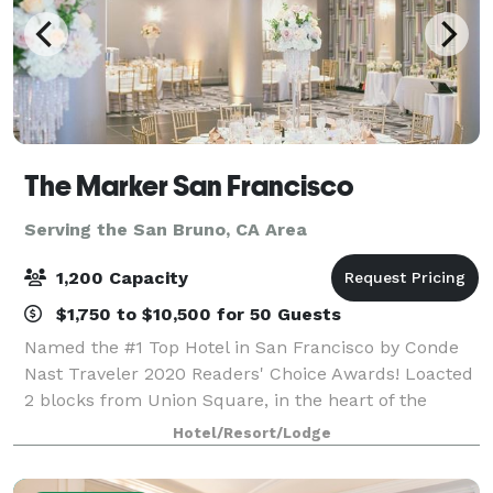
The Marker San Francisco
Serving the San Bruno, CA Area
1,200 Capacity
$1,750 to $10,500 for 50 Guests
Named the #1 Top Hotel in San Francisco by Conde
Nast Traveler 2020 Readers' Choice Awards! Loacted
2 blocks from Union Square, in the heart of the
Theatre District, The Marker Hotel is steps from the
Hotel/Resort/Lodge
best theatre, shopping and dining the