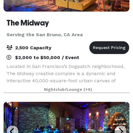
The Midway
Serving the San Bruno, CA Area
2,500 Capacity
$2,000 to $50,000 / Event
Located in San Francisco’s Dogpatch neighborhood,
The Midway creative complex is a dynamic and
interactive 40,000-square-foot urban canvas of
innovation, where everyone is invited to explore,
Nightclub/Lounge
(+4)
create, engage, feel, and be inspired.