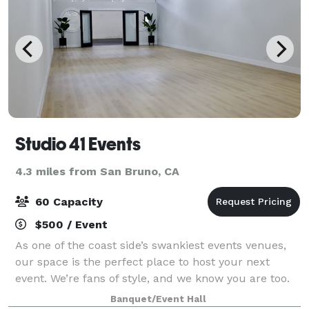
Studio 41 Events
4.3 miles from San Bruno, CA
60 Capacity
$500 / Event
As one of the coast side’s swankiest events venues,
our space is the perfect place to host your next
event. We’re fans of style, and we know you are too.
That’s why we’re outfitted with updated mod-decor
Banquet/Event Hall