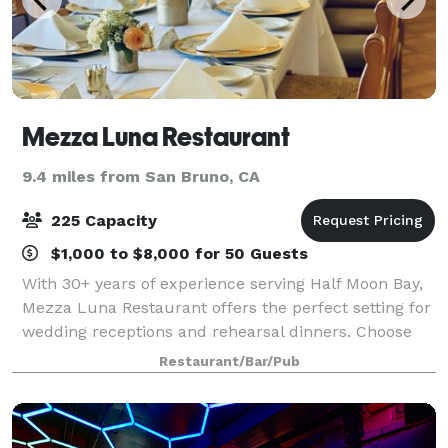
Mezza Luna Restaurant
9.4 miles from San Bruno, CA
225 Capacity
$1,000 to $8,000 for 50 Guests
With 30+ years of experience serving Half Moon Bay,
Mezza Luna Restaurant offers the perfect setting for
wedding receptions and rehearsal dinners. Choose
from two private venues—an intimate space for up
Restaurant/Bar/Pub
to 35 guests or a grand room for up t