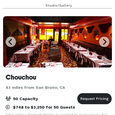
parties, birthday parties, and offsite meeting space.
Studio/Gallery
Create, Mix & Mingle offers 3,600 s
Chouchou
8.1 miles from San Bruno, CA
50 Capacity
$748 to $3,250 for 50 Guests
ChouChou French Bistro is available exclusively for