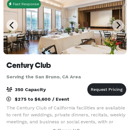
Fast Response
Century Club
Serving the San Bruno, CA Area
350 Capacity
$275 to $6,600 / Event
The Century Club of California facilities are available
to rent for weddings, private dinners, recitals, weekly
meetings, and business or social events, with or
without the use of kitchen facilities. Explore our