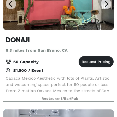
DONAJI
8.3 miles from San Bruno, CA
50 Capacity
$1,500 / Event
Oaxaca Mexico Aesthetic with lots of Plants. Artistic
and welcoming space perfect for 50 people or less.
From Zimatlan Oaxaca Mexico to the streets of San
Francisco. We bring our passion for food and family
Restaurant/Bar/Pub
to every plate. With our herita