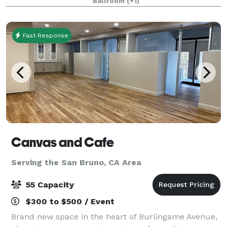
Ballroom
(+1)
website to see how our venue
Fast Response
Canvas and Cafe
Serving the San Bruno, CA Area
55 Capacity
$300 to $500 / Event
Brand new space in the heart of Burlingame Avenue,