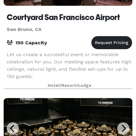
Courtyard San Francisco Airport
San Bruno, CA
150 Capacity
Let us create a successful event or memorable
celebration for you. Our meeting space features high
ceilings, natural light, and flexible set-ups for up to
150 guests.
Hotel/Resort/Lodge