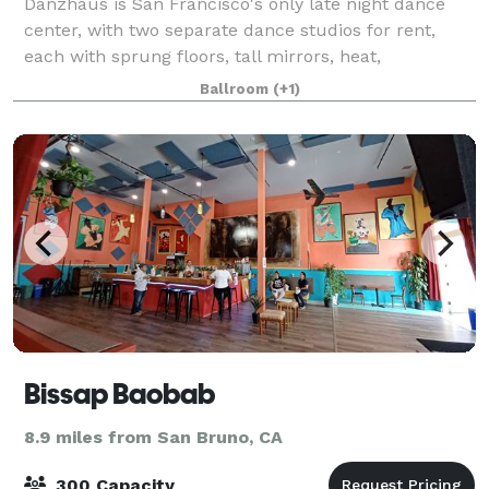
Danzhaus is San Francisco's only late night dance
center, with two separate dance studios for rent,
each with sprung floors, tall mirrors, heat,
restrooms, drinking fountains, lively acoustics, and
Ballroom
(+1)
ipod enabled stereos, with easy access to
Bissap Baobab
8.9 miles from San Bruno, CA
300 Capacity