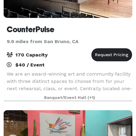
CounterPulse
9.9 miles from San Bruno, CA
170 Capacity
$40 / Event
We are an award-winning art and community facility
with three distinct spaces to choose from for your
next rehearsal, class, or event. Centrally located one-
block from Powell Street Station in downtown San
Banquet/Event Hall
(+1)
Francisco, our intimate incubation