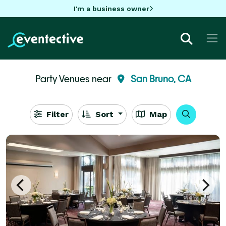
I'm a business owner
Party Venues near
San Bruno, CA
Filter
Sort
Map