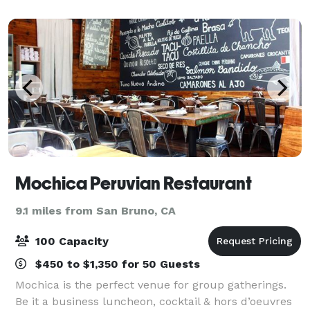
to complement the building’s industr
Mochica Peruvian Restaurant
9.1 miles from San Bruno, CA
100 Capacity
$450 to $1,350 for 50 Guests
Mochica is the perfect venue for group gatherings.
Be it a business luncheon, cocktail & hors d’oeuvres