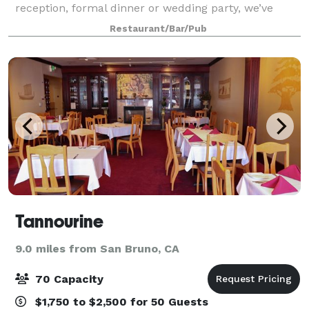
reception, formal dinner or wedding party, we’ve
done it all! Our bar & lounge can accommodate 50
Restaurant/Bar/Pub
guests seated or up to 100 guests fo
Tannourine
9.0 miles from San Bruno, CA
70 Capacity
$1,750 to $2,500 for 50 Guests