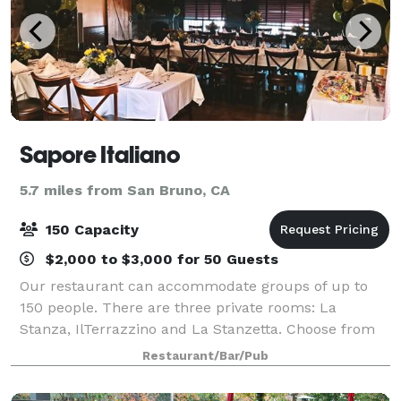
Sapore Italiano
5.7 miles from San Bruno, CA
150 Capacity
$2,000 to $3,000 for 50 Guests
Our restaurant can accommodate groups of up to
150 people. There are three private rooms: La
Stanza, IlTerrazzino and La Stanzetta. Choose from
fixed banquet menus or let us help you customize a
Restaurant/Bar/Pub
one of a kind dining experience for your gues