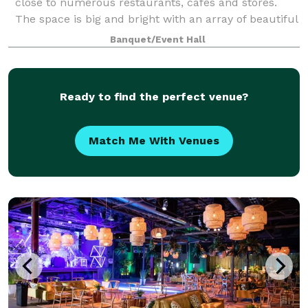
close to numerous restaurants, cafes and stores.
The space is big and bright with an array of beautiful
paintings on the wall which give a vibrant and artsy
Banquet/Event Hall
feel to the space. Breakout ro
Ready to find the perfect venue?
Match Me With Venues