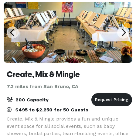
Create, Mix & Mingle
7.2 miles from San Bruno, CA
200 Capacity
$495 to $2,250 for 50 Guests
Create, Mix & Mingle provides a fun and unique
event space for all social events, such as baby
showers, bridal parties, team-building events, office