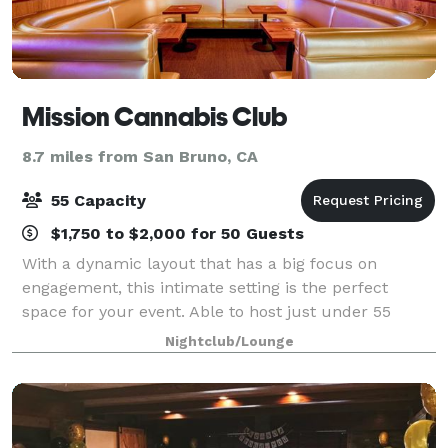
Mission Cannabis Club
8.7 miles from San Bruno, CA
55 Capacity
$1,750 to $2,000 for 50 Guests
With a dynamic layout that has a big focus on
engagement, this intimate setting is the perfect
space for your event. Able to host just under 55
people.
Nightclub/Lounge