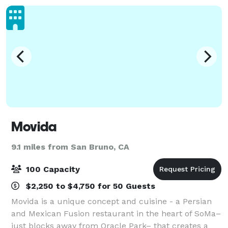
Movida
9.1 miles from San Bruno, CA
100 Capacity
$2,250 to $4,750 for 50 Guests
Movida is a unique concept and cuisine - a Persian
and Mexican Fusion restaurant in the heart of SoMa–
just blocks away from Oracle Park– that creates a