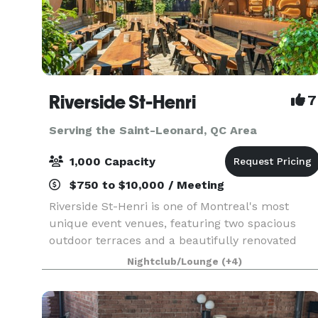
Riverside St-Henri
7
Serving the Saint-Leonard, QC Area
1,000 Capacity
$750 to $10,000 / Meeting
Riverside St-Henri is one of Montreal's most
unique event venues, featuring two spacious
outdoor terraces and a beautifully renovated
indoor space that seamlessly connects indoor
Nightclub/Lounge
(+4)
and outdoor areas. Blending industrial charm
with modern desi