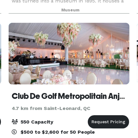
was turned into a museum in 1895. It houses a
rich collection of rare objects, providing a unique
Museum
view of the history of Montreal and Quebec as
Club De Golf Metropolitain Anjou / Montreal
4.7 km from Saint-Leonard, QC
550 Capacity
$500 to $2,600 for 50 People