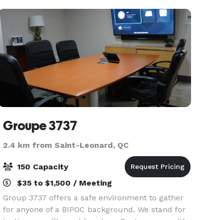
birthday parties, stu
Groupe 3737
2.4 km from Saint-Leonard, QC
150 Capacity
$35 to $1,500 / Meeting
Group 3737 offers a safe environment to gather
for anyone of a BIPOC background. We stand for