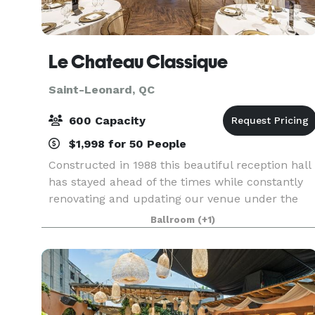
Le Chateau Classique
Saint-Leonard, QC
600 Capacity
$1,998 for 50 People
Constructed in 1988 this beautiful reception hall
has stayed ahead of the times while constantly
renovating and updating our venue under the
sole ownership of Joseph Palmieri. Always
Ballroom
(+1)
working to strive for perfection from service to
our exce