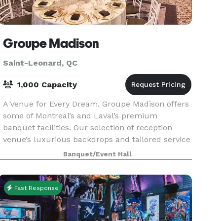
Groupe Madison
Saint-Leonard, QC
1,000 Capacity
A Venue for Every Dream. Groupe Madison offers
some of Montreal’s and Laval’s premium
banquet facilities. Our selection of reception
venue’s luxurious backdrops and tailored service
is certain to impress and create unforgettable
Banquet/Event Hall
wedding mem
Fast Response