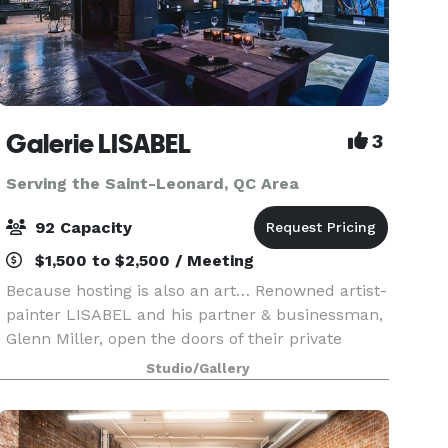
Galerie LISABEL
3
Serving the Saint-Leonard, QC Area
92 Capacity
$1,500 to $2,500 / Meeting
Because hosting is also an art… Renowned artist-
painter LISABEL and his partner & businessman,
Glenn Miller, open the doors of their private
gallery and reception room to you to host your
Studio/Gallery
event. Enter a timeless universe, where art
blends w