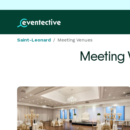
Saint-Leonard
Meeting Venues
Meeting 