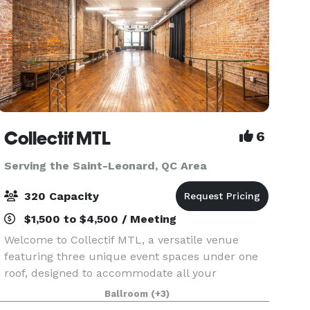
Collectif MTL
6
Serving the Saint-Leonard, QC Area
320 Capacity
$1,500 to $4,500 / Meeting
Welcome to Collectif MTL, a versatile venue
featuring three unique event spaces under one
roof, designed to accommodate all your
corporate and private event needs. From
Ballroom
(+3)
conferences and networking events to DJ nights,