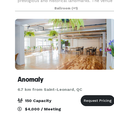
prestigious and historical landmarks. The venue
features two breathtaking ballrooms, The
Ballroom
(+1)
Windsor and Versailles, separated by the long
marble Peacock A
Anomaly
6.7 km from Saint-Leonard, QC
150 Capacity
$4,000 / Meeting