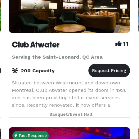
Club Atwater
11
Serving the Saint-Leonard, QC Area
200 Capacity
Situated between Westmount and downtown
Montreal, Club Atwater opened its doors in 1926
and has been providing stellar event services
since. Recently renovated, it now offers a
modern ambiance without losing the essence of
Banquet/Event Hall
the historic Tudo
Fast Response