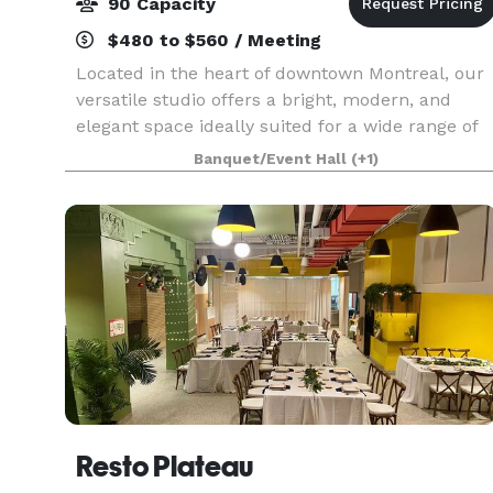
90 Capacity
$480 to $560 / Meeting
Located in the heart of downtown Montreal, our
versatile studio offers a bright, modern, and
elegant space ideally suited for a wide range of
events. With its open-concept layout, large
Banquet/Event Hall
(+1)
windows, and abundant natural light, the venue
creates
Resto Plateau