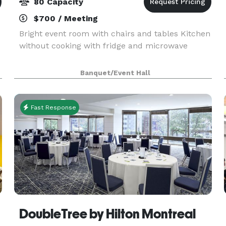
80 Capacity
$700 / Meeting
Bright event room with chairs and tables Kitchen
without cooking with fridge and microwave
Banquet/Event Hall
Fast Response
DoubleTree by Hilton Montreal