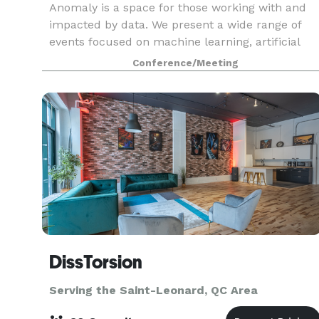
Anomaly is a space for those working with and
impacted by data. We present a wide range of
events focused on machine learning, artificial
intelligence, data science, and data visualization.
Conference/Meeting
We gather to educate each other, illuminate best
p
DissTorsion
Serving the Saint-Leonard, QC Area