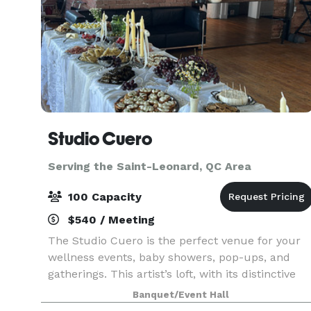
Studio Cuero
Serving the Saint-Leonard, QC Area
100 Capacity
$540 / Meeting
The Studio Cuero is the perfect venue for your
wellness events, baby showers, pop-ups, and
gatherings. This artist’s loft, with its distinctive
mid-century charm, transforms into an elegant
Banquet/Event Hall
space designed to elevate every experience.