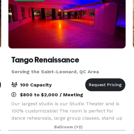
Tango Renaissance
Serving the Saint-Leonard, QC Area
100 Capacity
$800 to $2,000 / Meeting
Our largest studio is our Studio Theater and is
100% customizable! The room is perfect for
dance rehearsals, large group classes, stand up
comedy, dance socials, and live music
Ballroom
(+2)
production. It can accommodate up to 100