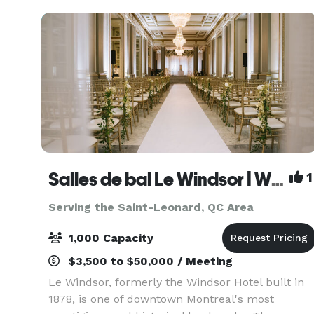
Blend
Salles de bal Le Windsor | Windsor Ballrooms
1
Serving the Saint-Leonard, QC Area
1,000 Capacity
$3,500 to $50,000 / Meeting
Le Windsor, formerly the Windsor Hotel built in
1878, is one of downtown Montreal's most