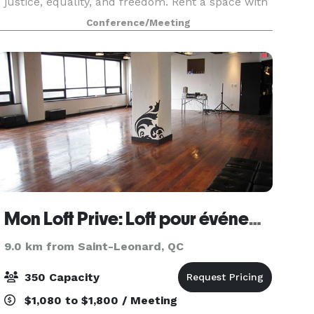
justice, equality, and freedom. Rent a space with
us and do business in a place where you feel
Conference/Meeting
welcome. On the ground floor, you will find a
larg
Mon Loft Prive: Loft pour événements au centre-ville de Montréal
9.0 km from Saint-Leonard, QC
350 Capacity
$1,080 to $1,800 / Meeting