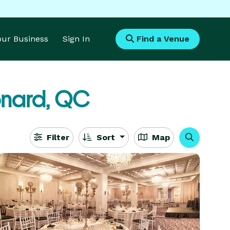
Your Business
Sign In
Find a Venue
onard, QC
Filter
Sort
Map