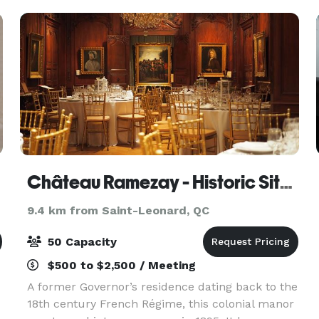
people. This lively a
Château Ramezay - Historic Site and Museum of Montréal
9.4 km from Saint-Leonard, QC
50 Capacity
$500 to $2,500 / Meeting
A former Governor’s residence dating back to the
18th century French Régime, this colonial manor