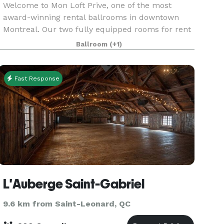
Welcome to Mon Loft Prive, one of the most
award-winning rental ballrooms in downtown
Montreal. Our two fully equipped rooms for rent
are perfect for a private or corporate event, a
Ballroom
(+1)
birthday party, a sweet 16, a fundraiser or even a
confere
Fast Response
L'Auberge Saint-Gabriel
9.6 km from Saint-Leonard, QC