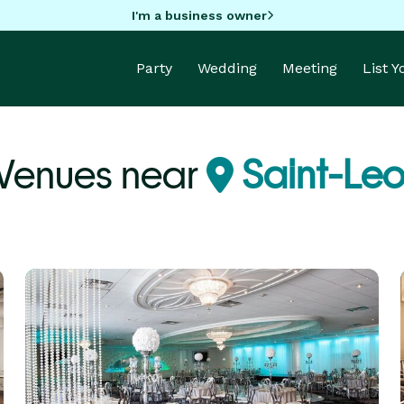
I'm a business owner
Party
Wedding
Meeting
List 
Venues near
Saint-Le