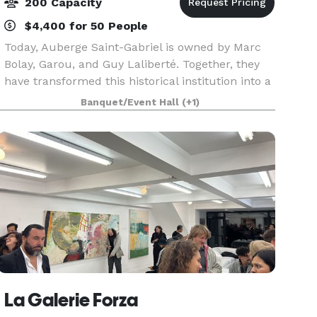
200 Capacity
$4,400 for 50 People
Today, Auberge Saint-Gabriel is owned by Marc
Bolay, Garou, and Guy Laliberté. Together, they
have transformed this historical institution into a
fine dining establishment renowned for its
Banquet/Event Hall
(+1)
Quebec cuisine. The Auberge is also home to
one of
La Galerie Forza