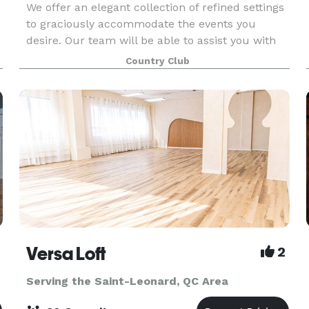
We offer an elegant collection of refined settings
to graciously accommodate the events you
desire. Our team will be able to assist you with
creating amazing and spectacular baptisms,
Country Club
confirmations, communions, birthdays and
anniversaries.
Versa Loft
2
Serving the Saint-Leonard, QC Area