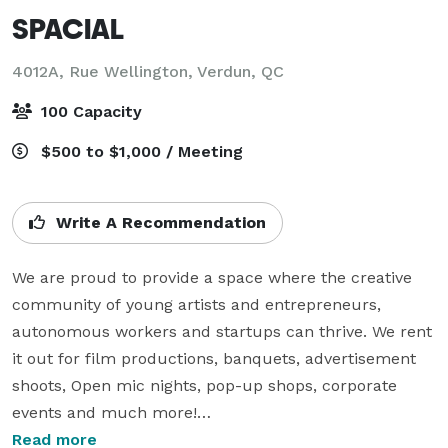
SPACIAL
4012A, Rue Wellington,
Verdun, QC
100 Capacity
$500 to $1,000 / Meeting
Write A Recommendation
We are proud to provide a space where the creative 
community of young artists and entrepreneurs, 
autonomous workers and startups can thrive. We rent 
it out for film productions, banquets, advertisement 
shoots, Open mic nights, pop-up shops, corporate 
events and much more!

Read more