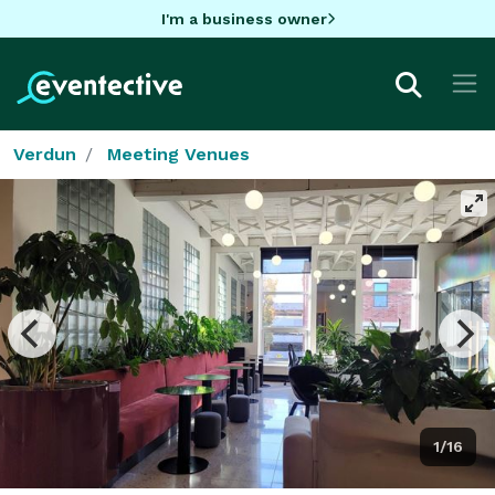
I'm a business owner
Verdun
Meeting Venues
1/16