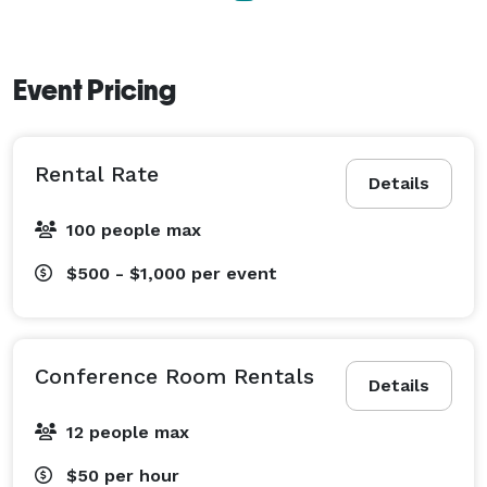
Event Pricing
Rental Rate
Details
100 people max
$500 - $1,000
per event
Conference Room Rentals
Details
12 people max
$50
per hour