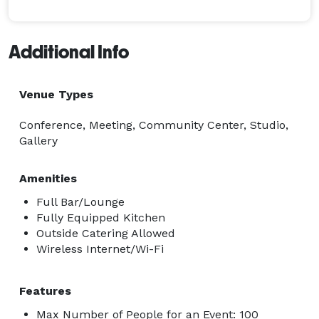
Additional Info
Venue Types
Conference, Meeting, Community Center, Studio,
Gallery
Amenities
Full Bar/Lounge
Fully Equipped Kitchen
Outside Catering Allowed
Wireless Internet/Wi-Fi
Features
Max Number of People for an Event: 100