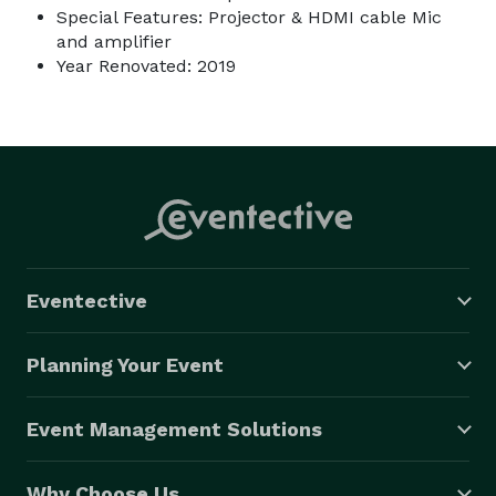
Special Features: Projector & HDMI cable Mic
and amplifier
Year Renovated: 2019
Eventective
Planning Your Event
Event Management Solutions
Why Choose Us