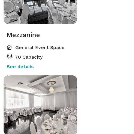
Mezzanine
General Event Space
70 Capacity
See details