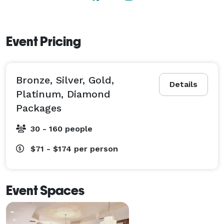
Event Pricing
Bronze, Silver, Gold,
Details
Platinum, Diamond
Packages
30 - 160 people
$71 - $174
per person
Event Spaces