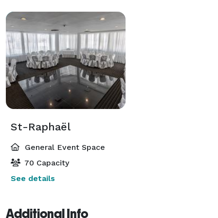
St-Raphaël
General Event Space
70 Capacity
See details
Additional Info