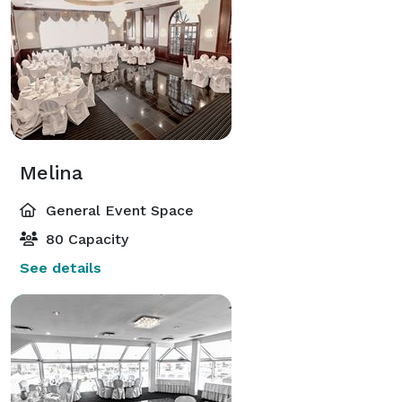
Melina
General Event Space
80 Capacity
See details