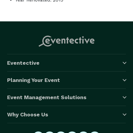
Eventective
Planning Your Event
Event Management Solutions
Why Choose Us