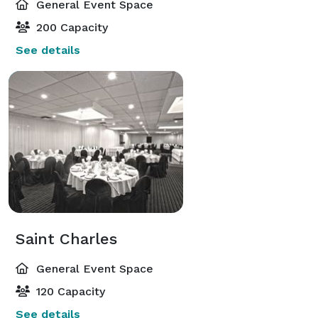
General Event Space
200 Capacity
See details
Saint Charles
General Event Space
120 Capacity
See details