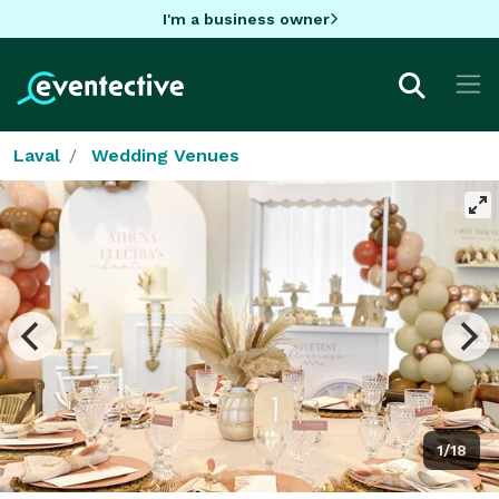
I'm a business owner
Laval
Wedding Venues
1/18