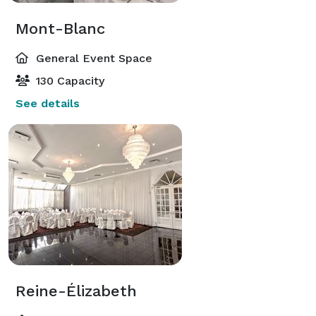
Mont-Blanc
General Event Space
130 Capacity
See details
Reine-Élizabeth