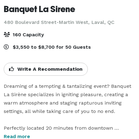
Banquet La Sirene
480 Boulevard Street-Martin West,
Laval, QC
160 Capacity
$3,550 to $8,700 for 50 Guests
Write A Recommendation
Dreaming of a tempting & tantalizing event? Banquet 
La Sirène specializes in igniting pleasure, creating a 
warm atmosphere and staging rapturous inviting 
settings, all while taking care of you to no end.

Perfectly located 20 minutes from downtown 
Montreal, Banquet La Sirène has become the most 
Read more