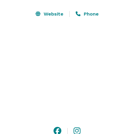
enticing option for the ultimate event that seeks to 
unwind, release stress and partake in serious 
Website
Phone
socializing and memorable experiences. Friendly and 
courteous staff will serve you as you deserve and 
persuade your guests to let loose and devise unique 
and appealing ways to enjoy a wonderful and 
beautiful gathering. 