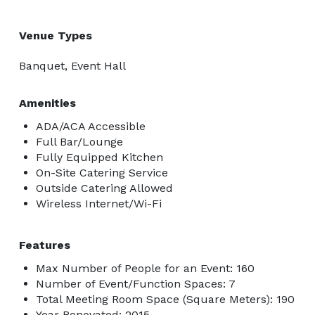
Venue Types
Banquet, Event Hall
Amenities
ADA/ACA Accessible
Full Bar/Lounge
Fully Equipped Kitchen
On-Site Catering Service
Outside Catering Allowed
Wireless Internet/Wi-Fi
Features
Max Number of People for an Event: 160
Number of Event/Function Spaces: 7
Total Meeting Room Space (Square Meters): 190
Year Renovated: 2015