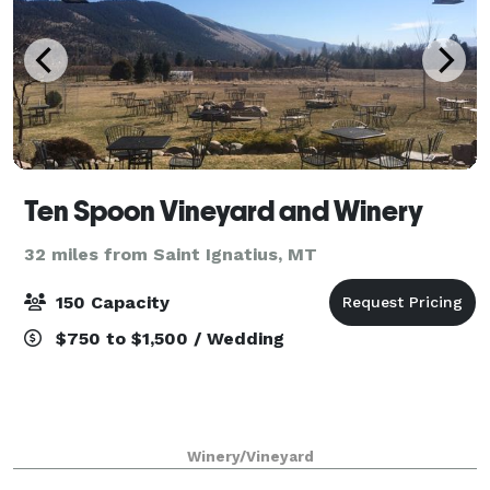
Ten Spoon Vineyard and Winery
32 miles from Saint Ignatius, MT
150 Capacity
$750 to $1,500 / Wedding
Winery/Vineyard