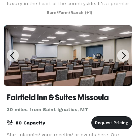
luxury in the heart of the countryside. It's a premier
destination whether you're seeking a top-tier
Barn/Farm/Ranch
(+1)
wedding venue, a productive corporate
Fairfield Inn & Suites Missoula
30 miles from Saint Ignatius, MT
80 Capacity
Start planning your meeting or events here. Our