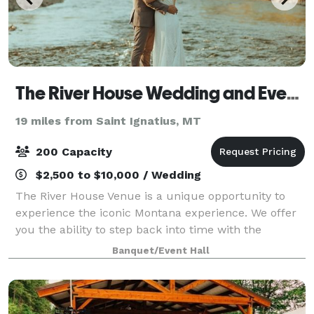
The River House Wedding and Event Venue
19 miles from Saint Ignatius, MT
200 Capacity
$2,500 to $10,000 / Wedding
The River House Venue is a unique opportunity to
experience the iconic Montana experience. We offer
you the ability to step back into time with the
advantages of modern amenities with a touch of
Banquet/Event Hall
rustic luxury. Not only are the original log