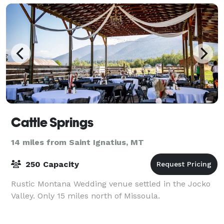
Cattle Springs
14 miles from Saint Ignatius, MT
250 Capacity
Rustic Montana Wedding venue settled in the Jocko
Valley. Only 15 miles north of Missoula.