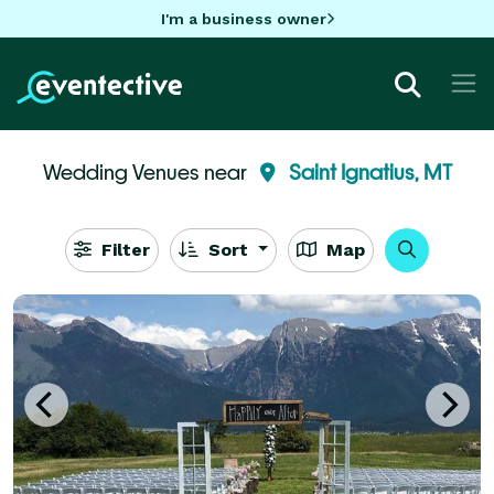
I'm a business owner
Wedding Venues near
Saint Ignatius, MT
Filter
Sort
Map