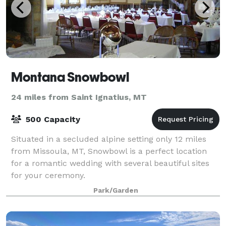
Montana Snowbowl
24 miles from Saint Ignatius, MT
500 Capacity
Situated in a secluded alpine setting only 12 miles
from Missoula, MT, Snowbowl is a perfect location
for a romantic wedding with several beautiful sites
for your ceremony.
Park/Garden