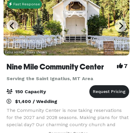
Fast Response
Nine Mile Community Center
7
Serving the Saint Ignatius, MT Area
150 Capacity
$1,400 / Wedding
The Community Center is now taking reservations
for the 2027 and 2028 seasons. Making plans for that
special day? Our charming country church and
historic rural school grounds might be just the spot