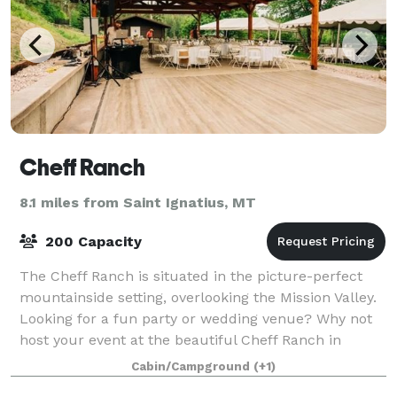
Cheff Ranch
8.1 miles from Saint Ignatius, MT
200 Capacity
The Cheff Ranch is situated in the picture-perfect
mountainside setting, overlooking the Mission Valley.
Looking for a fun party or wedding venue? Why not
host your event at the beautiful Cheff Ranch in
Charlo, MT? We have a large pavilion
Cabin/Campground
(+1)