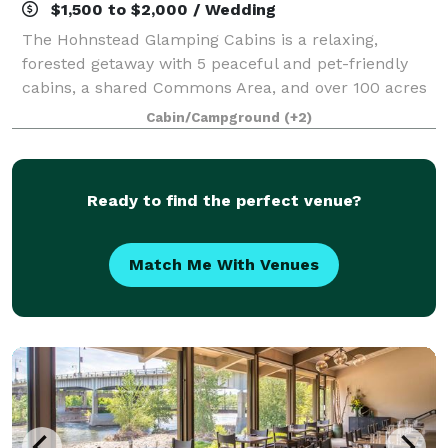
$1,500 to $2,000 / Wedding
The Hohnstead Glamping Cabins is a relaxing,
forested getaway with 5 peaceful and pet-friendly
cabins, a shared Commons Area, and over 100 acres
of hiking paradise.
Cabin/Campground
(+2)
Ready to find the perfect venue?
Match Me With Venues