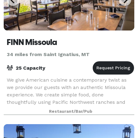
FINN Missoula
34 miles from Saint Ignatius, MT
25 Capacity
We give American cuisine a contemporary twist as
we provide our guests with an authentic Missoula
experience. We create simple food, done
thoughtfully using Pacific Northwest ranches and
fisheries. Choose from the freshest steaks, seafood a
Restaurant/Bar/Pub