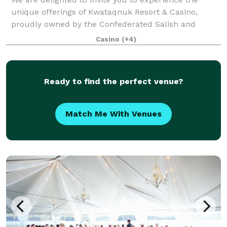
unique offerings of Kwataqnuk Resort & Casino,
proudly owned by the Confederated Salish and
Kootenai Tribes. Nestled between Missoula and
Casino
(+4)
Kalispell, our resort is a gem on the southern tip of
Ready to find the perfect venue?
Match Me With Venues