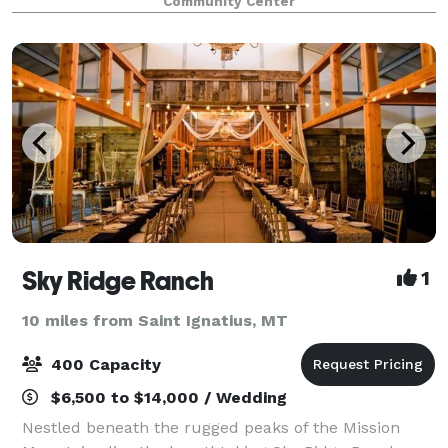
Community Center
you have in mind. We provide an all-
Sky Ridge Ranch
1
10 miles from Saint Ignatius, MT
400 Capacity
$6,500 to $14,000 / Wedding
Nestled beneath the rugged peaks of the Mission