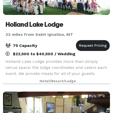
Holland Lake Lodge
22 miles from Saint Ignatius, MT
75 Capacity
$22,500 to $40,500 / Wedding
Holland Lake Lodge provides more than simply
venue space: the lodge coordinates and caters each
event. We provide meals for all of your guests
featuring fresh, hand-crafted meals from the
Hotel/Resort/Lodge
restaurant and customized menus. We have
professiona