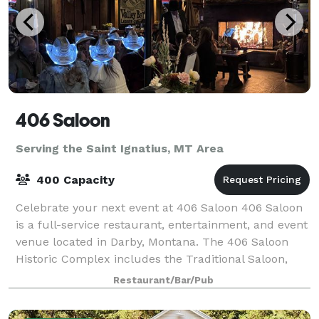
406 Saloon
Serving the Saint Ignatius, MT Area
400 Capacity
Celebrate your next event at 406 Saloon 406 Saloon
is a full-service restaurant, entertainment, and event
venue located in Darby, Montana. The 406 Saloon
Historic Complex includes the Traditional Saloon,
Outdoor Atrium, Big Cat Cafe, The Y
Restaurant/Bar/Pub