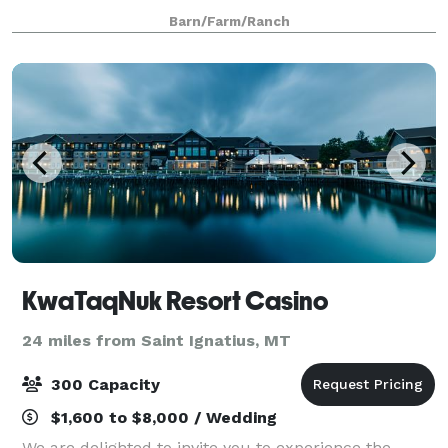
Barn/Farm/Ranch
KwaTaqNuk Resort Casino
24 miles from Saint Ignatius, MT
300 Capacity
$1,600 to $8,000 / Wedding
We are delighted to invite you to experience the