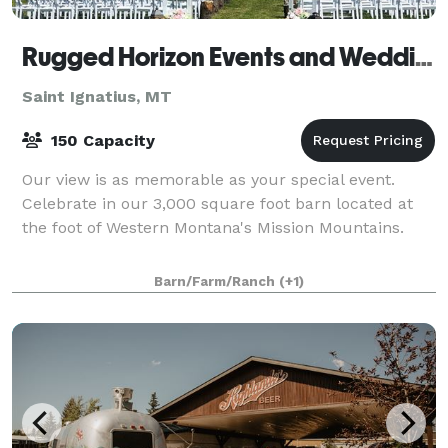
Rugged Horizon Events and Weddings
Saint Ignatius, MT
150 Capacity
Our view is as memorable as your special event.
Celebrate in our 3,000 square foot barn located at
the foot of Western Montana's Mission Mountains.
Barn/Farm/Ranch
(+1)