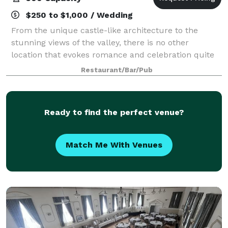
$250 to $1,000 / Wedding
From the unique castle-like architecture to the
stunning views of the valley, there is no other
location that evokes romance and celebration quite
like The Keep.
Restaurant/Bar/Pub
Ready to find the perfect venue?
Match Me With Venues