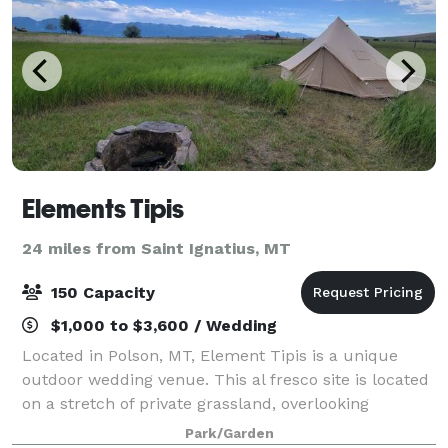
Elements Tipis
24 miles from Saint Ignatius, MT
150 Capacity
$1,000 to $3,600 / Wedding
Located in Polson, MT, Element Tipis is a unique
outdoor wedding venue. This al fresco site is located
on a stretch of private grassland, overlooking
Flathead Lake and Mission Mountains. Ideal for
Park/Garden