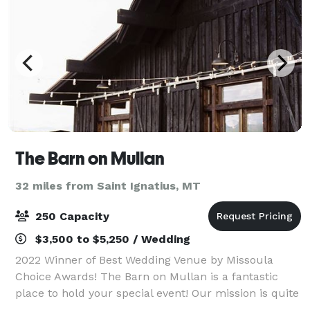
The Barn on Mullan
32 miles from Saint Ignatius, MT
250 Capacity
$3,500 to $5,250 / Wedding
2022 Winner of Best Wedding Venue by Missoula
Choice Awards! The Barn on Mullan is a fantastic
place to hold your special event! Our mission is quite
simple, to provide you with ease in planning your