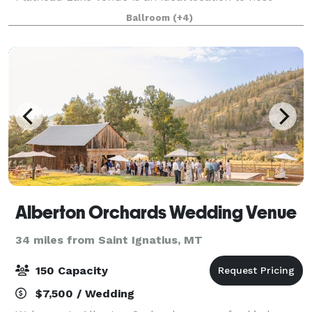
authentic and memorable events. The venue gives
Ballroom
(+4)
access to acres along Flathead Lake in Dayton,
Alberton Orchards Wedding Venue
34 miles from Saint Ignatius, MT
150 Capacity
$7,500 / Wedding