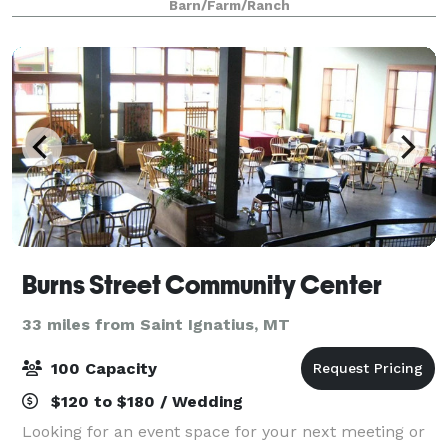
Barn/Farm/Ranch
event, consider every detail and to mak
Burns Street Community Center
33 miles from Saint Ignatius, MT
100 Capacity
$120 to $180 / Wedding
Looking for an event space for your next meeting or