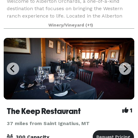
Welcome to Alberton Orchards, a one-of-a-kind
destination that focuses on bringing the Western
ranch experience to life. Located in the Alberton
Gorge, our boutique ranch is surrounded by
Winery/Vineyard
(+1)
mountain peaks and steeped in local history. Experie
The Keep Restaurant
1
37 miles from Saint Ignatius, MT
300 Capacity