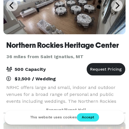
Northern Rockies Heritage Center
36 miles from Saint Ignatius, MT
500 Capacity
$2,500 / Wedding
NRHC offers large and small, indoor and outdoor
venues for a broad range of personal and public
events including weddings. The Northern Rockies
Heritage Center was conceived as a series of
Banquet/Event Hall
different educational centers, studios or museums