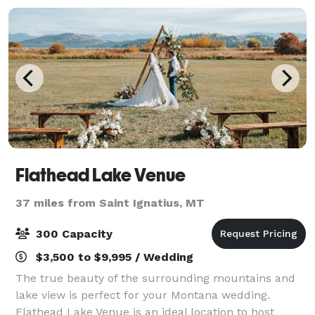
Flathead Lake Venue
37 miles from Saint Ignatius, MT
300 Capacity
$3,500 to $9,995 / Wedding
The true beauty of the surrounding mountains and
lake view is perfect for your Montana wedding.
Flathead Lake Venue is an ideal location to host