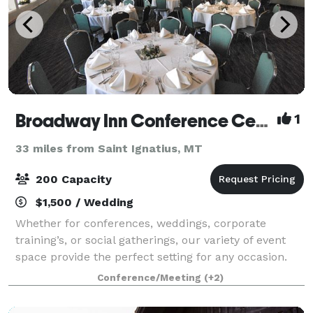
Broadway Inn Conference Center
1
33 miles from Saint Ignatius, MT
200 Capacity
$1,500 / Wedding
Whether for conferences, weddings, corporate
training’s, or social gatherings, our variety of event
space provide the perfect setting for any occasion.
We can accommodate 10 over 200 guests with
Conference/Meeting
(+2)
access to state-of-the-art audiovisual equipm