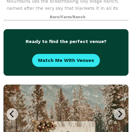
Mountains lies the breathtaking Sky Ridge Ranch,
named after the very sky that blankets it in all its
glory. A scenic drive awaits you, flanked by 31
Barn/Farm/Ranch
majestic maple trees that paint a picture
Ready to find the perfect venue?
Match Me With Venues