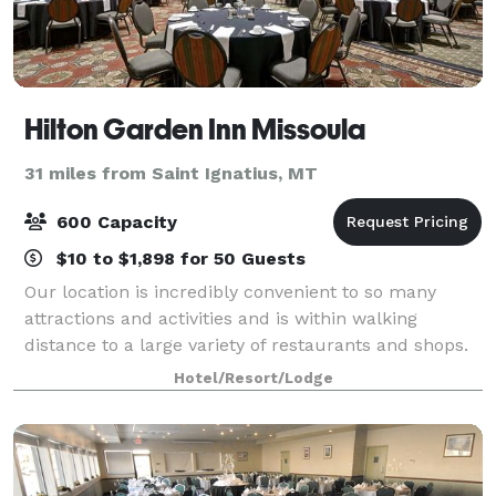
Hilton Garden Inn Missoula
31 miles from Saint Ignatius, MT
600 Capacity
$10 to $1,898 for 50 Guests
Our location is incredibly convenient to so many
attractions and activities and is within walking
distance to a large variety of restaurants and shops.
We’re just off Interstate 90 at Reserve Street, and
Hotel/Resort/Lodge
only moments away from Missoula Int