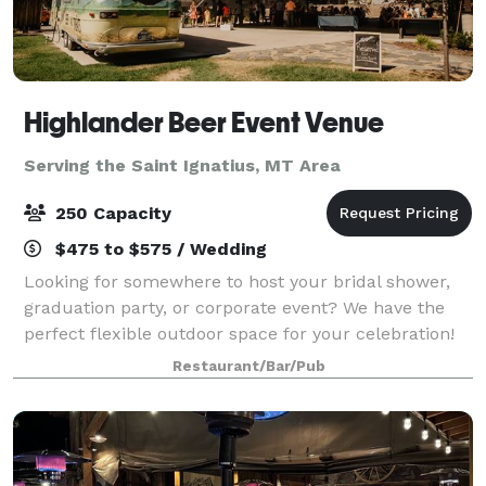
Highlander Beer Event Venue
Serving the Saint Ignatius, MT Area
250 Capacity
$475 to $575 / Wedding
Looking for somewhere to host your bridal shower,
graduation party, or corporate event? We have the
perfect flexible outdoor space for your celebration!
The Highlander Pavilion is located between our
Restaurant/Bar/Pub
existing brewery space and the flowing