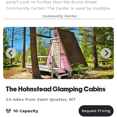
party? Look no further than the Burns Street
Community Center! The Center is used by multiple
entities so there is limited is availability for rent to
Community Center
groups and individuals. It is availa
The Hohnstead Glamping Cabins
34 miles from Saint Ignatius, MT
10 Capacity