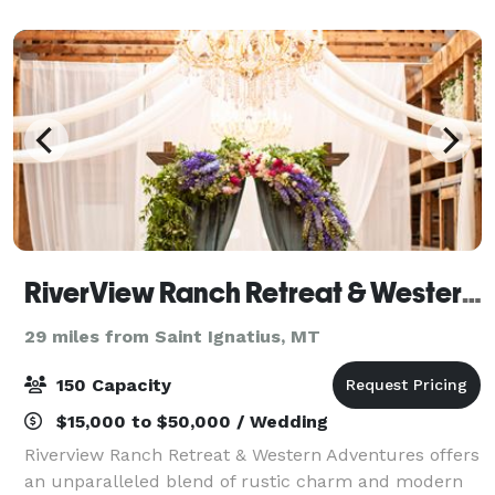
couples that love to commune with nature, t
RiverView Ranch Retreat & Western Adventures
29 miles from Saint Ignatius, MT
150 Capacity
$15,000 to $50,000 / Wedding
Riverview Ranch Retreat & Western Adventures offers
an unparalleled blend of rustic charm and modern