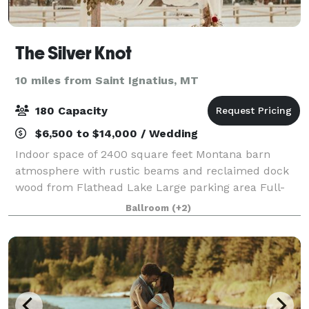
The Silver Knot
10 miles from Saint Ignatius, MT
180 Capacity
$6,500 to $14,000 / Wedding
Indoor space of 2400 square feet Montana barn
atmosphere with rustic beams and reclaimed dock
wood from Flathead Lake Large parking area Full-
sized kitchen and prep area Standard
Ballroom
(+2)
Refrigerator/Freezer Oven and Stove Range
Dishwashing Station