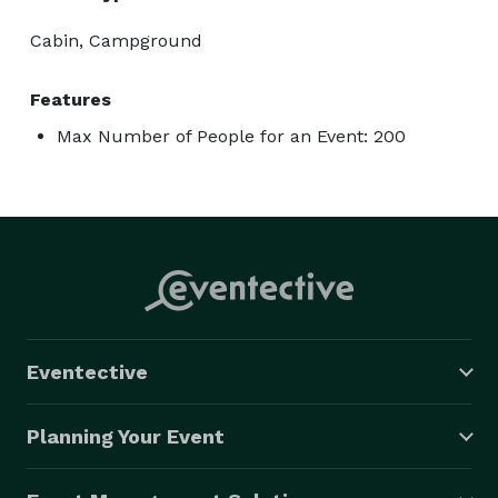
Cabin, Campground
Features
Max Number of People for an Event: 200
Eventective
Planning Your Event