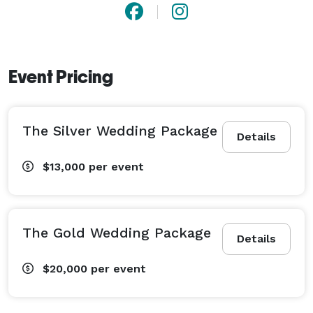
Event Pricing
The Silver Wedding Package
Details
$13,000
per event
The Gold Wedding Package
Details
$20,000
per event