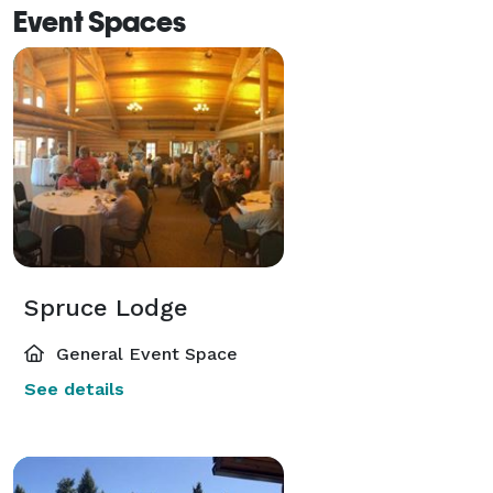
Event Spaces
Spruce Lodge
General Event Space
See details