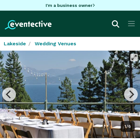
I'm a business owner
Lakeside
Wedding Venues
1/6