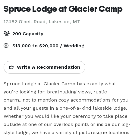
Spruce Lodge at Glacier Camp
17482 O'neil Road,
Lakeside, MT
200 Capacity
$13,000 to $20,000 / Wedding
Write A Recommendation
Spruce Lodge at Glacier Camp has exactly what 
you're looking for: breathtaking views, rustic 
charm...not to mention cozy accommodations for you 
and all your guests in a one-of-a-kind lakeside lodge. 
Whether you would like your ceremony to take place 
outside at one of our overlook points or inside our log-
style lodge, we have a variety of picturesque locations 