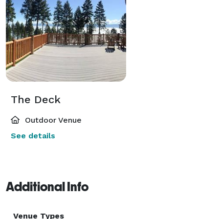
The Deck
Outdoor Venue
See details
Additional Info
Venue Types