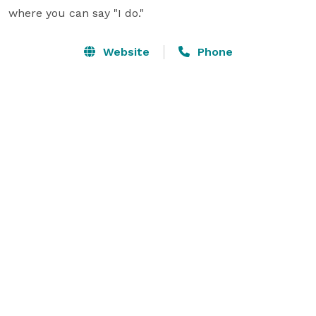
where you can say "I do."
Website
Phone