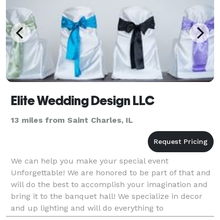
Elite Wedding Design LLC
13 miles from Saint Charles, IL
We can help you make your special event
Unforgettable! We are honored to be part of that and
will do the best to accomplish your imagination and
bring it to the banquet hall! We specialize in decor
and up lighting and will do everything to
accommodate your desires for your event. We rent