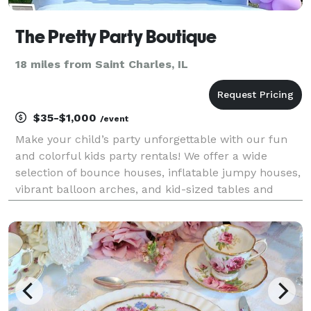
The Pretty Party Boutique
18 miles from Saint Charles, IL
$35-$1,000
/event
Make your child’s party unforgettable with our fun
and colorful kids party rentals! We offer a wide
selection of bounce houses, inflatable jumpy houses,
vibrant balloon arches, and kid-sized tables and
chairs to create the perfect party setup. Whether
you're planning a birthday, school event, or nei