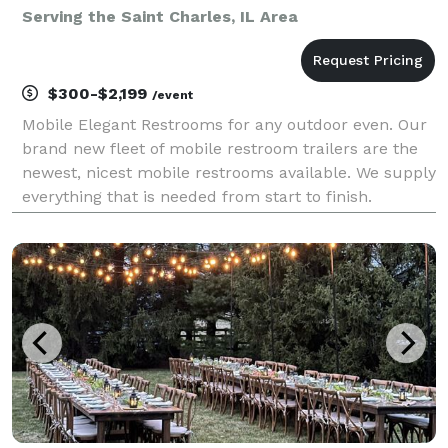
Serving the Saint Charles, IL Area
$300-$2,199
/event
Mobile Elegant Restrooms for any outdoor even. Our
brand new fleet of mobile restroom trailers are the
newest, nicest mobile restrooms available. We supply
everything that is needed from start to finish.