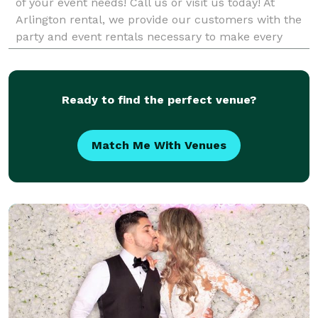
of your event needs! Call us or visit us today! At
Arlington rental, we provide our customers with the
party and event rentals necessary to make every
event a stunning success. Whether you're planning
Ready to find the perfect venue?
Match Me With Venues