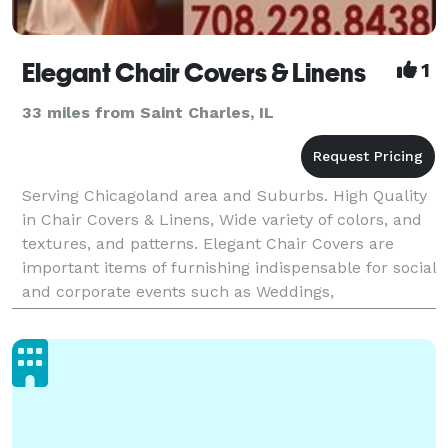
Elegant Chair Covers & Linens
1
33 miles from Saint Charles, IL
Serving Chicagoland area and Suburbs. High Quality
in Chair Covers & Linens, Wide variety of colors, and
textures, and patterns. Elegant Chair Covers are
important items of furnishing indispensable for social
and corporate events such as Weddings,
Communions, Christenings, Anniversarys, Bridal and
B