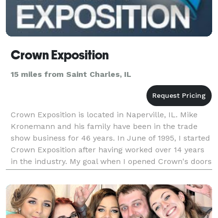
Crown Exposition
15 miles from Saint Charles, IL
Crown Exposition is located in Naperville, IL. Mike
Kronemann and his family have been in the trade
show business for 46 years. In June of 1995, I started
Crown Exposition after having worked over 14 years
in the industry. My goal when I opened Crown's doors
was to provide a high quality service w