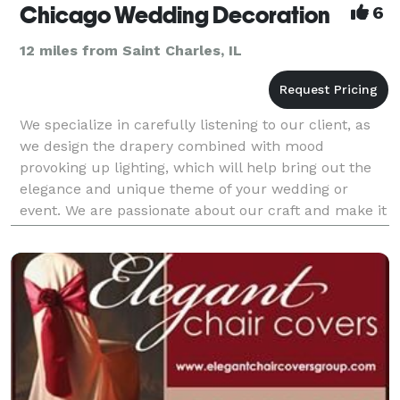
Chicago Wedding Decoration
6
12 miles from Saint Charles, IL
We specialize in carefully listening to our client, as
we design the drapery combined with mood
provoking up lighting, which will help bring out the
elegance and unique theme of your wedding or
event. We are passionate about our craft and make it
our mission to help your dream event come true. Let