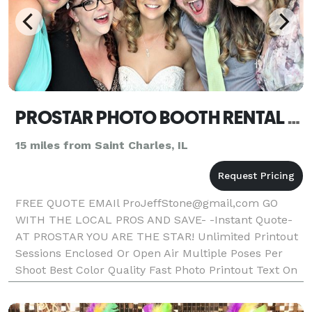
PROSTAR PHOTO BOOTH RENTAL NAPERVILLE
15 miles from Saint Charles, IL
FREE QUOTE EMAIl ProJeffStone@gmail,com GO
WITH THE LOCAL PROS AND SAVE- -Instant Quote-
AT PROSTAR YOU ARE THE STAR! Unlimited Printout
Sessions Enclosed Or Open Air Multiple Poses Per
Shoot Best Color Quality Fast Photo Printout Text On
Photos Friendly Booth Attendant Fun Props Double
Strips Or 4