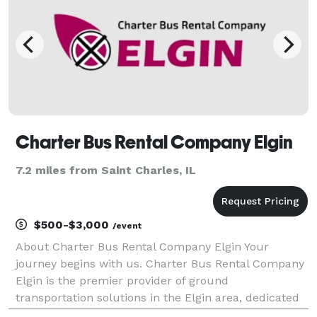
Charter Bus Rental Company Elgin
7.2 miles from Saint Charles, IL
$500-$3,000
/event
About Charter Bus Rental Company Elgin Your
journey begins with us. Charter Bus Rental Company
Elgin is the premier provider of ground
transportation solutions in the Elgin area, dedicated
to delivering exceptional travel experiences for every