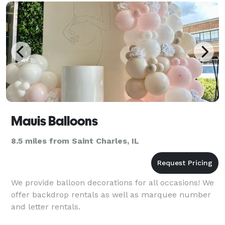
Mauis Balloons
8.5 miles from Saint Charles, IL
We provide balloon decorations for all occasions! We
offer backdrop rentals as well as marquee number
and letter rentals.