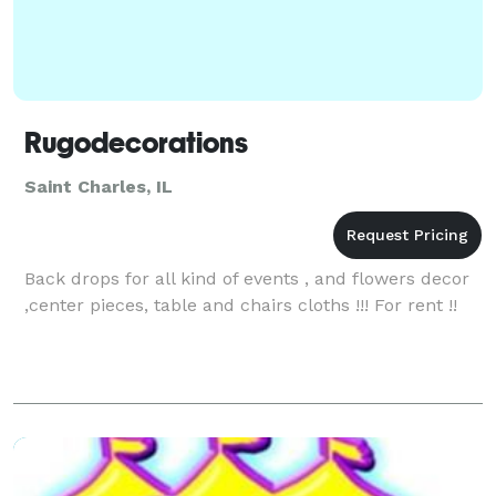
Rugodecorations
Saint Charles, IL
Back drops for all kind of events , and flowers decor
,center pieces, table and chairs cloths !!! For rent !!