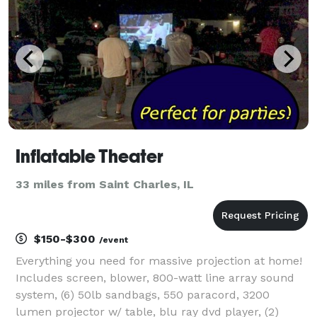
Inflatable Theater
33 miles from Saint Charles, IL
$150-$300
/event
Everything you need for massive projection at home!
Includes screen, blower, 800-watt line array sound
system, (6) 50lb sandbags, 550 paracord, 3200
lumen projector w/ table, blu ray dvd player, (2)