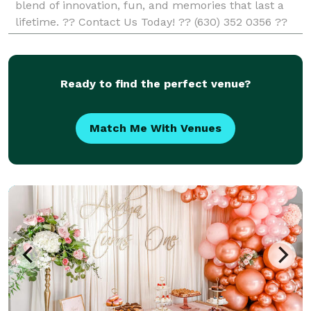
blend of innovation, fun, and memories that last a
lifetime. ?? Contact Us Today! ?? (630) 352 0356 ??
info@rentingaphotobooth.com
Ready to find the perfect venue?
Match Me With Venues