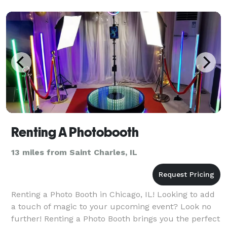
satin line
Renting A Photobooth
13 miles from Saint Charles, IL
Renting a Photo Booth in Chicago, IL! Looking to add
a touch of magic to your upcoming event? Look no
further! Renting a Photo Booth brings you the perfect