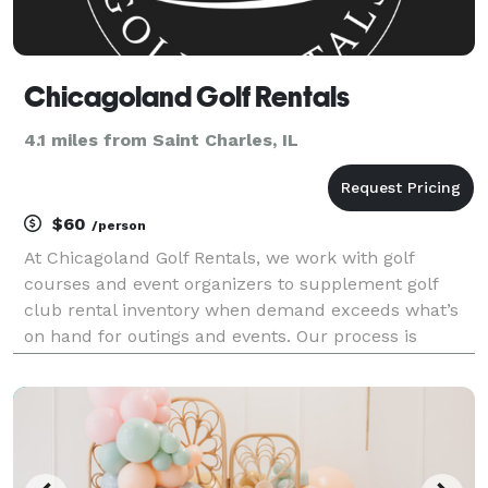
Chicagoland Golf Rentals
4.1 miles from Saint Charles, IL
$60
/person
At Chicagoland Golf Rentals, we work with golf
courses and event organizers to supplement golf
club rental inventory when demand exceeds what’s
on hand for outings and events. Our process is
designed to be predictable, reliable, and easy on your
staff.