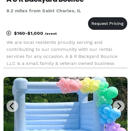
8.2 miles from Saint Charles, IL
$160-$1,000
/event
We are local residents proudly serving and
contributing to our community with our rental
services for any occasion. A & R Backyard Bounce
LLC is a small family & veteran owned business
willing to offer you affordable prices and our friendly
work-with-you attitude!