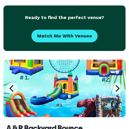
occasion. We understand that transportation is more
than
Ready to find the perfect venue?
Match Me With Venues
A & R Backyard Bounce