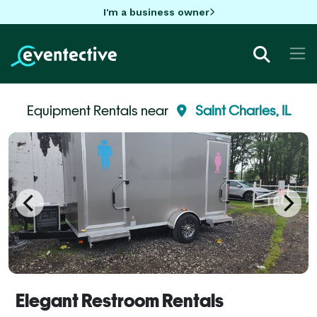
I'm a business owner
Equipment Rentals near
Saint Charles, IL
Elegant Restroom Rentals