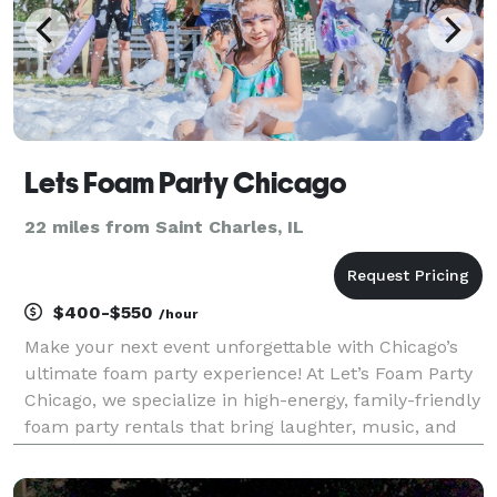
Lets Foam Party Chicago
22 miles from Saint Charles, IL
$400-$550
/hour
Make your next event unforgettable with Chicago’s
ultimate foam party experience! At Let’s Foam Party
Chicago, we specialize in high-energy, family-friendly
foam party rentals that bring laughter, music, and
mountains of foam right to your backyard. Whether
you're planning a birthday foam party, sch