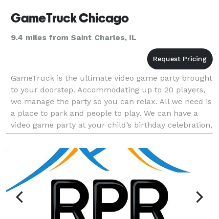
GameTruck Chicago
9.4 miles from Saint Charles, IL
GameTruck is the ultimate video game party brought
to your doorstep. Accommodating up to 20 players,
we manage the party so you can relax. All we need is
a place to park and people to play. We can have a
video game party at your child’s birthday celebration,
have a great team building event for yo