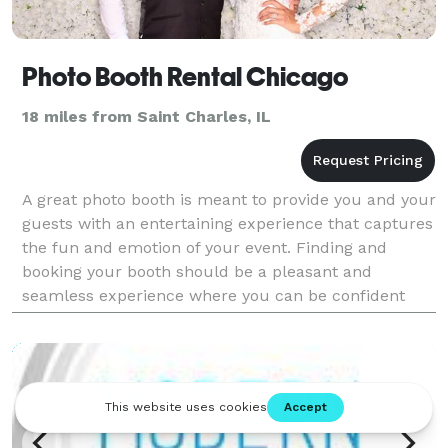
Photo Booth Rental Chicago
18 miles from Saint Charles, IL
A great photo booth is meant to provide you and your
guests with an entertaining experience that captures
the fun and emotion of your event. Finding and
booking your booth should be a pleasant and
seamless experience where you can be confident
you are getting a great product for a competitive
price.