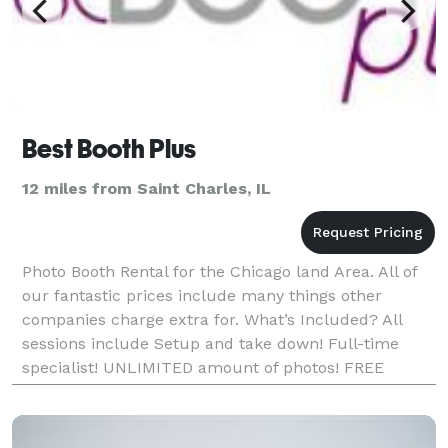
Best Booth Plus
12 miles from Saint Charles, IL
Photo Booth Rental for the Chicago land Area. All of
our fantastic prices include many things other
companies charge extra for. What’s Included? All
sessions include Setup and take down! Full-time
specialist! UNLIMITED amount of photos! FREE
Scrapbook with decorating suppli