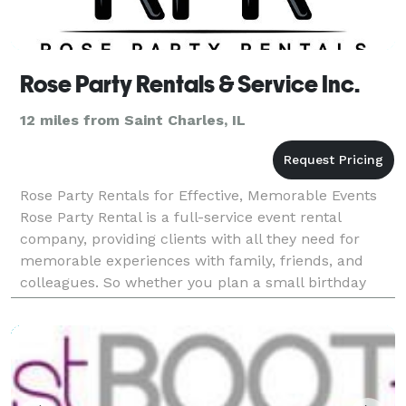
Rose Party Rentals & Service Inc.
12 miles from Saint Charles, IL
Rose Party Rentals for Effective, Memorable Events
Rose Party Rental is a full-service event rental
company, providing clients with all they need for
memorable experiences with family, friends, and
colleagues. So whether you plan a small birthday
party or a big event, we are here for you. We provide