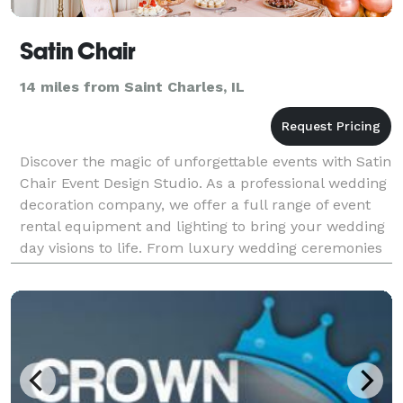
Satin Chair
14 miles from Saint Charles, IL
Discover the magic of unforgettable events with Satin
Chair Event Design Studio. As a professional wedding
decoration company, we offer a full range of event
rental equipment and lighting to bring your wedding
day visions to life. From luxury wedding ceremonies
and receptions, to bridal showers an