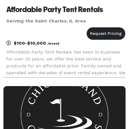
Affordable Party Tent Rentals
Serving the Saint Charles, IL Area
$100-$10,000
/event
Affordable Party Tent Rentals has been in business
for over 20 years, we offer the best service and
products for an affordable price. Family owned and
operated with decades of event rental experience. We
specialize in Graduation Parties, Wedding's,
Corporate events, School Events and Church Events