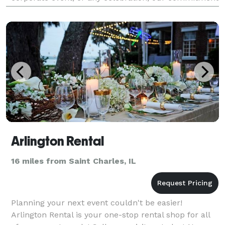
is to transform your occasion into a memorable ex
Arlington Rental
16 miles from Saint Charles, IL
Planning your next event couldn't be easier!
Arlington Rental is your one-stop rental shop for all