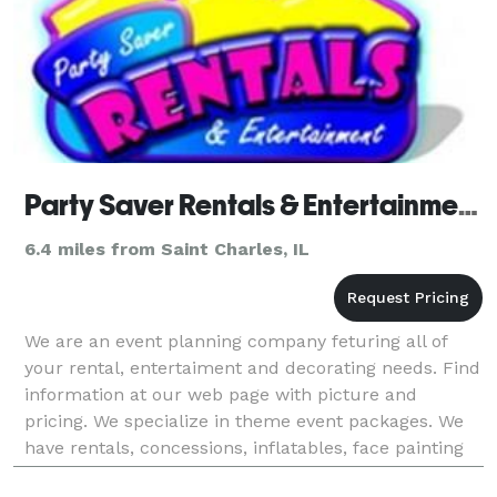
Party Saver Rentals & Entertainment - Batavia
6.4 miles from Saint Charles, IL
We are an event planning company feturing all of
your rental, entertaiment and decorating needs. Find
information at our web page with picture and
pricing. We specialize in theme event packages. We
have rentals, concessions, inflatables, face painting
and balloons, decorating, tents, tables, chair