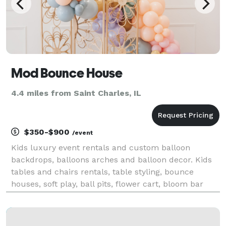
Mod Bounce House
4.4 miles from Saint Charles, IL
$350-$900
/event
Kids luxury event rentals and custom balloon
backdrops, balloons arches and balloon decor. Kids
tables and chairs rentals, table styling, bounce
houses, soft play, ball pits, flower cart, bloom bar
and more! Based in South, Elgin, Illinois. Delivery
throughout Northern Illinois.