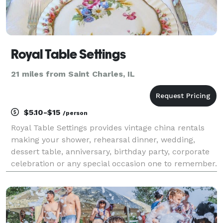
Royal Table Settings
21 miles from Saint Charles, IL
$5.10-$15
/person
Royal Table Settings provides vintage china rentals
making your shower, rehearsal dinner, wedding,
dessert table, anniversary, birthday party, corporate
celebration or any special occasion one to remember.
Our unique collection has been curated from high
quality dinnerware, crystal and silverware fr