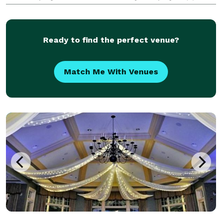
100ft extensions, (2) 25ft extensions, (2) power strips,
50ft HDMI cord, and full setup and take down
Ready to find the perfect venue?
Match Me With Venues