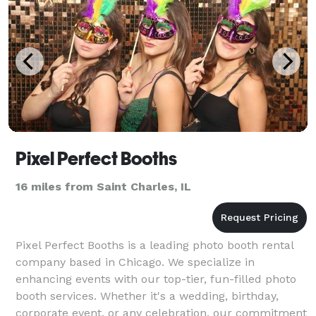
Pixel Perfect Booths
16 miles from Saint Charles, IL
Pixel Perfect Booths is a leading photo booth rental
company based in Chicago. We specialize in
enhancing events with our top-tier, fun-filled photo
booth services. Whether it's a wedding, birthday,
corporate event, or any celebration, our commitment