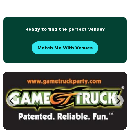
Ready to find the perfect venue?
Match Me With Venues