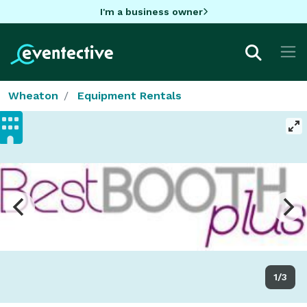
I'm a business owner
Wheaton
Equipment Rentals
1/3