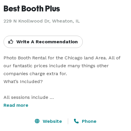
Best Booth Plus
229 N Knollwood Dr, Wheaton, IL
Write A Recommendation
Photo Booth Rental for the Chicago land Area. All of 
our fantastic prices include many things other 
companies charge extra for.

What’s Included?

All sessions include 

    Setup and take down! 

Read more
    Full-time specialist!

    UNLIMITED amount of photos!

Website
Phone
    FREE Scrapbook with decorating supplies!
