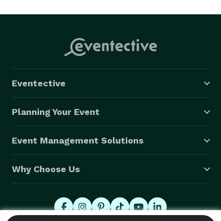
    FREE password protected web gallery on-line with 
unlimited downloads!

    FREE placement of your custom graphics on the 
bottom of each photo strip! (Graphic design services 
also available)

    FREE use of our prop box!

Eventective
    FREE DVD with all of your event’s pictures! 
Planning Your Event
Event Management Solutions
Why Choose Us