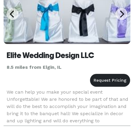
Elite Wedding Design LLC
8.5 miles from Elgin, IL
We can help you make your special event
Unforgettable! We are honored to be part of that and
will do the best to accomplish your imagination and
bring it to the banquet hall! We specialize in decor
and up lighting and will do everything to
accommodate your desires for your event. We rent