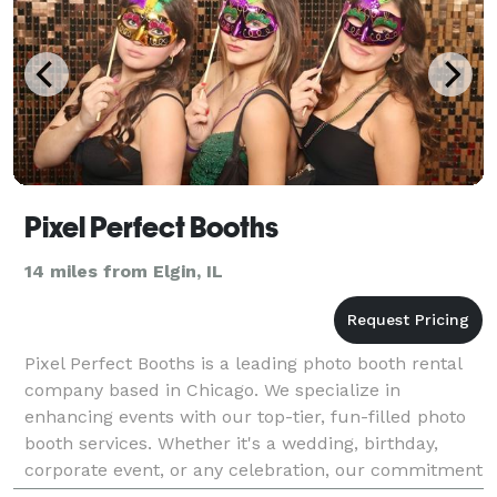
Pixel Perfect Booths
14 miles from Elgin, IL
Pixel Perfect Booths is a leading photo booth rental
company based in Chicago. We specialize in
enhancing events with our top-tier, fun-filled photo
booth services. Whether it's a wedding, birthday,
corporate event, or any celebration, our commitment
is to transform your occasion into a memorable ex