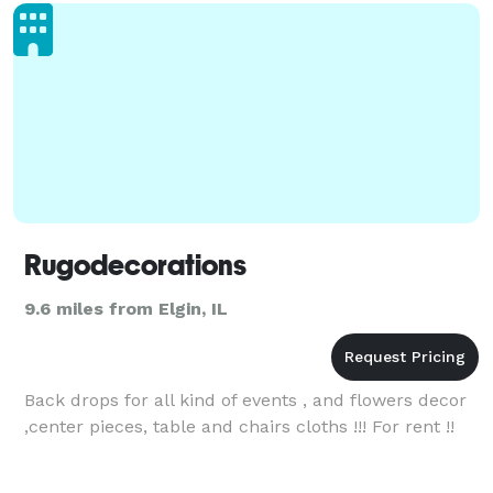
satin line
Rugodecorations
9.6 miles from Elgin, IL
Back drops for all kind of events , and flowers decor
,center pieces, table and chairs cloths !!! For rent !!