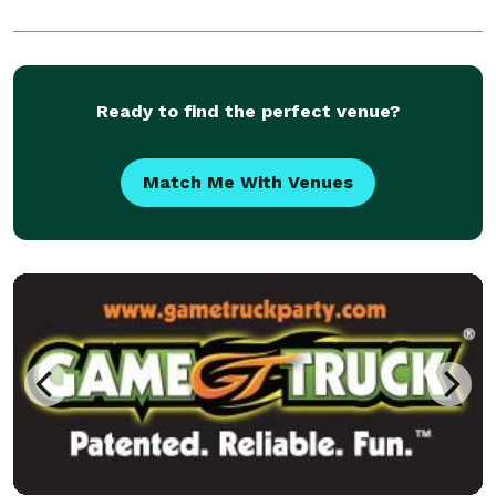
Ready to find the perfect venue?
Match Me With Venues