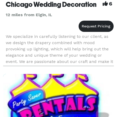
Chicago Wedding Decoration
6
12 miles from Elgin, IL
We specialize in carefully listening to our client, as
we design the drapery combined with mood
provoking up lighting, which will help bring out the
elegance and unique theme of your wedding or
event. We are passionate about our craft and make it
our mission to help your dream event come true. Let