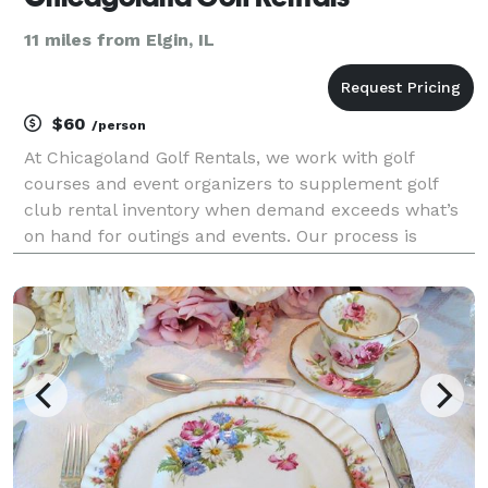
11 miles from Elgin, IL
$60
/person
At Chicagoland Golf Rentals, we work with golf
courses and event organizers to supplement golf
club rental inventory when demand exceeds what’s
on hand for outings and events. Our process is
designed to be predictable, reliable, and easy on your
staff.