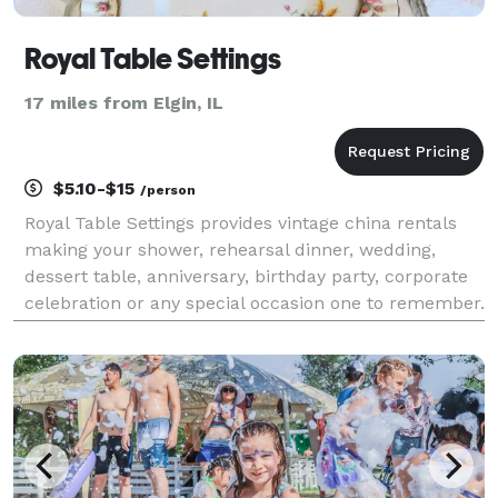
Royal Table Settings
17 miles from Elgin, IL
$5.10-$15
/person
Royal Table Settings provides vintage china rentals
making your shower, rehearsal dinner, wedding,
dessert table, anniversary, birthday party, corporate
celebration or any special occasion one to remember.
Our unique collection has been curated from high
quality dinnerware, crystal and silverware fr