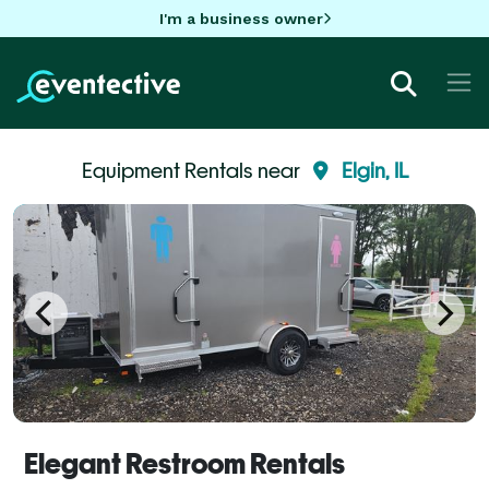
I'm a business owner
Equipment Rentals near
Elgin, IL
Elegant Restroom Rentals