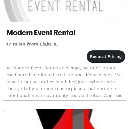
Modern Event Rental
17 miles from Elgin, IL
At Modern Event Rentals Chicago, we don’t create
mediocre functional furniture and décor pieces. We
have in-house professional designers who create
thoughtfully planned masterpieces that combine
functionality with durability and aesthetics. And this
is true for all our collections whether they are o