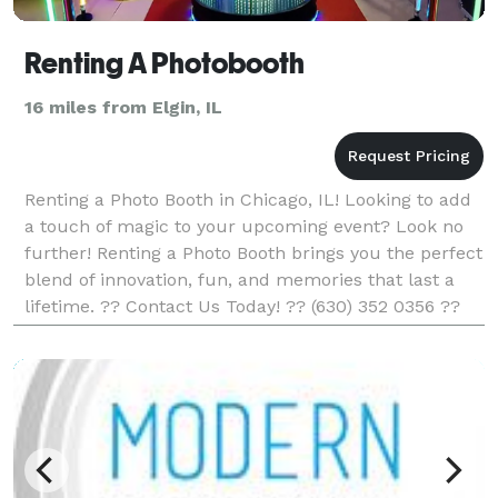
Renting A Photobooth
16 miles from Elgin, IL
Renting a Photo Booth in Chicago, IL! Looking to add
a touch of magic to your upcoming event? Look no
further! Renting a Photo Booth brings you the perfect
blend of innovation, fun, and memories that last a
lifetime. ?? Contact Us Today! ?? (630) 352 0356 ??
info@rentingaphotobooth.com