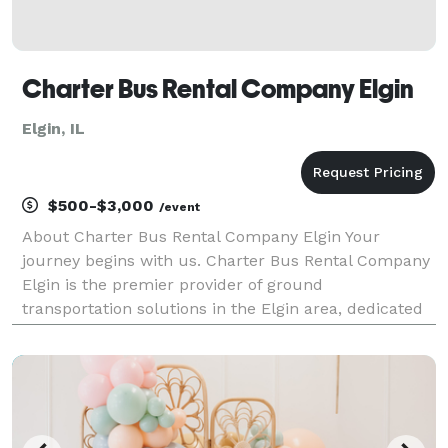
Charter Bus Rental Company Elgin
Elgin, IL
$500-$3,000
/event
About Charter Bus Rental Company Elgin Your
journey begins with us. Charter Bus Rental Company
Elgin is the premier provider of ground
transportation solutions in the Elgin area, dedicated
to delivering exceptional travel experiences for every
occasion. We understand that transportation is more
than