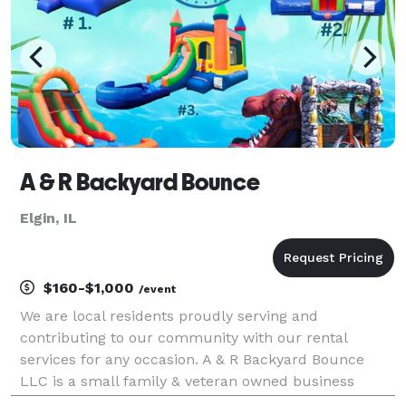
A & R Backyard Bounce
Elgin, IL
$160-$1,000
/event
We are local residents proudly serving and
contributing to our community with our rental
services for any occasion. A & R Backyard Bounce
LLC is a small family & veteran owned business
willing to offer you affordable prices and our friendly