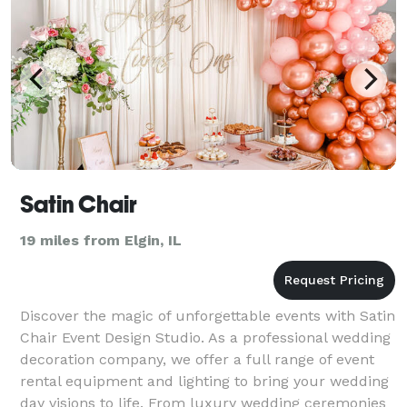
Satin Chair
19 miles from Elgin, IL
Discover the magic of unforgettable events with Satin
Chair Event Design Studio. As a professional wedding
decoration company, we offer a full range of event
rental equipment and lighting to bring your wedding
day visions to life. From luxury wedding ceremonies