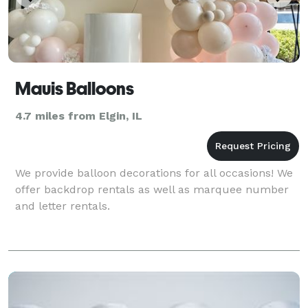
Mauis Balloons
4.7 miles from Elgin, IL
We provide balloon decorations for all occasions! We
offer backdrop rentals as well as marquee number
and letter rentals.