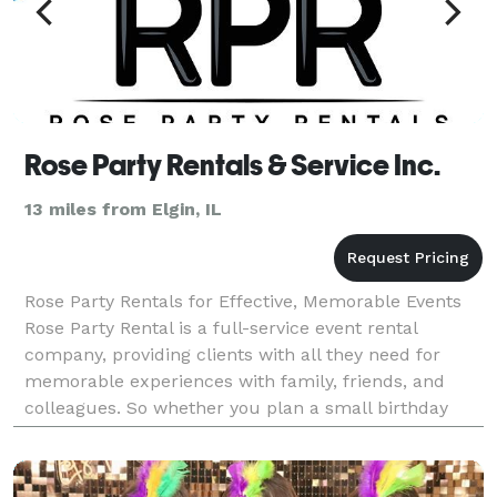
Rose Party Rentals & Service Inc.
13 miles from Elgin, IL
Rose Party Rentals for Effective, Memorable Events
Rose Party Rental is a full-service event rental
company, providing clients with all they need for
memorable experiences with family, friends, and
colleagues. So whether you plan a small birthday
party or a big event, we are here for you. We provide