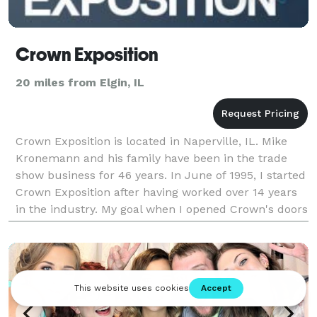
Crown Exposition
20 miles from Elgin, IL
Crown Exposition is located in Naperville, IL. Mike
Kronemann and his family have been in the trade
show business for 46 years. In June of 1995, I started
Crown Exposition after having worked over 14 years
in the industry. My goal when I opened Crown's doors
was to provide a high quality service w