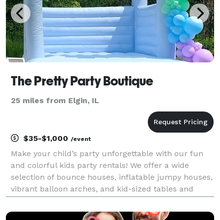
The Pretty Party Boutique
25 miles from Elgin, IL
$35-$1,000
/event
Make your child’s party unforgettable with our fun
and colorful kids party rentals! We offer a wide
selection of bounce houses, inflatable jumpy houses,
vibrant balloon arches, and kid-sized tables and
chairs to create the perfect party setup. Whether
you're planning a birthday, school event, or nei