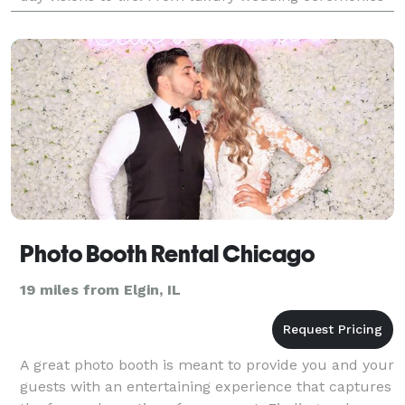
and receptions, to bridal showers an
Photo Booth Rental Chicago
19 miles from Elgin, IL
A great photo booth is meant to provide you and your
guests with an entertaining experience that captures