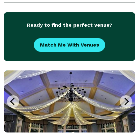
From the backdrop selection to the final print, we
obsess over every element so you never have to. You
Ready to find the perfect venue?
Match Me With Venues