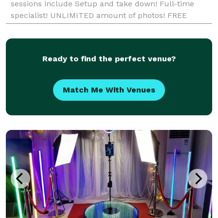
sessions include Setup and take down! Full-time
specialist! UNLIMITED amount of photos! FREE
Scrapbook with decorating suppli
Ready to find the perfect venue?
Match Me With Venues