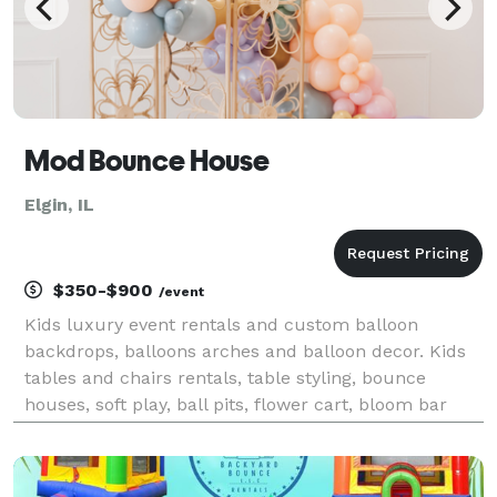
Mod Bounce House
Elgin, IL
$350-$900
/event
Kids luxury event rentals and custom balloon
backdrops, balloons arches and balloon decor. Kids
tables and chairs rentals, table styling, bounce
houses, soft play, ball pits, flower cart, bloom bar
and more! Based in South, Elgin, Illinois. Delivery
throughout Northern Illinois.