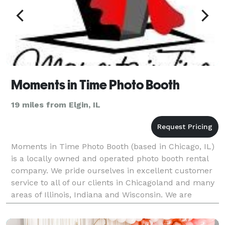
Moments in Time Photo Booth
19 miles from Elgin, IL
Moments in Time Photo Booth (based in Chicago, IL)
is a locally owned and operated photo booth rental
company. We pride ourselves in excellent customer
service to all of our clients in Chicagoland and many
areas of Illinois, Indiana and Wisconsin. We are
committed to bringing the finest technolog