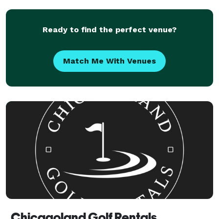
work-with-you attitude!
Ready to find the perfect venue?
Match Me With Venues
Chicagoland Golf Rentals