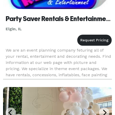
Party Saver Rentals & Entertainment - Elgin
Elgin, IL
We are an event planning company feturing all of
your rental, entertaiment and decorating needs. Find
information at our web page with picture and
pricing. We specialize in theme event packages. We
have rentals, concessions, inflatables, face painting
and balloons, decorating, tents, tables, chair