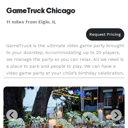
GameTruck Chicago
11 miles from Elgin, IL
GameTruck is the ultimate video game party brought
to your doorstep. Accommodating up to 20 players,
we manage the party so you can relax. All we need is
a place to park and people to play. We can have a
video game party at your child’s birthday celebration,
have a great team building event for yo