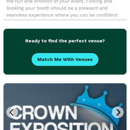
the fun and emotion of your event. Finding and
booking your booth should be a pleasant and
seamless experience where you can be confident
you are getting a great product for a competitive
price.
Ready to find the perfect venue?
Match Me With Venues