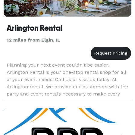
Arlington Rental
12 miles from Elgin, IL
Planning your next event couldn't be easier!
Arlington Rental is your one-stop rental shop for all
of your event needs! Call us or visit us today! At
Arlington rental, we provide our customers with the
party and event rentals necessary to make every
event a stunning success. Whether you're planning