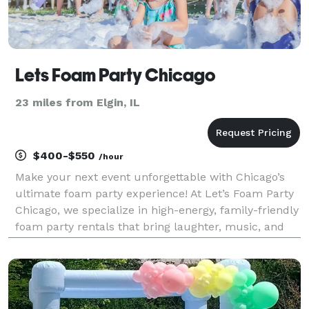
Lets Foam Party Chicago
23 miles from Elgin, IL
$400-$550
/hour
Make your next event unforgettable with Chicago’s
ultimate foam party experience! At Let’s Foam Party
Chicago, we specialize in high-energy, family-friendly
foam party rentals that bring laughter, music, and
mountains of foam right to your backyard. Whether
you're planning a birthday foam party, sch