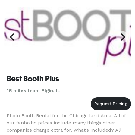
Best Booth Plus
16 miles from Elgin, IL
Photo Booth Rental for the Chicago land Area. All of
our fantastic prices include many things other
companies charge extra for. What’s Included? All