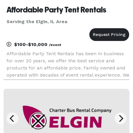
Affordable Party Tent Rentals
Serving the Elgin, IL Area
$100-$10,000
/event
Affordable Party Tent Rentals has been in business
for over 20 years, we offer the best service and
products for an affordable price. Family owned and
operated with decades of event rental experience. We
specialize in Graduation Parties, Wedding's,
Corporate events, School Events and Church Events