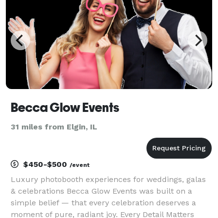
Becca Glow Events
31 miles from Elgin, IL
$450-$500
/event
Luxury photobooth experiences for weddings, galas
& celebrations Becca Glow Events was built on a
simple belief — that every celebration deserves a
moment of pure, radiant joy. Every Detail Matters