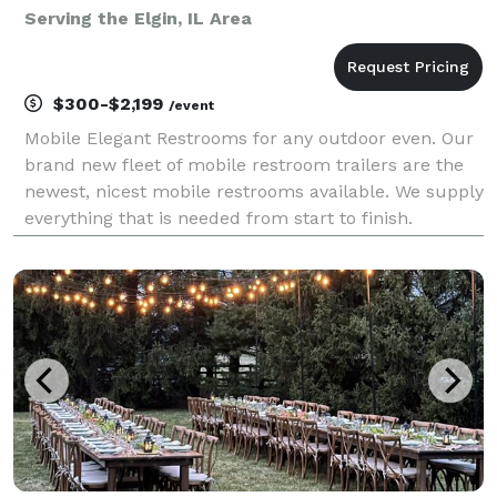
Serving the Elgin, IL Area
$300-$2,199
/event
Mobile Elegant Restrooms for any outdoor even. Our
brand new fleet of mobile restroom trailers are the
newest, nicest mobile restrooms available. We supply
everything that is needed from start to finish.